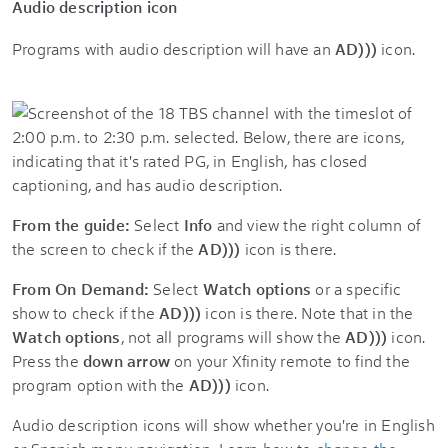
Audio description icon
Programs with audio description will have an
A
D)))
icon.
From the guide:
Select
Info
and view the right column of
the screen to check if the
AD)))
icon is there.
From On Demand:
Select
Watch options
or a specific
show to check if the
AD)))
icon is there. Note that in the
Watch options
, not all programs will show the
AD)))
icon.
Press the
down arrow
on your Xfinity remote to find the
program option with the
AD)))
icon.
Audio description icons will show whether you're in English