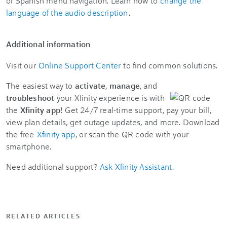
or Spanish menu navigation. Learn how to
change the
language of the audio description
.
Additional information
Visit our
Online Support Center
to find common solutions.
The easiest way to
activate
,
manage
, and
troubleshoot
your Xfinity experience is with
the
Xfinity app
! Get 24/7 real-time support, pay your bill,
view plan details, get outage updates, and more. Download
the free
Xfinity app
, or scan the QR code with your
smartphone.
Need additional support?
Ask Xfinity Assistant
.
RELATED ARTICLES