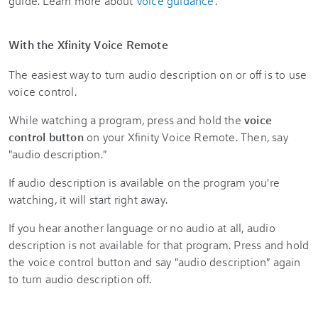
guide. Learn more about
voice guidance
.
With the Xfinity Voice Remote
The easiest way to turn audio description on or off is to use
voice control.
While watching a program, press and hold the
voice
control button
on your Xfinity Voice Remote. Then, say
"audio description."
If audio description is available on the program you're
watching, it will start right away.
If you hear another language or no audio at all, audio
description is not available for that program. Press and hold
the voice control button and say "audio description" again
to turn audio description off.