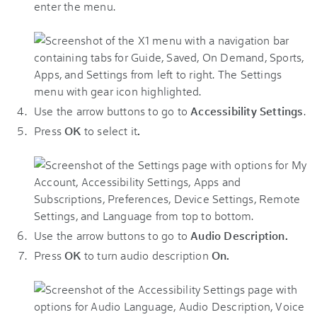
enter the menu.
Use the arrow buttons to go to
Accessibility Settings
.
Press
OK
to select it
.
Use the arrow buttons to go to
Audio Description.
Press
OK
to turn audio description
On.