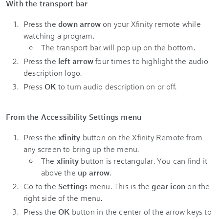
With the transport bar
Press the
down arrow
on your Xfinity remote while
watching a program.
The transport bar will pop up on the bottom.
Press the
left arrow
four times to highlight the audio
description logo.
Press
OK
to turn audio description on or off.
From the Accessibility Settings menu
Press the
xfinity
button on the Xfinity Remote from
any screen to bring up the menu.
The
xfinity
button is rectangular. You can find it
above the
up arrow
.
Go to the
Setting
s menu. This is the
gear icon
on the
right side of the menu.
Press the
OK
button in the center of the arrow keys to