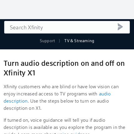
Search
submi
Support
TV & Streaming
Turn audio description on and off on
Xfinity X1
Xfinity customers who are blind or have low vision can
enjoy increased access to TV programs with
audio
description
. Use the steps below to turn on audio
description on X1.
If turned on, voice guidance will tell you if audio
description is available as you explore the program in the