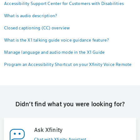
Accessibility Support Center for Customers with Disabilities
What is audio description?
Closed captioning (CC) overview
What is the X1 talking guide voice guidance feature?
Manage language and audio mode in the X1 Guide
Program an Accessibility Shortcut on your Xfinity Voice Remote
Didn’t find what you were looking for?
Ask Xfinity
Chat with Xfinity Assistant