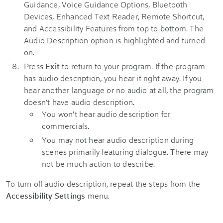
Press
Exit
to return to your program. If the program
has audio description, you hear it right away. If you
hear another language or no audio at all, the program
doesn’t have audio description.
You won't hear audio description for
commercials.
You may not hear audio description during
scenes primarily featuring dialogue. There may
not be much action to describe.
To turn off audio description, repeat the steps from the
Accessibility Settings
menu.