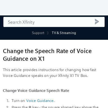
Search
submi
Support
TV & Streaming
Change the Speech Rate of Voice
Guidance on X1
This article provides instructions for changing how fast
Voice Guidance speaks on your Xfinity X1 TV Box.
Change Voice Guidance Speech Rate
Turn on
Voice Guidance
.
Press the
B
key - the square shaped key above the