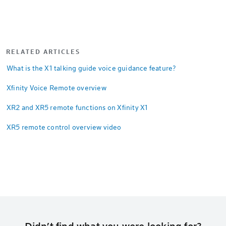
RELATED ARTICLES
What is the X1 talking guide voice guidance feature?
Xfinity Voice Remote overview
XR2 and XR5 remote functions on Xfinity X1
XR5 remote control overview video