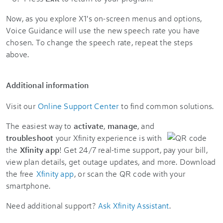
Now, as you explore X1's on-screen menus and options,
Voice Guidance will use the new speech rate you have
chosen. To change the speech rate, repeat the steps
above.
Additional information
Visit our
Online Support Center
to find common solutions.
The easiest way to
activate
,
manage
, and
troubleshoot
your Xfinity experience is with
the
Xfinity app
! Get 24/7 real-time support, pay your bill,
view plan details, get outage updates, and more. Download
the free
Xfinity app
, or scan the QR code with your
smartphone.
Need additional support?
Ask Xfinity Assistant
.