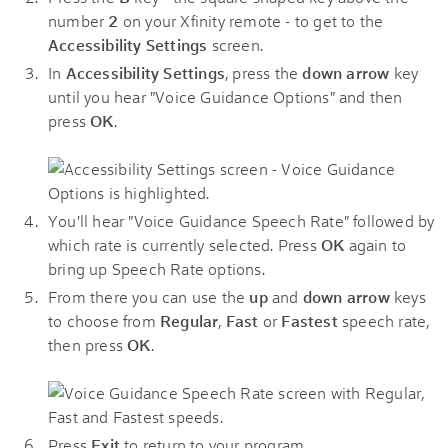
number
2
on your Xfinity remote - to get to the
Accessibility Settings
screen.
In
Accessibility Settings
, press the
down arrow
key
until you hear "Voice Guidance Options" and then
press
OK
.
You'll hear "Voice Guidance Speech Rate" followed by
which rate is currently selected. Press
OK
again to
bring up Speech Rate options.
From there you can use the
up
and
down arrow
keys
to choose from
Regular
,
Fast
or
Fastest
speech rate,
then press
OK
.
Press
Exit
to return to your program.