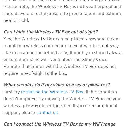
Please note, the Wireless TV Box is not weatherproof and
should avoid direct exposure to precipitation and extreme
heat or cold.
Can I hide the Wireless TV Box out of sight?
Yes, the Wireless TV Box can be placed anywhere it can
maintain a wireless connection to your wireless gateway,
like in a cabinet or behind a TV, though you should always
ensure it remains well-ventilated. The Xfinity Voice
Remote that comes with the Wireless TV Box does not
require line-of-sight to the box.
What should I do if my video freezes or pixelates?
First, try
restarting the Wireless TV Box
. If the condition
doesn't improve, try moving the Wireless TV Box and your
wireless gateway closer together. If you need additional
support, please
contact us
.
Can I connect the Wireless TV Box to my WiFi range