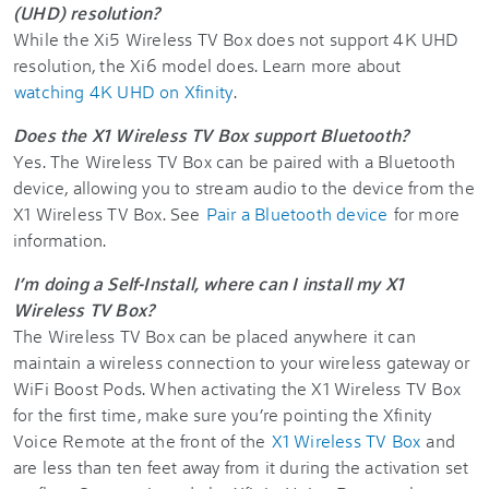
(UHD) resolution?
While the Xi5 Wireless TV Box does not support 4K UHD
resolution, the Xi6 model does. Learn more about
watching 4K UHD on Xfinity
.
Does the X1 Wireless TV Box support Bluetooth?
Yes. The Wireless TV Box can be paired with a Bluetooth
device, allowing you to stream audio to the device from the
X1 Wireless TV Box. See
Pair a Bluetooth device
for more
information.
I’m doing a Self-Install, where can I install my X1
Wireless TV Box?
The Wireless TV Box can be placed anywhere it can
maintain a wireless connection to your wireless gateway or
WiFi Boost Pods. When activating the X1 Wireless TV Box
for the first time, make sure you’re pointing the Xfinity
Voice Remote at the front of the
X1 Wireless TV Box
and
are less than ten feet away from it during the activation set