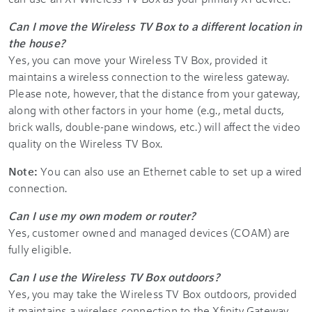
Can I move the Wireless TV Box to a different location in
the house?
Yes, you can move your Wireless TV Box, provided it
maintains a wireless connection to the wireless gateway.
Please note, however, that the distance from your gateway,
along with other factors in your home (e.g., metal ducts,
brick walls, double-pane windows, etc.) will affect the video
quality on the Wireless TV Box.
Note:
You can also use an Ethernet cable to set up a wired
connection.
Can I use my own modem or router?
Yes, customer owned and managed devices (COAM) are
fully eligible.
Can I use the Wireless TV Box outdoors?
Yes, you may take the Wireless TV Box outdoors, provided
it maintains a wireless connection to the Xfinity Gateway.