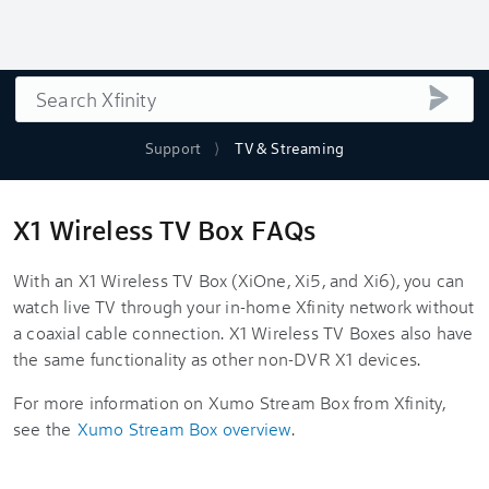
Search
submi
Support
TV & Streaming
X1 Wireless TV Box FAQs
With an X1 Wireless TV Box (XiOne, Xi5, and Xi6), you can
watch live TV through your in-home Xfinity network without
a coaxial cable connection. X1 Wireless TV Boxes also have
the same functionality as other non-DVR X1 devices.
For more information on Xumo Stream Box from Xfinity,
see the
Xumo Stream Box overview
.