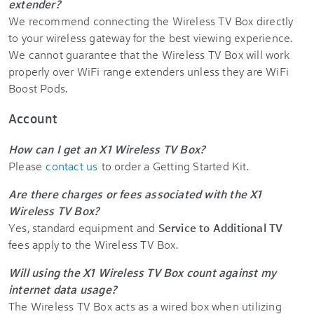
extender?
We recommend connecting the Wireless TV Box directly
to your wireless gateway for the best viewing experience.
We cannot guarantee that the Wireless TV Box will work
properly over WiFi range extenders unless they are WiFi
Boost Pods.
Account
How can I get an X1 Wireless TV Box?
Please
contact us
to order a Getting Started Kit.
Are there charges or fees associated with the X1
Wireless TV Box?
Yes, standard equipment and
Service to Additional TV
fees apply to the Wireless TV Box.
Will using the X1 Wireless TV Box count against my
internet data usage?
The Wireless TV Box acts as a wired box when utilizing