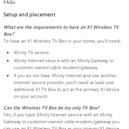
FAQs
Setup and placement
What are the requirements to have an X1 Wireless TV
Box?
To have an X1 Wireless TV Box in your home, you'll need:
Xfinity TV service.
Xfinity Internet service with an Xfinity Gateway or
customer-owned cable modem/gateway.
If you do not have Xfinity Internet and use another
Internet service provider, you’ll need at least one
additional X1 TV Box to act as the primary X1 device
on your account.
Can the Wireless TV Box be my only TV Box?
Yes, if you have Xfinity Internet service with an Xfinity
Gateway or customer-owned cable modem/gateway you
can use an X1 Wireless TV Box as your primary X1 device.