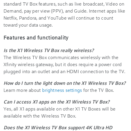
standard TV Box features, such as live broadcast, Video on
Demand, pay per view (PPV), and Guide. Internet apps like
Netflix, Pandora, and YouTube will continue to count
toward your data usage.
Features and functionality
Is the X1 Wireless TV Box really wireless?
The Wireless TV Box communicates wirelessly with the
Xfinity wireless gateway, but it does require a power cord
plugged into an outlet and an HDMI connection to the TV.
How do I turn the light down on the X1 Wireless TV Box?
Learn more about
brightness settings
for the TV Box.
Can I access X1 apps on the X1 Wireless TV Box?
Yes, all X1 apps available on other X1 TV Boxes will be
available with the Wireless TV Box.
Does the X1 Wireless TV Box support 4K Ultra HD