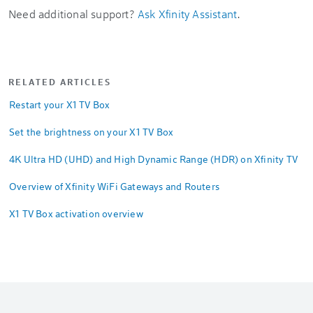
Need additional support?
Ask Xfinity Assistant
.
RELATED ARTICLES
Restart your X1 TV Box
Set the brightness on your X1 TV Box
4K Ultra HD (UHD) and High Dynamic Range (HDR) on Xfinity TV
Overview of Xfinity WiFi Gateways and Routers
X1 TV Box activation overview