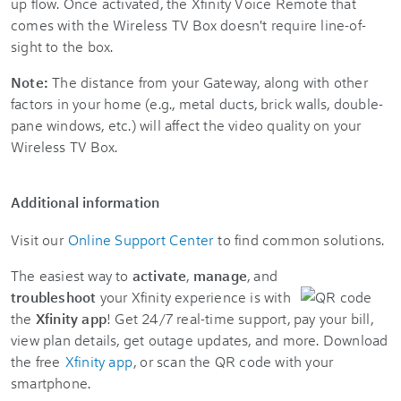
up flow. Once activated, the Xfinity Voice Remote that
comes with the Wireless TV Box doesn't require line-of-
sight to the box.
Note:
The distance from your Gateway, along with other
factors in your home (e.g., metal ducts, brick walls, double-
pane windows, etc.) will affect the video quality on your
Wireless TV Box.
Additional information
Visit our
Online Support Center
to find common solutions.
The easiest way to
activate
,
manage
, and
troubleshoot
your Xfinity experience is with
the
Xfinity app
! Get 24/7 real-time support, pay your bill,
view plan details, get outage updates, and more. Download
the free
Xfinity app
, or scan the QR code with your
smartphone.