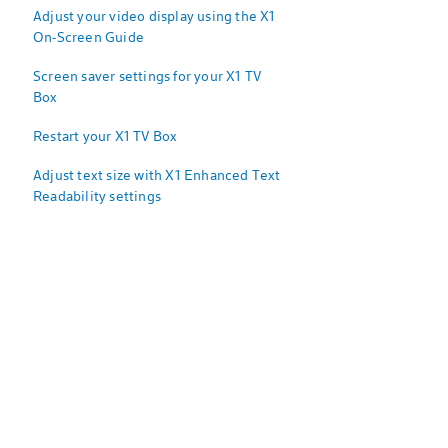
Adjust your video display using the X1
On-Screen Guide
Screen saver settings for your X1 TV
Box
Restart your X1 TV Box
Adjust text size with X1 Enhanced Text
Readability settings