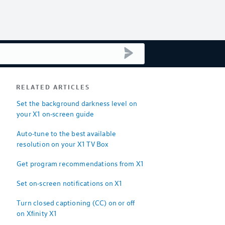
submit search
RELATED ARTICLES
Set the background darkness level on
your X1 on-screen guide
Auto-tune to the best available
resolution on your X1 TV Box
Get program recommendations from X1
Set on-screen notifications on X1
Turn closed captioning (CC) on or off
on Xfinity X1