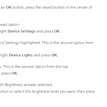
e an
OK
button, press the raised button in the center of
ight
Device Settings
and press
OK
.
light
Device Lights
and press
OK.
 press
OK
.
tton to select the brightness level you want, then press