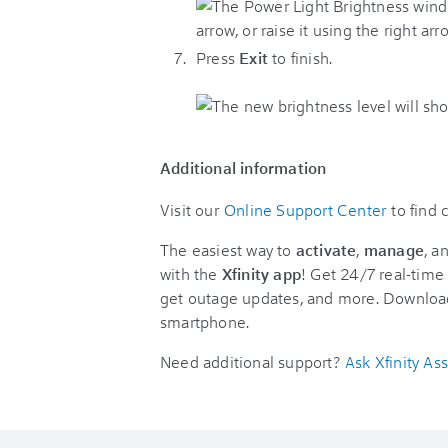
Press
Exit
to finish.
Additional information
Visit our
Online Support Center
to find
The easiest way to
activate
,
manage
, a
with the
Xfinity app
! Get 24/7 real-time 
get outage updates, and more. Downloa
smartphone.
Need additional support?
Ask Xfinity Ass