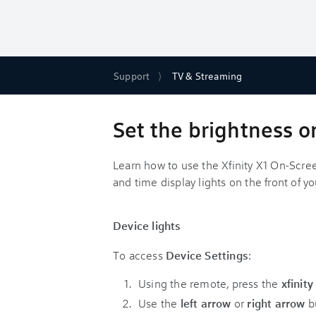
Support
TV & Streaming
Set the brightness o
Learn how to use the Xfinity X1 On-Scre
and time display lights on the front of y
Device lights
To access
Device Settings
:
Using the remote, press the
xfinit
Use the
left arrow
or
right arrow
bu