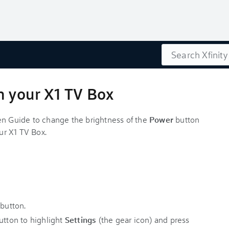
Search
n your X1 TV Box
en Guide to change the brightness of the
Power
button
our X1 TV Box.
y
button.
tton to highlight
Settings
(the gear icon) and press