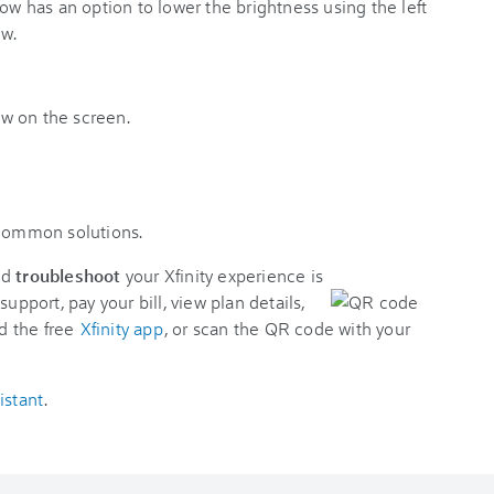
 common solutions.
nd
troubleshoot
your Xfinity experience is
support, pay your bill, view plan details,
d the free
Xfinity app
, or scan the QR code with your
istant
.