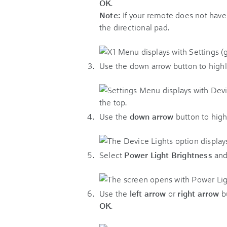
OK
.
Note:
If your remote does not hav
the directional pad.
Use the down arrow button to highl
Use the
down arrow
button to high
Select
Power Light Brightness
and
Use the
left arrow
or
right arrow
bu
OK
.