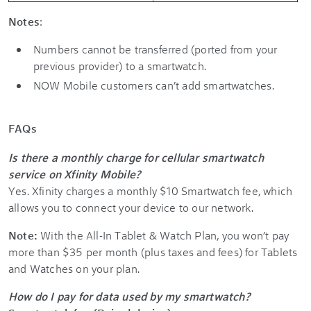
Notes
:
Numbers cannot be transferred (ported from your
previous provider) to a smartwatch.
NOW Mobile customers can’t add smartwatches.
FAQs
Is there a monthly charge for cellular smartwatch
service on Xfinity Mobile?
Yes. Xfinity charges a monthly $10 Smartwatch fee, which
allows you to connect your device to our network.
Note:
With the All-In Tablet & Watch Plan, you won’t pay
more than $35 per month (plus taxes and fees) for Tablets
and Watches on your plan.
How do I pay for data used by my smartwatch?