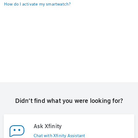
How do I activate my smartwatch?
Didn’t find what you were looking for?
Ask Xfinity
Chat with Xfinity Assistant