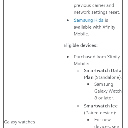
previous carrier and
network settings reset.
Samsung Kids
is
available with Xfinity
Mobile.
Eligible devices:
Purchased from Xfinity
Mobile:
Smartwatch Data
Plan
(Standalone):
Samsung
Galaxy Watch
8 or later.
Smartwatch fee
(Paired device):
For new
Galaxy watches
devices, see