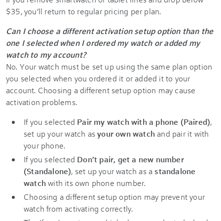
$35, you’ll return to regular pricing per plan.
Can I choose a different activation setup option than the
one I selected when I ordered my watch or added my
watch to my account?
No. Your watch must be set up using the same plan option
you selected when you ordered it or added it to your
account. Choosing a different setup option may cause
activation problems.
If you selected
Pair my watch with a phone (Paired)
,
set up your watch as
your own watch
and pair it with
your phone.
If you selected
Don’t pair, get a new number
(Standalone)
, set up your watch as a
standalone
watch
with its own phone number.
Choosing a different setup option may prevent your
watch from activating correctly.