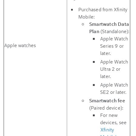
Purchased from Xfinity
Mobile:
Smartwatch Data
Plan
(Standalone):
Apple Watch
Apple watches
Series 9 or
later.
Apple Watch
Ultra 2 or
later.
Apple Watch
SE2 or later.
Smartwatch fee
(Paired device):
For new
devices, see
Xfinity