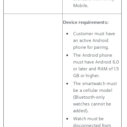
Mobile.
Device requirements:
Customer must have
an active Android
phone for pairing.
The Android phone
must have Android 6.0
or later and RAM of 1.5
GB or higher.
The smartwatch must
be a cellular model
(Bluetooth-only
watches cannot be
added).
Watch must be
disconnected from