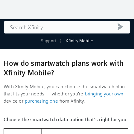
Search
submi
Support
Xfinity Mobile
How do smartwatch plans work with
Xfinity Mobile?
With Xfinity Mobile, you can choose the smartwatch plan
that fits your needs — whether you're
bringing your own
device or
purchasing one
from Xfinity.
Choose the smartwatch data option that’s right for you