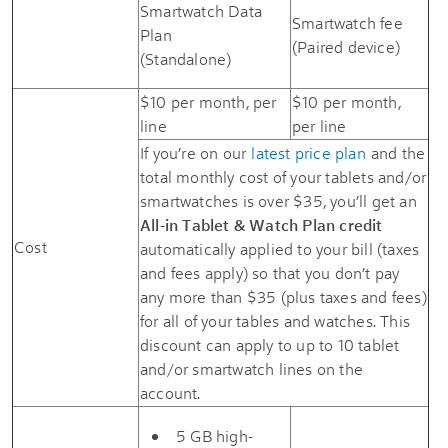
Smartwatch Data
Smartwatch fee
Plan
(Paired device)
(Standalone)
$10 per month, per
$10 per month,
line
per line
If you’re on our
latest price plan
and the
total monthly cost of your tablets and/or
smartwatches is over $35, you’ll get an
All-in Tablet & Watch Plan credit
Cost
automatically applied to your bill (taxes
and fees apply) so that you don’t pay
any more than $35 (plus taxes and fees)
for all of your tables and watches. This
discount can apply to up to 10 tablet
and/or smartwatch lines on the
account.
5 GB high-