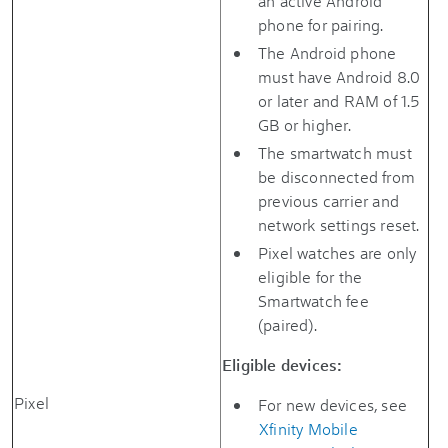
an active Android
phone for pairing.
The Android phone
must have Android 8.0
or later and RAM of 1.5
GB or higher.
The smartwatch must
be disconnected from
previous carrier and
network settings reset.
Pixel watches are only
eligible for the
Smartwatch fee
(paired).
Eligible devices:
Pixel
For new devices, see
Xfinity Mobile