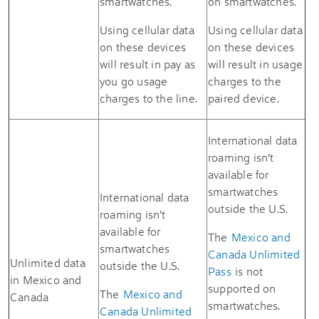
smartwatches.
on smartwatches.
Using cellular data
Using cellular data
on these devices
on these devices
will result in pay as
will result in usage
you go usage
charges to the
charges to the line.
paired device.
International data
roaming isn’t
available for
smartwatches
International data
outside the U.S.
roaming isn’t
available for
The
Mexico and
smartwatches
Canada Unlimited
Unlimited data
outside the U.S.
Pass
is not
in Mexico and
supported on
The
Mexico and
Canada
smartwatches.
Canada Unlimited