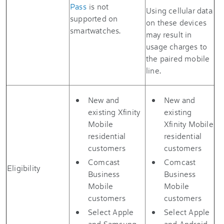
Pass
is not
Using cellular data
supported on
on these devices
smartwatches.
may result in
usage charges to
the paired mobile
line.
New and
New and
existing Xfinity
existing
Mobile
Xfinity Mobile
residential
residential
customers
customers
Comcast
Comcast
Eligibility
Business
Business
Mobile
Mobile
customers
customers
Select Apple
Select Apple
and Samsung
and Android