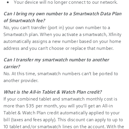
Your device will no longer connect to our network.
Can I bring my own number to a Smartwatch Data Plan
of Smartwatch fee?
No, you can’t transfer (port in) your own number to a
Smartwatch plan. When you activate a smartwatch, Xfinity
automatically assigns a new number based on your home
address and you can’t choose or replace that number.
Can I transfer my smartwatch number to another
carrier?
No. At this time, smartwatch numbers can’t be ported to
another provider.
What is the All-in Tablet & Watch Plan credit?
If your combined tablet and smartwatch monthly cost is
more than $35 per month, you will you’ll get an All-in
Tablet & Watch Plan credit automatically applied to your
bill (taxes and fees apply). This discount can apply to up to
10 tablet and/or smartwatch lines on the account. With the