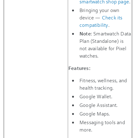
smartwatch shop page
.
Bringing your own
device —
Check its
compatibility
.
Note
: Smartwatch Data
Plan (Standalone) is
not available for Pixel
watches.
Features:
Fitness, wellness, and
health tracking.
Google Wallet.
Google Assistant.
Google Maps.
Messaging tools and
more.