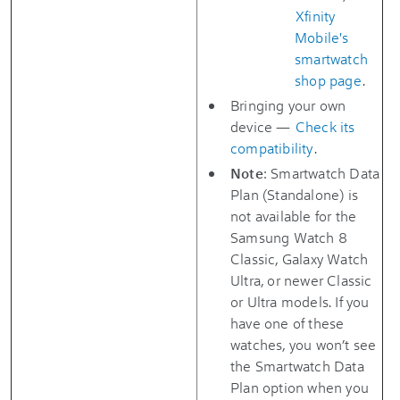
Xfinity
Mobile's
smartwatch
shop page
.
Bringing your own
device —
Check its
compatibility
.
Note
: Smartwatch Data
Plan (Standalone) is
not available for the
Samsung Watch 8
Classic, Galaxy Watch
Ultra, or newer Classic
or Ultra models. If you
have one of these
watches, you won’t see
the Smartwatch Data
Plan option when you