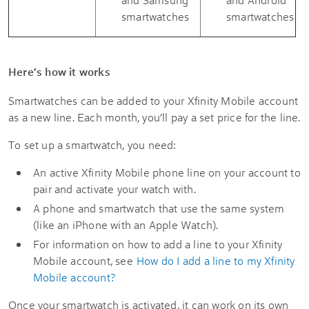
smartwatches
smartwatches
Here’s how it works
Smartwatches can be added to your Xfinity Mobile account
as a new line. Each month, you’ll pay a set price for the line.
To set up a smartwatch, you need:
An active Xfinity Mobile phone line on your account to
pair and activate your watch with.
A phone and smartwatch that use the same system
(like an iPhone with an Apple Watch).
For information on how to add a line to your Xfinity
Mobile account, see
How do I add a line to my Xfinity
Mobile account?
Once your smartwatch is activated, it can work on its own