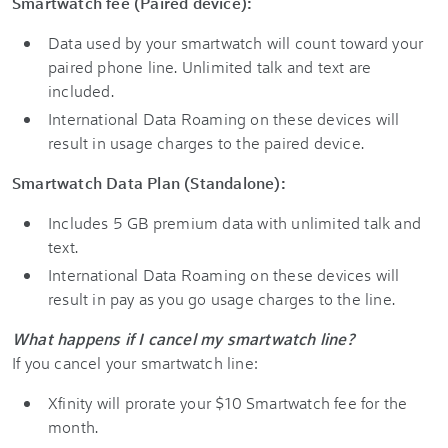
Smartwatch fee (Paired device):
Data used by your smartwatch will count toward your
paired phone line. Unlimited talk and text are
included.
International Data Roaming on these devices will
result in usage charges to the paired device.
Smartwatch Data Plan (Standalone):
Includes 5 GB premium data with unlimited talk and
text.
International Data Roaming on these devices will
result in pay as you go usage charges to the line.
What happens if I cancel my smartwatch line?
If you cancel your smartwatch line:
Xfinity will prorate your $10 Smartwatch fee for the
month.