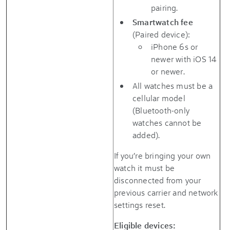
pairing.
Smartwatch fee
(Paired device):
iPhone 6s or
newer with iOS 14
or newer.
All watches must be a
cellular model
(Bluetooth-only
watches cannot be
added).
If you’re bringing your own
watch it must be
disconnected from your
previous carrier and network
settings reset.
Eligible devices: