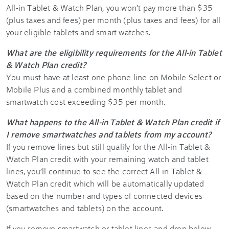
All-in Tablet & Watch Plan, you won’t pay more than $35
(plus taxes and fees) per month (plus taxes and fees) for all
your eligible tablets and smart watches.
What are the eligibility requirements for the All-in Tablet
& Watch Plan credit?
You must have at least one phone line on Mobile Select or
Mobile Plus and a combined monthly tablet and
smartwatch cost exceeding $35 per month.
What happens to the All-in Tablet & Watch Plan credit if
I remove smartwatches and tablets from my account?
If you remove lines but still qualify for the All-in Tablet &
Watch Plan credit with your remaining watch and tablet
lines, you’ll continue to see the correct All-in Tablet &
Watch Plan credit which will be automatically updated
based on the number and types of connected devices
(smartwatches and tablets) on the account.
If you remove smartwatch or tablet lines and drop below