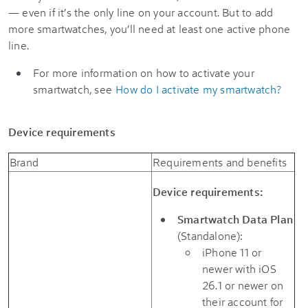
— even if it’s the only line on your account. But to add
more smartwatches, you’ll need at least one active phone
line.
For more information on how to activate your
smartwatch, see
How do I activate my smartwatch?
Device requirements
Brand
Requirements and benefits
Device requirements:
Smartwatch Data Plan
(Standalone):
iPhone 11 or
newer with iOS
26.1 or newer on
their account for