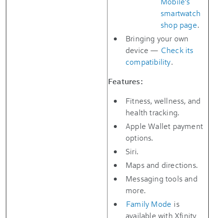
Mobile's
smartwatch
shop page
.
Bringing your own
device —
Check its
compatibility
.
Features:
Fitness, wellness, and
health tracking.
Apple Wallet payment
options.
Siri.
Maps and directions.
Messaging tools and
more.
Family Mode
is
available with Xfinity