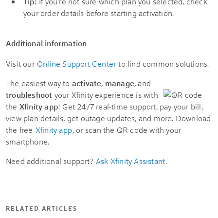
Tip:
If you're not sure which plan you selected, check
your order details before starting activation.
Additional information
Visit our
Online Support Center
to find common solutions.
The easiest way to
activate
,
manage
, and
troubleshoot
your Xfinity experience is with
the
Xfinity app
! Get 24/7 real-time support, pay your bill,
view plan details, get outage updates, and more. Download
the free
Xfinity app
, or scan the QR code with your
smartphone.
Need additional support?
Ask Xfinity Assistant
.
RELATED ARTICLES