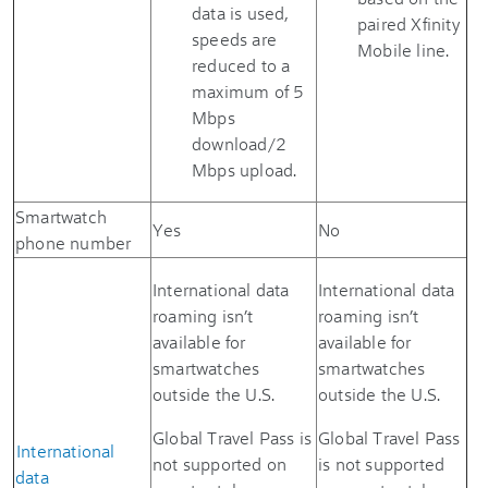
data is used,
paired Xfinity
speeds are
Mobile line.
reduced to a
maximum of 5
Mbps
download/2
Mbps upload.
Smartwatch
Yes
No
phone number
International data
International data
roaming isn’t
roaming isn’t
available for
available for
smartwatches
smartwatches
outside the U.S.
outside the U.S.
Global Travel Pass is
Global Travel Pass
International
not supported on
is not supported
data