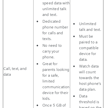
speed data with
unlimited talk
and text.
Dedicated
Unlimited
phone number
talk and text.
for calls and
Must be
texts.
paired to a
No need to
compatible
carry your
device for
phone.
data.
Great for
Watch data
Call, text, and
parents looking
will count
data
for a safe,
towards the
limited
host phone’s
communication
data plan.
device for their
Data
kids.
threshold is
Once 5 GB of
based on the