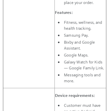
place your order.
Features:
Fitness, wellness, and
health tracking.
Samsung Pay.
Bixby and Google
Assistant.
Google Maps.
Galaxy Watch for Kids
— Google Family Link.
Messaging tools and
more.
Device requirements:
Customer must have