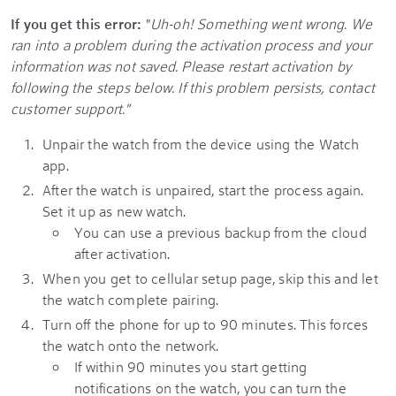
If you get this error:
"
Uh-oh! Something went wrong. We
ran into a problem during the activation process and your
information was not saved. Please restart activation by
following the steps below. If this problem persists, contact
customer support."
Unpair the watch from the device using the Watch
app.
After the watch is unpaired, start the process again.
Set it up as new watch.
You can use a previous backup from the cloud
after activation.
When you get to cellular setup page, skip this and let
the watch complete pairing.
Turn off the phone for up to 90 minutes. This forces
the watch onto the network.
If within 90 minutes you start getting
notifications on the watch, you can turn the