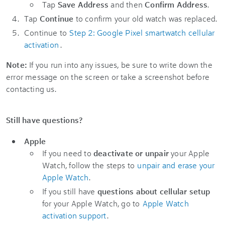
Tap
Save Address
and then
Confirm Address
.
Tap
Continue
to confirm your old watch was replaced.
Continue to
Step 2: Google Pixel smartwatch cellular
activation
.
Note:
If you run into any issues, be sure to write down the
error message on the screen or take a screenshot before
contacting us.
Still have questions?
Apple
If you need to
deactivate or unpair
your Apple
Watch, follow the steps to
unpair and erase your
Apple Watch
.
If you still have
questions about cellular setup
for your Apple Watch, go to
Apple Watch
activation support
.