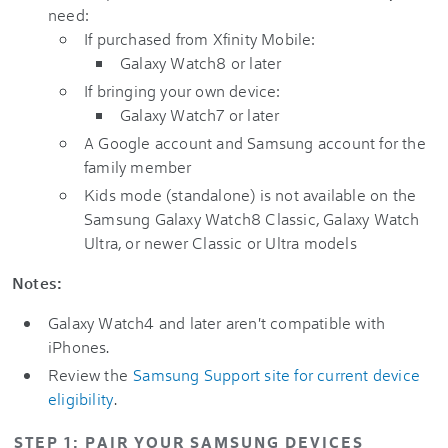
need:
If purchased from Xfinity Mobile:
Galaxy Watch8 or later
If bringing your own device:
Galaxy Watch7 or later
A Google account and Samsung account for the
family member
Kids mode (standalone) is not available on the
Samsung Galaxy Watch8 Classic, Galaxy Watch
Ultra, or newer Classic or Ultra models
Notes:
Galaxy Watch4 and later aren't compatible with
iPhones.
Review the
Samsung Support site for current device
eligibility
.
STEP 1: PAIR YOUR SAMSUNG DEVICES