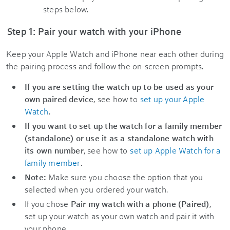
steps below.
Step 1: Pair your watch with your iPhone
Keep your Apple Watch and iPhone near each other during
the pairing process and follow the on-screen prompts.
If you are setting the watch up to be used as your
own paired device
, see how to
set up your Apple
Watch
.
If you want to set up the watch for a family member
(standalone) or use it as a standalone watch with
its own number
,
see how to
set up Apple Watch for a
family member
.
Note:
Make sure you choose the option that you
selected when you ordered your watch.
If you chose
Pair my watch with a phone (Paired)
,
set up your watch as your own watch and pair it with
your phone.