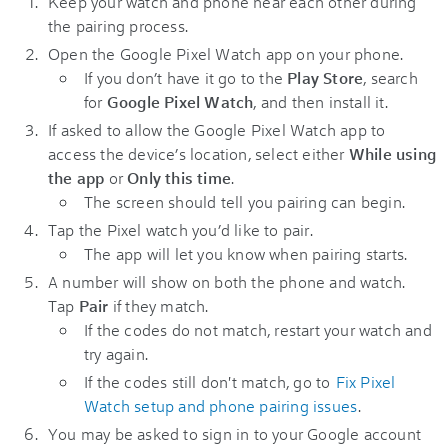
Keep your watch and phone near each other during
the pairing process.
Open the Google Pixel Watch app on your phone.
If you don’t have it go to the
Play Store
, search
for
Google Pixel Watch
, and then install it.
If asked to allow the Google Pixel Watch app to
access the device’s location, select either
While using
the app
or
Only this time
.
The screen should tell you pairing can begin.
Tap the Pixel watch you’d like to pair.
The app will let you know when pairing starts.
A number will show on both the phone and watch.
Tap
Pair
if they match.
If the codes do not match, restart your watch and
try again.
If the codes still don't match, go to
Fix Pixel
Watch setup and phone pairing issues
.
You may be asked to sign in to your Google account