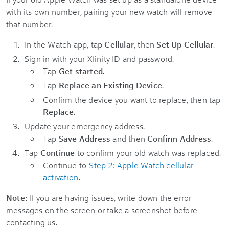
with its own number, pairing your new watch will remove
that number.
In the Watch app, tap
Cellular
, then
Set Up Cellular
.
Sign in with your Xfinity ID and password.
Tap
Get started
.
Tap
Replace an Existing Device
.
Confirm the device you want to replace, then tap
Replace
.
Update your emergency address.
Tap
Save Address
and then
Confirm Address
.
Tap
Continue
to confirm your old watch was replaced.
Continue to
Step 2: Apple Watch cellular
activation
.
Note:
If you are having issues, write down the error
messages on the screen or take a screenshot before
contacting us.