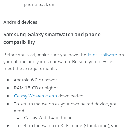
phone back on.
Android devices
Samsung Galaxy smartwatch and phone
compatibility
Before you start, make sure you have the
latest software
on
your phone and your smartwatch. Be sure your devices
meet these requirements:
Android 6.0 or newer
RAM 1.5 GB or higher
Galaxy Wearable app
downloaded
To set up the watch as your own paired device, you’ll
need:
Galaxy Watch4 or higher
To set up the watch in Kids mode (standalone), you’ll