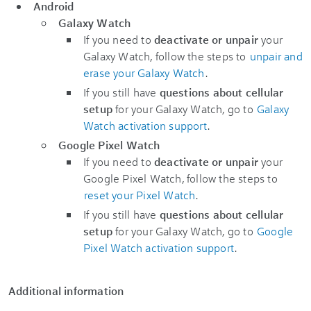
Android
Galaxy Watch
If you need to
deactivate or unpair
your
Galaxy Watch, follow the steps to
unpair and
erase your Galaxy Watch
.
If you still have
questions about cellular
setup
for your Galaxy Watch, go to
Galaxy
Watch activation support
.
Google Pixel Watch
If you need to
deactivate or unpair
your
Google Pixel Watch, follow the steps to
reset your Pixel Watch
.
If you still have
questions about cellular
setup
for your Galaxy Watch, go to
Google
Pixel Watch activation support
.
Additional information