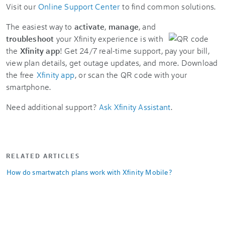
Visit our
Online Support Center
to find common solutions.
The easiest way to
activate
,
manage
, and
troubleshoot
your Xfinity experience is with
the
Xfinity app
! Get 24/7 real-time support, pay your bill,
view plan details, get outage updates, and more. Download
the free
Xfinity app
, or scan the QR code with your
smartphone.
Need additional support?
Ask Xfinity Assistant
.
RELATED ARTICLES
How do smartwatch plans work with Xfinity Mobile?