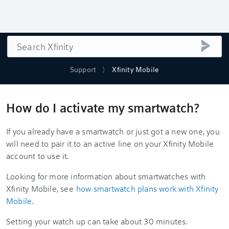
Search
submi
Support
Xfinity Mobile
How do I activate my smartwatch?
If you already have a smartwatch or just got a new one, you
will need to pair it to an active line on your Xfinity Mobile
account to use it.
Looking for more information about smartwatches with
Xfinity Mobile, see
how smartwatch plans work with Xfinity
Mobile
.
Setting your watch up can take about 30 minutes.