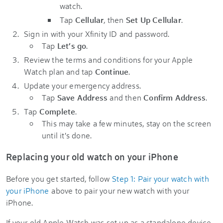
watch.
Tap
Cellular
, then
Set Up Cellular
.
Sign in with your Xfinity ID and password.
Tap
Let’s go
.
Review the terms and conditions for your Apple
Watch plan and tap
Continue
.
Update your emergency address.
Tap
Save Address
and then
Confirm Address
.
Tap
Complete
.
This may take a few minutes, stay on the screen
until it's done.
Replacing your old watch on your iPhone
Before you get started, follow
Step 1: Pair your watch with
your iPhone
above to pair your new watch with your
iPhone.
If your old Apple Watch was set up as a standalone device