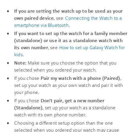
If you are setting the watch up to be used as your
own paired device
, see
Connecting the Watch to a
smartphone via Bluetooth
.
If you want to set up the watch for a family member
(standalone) or use it as a standalone watch with
its own number
, see
How to set up Galaxy Watch for
kids
.
Note:
Make sure you choose the option that you
selected when you ordered your watch.
If you chose
Pair my watch with a phone (Paired)
,
set up your watch as your own watch and pair it with
your phone.
If you chose
Don’t pair, get a new number
(Standalone)
, set up your watch as a standalone
watch with its own phone number.
Choosing a different setup option than the one
selected when you ordered your watch may cause