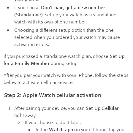
If you chose
Don’t pair, get a new number
(Standalone)
, set up your watch as a standalone
watch with its own phone number.
Choosing a different setup option than the one
selected when you ordered your watch may cause
activation errors.
If you purchased a standalone watch plan, choose
Set Up
for a Family Member
during setup.
After you pair your watch with your iPhone, follow the steps
below to activate cellular service.
Step 2: Apple Watch cellular activation
After pairing your device, you can
Set Up Cellular
right away.
If you choose to do it later:
In the
Watch app
on your iPhone, tap your