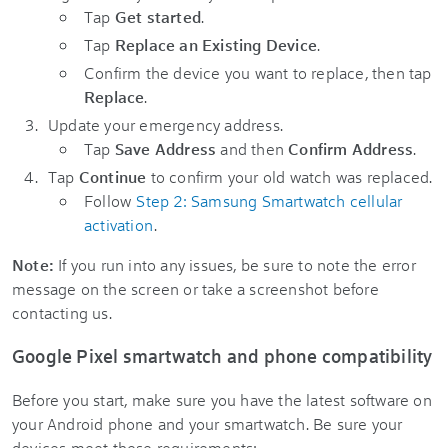
Tap
Get started
.
Tap
Replace an Existing Device
.
Confirm the device you want to replace, then tap
Replace
.
Update your emergency address.
Tap
Save Address
and then
Confirm Address
.
Tap
Continue
to confirm your old watch was replaced.
Follow
Step 2: Samsung Smartwatch cellular
activation
.
Note:
If you run into any issues, be sure to note the error
message on the screen or take a screenshot before
contacting us.
Google Pixel smartwatch and phone compatibility
Before you start, make sure you have the latest software on
your Android phone and your smartwatch. Be sure your
devices meet these requirements: