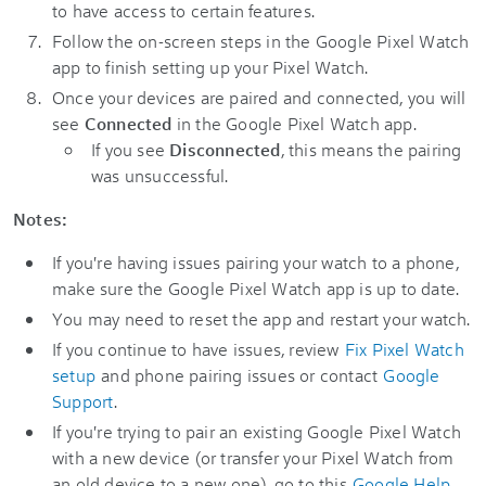
to have access to certain features.
Follow the on-screen steps in the Google Pixel Watch
app to finish setting up your Pixel Watch.
Once your devices are paired and connected, you will
see
Connected
in the Google Pixel Watch app.
If you see
Disconnected
, this means the pairing
was unsuccessful.
Notes:
If you're having issues pairing your watch to a phone,
make sure the Google Pixel Watch app is up to date.
You may need to reset the app and restart your watch.
If you continue to have issues, review
Fix Pixel Watch
setup
and phone pairing issues or contact
Google
Support
.
If you're trying to pair an existing Google Pixel Watch
with a new device (or transfer your Pixel Watch from
an old device to a new one), go to this
Google Help