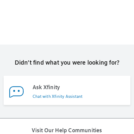
Didn’t find what you were looking for?
Ask Xfinity
Chat with Xfinity Assistant
Visit Our Help Communities