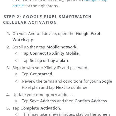
article
for the right steps.
STEP 2: GOOGLE PIXEL SMARTWATCH
CELLULAR ACTIVATION
On your Android device, open the
Google Pixel
Watch
app.
Scroll up then tap
Mobile network
.
Tap
Connect to Xfinity Mobile
.
Tap
Set up or buy a plan
.
Sign in with your Xfinity ID and password.
Tap
Get started
.
Review the terms and conditions for your Google
Pixel plan and tap
Next
to continue.
Update your emergency address.
Tap
Save Address
and then
Confirm Address
.
Tap
Complete Activation
.
This may take a few minutes, stay on the screen