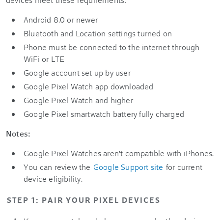
Android 8.0 or newer
Bluetooth and Location settings turned on
Phone must be connected to the internet through
WiFi or LTE
Google account set up by user
Google Pixel Watch app downloaded
Google Pixel Watch and higher
Google Pixel smartwatch battery fully charged
Notes:
Google Pixel Watches aren't compatible with iPhones.
You can review the
Google Support site
for current
device eligibility.
STEP 1: PAIR YOUR PIXEL DEVICES