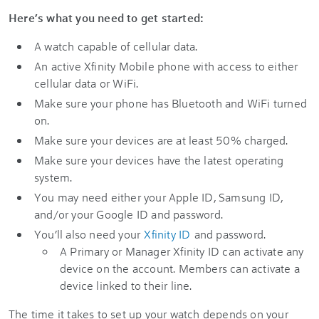
Here’s what you need to get started:
A watch capable of cellular data.
An active Xfinity Mobile phone with access to either
cellular data or WiFi.
Make sure your phone has Bluetooth and WiFi turned
on.
Make sure your devices are at least 50% charged.
Make sure your devices have the latest operating
system.
You may need either your Apple ID, Samsung ID,
and/or your Google ID and password.
You’ll also need your
Xfinity ID
and password.
A Primary or Manager Xfinity ID can activate any
device on the account. Members can activate a
device linked to their line.
The time it takes to set up your watch depends on your