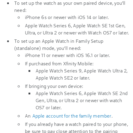
To set up the watch as your own paired device, you’ll
need:
iPhone 6s or newer with iOS 14 or later.
Apple Watch Series 6, Apple Watch SE 1st Gen,
Ultra, or Ultra 2 or newer with Watch OS7 or later.
To set up an Apple Watch in Family Setup
(standalone) mode, you’ll need:
iPhone 11 or newer with iOS 16.1 or later.
If purchased from Xfinity Mobile:
Apple Watch Series 9, Apple Watch Ultra 2,
Apple Watch SE2 or later.
If bringing your own device:
Apple Watch Series 6, Apple Watch SE 2nd
Gen, Ultra, or Ultra 2 or newer with watch
OS7 or later.
An
Apple account for the family member
.
If you already have a watch paired to your phone,
be sure to pay close attention to the pairing