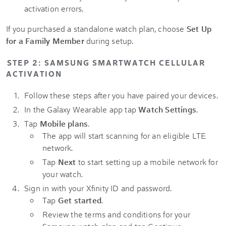
activation errors.
If you purchased a standalone watch plan, choose
Set Up
for a Family Member
during setup.
STEP 2: SAMSUNG SMARTWATCH CELLULAR
ACTIVATION
Follow these steps after you have paired your devices.
In the Galaxy Wearable app tap
Watch Settings
.
Tap
Mobile plans
.
The app will start scanning for an eligible LTE
network.
Tap
Next
to start setting up a mobile network for
your watch.
Sign in with your Xfinity ID and password.
Tap
Get started
.
Review the terms and conditions for your