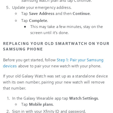
Samsung watch plan and tap Continue.
Update your emergency address.
Tap
Save Address
and then
Continue
.
Tap
Complete
.
This may take a few minutes, stay on the
screen until it’s done.
REPLACING YOUR OLD SMARTWATCH ON YOUR
SAMSUNG PHONE
Before you get started, follow
Step 1: Pair your Samsung
devices
above to pair your new watch with your phone.
If your old Galaxy Watch was set up as a standalone device
with its own number, pairing your new watch will remove
that number.
In the Galaxy Wearable app tap
Watch Settings
.
Tap
Mobile plans
.
Sign in with your Xfinity ID and password.