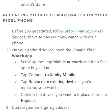
until it's done.
REPLACING YOUR OLD SMARTWATCH ON YOUR
PIXEL PHONE
Before you get started, follow
Step 1: Pair your Pixel
devices
above to pair your new watch with your
phone.
On your Android device, open the
Google Pixel
Watch app
.
Scroll up then tap
Mobile network
and then Set
up or buy a plan.
Tap
Connect to Xfinity Mobile
.
Tap
Replace an existing device
if you're
replacing your watch.
Confirm the device you want to replace, then tap
Replace
.
Update your emergency address.