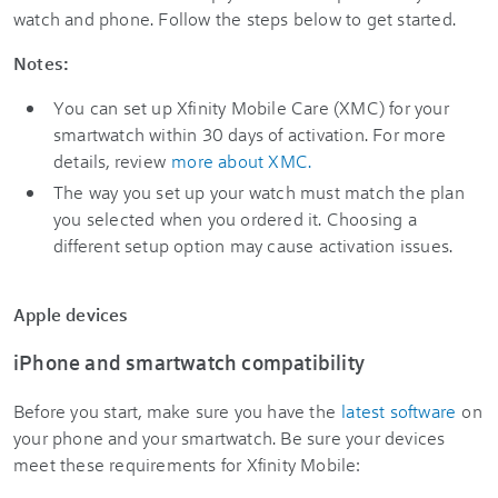
watch and phone. Follow the steps below to get started.
Notes:
You can set up Xfinity Mobile Care (XMC) for your
smartwatch within 30 days of activation. For more
details, review
more about XMC.
The way you set up your watch must match the plan
you selected when you ordered it. Choosing a
different setup option may cause activation issues.
Apple devices
iPhone and smartwatch compatibility
Before you start, make sure you have the
latest software
on
your phone and your smartwatch. Be sure your devices
meet these requirements for Xfinity Mobile: