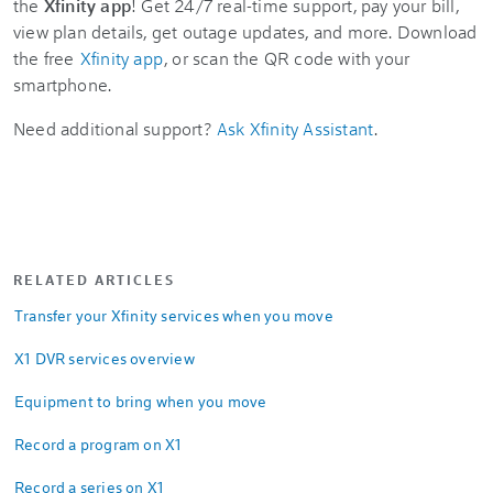
the
Xfinity app
! Get 24/7 real-time support, pay your bill,
view plan details, get outage updates, and more. Download
the free
Xfinity app
, or scan the QR code with your
smartphone.
Need additional support?
Ask Xfinity Assistant
.
RELATED ARTICLES
Transfer your Xfinity services when you move
X1 DVR services overview
Equipment to bring when you move
Record a program on X1
Record a series on X1