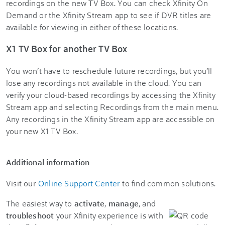
recordings on the new TV Box. You can check Xfinity On
Demand or the Xfinity Stream app to see if DVR titles are
available for viewing in either of these locations.
X1 TV Box for another TV Box
You won’t have to reschedule future recordings, but you’ll
lose any recordings not available in the cloud. You can
verify your cloud-based recordings by accessing the Xfinity
Stream app and selecting Recordings from the main menu.
Any recordings in the Xfinity Stream app are accessible on
your new X1 TV Box.
Additional information
Visit our
Online Support Center
to find common solutions.
The easiest way to
activate
,
manage
, and
troubleshoot
your Xfinity experience is with