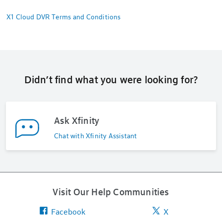
X1 Cloud DVR Terms and Conditions
Didn’t find what you were looking for?
Ask Xfinity
Chat with Xfinity Assistant
Visit Our Help Communities
Facebook
X