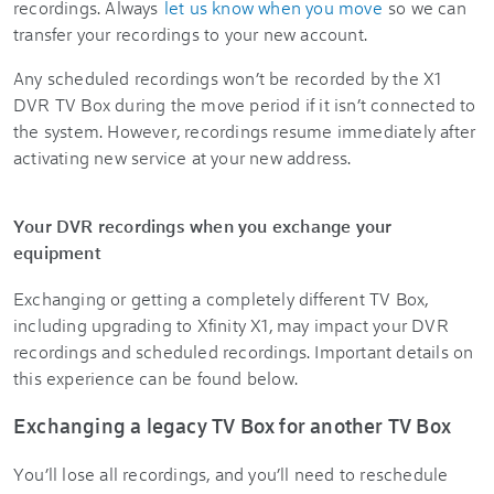
recordings. Always
let us know when you move
so we can
transfer your recordings to your new account.
Any scheduled recordings won’t be recorded by the X1
DVR TV Box during the move period if it isn’t connected to
the system. However, recordings resume immediately after
activating new service at your new address.
Your DVR recordings when you exchange your
equipment
Exchanging or getting a completely different TV Box,
including upgrading to Xfinity X1, may impact your DVR
recordings and scheduled recordings. Important details on
this experience can be found below.
Exchanging a legacy TV Box for another TV Box
You’ll lose all recordings, and you’ll need to reschedule