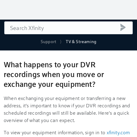
Search
submi
Support
TV & Streaming
What happens to your DVR
recordings when you move or
exchange your equipment?
When exchanging your equipment or transferring a new
address, it’s important to know if your DVR recordings and
scheduled recordings will still be available. Here's a quick
overview of what you can expect.
To view your equipment information, sign in to
xfinity.com