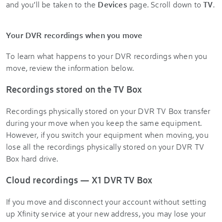
and you’ll be taken to the
Devices
page. Scroll down to
TV
.
Your DVR recordings when you move
To learn what happens to your DVR recordings when you
move, review the information below.
Recordings stored on the TV Box
Recordings physically stored on your DVR TV Box transfer
during your move when you keep the same equipment.
However, if you switch your equipment when moving, you
lose all the recordings physically stored on your DVR TV
Box hard drive.
Cloud recordings — X1 DVR TV Box
If you move and disconnect your account without setting
up Xfinity service at your new address, you may lose your