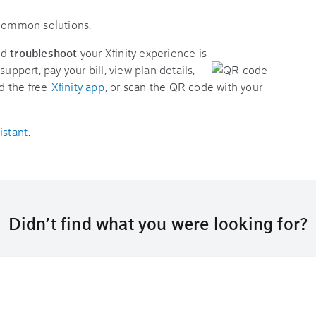
 common solutions.
nd
troubleshoot
your Xfinity experience is
support, pay your bill, view plan details,
d the free
Xfinity app
, or scan the QR code with your
istant
.
Didn’t find what you were looking for?