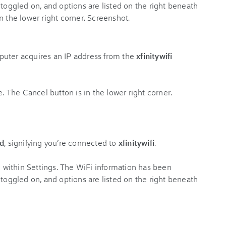
puter acquires an IP address from the
xfinitywifi
d
, signifying you’re connected to
xfinitywifi
.