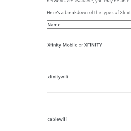
networks are available, you may be able 
Here’s a breakdown of the types of Xfini
Name
Xfinity Mobile
or
XFINITY
xfinitywifi
cablewifi