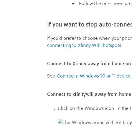
Follow the on-screen pr
If you want to stop auto-conne
If you'd prefer to choose when your pho
connecting to Xfinity WiFi hotspots
.
Connect to Xfinity away from home on
See
Connect a Windows 10 or 11 device t
Connect to xfinitywifi away from hom
Click on the Windows icon
in the 