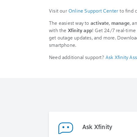
Visit our
Online Support Center
to find
The easiest way to
activate
,
manage
, a
with the
Xfinity app
! Get 24/7 real-time 
get outage updates, and more. Downloa
smartphone.
Need additional support?
Ask Xfinity Ass
Ask Xfinity