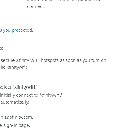
connect.
s you protected.
ce
secure Xfinity WiFi hotspots as soon as you turn on
c xfinitywifi:
select "
xfinitywifi
."
itially connect to "xfinitywifi."
 automatically:
h as xfinity.com.
e sign-in page.