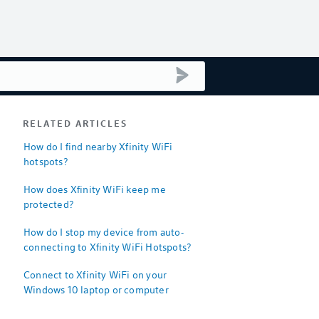
submit search
RELATED ARTICLES
How do I find nearby Xfinity WiFi
hotspots?
How does Xfinity WiFi keep me
protected?
How do I stop my device from auto-
connecting to Xfinity WiFi Hotspots?
Connect to Xfinity WiFi on your
Windows 10 laptop or computer