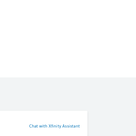
Chat with Xfinity Assistant