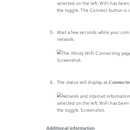
Wait a few seconds while your com
network.
The status will display as
Connecte
Additional information