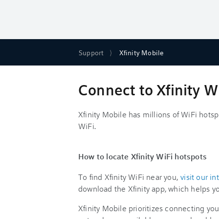
Support
Xfinity Mobile
Connect to Xfinity 
Xfinity Mobile has millions of WiFi hots
WiFi.
How to locate Xfinity WiFi hotspots
To find Xfinity WiFi near you,
visit our i
download the Xfinity app, which helps yo
Xfinity Mobile prioritizes connecting y