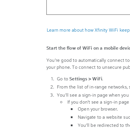
Learn more about how Xfinity WiFi keep
Start the flow of WiFi on a mobile devi
You're good to automatically connect to 
your phone. To connect to unsecure publi
Go to
Settings
> WiFi
.
From the list of in-range networks, 
You'll see a sign-in page when you in
If you don't see a sign-in page
Open your browser.
Navigate to a website suc
You’ll be redirected to th