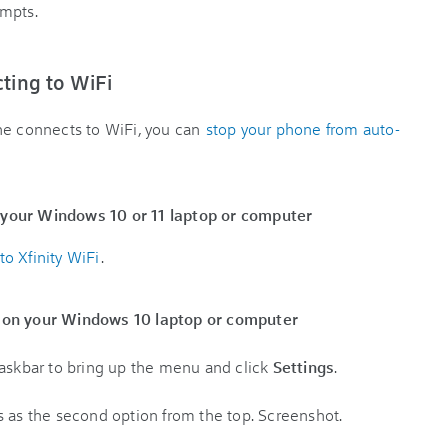
ompts.
cting to WiFi
ne connects to WiFi, you can
stop your phone from auto-
 your Windows 10 or 11 laptop or computer
o Xfinity WiFi
.
e on your Windows 10 laptop or computer
taskbar to bring up the menu and click
Settings
.