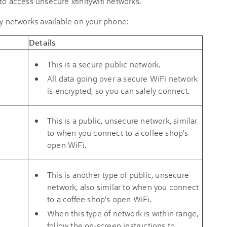
to access unsecure xfinitywifi networks.
ty networks available on your phone:
Details
This is a secure public network.
All data going over a secure WiFi network
is encrypted, so you can safely connect.
This is a public, unsecure network, similar
to when you connect to a coffee shop's
open WiFi.
This is another type of public, unsecure
network, also similar to when you connect
to a coffee shop's open WiFi.
When this type of network is within range,
follow the on-screen instructions to