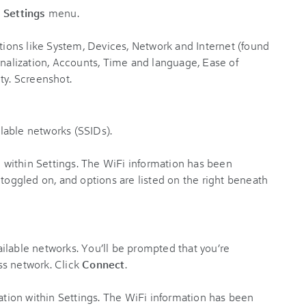
e
Settings
menu.
ailable networks (SSIDs).
vailable networks. You’ll be prompted that you’re
ss network. Click
Connect
.