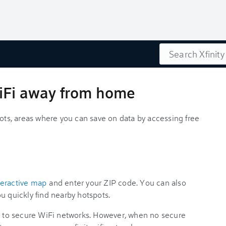
Search
WiFi away from home
pots, areas where you can save on data by accessing free
nteractive map
and enter your ZIP code. You can also
u quickly find nearby hotspots.
ou to secure WiFi networks. However, when no secure