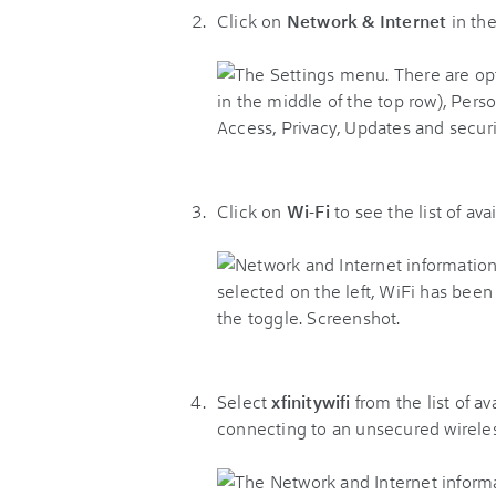
Click on
Network & Internet
in th
Click on
Wi-Fi
to see the list of av
Select
xfinitywifi
from the list of a
connecting to an unsecured wirele