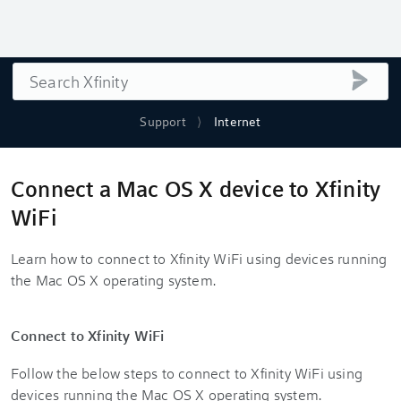
Search
submi
Support
Internet
Connect a Mac OS X device to Xfinity
WiFi
Learn how to connect to Xfinity WiFi using devices running
the Mac OS X operating system.
Connect to Xfinity WiFi
Follow the below steps to connect to Xfinity WiFi using
devices running the Mac OS X operating system.