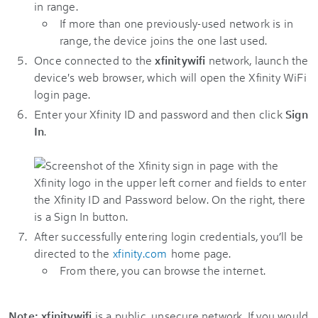
in range.
If more than one previously-used network is in
range, the device joins the one last used.
Once connected to the
xfinitywifi
network, launch the
device's web browser, which will open the Xfinity WiFi
login page.
Enter your Xfinity ID and password and then click
Sign
In
.
After successfully entering login credentials, you’ll be
directed to the
xfinity.com
home page.
From there, you can browse the internet.
Note:
xfinitywifi
is a public, unsecure network. If you would