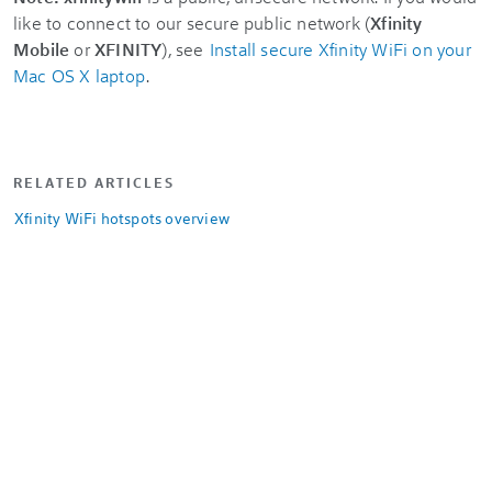
like to connect to our secure public network (
Xfinity
Mobile
or
XFINITY
), see
Install secure Xfinity WiFi on your
Mac OS X laptop
.
RELATED ARTICLES
Xfinity WiFi hotspots overview