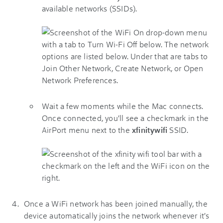
available networks (SSIDs).
Wait a few moments while the Mac connects.
Once connected, you'll see a checkmark in the
AirPort menu next to the
xfinitywifi
SSID.
Once a WiFi network has been joined manually, the
device automatically joins the network whenever it's