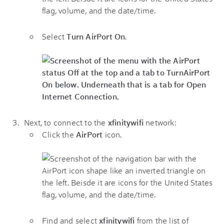
Select
Turn AirPort On
.
Next, to connect to the
xfinitywifi
network:
Click the
AirPort
icon.
Find and select
xfinitywifi
from the list of