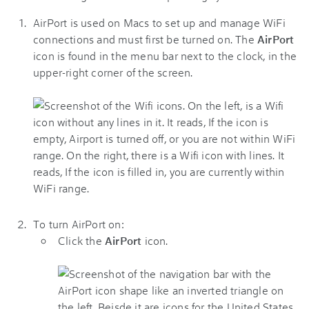
AirPort is used on Macs to set up and manage WiFi
connections and must first be turned on. The
AirPort
icon is found in the menu bar next to the clock, in the
upper-right corner of the screen.
To turn AirPort on:
Click the
AirPort
icon.