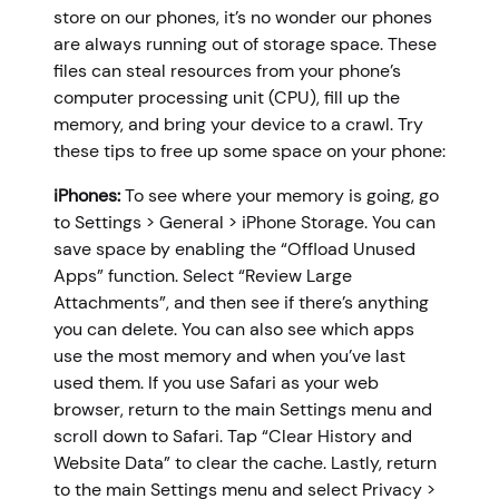
store on our phones, it’s no wonder our phones
are always running out of storage space. These
files can steal resources from your phone’s
computer processing unit (CPU), fill up the
memory, and bring your device to a crawl. Try
these tips to free up some space on your phone:
iPhones:
To see where your memory is going, go
to Settings > General > iPhone Storage. You can
save space by enabling the “Offload Unused
Apps” function. Select “Review Large
Attachments”, and then see if there’s anything
you can delete. You can also see which apps
use the most memory and when you’ve last
used them. If you use Safari as your web
browser, return to the main Settings menu and
scroll down to Safari. Tap “Clear History and
Website Data” to clear the cache. Lastly, return
to the main Settings menu and select Privacy >