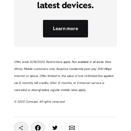
latest devices.
Learn more
Offer ends 12/16/2025. Restrictions apply. Not available in all areas. New
Xfinity Mobile customers only. Requires residential post-pay 300 Mbps
internet or above. Offer limited to the value of one Unlimited line applied
via 12 monthly bill credits. After 12 months, or if Internet service is
canceled or downgraded, regular mobile rates apply.
© 2025 Comcast. All rights reserved.
Copy To Clipboard
Share On Facebook
Share On Twitter
Share On Email