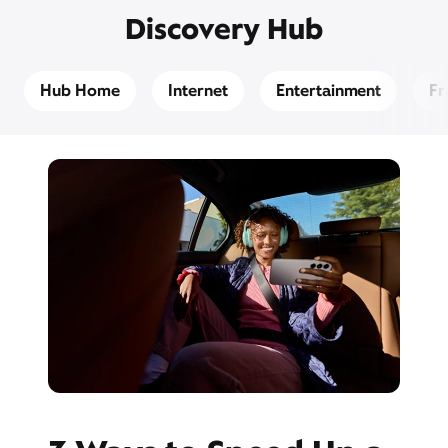
Discovery Hub
Hub Home
Internet
Entertainment
Fr