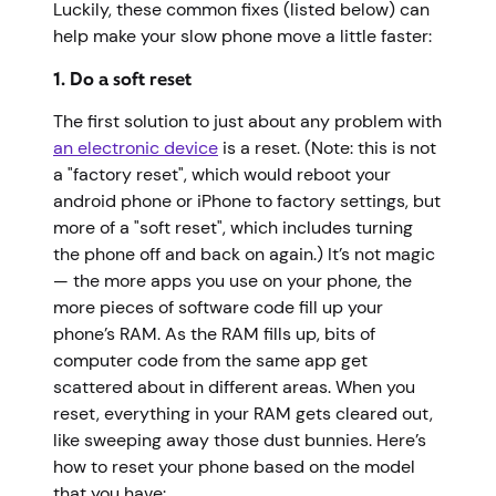
Luckily, these common fixes (listed below) can
help make your slow phone move a little faster:
1. Do a soft reset
The first solution to just about any problem with
an electronic device
is a reset. (Note: this is not
a "factory reset", which would reboot your
android phone or iPhone to factory settings, but
more of a "soft reset", which includes turning
the phone off and back on again.) It’s not magic
— the more apps you use on your phone, the
more pieces of software code fill up your
phone’s RAM. As the RAM fills up, bits of
computer code from the same app get
scattered about in different areas. When you
reset, everything in your RAM gets cleared out,
like sweeping away those dust bunnies. Here’s
how to reset your phone based on the model
that you have: