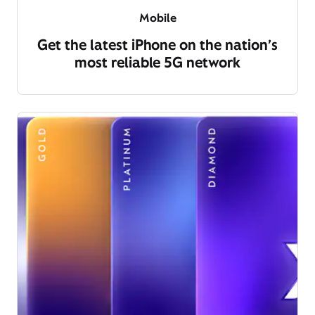
Mobile
Get the latest iPhone on the nation’s
most reliable 5G network