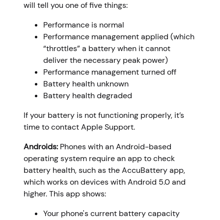
will tell you one of five things:
Performance is normal
Performance management applied (which
“throttles” a battery when it cannot
deliver the necessary peak power)
Performance management turned off
Battery health unknown
Battery health degraded
If your battery is not functioning properly, it’s
time to contact Apple Support.
Androids:
Phones with an Android-based
operating system require an app to check
battery health, such as the AccuBattery app,
which works on devices with Android 5.0 and
higher. This app shows:
Your phone's current battery capacity