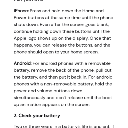
iPhone:
Press and hold down the Home and
Power buttons at the same time until the phone
shuts down. Even after the screen goes blank,
continue holding down these buttons until the
Apple logo shows up on the display. Once that
happens, you can release the buttons, and the
phone should open to your home screen.
Android:
For android phones with a removable
battery, remove the back of the phone, pull out
the battery, and then put it back in. For android
phones with a non-removable battery, hold the
power and volume buttons down
simultaneously and don’t release until the boot-
up animation appears on the screen.
2. Check your battery
Two or three years in a battery’s life is ancient. If