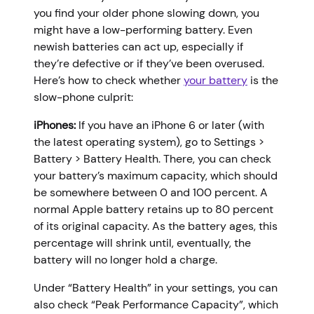
you find your older phone slowing down, you
might have a low-performing battery. Even
newish batteries can act up, especially if
they’re defective or if they’ve been overused.
Here’s how to check whether
your battery
is the
slow-phone culprit:
iPhones:
If you have an iPhone 6 or later (with
the latest operating system), go to Settings >
Battery > Battery Health. There, you can check
your battery’s maximum capacity, which should
be somewhere between 0 and 100 percent. A
normal Apple battery retains up to 80 percent
of its original capacity. As the battery ages, this
percentage will shrink until, eventually, the
battery will no longer hold a charge.
Under “Battery Health” in your settings, you can
also check “Peak Performance Capacity”, which