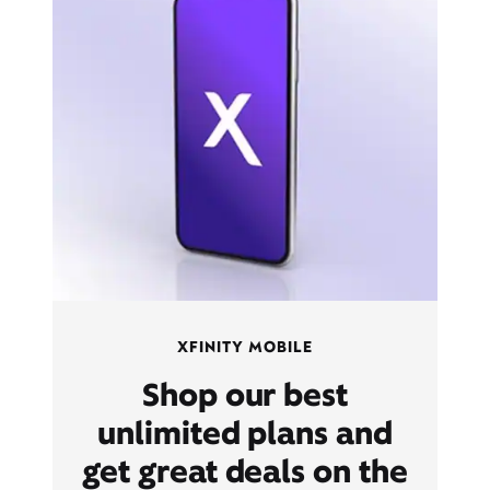
XFINITY MOBILE
Shop our best
unlimited plans and
get great deals on the