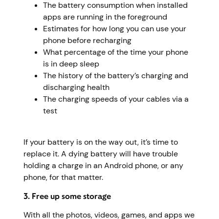
The battery consumption when installed
apps are running in the foreground
Estimates for how long you can use your
phone before recharging
What percentage of the time your phone
is in deep sleep
The history of the battery’s charging and
discharging health
The charging speeds of your cables via a
test
If your battery is on the way out, it’s time to
replace it. A dying battery will have trouble
holding a charge in an Android phone, or any
phone, for that matter.
3. Free up some storage
With all the photos, videos, games, and apps we