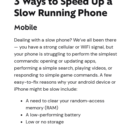
3 Ways to Speed Up a
Slow Running Phone
Mobile
Dealing with a slow phone? We’ve all been there
— you have a strong cellular or WiFi signal, but
your phone is struggling to perform the simplest
commands: opening or updating apps,
performing a simple search, playing videos, or
responding to simple game commands. A few
easy-to-fix reasons why your android device or
iPhone might be slow include:
A need to clear your random-access
memory (RAM)
A low-performing battery
Low or no storage