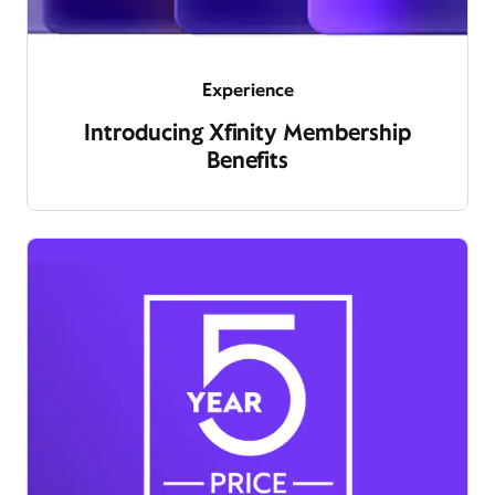
Experience
Introducing Xfinity Membership
Benefits