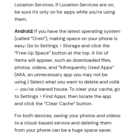
Location Services. If Location Services are on,
be sure it’s only on for apps while you’re using
them.
Android:
If you have the latest operating system
(called “Oreo”), making space on your phone is
easy. Go to Settings > Storage and click the
“Free Up Space” button at the top. A list of
items will appear, such as downloaded files,
photos, videos, and “Infrequently Used Apps”
(AKA, an unnecessary app you may not be
using.) Select what you want to delete and voilà
— you’ve cleaned house. To clear your cache, go
to Settings > Find Apps, then locate the app
and click the “Clear Cache” button.
For both devices, saving your photos and videos
to a cloud-based service and deleting them
from your phone can be a huge space saver.