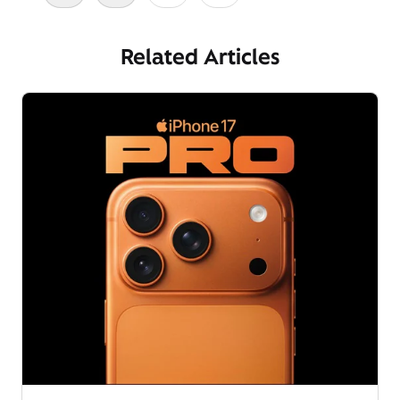
Related Articles