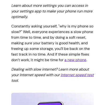
Learn about more settings you can access in
your settings app to make your phone run more
optimally.
Constantly asking yourself, "why is my phone so
slow?" Well, everyone experiences a slow phone
from time to time, and by doing a soft reset,
making sure your battery is good health, and
freeing up some storage, you’ll be back on the
fast track in no time. And if these simple fixes
don’t work, it might be time for
a new phone
.
Dealing with slow internet? Learn more about
your Internet speed with our
Internet speed test
tool.