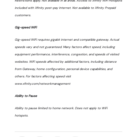
Restrictions apply. Not available in all areas. Access to Xfinity WiFi Hotspots
included with Xfinity post-pay Internet. Not available to Xfinity Prepaid
customers.
Gig-speed WiFi
Gig-speed WiFi requires gigabit internet and compatible gateway. Actual
speeds vary and not guaranteed. Many factors affect speed, including
equipment performance, interference, congestion, and speeds of visited
websites. WiFi speeds affected by additional factors, including distance
from Gateway, home configuration, personal device capabilities, and
others. For factors affecting speed visit
www.xfinity.com/networkmanagement
Ability to Pause
Ability to pause limited to home network. Does not apply to WiFi
hotspots.