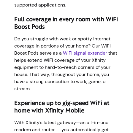
supported applications.
Full coverage in every room with WiFi
Boost Pods
Do you struggle with weak or spotty internet
coverage in portions of your home? Our WiFi
Boost Pods serve as a
WiFi signal extender
that
helps extend WiFi coverage of your Xfinity
equipment to hard-to-reach corners of your
house. That way, throughout your home, you
have a strong connection to work, game, or
stream.
Experience up to gig-speed WiFi at
home with Xfinity Mobile
With Xfinity’s latest gateway—an all-in-one
modem and router — you automatically get