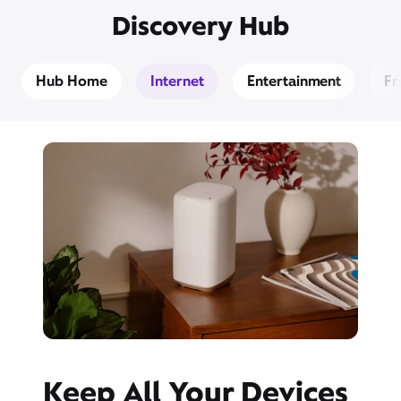
Discovery Hub
Hub Home
Internet
Entertainment
Fr
Keep All Your Devices