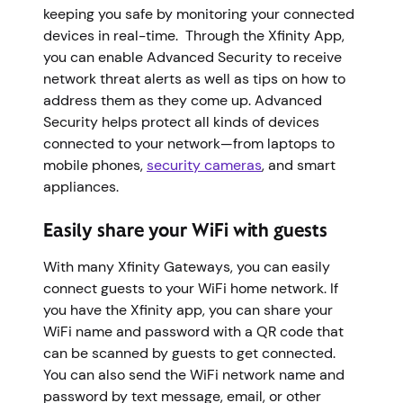
keeping you safe by monitoring your connected
devices in real-time. Through the Xfinity App,
you can enable Advanced Security to receive
network threat alerts as well as tips on how to
address them as they come up. Advanced
Security helps protect all kinds of devices
connected to your network—from laptops to
mobile phones,
security cameras
, and smart
appliances.
Easily share your WiFi with guests
With many Xfinity Gateways, you can easily
connect guests to your WiFi home network. If
you have the Xfinity app, you can share your
WiFi name and password with a QR code that
can be scanned by guests to get connected.
You can also send the WiFi network name and
password by text message, email, or other