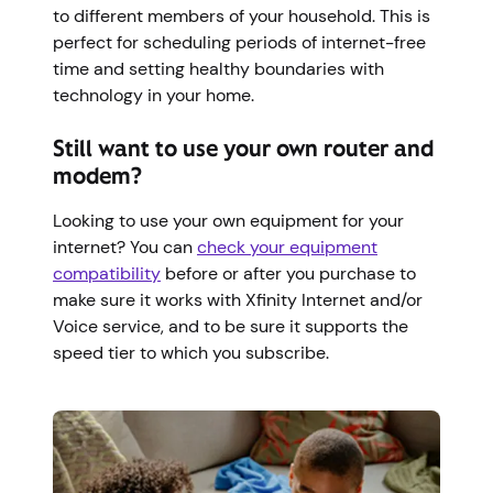
to different members of your household. This is
perfect for scheduling periods of internet-free
time and setting healthy boundaries with
technology in your home.
Still want to use your own router and
modem?
Looking to use your own equipment for your
internet? You can
check your equipment
compatibility
before or after you purchase to
make sure it works with Xfinity Internet and/or
Voice service, and to be sure it supports the
speed tier to which you subscribe.