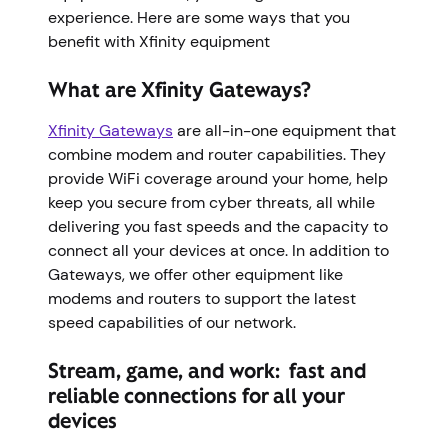
experience. Here are some ways that you
benefit with Xfinity equipment
What are Xfinity Gateways?
Xfinity Gateways
are all-in-one equipment that
combine modem and router capabilities. They
provide WiFi coverage around your home, help
keep you secure from cyber threats, all while
delivering you fast speeds and the capacity to
connect all your devices at once. In addition to
Gateways, we offer other equipment like
modems and routers to support the latest
speed capabilities of our network.
Stream, game, and work: fast and
reliable connections for all your
devices