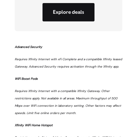
Explore deals
Advanced Security
Requires Xfinity Internet with xFi Complete and a compatible Xfinity leased
Gateway. Advanced Security requires activation through the Xfinity app.
WiFi Boost Pods
Requires Xfinity Internet with a compatible Xfinity Gateway. Other
restrictions apply. Not available in all areas. Maximum throughput of 500
Mbps over WiFi connection in laboratory setting. Other factors may affect
speeds. Limit five online orders per month.
Xfinity WiFi Home Hotspot