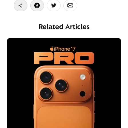
Copy To Clipboard
Share On Facebook
Share On Twitter
Share On Email
Related Articles