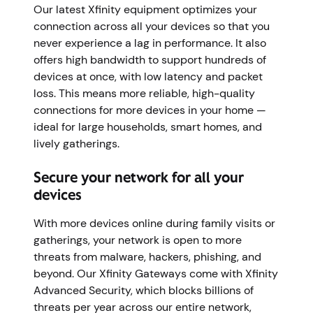
Our latest Xfinity equipment optimizes your
connection across all your devices so that you
never experience a lag in performance. It also
offers high bandwidth to support hundreds of
devices at once, with low latency and packet
loss. This means more reliable, high-quality
connections for more devices in your home —
ideal for large households, smart homes, and
lively gatherings.
Secure your network for all your
devices
With more devices online during family visits or
gatherings, your network is open to more
threats from malware, hackers, phishing, and
beyond. Our Xfinity Gateways come with Xfinity
Advanced Security, which blocks billions of
threats per year across our entire network,