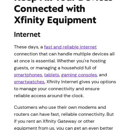
Connected with
Xfinity Equipment
Internet
These days, a
fast and reliable internet
connection that can handle multiple devices all
at once is essential. Whether you're hosting
guests, or managing a household full of
smartphones
,
tablets
,
gaming consoles
, and
smartwatches
, Xfinity Internet gives you options
to manage your connectivity and ensure
reliable access around the clock.
Customers who use their own modems and
routers can have fast, reliable connectivity. But
if you rent an Xfinity Gateway or other
equipment from us, you can get an even better