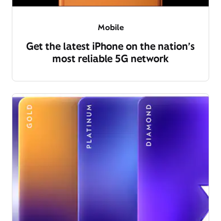
Mobile
Get the latest iPhone on the nation’s
most reliable 5G network