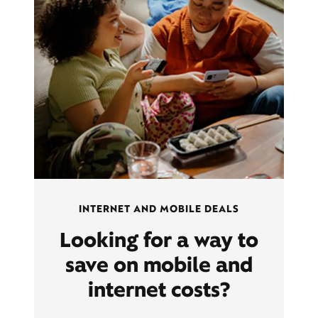
INTERNET AND MOBILE DEALS
Looking for a way to
save on mobile and
internet costs?