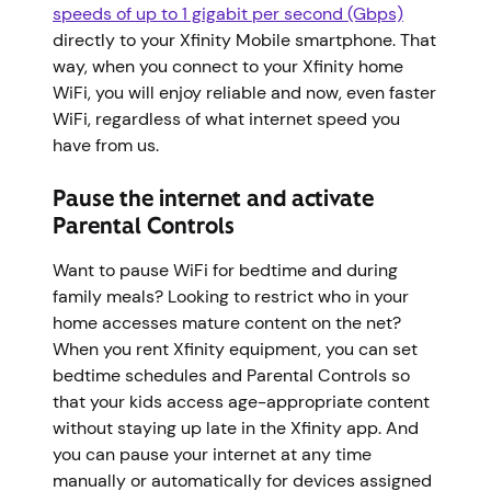
speeds of up to 1 gigabit per second (Gbps)
directly to your Xfinity Mobile smartphone. That
way, when you connect to your Xfinity home
WiFi, you will enjoy reliable and now, even faster
WiFi, regardless of what internet speed you
have from us.
Pause the internet and activate
Parental Controls
Want to pause WiFi for bedtime and during
family meals? Looking to restrict who in your
home accesses mature content on the net?
When you rent Xfinity equipment, you can set
bedtime schedules and Parental Controls so
that your kids access age-appropriate content
without staying up late in the Xfinity app. And
you can pause your internet at any time
manually or automatically for devices assigned