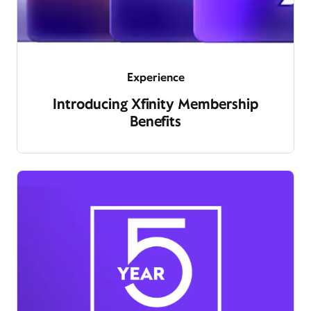
Experience
Introducing Xfinity Membership
Benefits