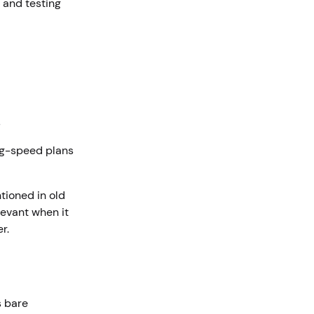
 and testing
s
ig-speed plans
tioned in old
evant when it
er.
s bare