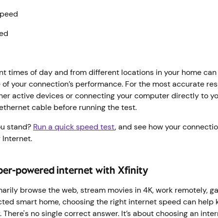
speed
eed
ent times of day and from different locations in your home ca
of your connection’s performance. For the most accurate resu
her active devices or connecting your computer directly to 
ethernet cable before running the test.
ou stand?
Run a quick speed test
, and see how your connecti
 Internet.
ber-powered internet with Xfinity
arily browse the web, stream movies in 4K, work remotely, ga
ed smart home, choosing the right internet speed can help 
 There's no single correct answer. It’s about choosing an inte