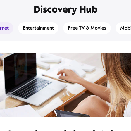
Discovery Hub
ernet
Entertainment
Free TV & Movies
Mobi