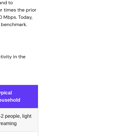
and to
 times the prior
0 Mbps. Today,
hed benchmark.
ivity in the
ypical
ousehold
2 people, light
treaming