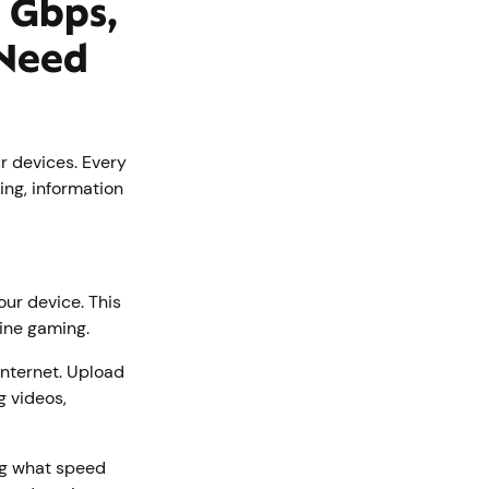
 Gbps,
 Need
r devices. Every
ing, information
our device. This
line gaming.
internet. Upload
g videos,
ng what speed