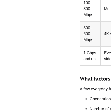
100–
300
Mul
Mbps
300–
600
4K 
Mbps
1 Gbps
Eve
and up
vid
What factors
A few everyday f
Connection t
Number of d