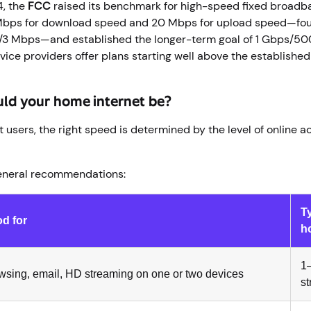
4, the
FCC
raised its benchmark for high-speed fixed broadb
bps for download speed and 20 Mbps for upload speed—four
/3 Mbps—and established the longer-term goal of 1 Gbps/50
rvice providers offer plans starting well above the establis
uld your home internet be?
 users, the right speed is determined by the level of online act
eneral recommendations:
T
d for
h
1–
wsing, email, HD streaming on one or two devices
s