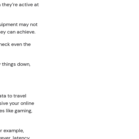
they’re active at
quipment may not
hey can achieve.
neck even the
w things down,
ta to travel
ive your online
es like gaming,
or example,
ever, latency