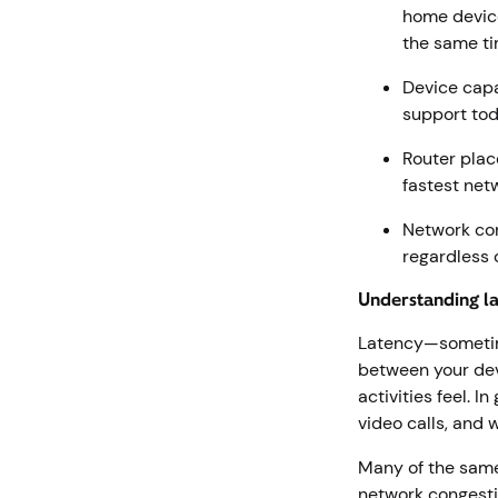
home device
the same t
Device capa
support tod
Router plac
fastest net
Network con
regardless 
Understanding l
Latency—sometimes
between your devi
activities feel. 
video calls, and 
Many of the same 
network congesti