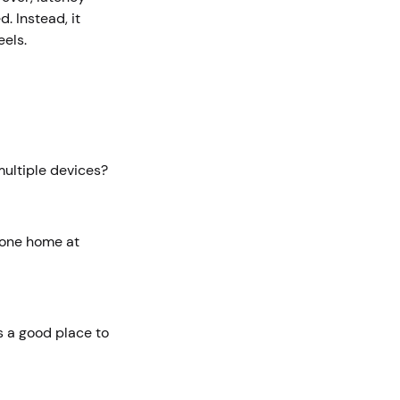
. Instead, it
eels.
multiple devices?
yone home at
s a good place to