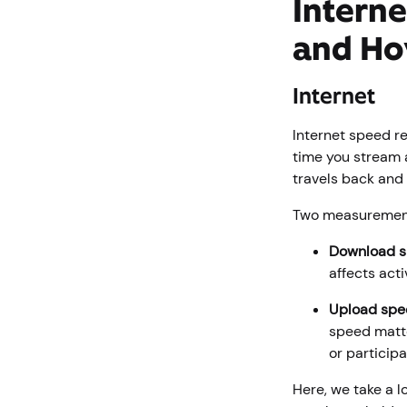
Interne
and Ho
Internet
Internet speed r
time you stream a
travels back and 
Two measurement
Download 
affects act
Upload spe
speed matte
or participa
Here, we take a 