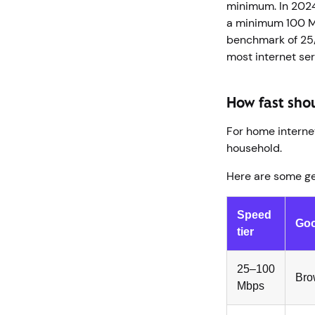
minimum. In 202
a minimum 100 M
benchmark of 25
most internet se
How fast sho
For home internet
household.
Here are some g
Speed
Goo
tier
25–100
Bro
Mbps