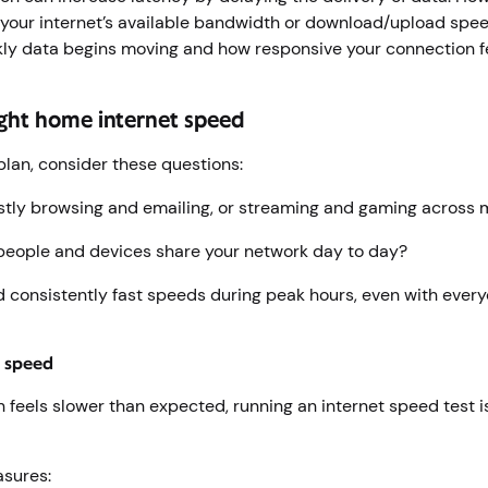
your internet’s available bandwidth or download/upload speed
kly data begins moving and how responsive your connection f
ight home internet speed
plan, consider these questions:
tly browsing and emailing, or streaming and gaming across 
eople and devices share your network day to day?
 consistently fast speeds during peak hours, even with ever
r speed
n feels slower than expected, running an internet speed test i
asures: