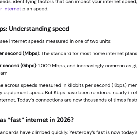
eds, identifying factors that can impact your internet speed,
r internet
plan speed.
ps: Understanding speed
y see internet speeds measured in one of two units:
er second (Mbps
): The standard for most home internet plan
er second (Gbps)
: 1,000 Mbps, and increasingly common as g
ream
me across speeds measured in kilobits per second (Kbps) men
y equipment specs. But Kbps have been rendered nearly irrel
ternet. Today's connections are now thousands of times fast
s “fast” internet in 2026?
andards have climbed quickly. Yesterday’s fast is now today’