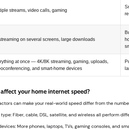
Sm
tiple streams, video calls, gaming
r
B
streaming on several screens, large downloads
h
s
rything at once — 4K/8K streaming, gaming, uploads,
P
eoconferencing, and smart-home devices
l
 affect your home internet speed?
actors can make your real-world speed differ from the numbe
ype: Fiber, cable, DSL, satellite, and wireless all perform diff
evices: More phones, laptops, TVs, gaming consoles, and sm