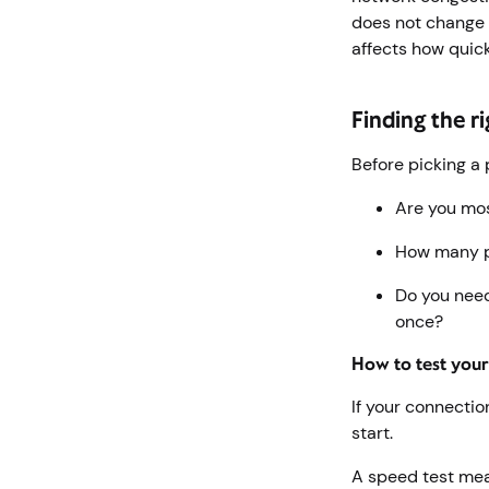
does not change 
affects how quic
Finding the r
Before picking a 
Are you mos
How many p
Do you need
once?
How to test you
If your connectio
start.
A speed test me