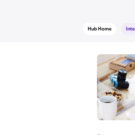
Hub Home
Int