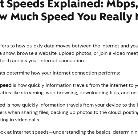
t Speeds Explained: Mbps,
w Much Speed You Really
efers to how quickly data moves between the internet and you
 show, browse a website, upload photos, or join a video meet
forth across your internet connection.
s determine how your internet connection performs:
speed
is how quickly information travels from the internet to y
ivities like streaming, web browsing, downloading files, and on
ed
is how quickly information travels from your device to the 
rs when sharing files, backing up photos to the cloud, postin
ting in video calls.
look at internet speeds—understanding the basics, determini