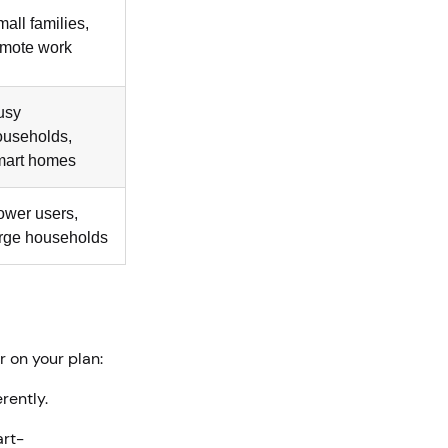
all families,
emote work
usy
ouseholds,
mart homes
ower users,
arge households
r on your plan:
erently.
art-