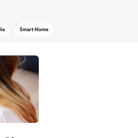
le
Smart Home