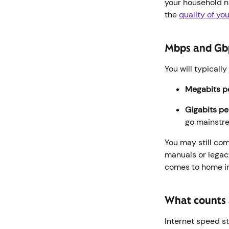
your household ne
the
quality of you
Mbps and Gb
You will typicall
Megabits p
Gigabits p
go mainst
You may still co
manuals or legac
comes to home in
What counts a
Internet speed st