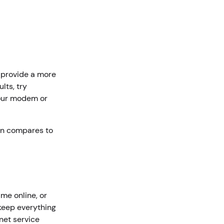
n provide a more
lts, try
your modem or
on compares to
me online, or
keep everything
rnet service