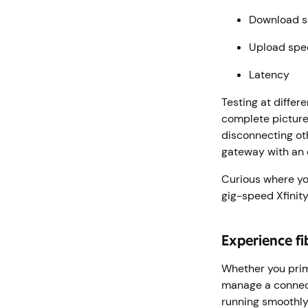
Download 
Upload sp
Latency
Testing at differ
complete picture 
disconnecting ot
gateway with an 
Curious where y
gig-speed Xfinity
Experience fi
Whether you prim
manage a connect
running smoothly.