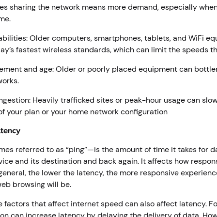
s sharing the network means more demand, especially when 
ime.
bilities: Older computers, smartphones, tablets, and WiFi e
ay’s fastest wireless standards, which can limit the speeds t
ement and age: Older or poorly placed equipment can bottle
works.
gestion: Heavily trafficked sites or peak-hour usage can slo
of your plan or your home network configuration
atency
 referred to as “ping”—is the amount of time it takes for da
ce and its destination and back again. It affects how respons
In general, the lower the latency, the more responsive experienc
web browsing will be.
factors that affect internet speed can also affect latency. F
on can increase latency by delaying the delivery of data. How