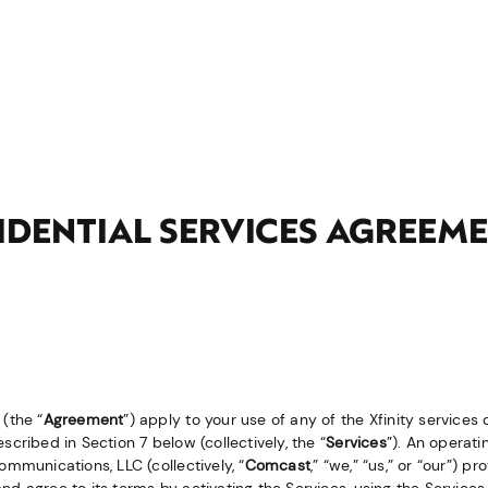
SIDENTIAL SERVICES AGREEM
(the “
Agreement
”) apply to your use of any of the Xfinity services
cribed in Section 7 below (collectively, the “
Services
”). An operati
ommunications, LLC (collectively, “
Comcast
,” “
we
,” “
us
,” or “
our
”) pr