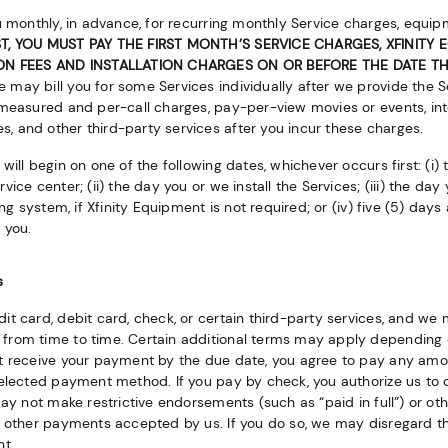
u monthly, in advance, for recurring monthly Service charges, equi
, YOU MUST PAY THE FIRST MONTH’S SERVICE CHARGES, XFINITY
ION FEES AND INSTALLATION CHARGES ON OR BEFORE THE DATE TH
 may bill you for some Services individually after we provide the S
measured and per-call charges, pay-per-view movies or events, inte
 and other third-party services after you incur these charges.
will begin on one of the following dates, whichever occurs first: (i) 
ice center; (ii) the day you or we install the Services; (iii) the day 
ing system, if Xfinity Equipment is not required; or (iv) five (5) day
 you.
s
it card, debit card, check, or certain third-party services, and 
from time to time. Certain additional terms may apply depending
ot receive your payment by the due date, you agree to pay any a
selected payment method. If you pay by check, you authorize us to 
may not make restrictive endorsements (such as “paid in full”) or ot
r other payments accepted by us. If you do so, we may disregard t
nt.