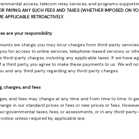
vernmental access, telecom relay services, and programs supportin
OR PAYING ANY SUCH FEES AND TAXES (WHETHER IMPOSED ON YOU
 APPLICABLE RETROACTIVELY.
es are your responsibility
amounts we charge, you may incur charges from third-party services 
ou for access to online services, telephone-based services, or other
e third-party charges, including any applicable taxes. If we have ag
f a third party, you agree to make these payments to us. We will no
u and any third party regarding any third-party charges.
g, charges, and fees
rges, and fees may change at any time and from time to time. In gen
hange in our standard prices or fees or new prices or fees. However,
i-governmental taxes, fees, or assessments, or in any third-party 
notice unless required by applicable law.