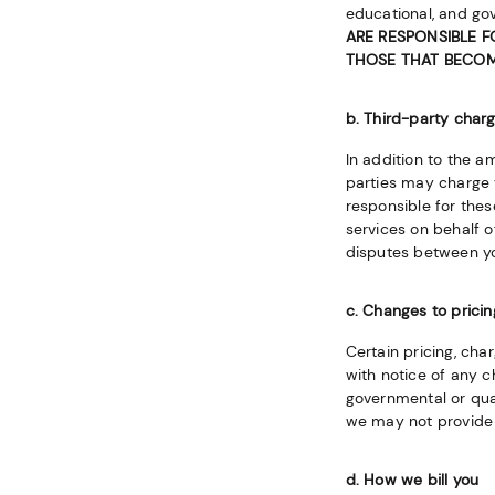
educational, and go
ARE RESPONSIBLE F
THOSE THAT BECOME
b. Third-party charg
In addition to the 
parties may charge y
responsible for thes
services on behalf o
disputes between yo
c. Changes to pricin
Certain pricing, cha
with notice of any c
governmental or quas
we may not provide 
d. How we bill you