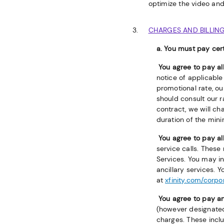
optimize the video and
CHARGES AND BILLIN
a. You must pay cert
You agree to pay a
notice of applicable 
promotional rate, ou
should consult our 
contract, we will ch
duration of the mini
You agree to pay al
service calls. These
Services. You may in
ancillary services. 
at
xfinity.com/corp
You agree to pay an
(however designated
charges. These inclu