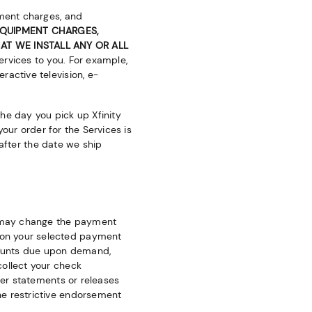
pment charges, and
 EQUIPMENT CHARGES,
AT WE INSTALL ANY OR ALL
ervices to you. For example,
ractive television, e-
the day you pick up Xfinity
your order for the Services is
s after the date we ship
we may change the payment
 on your selected payment
mounts due upon demand,
collect your check
her statements or releases
he restrictive endorsement