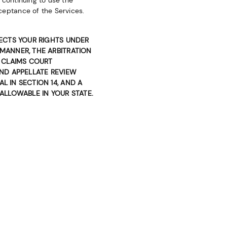
 continuing to use the
ceptance of the Services.
FECTS YOUR RIGHTS UNDER
 MANNER, THE ARBITRATION
L CLAIMS COURT
AND APPELLATE REVIEW
L IN SECTION 14, AND A
 ALLOWABLE IN YOUR STATE.