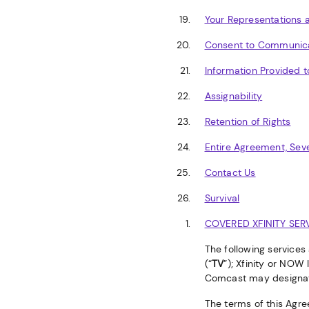
Your Representations 
Consent to Communic
Information Provided t
Assignability
Retention of Rights
Entire Agreement, Seve
Contact Us
Survival
COVERED XFINITY SER
The following services
(“
TV
”); Xfinity or NOW 
Comcast may designa
The terms of this Agre