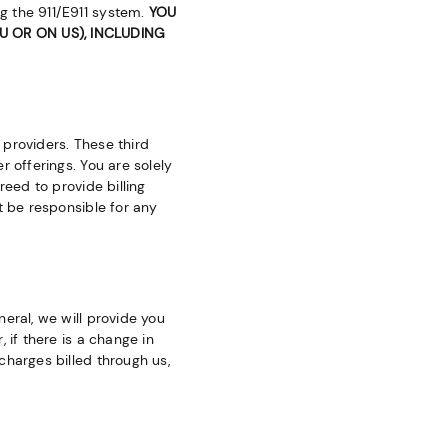
g the 911/E911 system.
YOU
 OR ON US), INCLUDING
providers. These third
 offerings. You are solely
reed to provide billing
t be responsible for any
eral, we will provide you
 if there is a change in
charges billed through us,