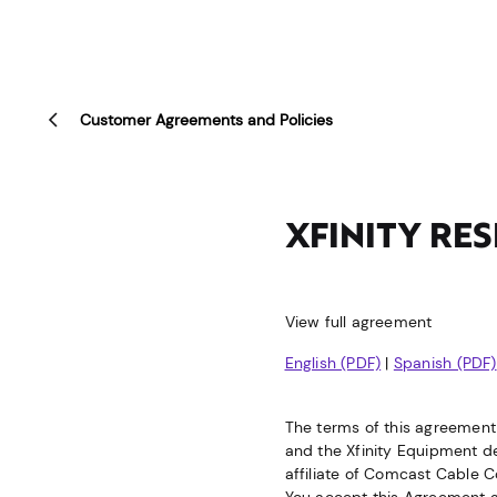
Customer Agreements and Policies
XFINITY RE
View full agreement
English (PDF)
|
Spanish (PDF)
The terms of this agreement 
and the Xfinity Equipment des
affiliate of Comcast Cable C