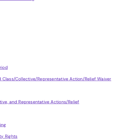
riod
nd Class/Collective/Representative Action/Relief Waiver
tive, and Representative Actions/Relief
ing
ty Rights