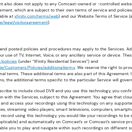
nt also does not apply to any Comcast-owned or -controlled webs
reement, which are subject to their own terms of service and policie
lable at
xfinity.com/terms/web
) and our Website Terms of Service (a
te/legal/visitoragreement
).
s, and posted policies and procedures may apply to the Services. Ad
 use of TV, Internet, Voice, or any ancillary service or device. The
/policies
(under “Xfinity Residential Services”) and
te/Customers/Policies/additionalterms
. We reserve the right to pr
onal terms. These additional terms are also part of this Agreement. 
ms, the additional terms specific to the particular Service will gover
bscribe to include cloud DVR and you use this technology, you confi
n with the Services, subject to this Agreement. You agree that clo
 and access your recordings using this technology on any supporte
s, streaming video players, smart televisions, computers, smartph
record using this technology, you would like your recordings to be
pplicable) and automatically on Comcast’s or Comcast’s service prov
able you to play and navigate within such recordings on different 