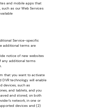
ites and mobile apps that
s, such as our Web Services
vailable
ditional Service-specific
se additional terms are
ovide notice of new websites
If any additional terms
n.
rm that you want to activate
ud DVR technology will enable
d devices, such as
ones, and tablets, and you
 saved and stored, on both
ider’s network, in one or
supported devices and (2)