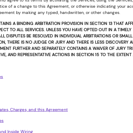
d agree to its terms by activating the Services, using the Services,
tice of a change to this Agreement, or otherwise indicating your ac
eement by making any typed, handwritten, or other changes.
TAINS A BINDING ARBITRATION PROVISION IN SECTION 13 THAT AF
ECT TO ALL SERVICES. UNLESS YOU HAVE OPTED OUT IN A TIMELY
ALL DISPUTES BE RESOLVED IN INDIVIDUAL ARBITRATIONS OR SMAL
ION, THERE IS NO JUDGE OR JURY AND THERE IS LESS DISCOVERY 
MENT FURTHER AND SEPARATELY CONTAINS A WAIVER OF JURY TRIA
VE, AND REPRESENTATIVE ACTIONS IN SECTION 15 TO THE EXTENT
es
Rates, Charges, and this Agreement
es
nd Inside Wiring