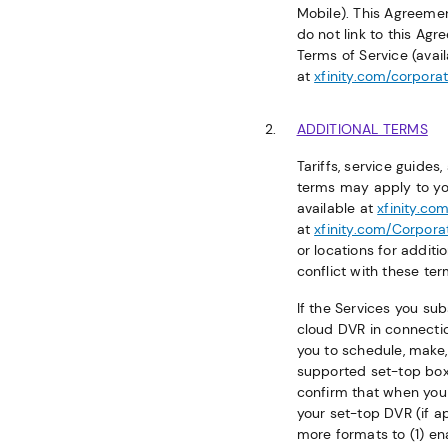
Mobile). This Agreeme
do not link to this Ag
Terms of Service (avai
at
xfinity.com/corpora
ADDITIONAL TERMS
Tariffs, service guide
terms may apply to your
available at
xfinity.com
at
xfinity.com/Corpora
or locations for additi
conflict with these ter
If the Services you su
cloud DVR in connectio
you to schedule, make,
supported set-top boxe
confirm that when you 
your set-top DVR (if a
more formats to (1) en