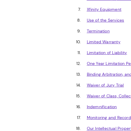
Xfinity Equipment
Use of the Services
Termination
Limited Warranty
Limitation of Liability
One Year Limitation Pe
Binding Arbitration, a
Waiver of Jury Trial
Waiver of Class, Collec
Indemnification
Monitoring and Record
Our Intellectual Proper