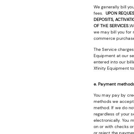
We generally bill yo
fees.
UPON REQUEST
DEPOSITS, ACTIVAT
OF THE SERVICES.
We
we may bill you for 
commerce purchases,
The Service charges 
Equipment at our serv
entered into our bill
Xfinity Equipment to
e. Payment method
You may pay by cred
methods we accept 
method. If we do n
regardless of your 
electronically. You 
on or with checks o
or reject the payme