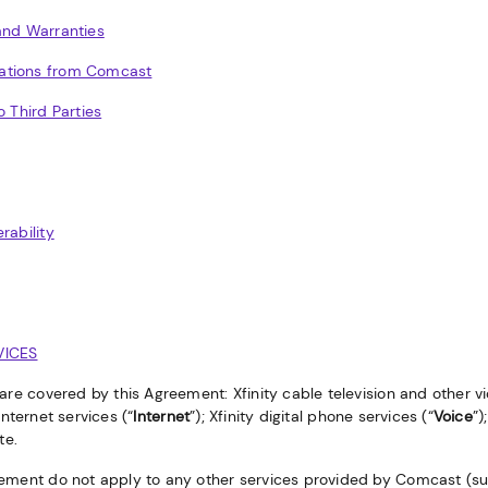
and Warranties
ations from Comcast
o Third Parties
rability
VICES
 are covered by this Agreement: Xfinity cable television and other 
Internet services (“
Internet
”); Xfinity digital phone services (“
Voice
”)
te.
ement do not apply to any other services provided by Comcast (suc