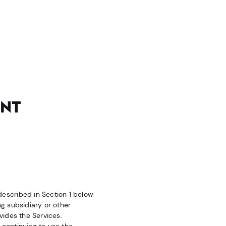
ENT
 described in Section 1 below
ng subsidiary or other
ovides the Services.