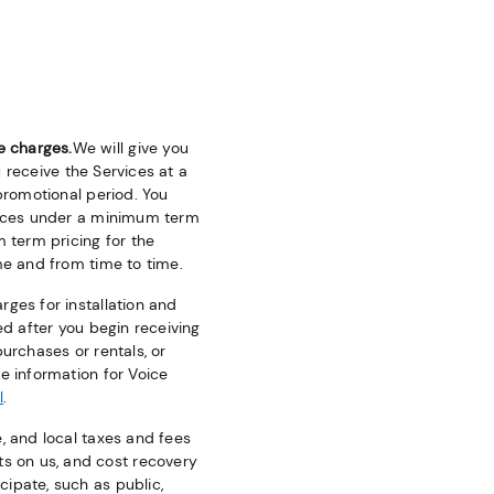
e charges.
We will give you
u receive the Services at a
 promotional period. You
rvices under a minimum term
m term pricing for the
me and from time to time.
ges for installation and
ed after you begin receiving
urchases or rentals, or
e information for Voice
l
.
e, and local taxes and fees
s on us, and cost recovery
ipate, such as public,