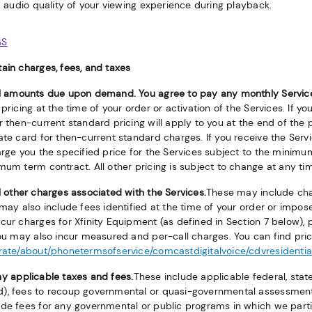
 audio quality of your viewing experience during playback.
GS
ain charges, fees, and taxes
ll amounts due upon demand. You agree to pay any monthly Servic
pricing at the time of your order or activation of the Services. If yo
r then-current standard pricing will apply to you at the end of the
rate card for then-current standard charges. If you receive the Se
arge you the specified price for the Services subject to the minimu
mum term contract. All other pricing is subject to change at any ti
l other charges associated with the Services.
These may include char
 may also include fees identified at the time of your order or impos
cur charges for Xfinity Equipment (as defined in Section 7 below), p
You may also incur measured and per-call charges. You can find pric
orate/about/phonetermsofservice/comcastdigitalvoice/cdvresidentia
y applicable taxes and fees.
These include applicable federal, stat
), fees to recoup governmental or quasi-governmental assessment
de fees for any governmental or public programs in which we partic