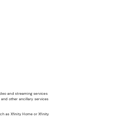
video and streaming services
; and other ancillary services
h as Xfinity Home or Xfinity