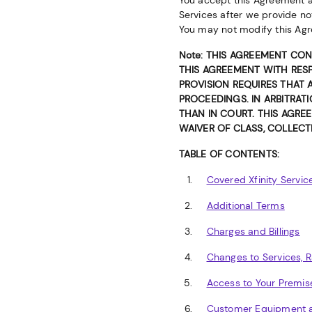
You accept this Agreement an
Services after we provide no
You may not modify this Agr
Note: THIS AGREEMENT CON
THIS AGREEMENT WITH RESP
PROVISION REQUIRES THAT 
PROCEEDINGS. IN ARBITRAT
THAN IN COURT. THIS AGREE
WAIVER OF CLASS, COLLECTI
TABLE OF CONTENTS:
Covered Xfinity Servic
Additional Terms
Charges and Billings
Changes to Services, 
Access to Your Premis
Customer Equipment a