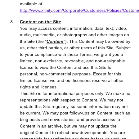
available at
http://www.xfinity.com/Corporate/Customers/Policies/Custom
Content on the Site
You may access
content, information, data, text, video,
audio, multimedia, or photographs and other images
on
the Site (the "
Content
"). This Content may be owned by
us, other third parties, or other users of this Site. Subject
to your compliance with these Terms, we grant you a
limited, non-exclusive, revocable, and non-assignable
license to view the Content and use this Site for
personal, non-commercial purposes. Except for this
limited license, we and our licensors reserve all other
rights and licenses.
This Site is for informational purposes only. We make no
representations with respect to Content. We may not
update this Site regularly, so some information may not
be current. We may post follow-ups on Content, such as
blog posts and news stories, and provide access to
Content in an archive, but we may not update the
original Content to reflect new developments. You are