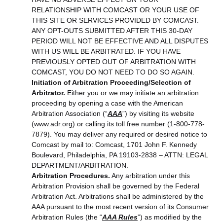
RELATIONSHIP WITH COMCAST OR YOUR USE OF
THIS SITE OR SERVICES PROVIDED BY COMCAST.
ANY OPT-OUTS SUBMITTED AFTER THIS 30-DAY
PERIOD WILL NOT BE EFFECTIVE AND ALL DISPUTES
WITH US WILL BE ARBITRATED. IF YOU HAVE
PREVIOUSLY OPTED OUT OF ARBITRATION WITH
COMCAST, YOU DO NOT NEED TO DO SO AGAIN.
Initiation of Arbitration Proceeding/Selection of
Arbitrator.
Either you or we may initiate an arbitration
proceeding by opening a case with the American
Arbitration Association (“
AAA
”) by visiting its website
(www.adr.org) or calling its toll free number (1-800-778-
7879). You may deliver any required or desired notice to
Comcast by mail to: Comcast, 1701 John F. Kennedy
Boulevard, Philadelphia, PA 19103-2838 – ATTN: LEGAL
DEPARTMENT/ARBITRATION.
Arbitration Procedures.
Any arbitration under this
Arbitration Provision shall be governed by the Federal
Arbitration Act. Arbitrations shall be administered by the
AAA pursuant to the most recent version of its Consumer
Arbitration Rules (the “
AAA Rules
”) as modified by the