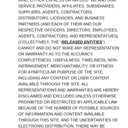
KIND, EITHER EXPRESS OR IMPLIED. WE AND OUR
SERVICE PROVIDERS, AFFILIATES, SUBSIDIARIES,
SUPPLIERS, AGENTS, CONTRACTORS,
DISTRIBUTORS, LICENSORS, AND BUSINESS
PARTNERS (AND EACH OF THEIR AND OUR
RESPECTIVE OFFICERS, DIRECTORS, EMPLOYEES,
AGENTS, CONTRACTORS, AND REPRESENTATIVES)
(COLLECTIVELY, THE “
RELEASED ENTITIES
”)
CANNOT AND DO NOT MAKE ANY REPRESENTATION
OR WARRANTY AS TO THE ACCURACY,
COMPLETENESS, USEFULNESS, TIMELINESS, NON-
INFRINGEMENT, MERCHANTABILITY, OR FITNESS
FOR A PARTICULAR PURPOSE OF THE SITE,
INCLUDING ANY CONTENT OR USER CONTENT
AVAILABLE THROUGH THE SITE. ALL
REPRESENTATIONS AND WARRANTIES ARE HEREBY
DISCLAIMED AND EXCLUDED UNLESS OTHERWISE
PROHIBITED OR RESTRICTED BY APPLICABLE LAW.
BECAUSE OF THE NUMBER OF POSSIBLE SOURCES
OF INFORMATION AND CONTENT AVAILABLE
THROUGH THIS SITE, AND THE UNCERTAINTIES OF
ELECTRONIC DISTRIBUTION, THERE MAY BE