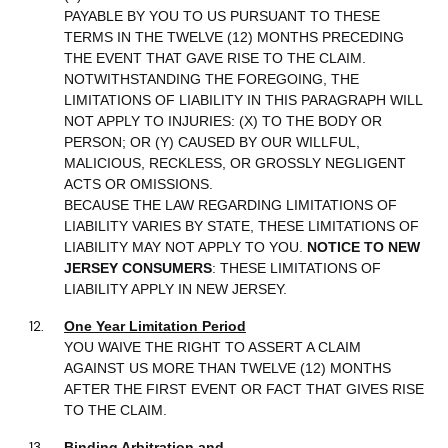
PAYABLE BY YOU TO US PURSUANT TO THESE
TERMS IN THE TWELVE (12) MONTHS PRECEDING
THE EVENT THAT GAVE RISE TO THE CLAIM.
NOTWITHSTANDING THE FOREGOING, THE
LIMITATIONS OF LIABILITY IN THIS PARAGRAPH WILL
NOT APPLY TO INJURIES: (X) TO THE BODY OR
PERSON; OR (Y) CAUSED BY OUR WILLFUL,
MALICIOUS, RECKLESS, OR GROSSLY NEGLIGENT
ACTS OR OMISSIONS.
BECAUSE THE LAW REGARDING LIMITATIONS OF
LIABILITY VARIES BY STATE, THESE LIMITATIONS OF
LIABILITY MAY NOT APPLY TO YOU.
NOTICE TO NEW
JERSEY CONSUMERS
: THESE LIMITATIONS OF
LIABILITY APPLY IN NEW JERSEY.
One Year Limitation Period
YOU WAIVE THE RIGHT TO ASSERT A CLAIM
AGAINST US MORE THAN TWELVE (12) MONTHS
AFTER THE FIRST EVENT OR FACT THAT GIVES RISE
TO THE CLAIM.
Binding Arbitration and