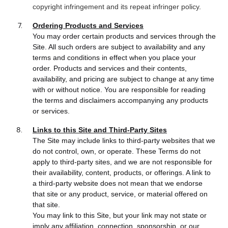
copyright infringement and its repeat infringer policy
.
Ordering Products and Services
You may order certain products and services through the
Site. All such orders are subject to availability and any
terms and conditions in effect when you place your
order. Products and services and their contents,
availability, and pricing are subject to change at any time
with or without notice. You are responsible for reading
the terms and disclaimers accompanying any products
or services.
Links to this Site and Third-Party Sites
The Site may include links to third-party websites that we
do not control, own, or operate. These Terms do not
apply to third-party sites, and we are not responsible for
their availability, content, products, or offerings. A link to
a third-party website does not mean that we endorse
that site or any product, service, or material offered on
that site.
You may link to this Site, but your link may not state or
imply any affiliation, connection, sponsorship, or our