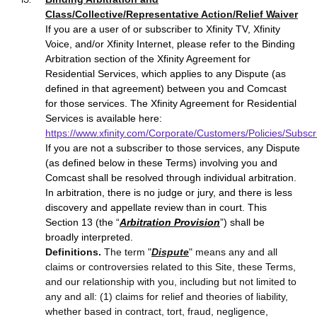
Class/Collective/Representative Action/Relief Waiver
If you are a user of or subscriber to Xfinity TV, Xfinity
Voice, and/or Xfinity Internet, please refer to the Binding
Arbitration section of the Xfinity Agreement for
Residential Services, which applies to any Dispute (as
defined in that agreement) between you and Comcast
for those services. The Xfinity Agreement for Residential
Services is available here:
https://www.xfinity.com/Corporate/Customers/Policies/Subs
If you
are not a subscriber to those services, any Dispute
(as defined below in these Terms) involving you and
Comcast shall be resolved through individual arbitration.
In arbitration, there is no judge or jury, and there is less
discovery and appellate review than in court. This
Section 13 (the “
Arbitration Provision
”) shall be
broadly interpreted.
Definitions.
The term "
Dispute
" means any and all
claims or controversies related to this Site, these Terms,
and our relationship with you, including but not limited to
any and all: (1) claims for relief and theories of liability,
whether based in contract, tort, fraud, negligence,