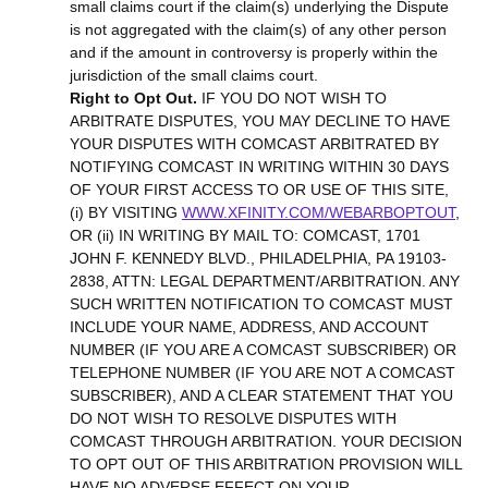
small claims court if the claim(s) underlying the Dispute
is not aggregated with the claim(s) of any other person
and if the amount in controversy is properly within the
jurisdiction of the small claims court.
Right to Opt Out.
IF YOU DO NOT WISH TO
ARBITRATE DISPUTES, YOU MAY DECLINE TO HAVE
YOUR DISPUTES WITH COMCAST ARBITRATED BY
NOTIFYING COMCAST IN WRITING WITHIN 30 DAYS
OF YOUR FIRST ACCESS TO OR USE OF THIS SITE,
(i) BY VISITING
WWW.XFINITY.COM/WEBARBOPTOUT
,
OR (ii) IN WRITING BY MAIL TO: COMCAST, 1701
JOHN F. KENNEDY BLVD., PHILADELPHIA, PA 19103-
2838, ATTN: LEGAL DEPARTMENT/ARBITRATION. ANY
SUCH WRITTEN NOTIFICATION TO COMCAST MUST
INCLUDE YOUR NAME, ADDRESS, AND ACCOUNT
NUMBER (IF YOU ARE A COMCAST SUBSCRIBER) OR
TELEPHONE NUMBER (IF YOU ARE NOT A COMCAST
SUBSCRIBER), AND A CLEAR STATEMENT THAT YOU
DO NOT WISH TO RESOLVE DISPUTES WITH
COMCAST THROUGH ARBITRATION. YOUR DECISION
TO OPT OUT OF THIS ARBITRATION PROVISION WILL
HAVE NO ADVERSE EFFECT ON YOUR