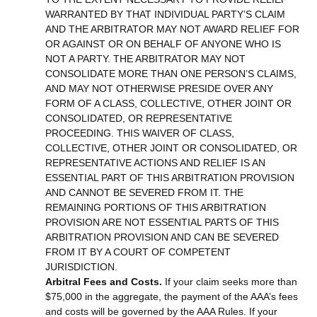
WARRANTED BY THAT INDIVIDUAL PARTY’S CLAIM
AND THE ARBITRATOR MAY NOT AWARD RELIEF FOR
OR AGAINST OR ON BEHALF OF ANYONE WHO IS
NOT A PARTY. THE ARBITRATOR MAY NOT
CONSOLIDATE MORE THAN ONE PERSON’S CLAIMS,
AND MAY NOT OTHERWISE PRESIDE OVER ANY
FORM OF A CLASS, COLLECTIVE, OTHER JOINT OR
CONSOLIDATED, OR REPRESENTATIVE
PROCEEDING. THIS WAIVER OF CLASS,
COLLECTIVE, OTHER JOINT OR CONSOLIDATED, OR
REPRESENTATIVE ACTIONS AND RELIEF IS AN
ESSENTIAL PART OF THIS ARBITRATION PROVISION
AND CANNOT BE SEVERED FROM IT. THE
REMAINING PORTIONS OF THIS ARBITRATION
PROVISION ARE NOT ESSENTIAL PARTS OF THIS
ARBITRATION PROVISION AND CAN BE SEVERED
FROM IT BY A COURT OF COMPETENT
JURISDICTION.
Arbitral Fees and Costs.
If your claim seeks more than
$75,000 in the aggregate, the payment of the AAA’s fees
and costs will be governed by the AAA Rules. If your