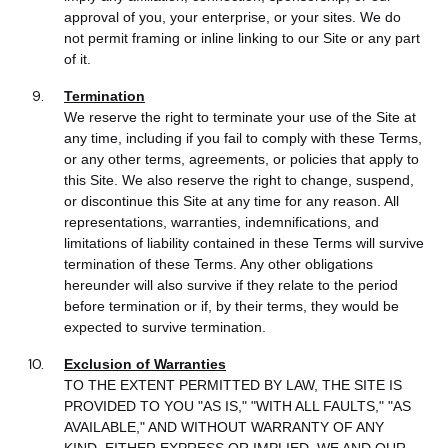
approval of you, your enterprise, or your sites. We do
not permit framing or inline linking to our Site or any part
of it.
Termination
We reserve the right to terminate your use of the Site at
any time, including if you fail to comply with these Terms,
or any other terms, agreements, or policies that apply to
this Site. We also reserve the right to change, suspend,
or discontinue this Site at any time for any reason. All
representations, warranties, indemnifications, and
limitations of liability contained in these Terms will survive
termination of these Terms. Any other obligations
hereunder will also survive if they relate to the period
before termination or if, by their terms, they would be
expected to survive termination.
Exclusion of Warranties
TO THE EXTENT PERMITTED BY LAW, THE SITE IS
PROVIDED TO YOU "AS IS," "WITH ALL FAULTS," "AS
AVAILABLE," AND WITHOUT WARRANTY OF ANY