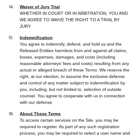
Waiver of Jury Trial
WHETHER IN COURT OR IN ARBITRATION, YOU AND
WE AGREE TO WAIVE THE RIGHT TO A TRIAL BY
JURY.
Indemnification
You agree to indemnify, defend, and hold us and the
Released Entities harmless from and against all claims,
losses, expenses, damages, and costs (including
reasonable attorneys’ fees and costs) resulting from any
actual or alleged breach of these Terms. We reserve the
right, at our election, to assume the exclusive defense
and control of any matter subject to indemnification by
you, including, but not limited to, selection of outside
counsel. You agree to cooperate with us in connection
with our defense.
About These Terms
To access certain services on the Site, you may be
required to register. As part of any such registration
process, you may be required to select a user name and