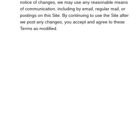
notice of changes, we may use any reasonable means
of communication, including by email, regular mail, or
postings on this Site. By continuing to use the Site after
we post any changes, you accept and agree to these
Terms as modified.