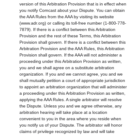
version of this Arbitration Provision that is in effect when
you notify Comcast about your Dispute. You can obtain
the AAA Rules from the AAA by visiting its website
(www.adr.org) or calling its toll-free number (1-800-778-
7879). If there is a conflict between this Arbitration
Provision and the rest of these Terms, this Arbitration
Provision shall govern. If there is a conflict between this
Arbitration Provision and the AAA Rules, this Arbitration
Provision shall govern. If the AAA will not administer a
proceeding under this Arbitration Provision as written,
you and we shall agree on a substitute arbitration
organization. If you and we cannot agree, you and we
shall mutually petition a court of appropriate jurisdiction
to appoint an arbitration organization that will administer
a proceeding under this Arbitration Provision as written,
applying the AAA Rules. A single arbitrator will resolve
the Dispute. Unless you and we agree otherwise, any
arbitration hearing will take place at a location
convenient to you in the area where you reside when
you notify us of your Dispute. The arbitrator will honor
claims of privilege recognized by law and will take