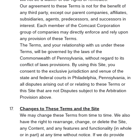
Our agreement to these Terms is not for the benefit of
any third party, except our parent companies, affiliates,
subsidiaries, agents, predecessors, and successors in
interest. Each member of the Comcast Corporation
group of companies may directly enforce and rely upon
any provision of these Terms.
The Terms, and your relationship with us under these
Terms, will be governed by the laws of the
Commonwealth of Pennsylvania, without regard to its
conflict of laws provisions. By using this Site, you
consent to the exclusive jurisdiction and venue of the
state and federal courts in Philadelphia, Pennsylvania, in
all disputes arising out of or relating to these Terms or
this Site that are not Disputes subject to the Arbitration
Provision above.
Changes to These Terms and the Site
We may change these Terms from time to time. We also
have the right to rearrange, change, or delete the Site,
any Content, and any features and functionality (in whole
or in part) at any time without notice. If we do provide