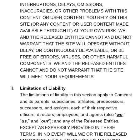
INTERRUPTIONS, DELAYS, OMISSIONS,
INACCURACIES, OR OTHER PROBLEMS WITH THIS
CONTENT OR USER CONTENT. YOU RELY ON THIS
SITE (OR ANY CONTENT OR USER CONTENT MADE
AVAILABLE THROUGH IT) AT YOUR OWN RISK. WE
AND THE RELEASED ENTITIES CANNOT AND DO NOT
WARRANT THAT THE SITE WILL OPERATE WITHOUT
DELAY, OR CONTINUOUSLY BE AVAILABLE, OR BE
FREE OF ERRORS, VIRUSES, OR OTHER HARMFUL
COMPONENTS. WE AND THE RELEASED ENTITIES
CANNOT AND DO NOT WARRANT THAT THE SITE
WILL MEET YOUR REQUIREMENTS.
Limitation of Liability
The limitations of liability in this section apply to Comcast
and its parents, subsidiaries, affiliates, predecessors,
successors, and assigns; each of their respective
officers, directors, employees, and agents (also “
we
,”
“
us
,” and “
our
”); and any of the Released Entities.
EXCEPT AS EXPRESSLY PROVIDED IN THESE
TERMS, IN NO EVENT WILL WE OR THE RELEASED