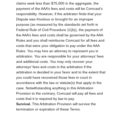
claims seek less than $75,000 in the aggregate, the
payment of the AAA’s fees and costs will be Comcast’s
responsibility. However, if the arbitrator finds that your
Dispute was frivolous or brought for an improper
purpose (as measured by the standards set forth in
Federal Rule of Civil Procedure 11(b)), the payment of
the AAA’s fees and costs shall be governed by the AAA
Rules and you shall reimburse Comcast for all fees and
costs that were your obligation to pay under the AAA
Rules. You may hire an attorney to represent you in
arbitration. You are responsible for your attorneys’ fees
and additional costs. You may only recover your
attorneys’ fees and costs in the arbitration if the
arbitration is decided in your favor and to the extent that
you could have recovered those fees in court in
accordance with the law or statute(s) that apply to the
case. Notwithstanding anything in this Arbitration
Provision to the contrary, Comcast will pay all fees and
costs that it is required by law to pay.
Survival.
This Arbitration Provision will survive the
termination or expiration of these Terms.