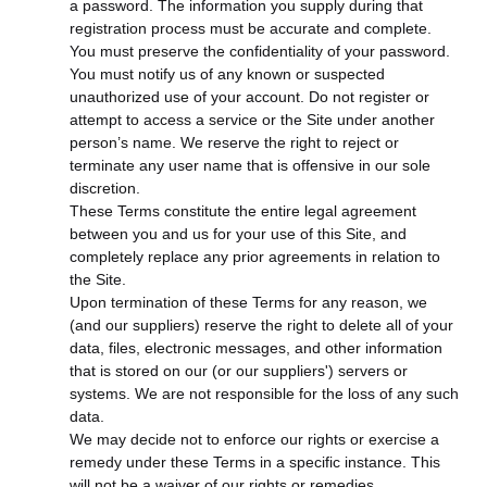
a password. The information you supply during that
registration process must be accurate and complete.
You must preserve the confidentiality of your password.
You must notify us of any known or suspected
unauthorized use of your account. Do not register or
attempt to access a service or the Site under another
person’s name. We reserve the right to reject or
terminate any user name that is offensive in our sole
discretion.
These Terms constitute the entire legal agreement
between you and us for your use of this Site, and
completely replace any prior agreements in relation to
the Site.
Upon termination of these Terms for any reason, we
(and our suppliers) reserve the right to delete all of your
data, files, electronic messages, and other information
that is stored on our (or our suppliers') servers or
systems. We are not responsible for the loss of any such
data.
We may decide not to enforce our rights or exercise a
remedy under these Terms in a specific instance. This
will not be a waiver of our rights or remedies.