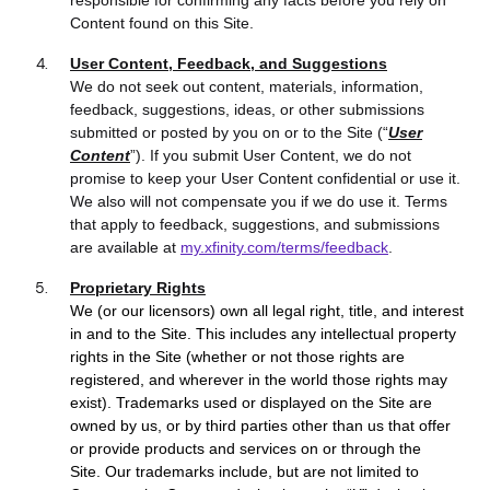
responsible for confirming any facts before you rely on
Content found on this Site.
User Content, Feedback, and Suggestions
We do not seek out content, materials, information,
feedback, suggestions, ideas, or other submissions
submitted or posted by you on or to the Site (“
User
Content
”). If you submit User Content, we do not
promise to keep your User Content confidential or use it.
We also will not compensate you if we do use it. Terms
that apply to feedback, suggestions, and submissions
are available at
my.xfinity.com/terms/feedback
.
Proprietary Rights
We (or our licensors) own all legal right, title, and interest
in and to the Site. T
his includes any intellectual property
rights in the Site (whether or not those rights are
registered, and wherever in the world those rights may
exist).
Trademarks used or displayed on the Site are
owned by us, or by third parties other than us that offer
or provide products and services on or through the
Site. Our trademarks include, but are not limited to