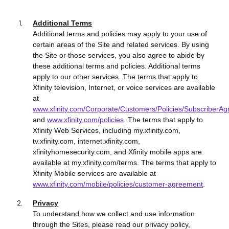
Additional Terms
Additional terms and policies may apply to your use of
certain areas of the Site and related services. By using
the Site or those services, you also agree to abide by
these additional terms and policies. Additional terms
apply to our other services. The terms that apply to
Xfinity television, Internet, or voice services are available
at
www.xfinity.com/Corporate/Customers/Policies/SubscriberA
and
www.xfinity.com/policies
. The terms that apply to
Xfinity Web Services, including my.xfinity.com,
tv.xfinity.com, internet.xfinity.com,
xfinityhomesecurity.com, and Xfinity mobile apps are
available at my.xfinity.com/terms. The terms that apply to
Xfinity Mobile services are available at
www.xfinity.com/mobile/policies/customer-agreement
.
Privacy
To understand how we collect and use information
through the Sites, please read our privacy policy,