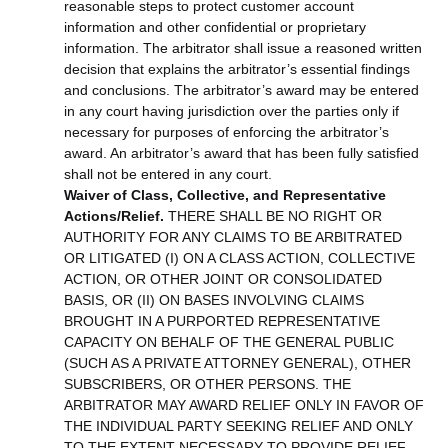
reasonable steps to protect customer account
information and other confidential or proprietary
information. The arbitrator shall issue a reasoned written
decision that explains the arbitrator’s essential findings
and conclusions. The arbitrator’s award may be entered
in any court having jurisdiction over the parties only if
necessary for purposes of enforcing the arbitrator’s
award. An arbitrator’s award that has been fully satisfied
shall not be entered in any court.
Waiver of Class, Collective, and Representative
Actions/Relief.
THERE SHALL BE NO RIGHT OR
AUTHORITY FOR ANY CLAIMS TO BE ARBITRATED
OR LITIGATED (I) ON A CLASS ACTION, COLLECTIVE
ACTION, OR OTHER JOINT OR CONSOLIDATED
BASIS, OR (II) ON BASES INVOLVING CLAIMS
BROUGHT IN A PURPORTED REPRESENTATIVE
CAPACITY ON BEHALF OF THE GENERAL PUBLIC
(SUCH AS A PRIVATE ATTORNEY GENERAL), OTHER
SUBSCRIBERS, OR OTHER PERSONS. THE
ARBITRATOR MAY AWARD RELIEF ONLY IN FAVOR OF
THE INDIVIDUAL PARTY SEEKING RELIEF AND ONLY
TO THE EXTENT NECESSARY TO PROVIDE RELIEF