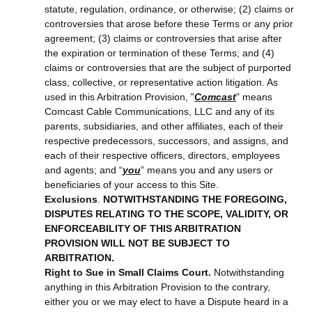
statute, regulation, ordinance, or otherwise; (2) claims or
controversies that arose before these Terms or any prior
agreement; (3) claims or controversies that arise after
the expiration or termination of these Terms; and (4)
claims or controversies that are the subject of purported
class, collective, or representative action litigation. As
used in this Arbitration Provision, "
Comcast
" means
Comcast Cable Communications, LLC and any of its
parents, subsidiaries, and other affiliates, each of their
respective predecessors, successors, and assigns, and
each of their respective officers, directors, employees
and agents; and “
you
” means you and any users or
beneficiaries of your access to this Site.
Exclusions
.
NOTWITHSTANDING THE FOREGOING,
DISPUTES RELATING TO THE SCOPE, VALIDITY, OR
ENFORCEABILITY OF THIS ARBITRATION
PROVISION WILL NOT BE SUBJECT TO
ARBITRATION.
Right to Sue in Small Claims Court.
Notwithstanding
anything in this Arbitration Provision to the contrary,
either you or we may elect to have a Dispute heard in a