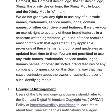
Comcast, the Comcast design logo, the “X” design logo,
Xfinity, the Xfinity design logo, the Xfinity Mobile logo,
and the Xfinity Mobile “o” mark.
We do not grant you any right to use any of our trade
names, trademarks, service marks, logos, domain
names, or other distinctive brand features. If we give you
an explicit right to use any of these brand features in a
separate written agreement, your use of these features
must comply with that agreement, any applicable
provisions of these Terms, and our brand guidelines as
updated from time to time. You are not permitted to use
any trade names, trademarks, service marks, logos,
domain names, or other distinctive brand features of any
company or organization on this Site in a way that may
cause confusion about the owner or authorized user of
such identifying marks.
Copyright Infringement
Users of the Site and
copyright owners should refer to
the Comcast Digital Millennium Copyright Act (“
DMCA
”)
Policy at
https://www.xfinity.com/dmca
to learn more
about how Comcast handles notifications of alleged