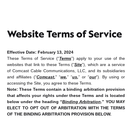
Website Terms of Service
Effective Date:
February 13, 2024
These Terms of Service (“
Terms
”) apply to your use of the
websites that link to these Terms (“
Site
”), which are a service
of Comcast Cable Communications, LLC, and its subsidiaries
and affiliates (“
Comcast
,
" “
we
,
” “
us
,
” or “
our
”). By using or
accessing the Site, you agree to these Terms.
Note: These Terms contain a binding arbitration provision
that affects your rights under these Terms and is located
below under the heading “
Binding Arbitration
.” YOU MAY
ELECT TO OPT OUT OF ARBITRATION WITH THE TERMS
OF THE BINDING ARBITRATION PROVISION BELOW.