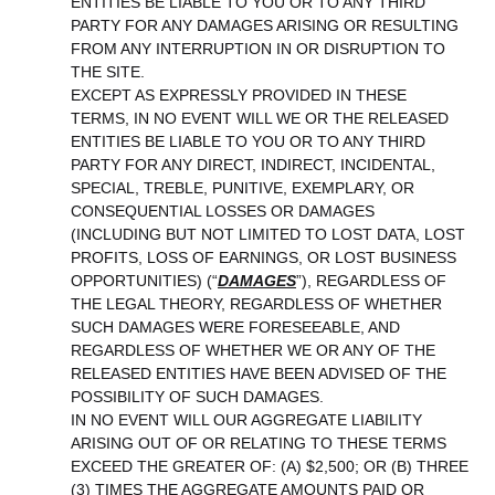
ENTITIES BE LIABLE TO YOU OR TO ANY THIRD
PARTY FOR ANY DAMAGES ARISING OR RESULTING
FROM ANY INTERRUPTION IN OR DISRUPTION TO
THE SITE.
EXCEPT AS EXPRESSLY PROVIDED IN THESE
TERMS, IN NO EVENT WILL WE OR THE RELEASED
ENTITIES BE LIABLE TO YOU OR TO ANY THIRD
PARTY FOR ANY DIRECT, INDIRECT, INCIDENTAL,
SPECIAL, TREBLE, PUNITIVE, EXEMPLARY, OR
CONSEQUENTIAL LOSSES OR DAMAGES
(INCLUDING BUT NOT LIMITED TO LOST DATA, LOST
PROFITS, LOSS OF EARNINGS, OR LOST BUSINESS
OPPORTUNITIES)
(“
DAMAGES
”)
, REGARDLESS OF
THE LEGAL THEORY, REGARDLESS OF WHETHER
SUCH DAMAGES WERE FORESEEABLE, AND
REGARDLESS OF WHETHER WE OR ANY OF THE
RELEASED ENTITIES HAVE BEEN ADVISED OF THE
POSSIBILITY OF SUCH DAMAGES.
IN NO EVENT WILL OUR AGGREGATE LIABILITY
ARISING OUT OF OR RELATING TO THESE TERMS
EXCEED THE GREATER OF: (A) $2,500; OR (B) THREE
(3) TIMES THE AGGREGATE AMOUNTS PAID OR