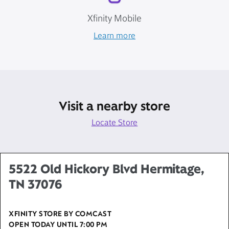
Xfinity Mobile
Learn more
Visit a nearby store
Locate Store
5522 Old Hickory Blvd Hermitage,
TN 37076
XFINITY STORE BY COMCAST
OPEN TODAY UNTIL
7:00 PM