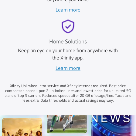
anywhere you want.
Learn more
Home Solutions
Keep an eye on your home from anywhere with
the Xfinity app.
Learn more
Xfinity Unlimited Intro service and Xfinity Internet required. Best price
comparison based upon 2 unlimited lines and lowest price for unlimited 5G
plans of top 3 carriers. Reduced speeds after 20 GB of usage/line. Taxes and
fees extra. Data thresholds and actual savings may vary.