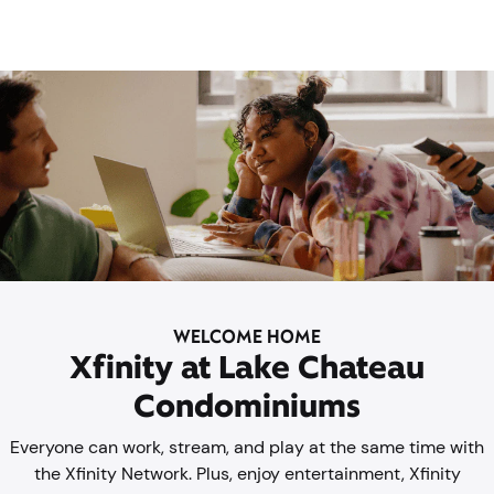
WELCOME HOME
Xfinity at Lake Chateau
Condominiums
Everyone can work, stream, and play at the same time with
the Xfinity Network. Plus, enjoy entertainment, Xfinity