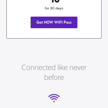
for 30 days
Get NOW WIFI Pass
Connected like never
before