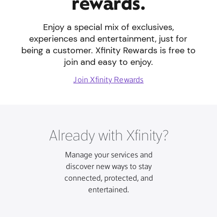
rewards.
Enjoy a special mix of exclusives,
experiences and entertainment, just for
being a customer. Xfinity Rewards is free to
join and easy to enjoy.
Join Xfinity Rewards
Already with Xfinity?
Manage your services and
discover new ways to stay
connected, protected, and
entertained.