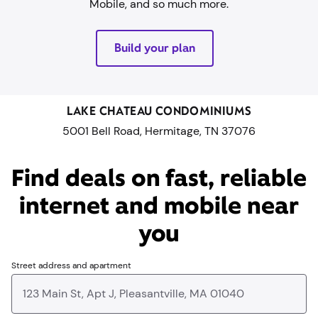
Mobile, and so much more.
Build your plan
LAKE CHATEAU CONDOMINIUMS
5001 Bell Road, Hermitage, TN 37076
Find deals on fast, reliable
internet and mobile near
you​
Street address and apartment