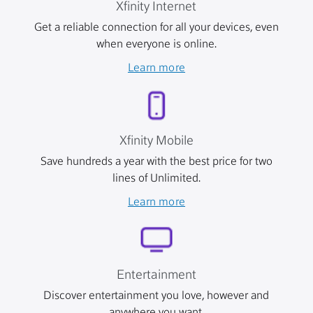
Xfinity Internet
Get a reliable connection for all your devices, even
when everyone is online.
Learn more
Xfinity Mobile
Save hundreds a year with the best price for two
lines of Unlimited.
Learn more
Entertainment
Discover entertainment you love, however and