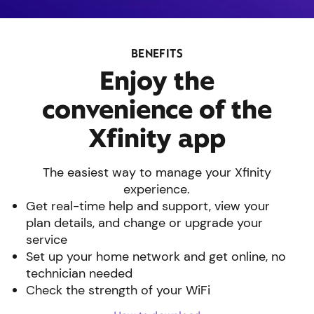
BENEFITS
Enjoy the
convenience of the
Xfinity app
The easiest way to manage your Xfinity
experience.
Get real-time help and support, view your
plan details, and change or upgrade your
service
Set up your home network and get online, no
technician needed
Check the strength of your WiFi