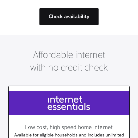
Check availability
Affordable internet
with no credit check
Low cost, high speed home internet
Available for eligible households and includes unlimited