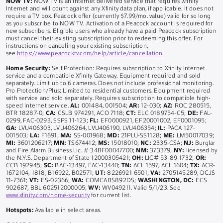
NOW TV:
NOW TV is an Internet delivered service that requires Xfinity
Internet and will count against any Xfinity data plan, if applicable. It does not
require a TV box. Peacock offer (currently $7.99/mo. value) valid for so long
as you subscribe to NOW TV. Activation of a Peacock account is required for
new subscribers. Eligible users who already have a paid Peacock subscription
must cancel their existing subscription prior to redeeming this offer. For
instructions on canceling your existing subscription,
see
https://www.peacocktv.com/help/article/cancellation
.
Home Security:
Self Protection: Requires subscription to Xfinity Internet
service and a compatible Xfinity Gateway. Equipment required and sold
separately. Limit up to 6 cameras. Does not include professional monitoring.
Pro Protection/Plus: Limited to residential customers. Equipment required
with service and sold separately. Requires subscription to compatible high-
speed internet service.
AL:
001484, 001504;
AR:
12-030;
AZ:
ROC 280515,
BTR 18287-0;
CA:
CSLB 974291, ACO 7118;
CT:
ELC 0189754-C5;
DE:
FAL-
0299, FAC-0293, SSPS 11-123;
FL:
EF0000921, EF20001002, EF0001095;
GA:
LVU406303, LVU406264, LVU406190, LVU406354;
IL:
PACA 127-
001503;
LA:
F1691;
MA:
SS-001968;
MD:
21PLU-SS1128;
ME:
LM50017039;
MI:
3601206217;
MN:
TS674412;
MS:
15018010;
NC:
2335-CSA;
NJ:
Burglar
and Fire Alarm Business Lic. # 34BF00047700;
NM:
373379;
NY:
licensed by
the N.Y.S. Department of State 12000305421;
OH:
LIC# 53-89-1732;
OR:
CCB 192945;
SC:
BAC-13497, FAC-13440;
TN:
ACL 1597, ACL 1604;
TX:
ACR-
1672104,-1818, B16922, B02571;
UT:
8226921-6501;
VA:
2705145289, DCJS
11-7361;
VT:
ES-02366;
WA:
COMCABS892DS;
WASHINGTON, DC:
ECS
902687, BBL 602512000005;
WV:
WV049211. Valid 5/1/23. See
www.xfinity.com/home-security
for current list.
Hotspots:
Available in select areas.