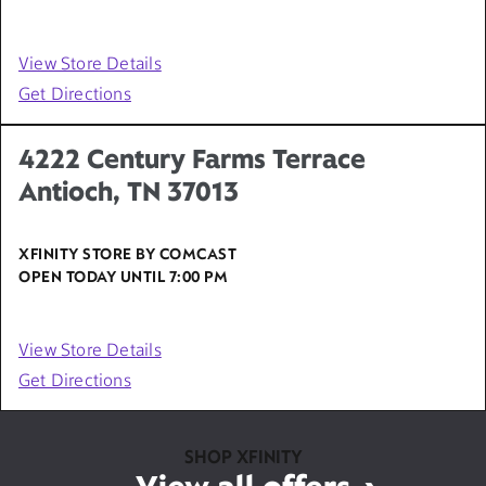
View Store Details
Get Directions
4222 Century Farms Terrace
Antioch, TN 37013
XFINITY STORE BY COMCAST
OPEN TODAY UNTIL
7:00 PM
View Store Details
Get Directions
SHOP XFINITY