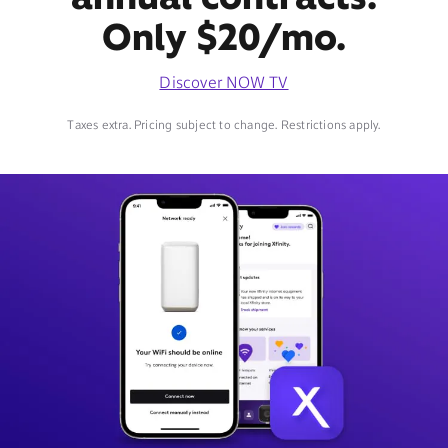
Only $20/mo.
Discover NOW TV
Taxes extra. Pricing subject to change. Restrictions apply.