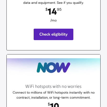
data and equipment. See if you qualify.
14.95
dollars
/mo
14
$
95
/mo
Check eligibility
WiFi hotspots with no worries
Connect to millions of WiFi hotspots instantly with no
contract, installation, or long-term commitment.
10
dollars
for 30 days
10
$