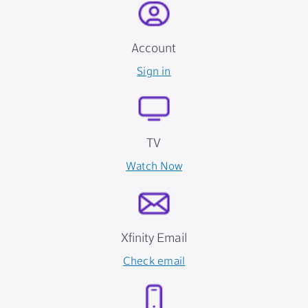
Account
Sign in
TV
Watch Now
Xfinity Email
Check email