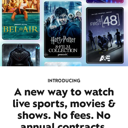
INTRODUCING
A new way to watch
live sports, movies &
shows. No fees. No
annual contracts.