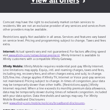
View all offers
Comcast may have the right to exclusively market certain services to
residents. We are not an exclusive provider of any services and services from
other providers may be available.
Restrictions apply. Not available in all areas. Services and features vary based
on service level. Pricing and programming subject to change. Taxes and fees
extra.
Internet:
Actual speeds vary and not guaranteed. For factors affecting speed
visit
www.xfinity.com/networkmanagement
. Xfinity Internet is available to
Xfinity customers with a compatible Xfinity Gateway.
Xfinity Mobile:
Xfinity Mobile requires residential post-pay Xfinity Internet.
Line limitations may apply. Equip., intl. and roaming charges, taxes and fees,
including reg. recovery fees, and other charges extra, and subj. to change.
$25/line/mo. charge applies if Xfinity TV, Internet or Voice post-pay services
not maintained. Pricing subject to change. In times of congestion, your data
may be temporarily slower than other traffic. [Restrictions apply.] Xfinity
Internet required. When a line exceeds its monthly premium data allowance,
data may be temporarily slower during times of network congestion. included
with your data option. Data thresholds and savings may vary. For Xfinity
Mobile Broadband Disclosures
visit:
www.xfinity.com/mobile/policies/broadband-disclosures
.