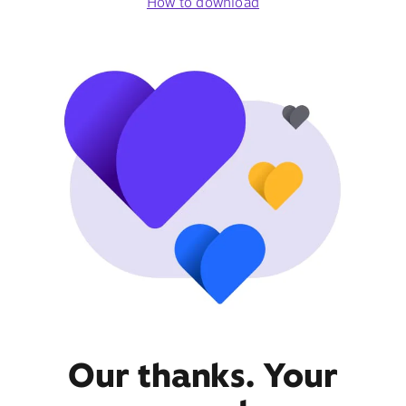
How to download
Our thanks. Your