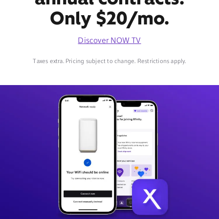
Only $20/mo.
Discover NOW TV
Taxes extra. Pricing subject to change. Restrictions apply.