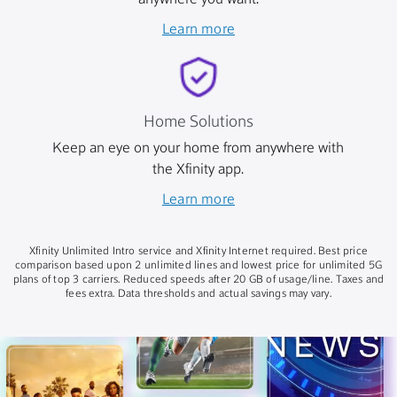
anywhere you want.
Learn more
Home Solutions
Keep an eye on your home from anywhere with
the Xfinity app.
Learn more
Xfinity Unlimited Intro service and Xfinity Internet required. Best price
comparison based upon 2 unlimited lines and lowest price for unlimited 5G
plans of top 3 carriers. Reduced speeds after 20 GB of usage/line. Taxes and
fees extra. Data thresholds and actual savings may vary.