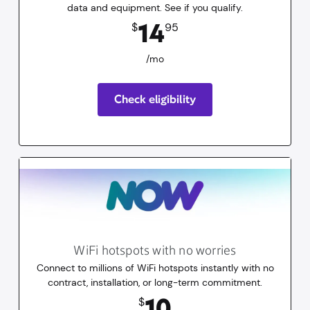
data and equipment. See if you qualify.
14.95
dollars
/mo
14
$
95
/mo
Check eligibility
WiFi hotspots with no worries
Connect to millions of WiFi hotspots instantly with no
contract, installation, or long-term commitment.
10
dollars
for 30 days
10
$