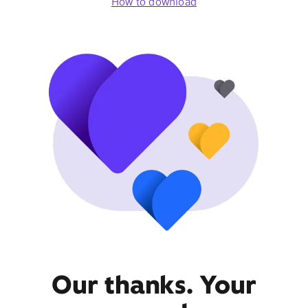
How to download
Our thanks. Your