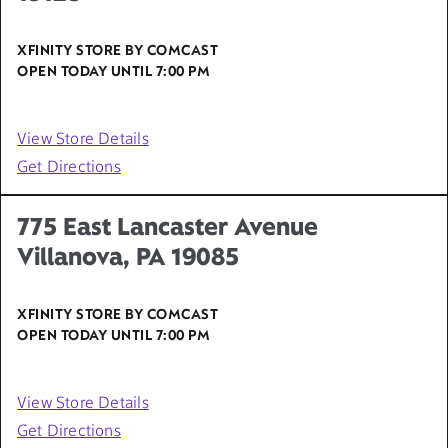
XFINITY STORE BY COMCAST
OPEN TODAY UNTIL
7:00 PM
View Store Details
Get Directions
775 East Lancaster Avenue
Villanova, PA 19085
XFINITY STORE BY COMCAST
OPEN TODAY UNTIL
7:00 PM
View Store Details
Get Directions