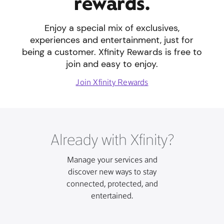
rewards.
Enjoy a special mix of exclusives,
experiences and entertainment, just for
being a customer. Xfinity Rewards is free to
join and easy to enjoy.
Join Xfinity Rewards
Already with Xfinity?
Manage your services and
discover new ways to stay
connected, protected, and
entertained.