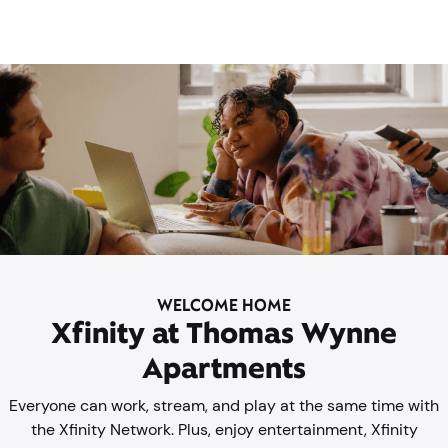
WELCOME HOME
Xfinity at Thomas Wynne
Apartments
Everyone can work, stream, and play at the same time with
the Xfinity Network. Plus, enjoy entertainment, Xfinity