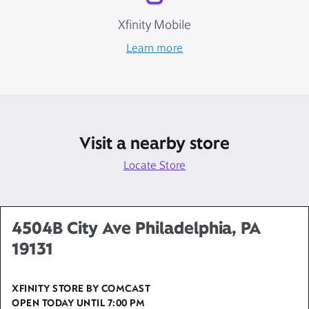
Xfinity Mobile
Learn more
Visit a nearby store
Locate Store
4504B City Ave Philadelphia, PA
19131
XFINITY STORE BY COMCAST
OPEN TODAY UNTIL
7:00 PM