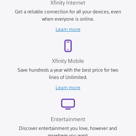
Xfinity Internet
Get a reliable connection for all your devices, even
when everyone is online.
Learn more
Xfinity Mobile
Save hundreds a year with the best price for two
lines of Unlimited.
Learn more
Entertainment
Discover entertainment you love, however and