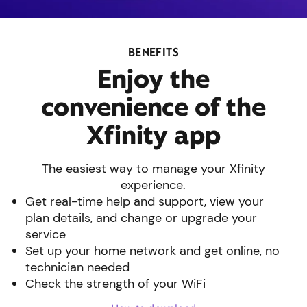
BENEFITS
Enjoy the
convenience of the
Xfinity app
The easiest way to manage your Xfinity
experience.
Get real-time help and support, view your
plan details, and change or upgrade your
service
Set up your home network and get online, no
technician needed
Check the strength of your WiFi