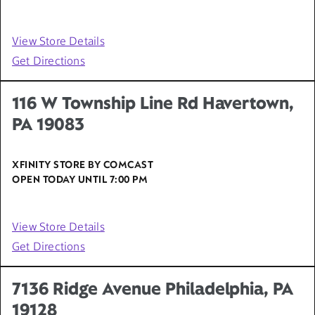
View Store Details
Get Directions
116 W Township Line Rd Havertown,
PA 19083
XFINITY STORE BY COMCAST
OPEN TODAY UNTIL
7:00 PM
View Store Details
Get Directions
7136 Ridge Avenue Philadelphia, PA
19128