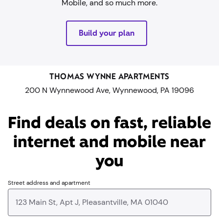
Mobile, and so much more.
Build your plan
THOMAS WYNNE APARTMENTS
200 N Wynnewood Ave, Wynnewood, PA 19096
Find deals on fast, reliable
internet and mobile near
you​
Street address and apartment