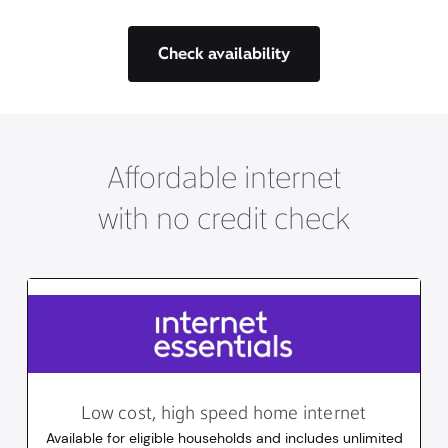
Check availability
Affordable internet
with no credit check
Low cost, high speed home internet
Available for eligible households and includes unlimited