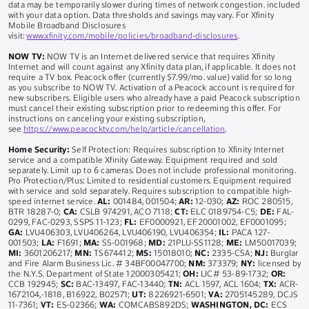
data may be temporarily slower during times of network congestion. included
with your data option. Data thresholds and savings may vary. For Xfinity
Mobile Broadband Disclosures
visit:
www.xfinity.com/mobile/policies/broadband-disclosures
.
NOW TV:
NOW TV is an Internet delivered service that requires Xfinity
Internet and will count against any Xfinity data plan, if applicable. It does not
require a TV box. Peacock offer (currently $7.99/mo. value) valid for so long
as you subscribe to NOW TV. Activation of a Peacock account is required for
new subscribers. Eligible users who already have a paid Peacock subscription
must cancel their existing subscription prior to redeeming this offer. For
instructions on canceling your existing subscription,
see
https://www.peacocktv.com/help/article/cancellation
.
Home Security:
Self Protection: Requires subscription to Xfinity Internet
service and a compatible Xfinity Gateway. Equipment required and sold
separately. Limit up to 6 cameras. Does not include professional monitoring.
Pro Protection/Plus: Limited to residential customers. Equipment required
with service and sold separately. Requires subscription to compatible high-
speed internet service.
AL:
001484, 001504;
AR:
12-030;
AZ:
ROC 280515,
BTR 18287-0;
CA:
CSLB 974291, ACO 7118;
CT:
ELC 0189754-C5;
DE:
FAL-
0299, FAC-0293, SSPS 11-123;
FL:
EF0000921, EF20001002, EF0001095;
GA:
LVU406303, LVU406264, LVU406190, LVU406354;
IL:
PACA 127-
001503;
LA:
F1691;
MA:
SS-001968;
MD:
21PLU-SS1128;
ME:
LM50017039;
MI:
3601206217;
MN:
TS674412;
MS:
15018010;
NC:
2335-CSA;
NJ:
Burglar
and Fire Alarm Business Lic. # 34BF00047700;
NM:
373379;
NY:
licensed by
the N.Y.S. Department of State 12000305421;
OH:
LIC# 53-89-1732;
OR:
CCB 192945;
SC:
BAC-13497, FAC-13440;
TN:
ACL 1597, ACL 1604;
TX:
ACR-
1672104,-1818, B16922, B02571;
UT:
8226921-6501;
VA:
2705145289, DCJS
11-7361;
VT:
ES-02366;
WA:
COMCABS892DS;
WASHINGTON, DC:
ECS