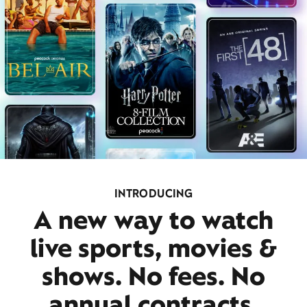
INTRODUCING
A new way to watch
live sports, movies &
shows. No fees. No
annual contracts.