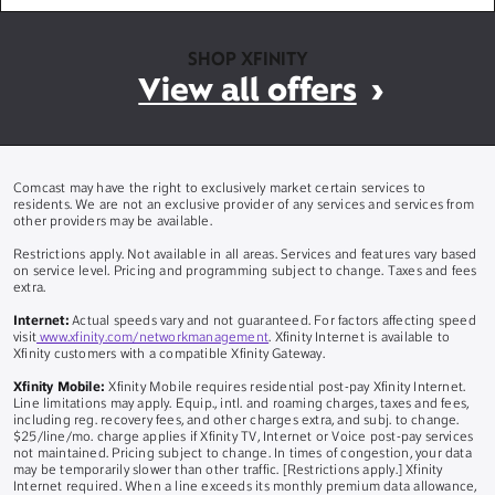
SHOP XFINITY
View all offers
Comcast may have the right to exclusively market certain services to
residents. We are not an exclusive provider of any services and services from
other providers may be available.
Restrictions apply. Not available in all areas. Services and features vary based
on service level. Pricing and programming subject to change. Taxes and fees
extra.
Internet:
Actual speeds vary and not guaranteed. For factors affecting speed
visit
www.xfinity.com/networkmanagement
. Xfinity Internet is available to
Xfinity customers with a compatible Xfinity Gateway.
Xfinity Mobile:
Xfinity Mobile requires residential post-pay Xfinity Internet.
Line limitations may apply. Equip., intl. and roaming charges, taxes and fees,
including reg. recovery fees, and other charges extra, and subj. to change.
$25/line/mo. charge applies if Xfinity TV, Internet or Voice post-pay services
not maintained. Pricing subject to change. In times of congestion, your data
may be temporarily slower than other traffic. [Restrictions apply.] Xfinity
Internet required. When a line exceeds its monthly premium data allowance,