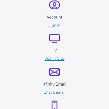
Account
Sign in
TV
Watch Now
Xfinity Email
Check email