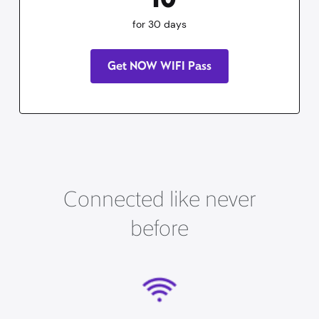
for 30 days
Get NOW WIFI Pass
Connected like never
before