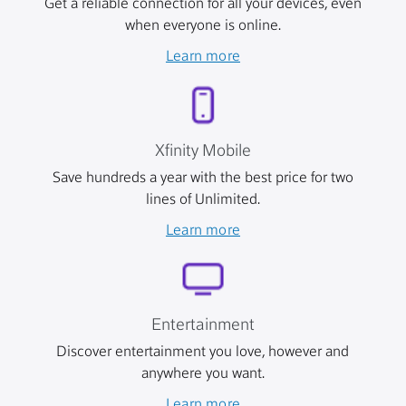
Get a reliable connection for all your devices, even
when everyone is online.
Learn more
Xfinity Mobile
Save hundreds a year with the best price for two
lines of Unlimited.
Learn more
Entertainment
Discover entertainment you love, however and
anywhere you want.
Learn more