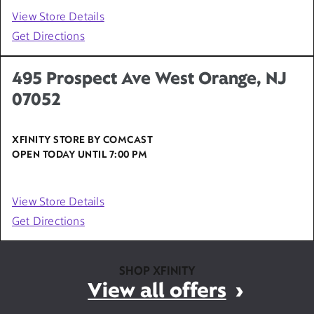
View Store Details
Get Directions
495 Prospect Ave West Orange, NJ
07052
XFINITY STORE BY COMCAST
OPEN TODAY UNTIL
7:00 PM
View Store Details
Get Directions
SHOP XFINITY
View all offers