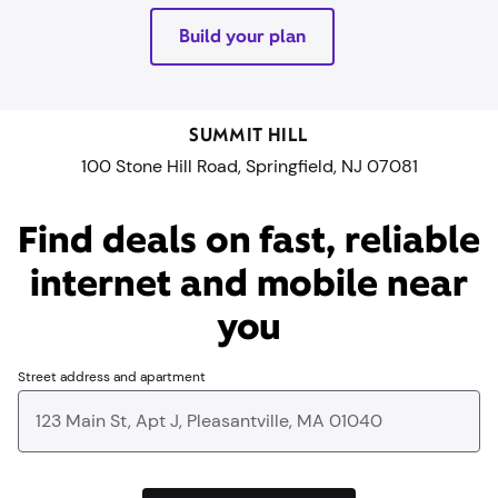
Build your plan
SUMMIT HILL
100 Stone Hill Road, Springfield, NJ 07081
Find deals on fast, reliable
internet and mobile near
you​
Street address and apartment