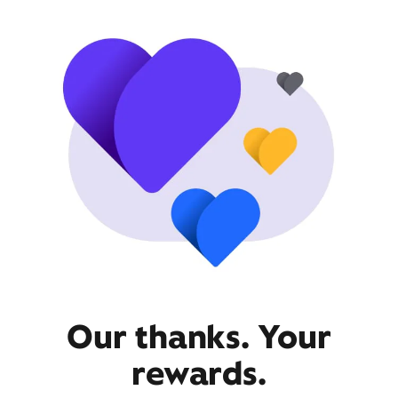
Our thanks. Your
rewards.