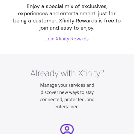
Enjoy a special mix of exclusives,
experiences and entertainment, just for
being a customer. Xfinity Rewards is free to
join and easy to enjoy.
Join Xfinity Rewards
Already with Xfinity?
Manage your services and
discover new ways to stay
connected, protected, and
entertained.