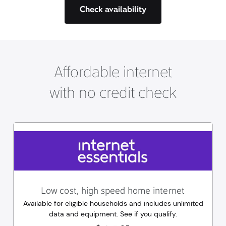
Check availability
Affordable internet
with no credit check
Low cost, high speed home internet
Available for eligible households and includes unlimited
data and equipment. See if you qualify.
14.95
dollars
/mo