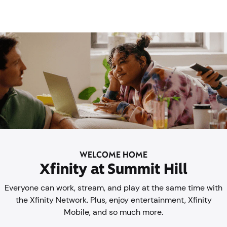
WELCOME HOME
Xfinity at Summit Hill
Everyone can work, stream, and play at the same time with
the Xfinity Network. Plus, enjoy entertainment, Xfinity
Mobile, and so much more.