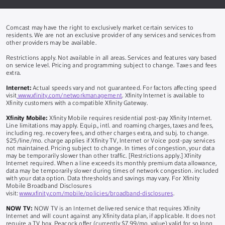
Comcast may have the right to exclusively market certain services to
residents. We are not an exclusive provider of any services and services from
other providers may be available.
Restrictions apply. Not available in all areas. Services and features vary based
on service level. Pricing and programming subject to change. Taxes and fees
extra.
Internet:
Actual speeds vary and not guaranteed. For factors affecting speed
visit
www.xfinity.com/networkmanagement
. Xfinity Internet is available to
Xfinity customers with a compatible Xfinity Gateway.
Xfinity Mobile:
Xfinity Mobile requires residential post-pay Xfinity Internet.
Line limitations may apply. Equip., intl. and roaming charges, taxes and fees,
including reg. recovery fees, and other charges extra, and subj. to change.
$25/line/mo. charge applies if Xfinity TV, Internet or Voice post-pay services
not maintained. Pricing subject to change. In times of congestion, your data
may be temporarily slower than other traffic. [Restrictions apply.] Xfinity
Internet required. When a line exceeds its monthly premium data allowance,
data may be temporarily slower during times of network congestion. included
with your data option. Data thresholds and savings may vary. For Xfinity
Mobile Broadband Disclosures
visit:
www.xfinity.com/mobile/policies/broadband-disclosures
.
NOW TV:
NOW TV is an Internet delivered service that requires Xfinity
Internet and will count against any Xfinity data plan, if applicable. It does not
require a TV box. Peacock offer (currently $7.99/mo. value) valid for so long