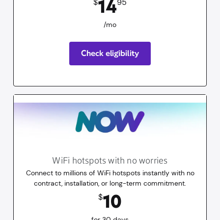
14
$
95
/mo
Check eligibility
WiFi hotspots with no worries
Connect to millions of WiFi hotspots instantly with no
contract, installation, or long-term commitment.
10
dollars
for 30 days
10
$
for 30 days