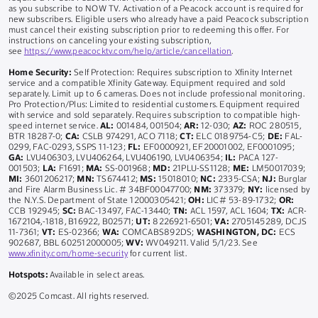
as you subscribe to NOW TV. Activation of a Peacock account is required for
new subscribers. Eligible users who already have a paid Peacock subscription
must cancel their existing subscription prior to redeeming this offer. For
instructions on canceling your existing subscription,
see
https://www.peacocktv.com/help/article/cancellation
.
Home Security:
Self Protection: Requires subscription to Xfinity Internet
service and a compatible Xfinity Gateway. Equipment required and sold
separately. Limit up to 6 cameras. Does not include professional monitoring.
Pro Protection/Plus: Limited to residential customers. Equipment required
with service and sold separately. Requires subscription to compatible high-
speed internet service.
AL:
001484, 001504;
AR:
12-030;
AZ:
ROC 280515,
BTR 18287-0;
CA:
CSLB 974291, ACO 7118;
CT:
ELC 0189754-C5;
DE:
FAL-
0299, FAC-0293, SSPS 11-123;
FL:
EF0000921, EF20001002, EF0001095;
GA:
LVU406303, LVU406264, LVU406190, LVU406354;
IL:
PACA 127-
001503;
LA:
F1691;
MA:
SS-001968;
MD:
21PLU-SS1128;
ME:
LM50017039;
MI:
3601206217;
MN:
TS674412;
MS:
15018010;
NC:
2335-CSA;
NJ:
Burglar
and Fire Alarm Business Lic. # 34BF00047700;
NM:
373379;
NY:
licensed by
the N.Y.S. Department of State 12000305421;
OH:
LIC# 53-89-1732;
OR:
CCB 192945;
SC:
BAC-13497, FAC-13440;
TN:
ACL 1597, ACL 1604;
TX:
ACR-
1672104,-1818, B16922, B02571;
UT:
8226921-6501;
VA:
2705145289, DCJS
11-7361;
VT:
ES-02366;
WA:
COMCABS892DS;
WASHINGTON, DC:
ECS
902687, BBL 602512000005;
WV:
WV049211. Valid 5/1/23. See
www.xfinity.com/home-security
for current list.
Hotspots:
Available in select areas.
©2025 Comcast. All rights reserved.