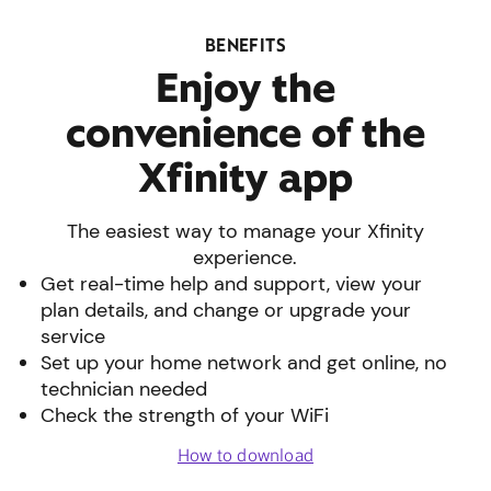
BENEFITS
Enjoy the
convenience of the
Xfinity app
The easiest way to manage your Xfinity
experience.
Get real-time help and support, view your
plan details, and change or upgrade your
service
Set up your home network and get online, no
technician needed
Check the strength of your WiFi
How to download