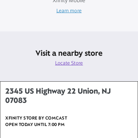
Xfinity Mobile
Learn more
Visit a nearby store
Locate Store
2345 US Highway 22 Union, NJ
07083
XFINITY STORE BY COMCAST
OPEN TODAY UNTIL
7:00 PM