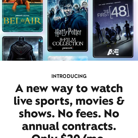
INTRODUCING
A new way to watch
live sports, movies &
shows. No fees. No
annual contracts.