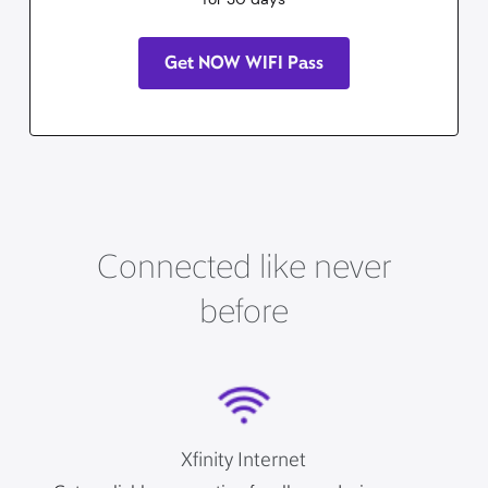
Get NOW WIFI Pass
Connected like never
before
Xfinity Internet