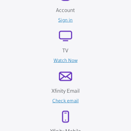
Account
Sign in
TV
Watch Now
Xfinity Email
Check email