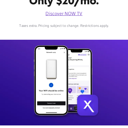
Only $20/mo.
Discover NOW TV
Taxes extra. Pricing subject to change. Restrictions apply.