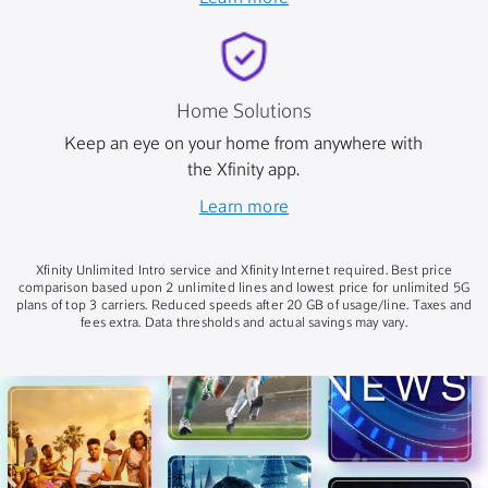
Home Solutions
Keep an eye on your home from anywhere with
the Xfinity app.
Learn more
Xfinity Unlimited Intro service and Xfinity Internet required. Best price
comparison based upon 2 unlimited lines and lowest price for unlimited 5G
plans of top 3 carriers. Reduced speeds after 20 GB of usage/line. Taxes and
fees extra. Data thresholds and actual savings may vary.