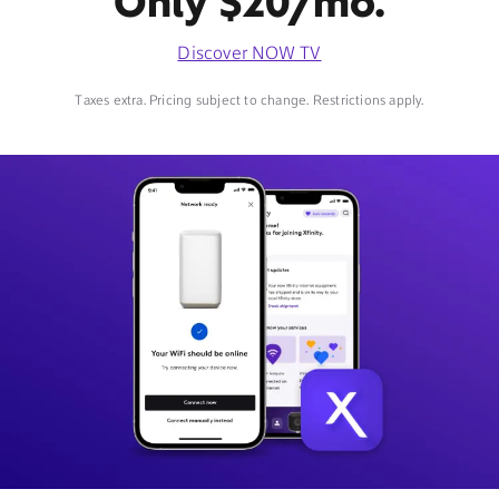
Only $20/mo.
Discover NOW TV
Taxes extra. Pricing subject to change. Restrictions apply.