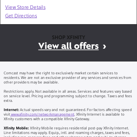
View Store Details
Get Directions
SHOP XFINITY
View all offers
Comcast may have the right to exclusively market certain services to
residents. We are not an exclusive provider of any services and services from
other providers may be available.
Restrictions apply. Not available in all areas. Services and features vary based
on service level. Pricing and programming subject to change. Taxes and fees
extra.
Internet:
Actual speeds vary and not guaranteed. For factors affecting speed
visit
www.xfinity.com/networkmanagement
. Xfinity Internet is available to
Xfinity customers with a compatible Xfinity Gateway.
Xfinity Mobile:
Xfinity Mobile requires residential post-pay Xfinity Internet.
Line limitations may apply. Equip., intl. and roaming charges, taxes and fees,