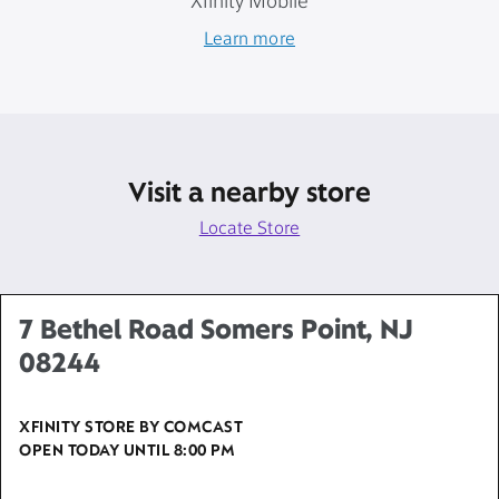
Xfinity Mobile
Learn more
Visit a nearby store
Locate Store
7 Bethel Road Somers Point, NJ
08244
XFINITY STORE BY COMCAST
OPEN TODAY UNTIL
8:00 PM