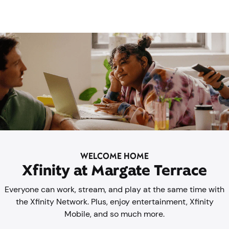
WELCOME HOME
Xfinity at Margate Terrace
Everyone can work, stream, and play at the same time with
the Xfinity Network. Plus, enjoy entertainment, Xfinity
Mobile, and so much more.