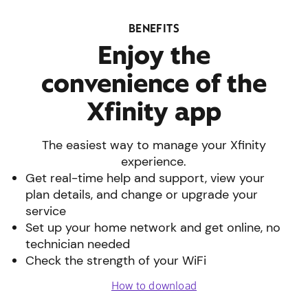
BENEFITS
Enjoy the
convenience of the
Xfinity app
The easiest way to manage your Xfinity
experience.
Get real-time help and support, view your
plan details, and change or upgrade your
service
Set up your home network and get online, no
technician needed
Check the strength of your WiFi
How to download