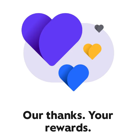
Our thanks. Your
rewards.