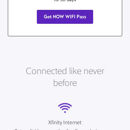
Get NOW WIFI Pass
Connected like never
before
Xfinity Internet