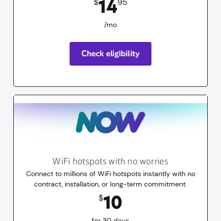
14
$
95
/mo
Check eligibility
WiFi hotspots with no worries
Connect to millions of WiFi hotspots instantly with no
contract, installation, or long-term commitment.
10
dollars
for 30 days
10
$
for 30 days