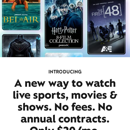
INTRODUCING
A new way to watch
live sports, movies &
shows. No fees. No
annual contracts.