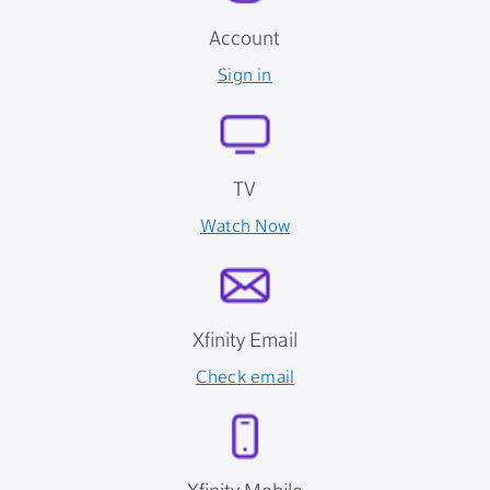
Account
Sign in
TV
Watch Now
Xfinity Email
Check email