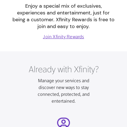
Enjoy a special mix of exclusives,
experiences and entertainment, just for
being a customer. Xfinity Rewards is free to
join and easy to enjoy.
Join Xfinity Rewards
Already with Xfinity?
Manage your services and
discover new ways to stay
connected, protected, and
entertained.