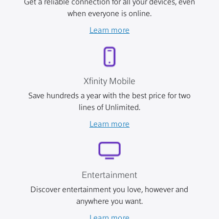
Get a reliable connection for all your devices, even
when everyone is online.
Learn more
Xfinity Mobile
Save hundreds a year with the best price for two
lines of Unlimited.
Learn more
Entertainment
Discover entertainment you love, however and
anywhere you want.
Learn more