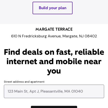
Build your plan
MARGATE TERRACE
610 N Fredricksburg Avenue, Margate, NJ 08402
Find deals on fast, reliable
internet and mobile near
you​
Street address and apartment