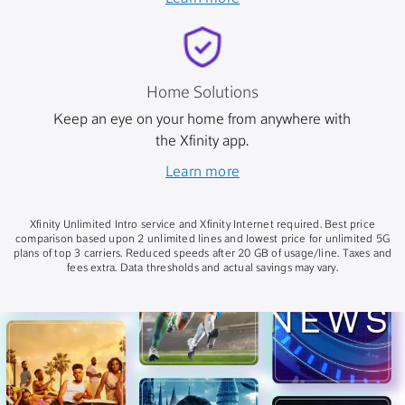
Home Solutions
Keep an eye on your home from anywhere with
the Xfinity app.
Learn more
Xfinity Unlimited Intro service and Xfinity Internet required. Best price
comparison based upon 2 unlimited lines and lowest price for unlimited 5G
plans of top 3 carriers. Reduced speeds after 20 GB of usage/line. Taxes and
fees extra. Data thresholds and actual savings may vary.