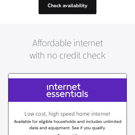
Check availability
Affordable internet
with no credit check
Low cost, high speed home internet
Available for eligible households and includes unlimited
data and equipment. See if you qualify.
14.95
dollars
/mo