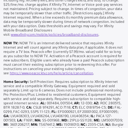
including reg. recovery fees, and other charges extra, and subj. to change.
$25/line/mo. charge applies if Xfinity TV, Internet or Voice post-pay services
not maintained. Pricing subject to change. In times of congestion, your data
may be temporarily slower than other traffic. [Restrictions apply.] Xfinity
Internet required. When a line exceeds its monthly premium data allowance,
data may be temporarily slower during times of network congestion. included
with your data option. Data thresholds and savings may vary. For Xfinity
Mobile Broadband Disclosures
visit:
www.xfinity.com/mobile/policies/broadband-disclosures
.
NOW TV:
NOW TV is an Internet delivered service that requires Xfinity
Internet and will count against any Xfinity data plan, if applicable. It does not
require a TV box. Peacock offer (currently $7.99/mo. value) valid for so long
as you subscribe to NOW TV. Activation of a Peacock account is required for
new subscribers. Eligible users who already have a paid Peacock subscription
must cancel their existing subscription prior to redeeming this offer. For
instructions on canceling your existing subscription,
see
https://www.peacocktv.com/help/article/cancellation
.
Home Security:
Self Protection: Requires subscription to Xfinity Internet
service and a compatible Xfinity Gateway. Equipment required and sold
separately. Limit up to 6 cameras. Does not include professional monitoring.
Pro Protection/Plus: Limited to residential customers. Equipment required
with service and sold separately. Requires subscription to compatible high-
speed internet service.
AL:
001484, 001504;
AR:
12-030;
AZ:
ROC 280515,
BTR 18287-0;
CA:
CSLB 974291, ACO 7118;
CT:
ELC 0189754-C5;
DE:
FAL-
0299, FAC-0293, SSPS 11-123;
FL:
EF0000921, EF20001002, EF0001095;
GA:
LVU406303, LVU406264, LVU406190, LVU406354;
IL:
PACA 127-
001503;
LA:
F1691;
MA:
SS-001968;
MD:
21PLU-SS1128;
ME:
LM50017039;
MI:
3601206217;
MN:
TS674412;
MS:
15018010;
NC:
2335-CSA;
NJ:
Burglar