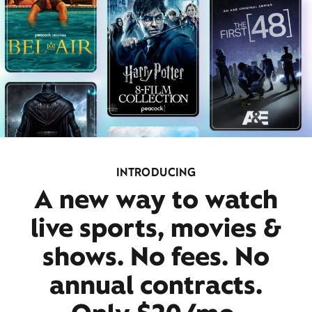
INTRODUCING
A new way to watch
live sports, movies &
shows. No fees. No
annual contracts.