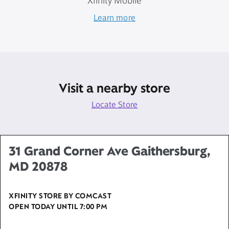
Xfinity Mobile
Learn more
Visit a nearby store
Locate Store
31 Grand Corner Ave Gaithersburg,
MD 20878
XFINITY STORE BY COMCAST
OPEN TODAY UNTIL
7:00 PM