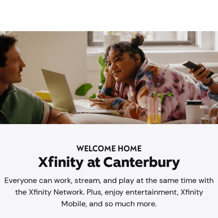
WELCOME HOME
Xfinity at Canterbury
Everyone can work, stream, and play at the same time with
the Xfinity Network. Plus, enjoy entertainment, Xfinity
Mobile, and so much more.