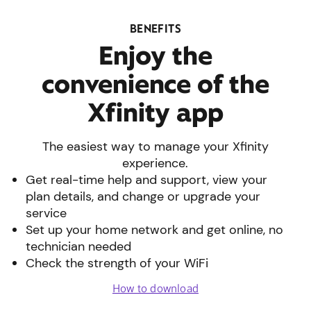
BENEFITS
Enjoy the
convenience of the
Xfinity app
The easiest way to manage your Xfinity
experience.
Get real-time help and support, view your
plan details, and change or upgrade your
service
Set up your home network and get online, no
technician needed
Check the strength of your WiFi
How to download