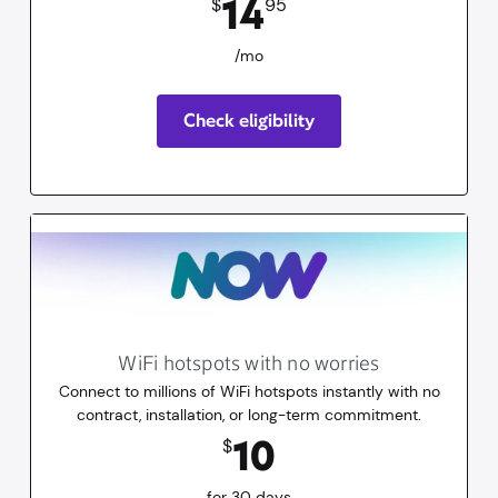
14
$
95
/mo
Check eligibility
WiFi hotspots with no worries
Connect to millions of WiFi hotspots instantly with no
contract, installation, or long-term commitment.
10
dollars
for 30 days
10
$
for 30 days