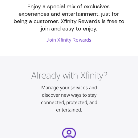
Enjoy a special mix of exclusives,
experiences and entertainment, just for
being a customer. Xfinity Rewards is free to
join and easy to enjoy.
Join Xfinity Rewards
Already with Xfinity?
Manage your services and
discover new ways to stay
connected, protected, and
entertained.