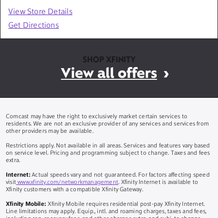
View Store Details
Get Directions
SHOP XFINITY
View all offers
Comcast may have the right to exclusively market certain services to
residents. We are not an exclusive provider of any services and services from
other providers may be available.
Restrictions apply. Not available in all areas. Services and features vary based
on service level. Pricing and programming subject to change. Taxes and fees
extra.
Internet:
Actual speeds vary and not guaranteed. For factors affecting speed
visit
www.xfinity.com/networkmanagement
. Xfinity Internet is available to
Xfinity customers with a compatible Xfinity Gateway.
Xfinity Mobile:
Xfinity Mobile requires residential post-pay Xfinity Internet.
Line limitations may apply. Equip., intl. and roaming charges, taxes and fees,