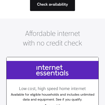
Check availability
Affordable internet
with no credit check
Low cost, high speed home internet
Available for eligible households and includes unlimited
data and equipment. See if you qualify.
14.95
dollars
/mo