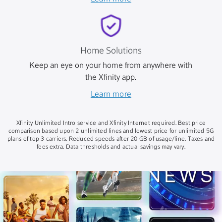
Home Solutions
Keep an eye on your home from anywhere with
the Xfinity app.
Learn more
Xfinity Unlimited Intro service and Xfinity Internet required. Best price
comparison based upon 2 unlimited lines and lowest price for unlimited 5G
plans of top 3 carriers. Reduced speeds after 20 GB of usage/line. Taxes and
fees extra. Data thresholds and actual savings may vary.