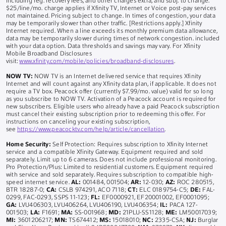
including reg. recovery fees, and other charges extra, and subj. to change.
$25/line/mo. charge applies if Xfinity TV, Internet or Voice post-pay services
not maintained. Pricing subject to change. In times of congestion, your data
may be temporarily slower than other traffic. [Restrictions apply.] Xfinity
Internet required. When a line exceeds its monthly premium data allowance,
data may be temporarily slower during times of network congestion. included
with your data option. Data thresholds and savings may vary. For Xfinity
Mobile Broadband Disclosures
visit:
www.xfinity.com/mobile/policies/broadband-disclosures
.
NOW TV:
NOW TV is an Internet delivered service that requires Xfinity
Internet and will count against any Xfinity data plan, if applicable. It does not
require a TV box. Peacock offer (currently $7.99/mo. value) valid for so long
as you subscribe to NOW TV. Activation of a Peacock account is required for
new subscribers. Eligible users who already have a paid Peacock subscription
must cancel their existing subscription prior to redeeming this offer. For
instructions on canceling your existing subscription,
see
https://www.peacocktv.com/help/article/cancellation
.
Home Security:
Self Protection: Requires subscription to Xfinity Internet
service and a compatible Xfinity Gateway. Equipment required and sold
separately. Limit up to 6 cameras. Does not include professional monitoring.
Pro Protection/Plus: Limited to residential customers. Equipment required
with service and sold separately. Requires subscription to compatible high-
speed internet service.
AL:
001484, 001504;
AR:
12-030;
AZ:
ROC 280515,
BTR 18287-0;
CA:
CSLB 974291, ACO 7118;
CT:
ELC 0189754-C5;
DE:
FAL-
0299, FAC-0293, SSPS 11-123;
FL:
EF0000921, EF20001002, EF0001095;
GA:
LVU406303, LVU406264, LVU406190, LVU406354;
IL:
PACA 127-
001503;
LA:
F1691;
MA:
SS-001968;
MD:
21PLU-SS1128;
ME:
LM50017039;
MI:
3601206217;
MN:
TS674412;
MS:
15018010;
NC:
2335-CSA;
NJ:
Burglar