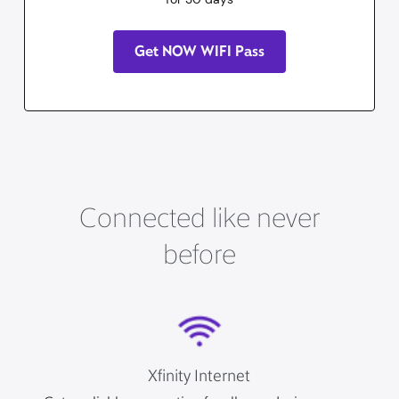
Get NOW WIFI Pass
Connected like never
before
Xfinity Internet