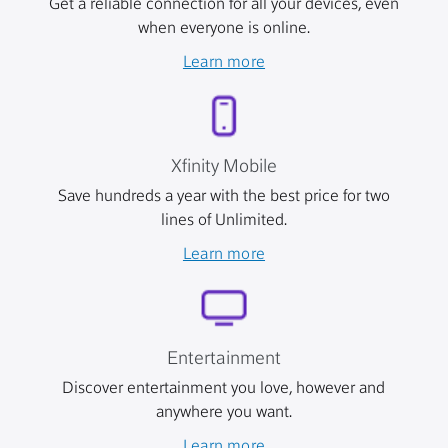
Get a reliable connection for all your devices, even
when everyone is online.
Learn more
Xfinity Mobile
Save hundreds a year with the best price for two
lines of Unlimited.
Learn more
Entertainment
Discover entertainment you love, however and
anywhere you want.
Learn more