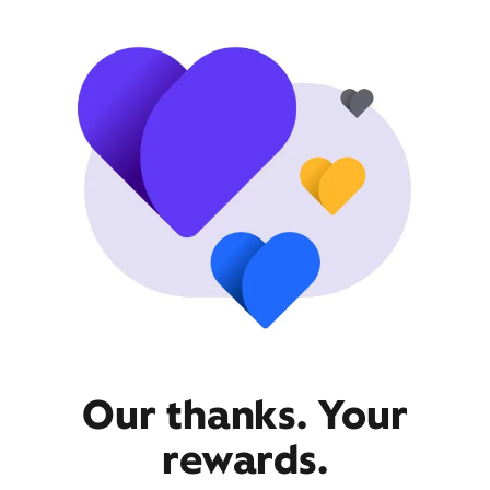
Our thanks. Your
rewards.