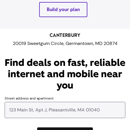
Build your plan
CANTERBURY
20019 Sweetgum Circle, Germantown, MD 20874
Find deals on fast, reliable
internet and mobile near
you​
Street address and apartment