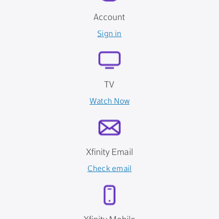
Account
Sign in
TV
Watch Now
Xfinity Email
Check email