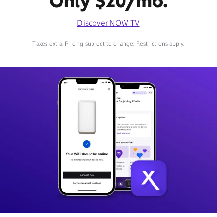
Only $20/mo.
Discover NOW TV
Taxes extra. Pricing subject to change. Restrictions apply.