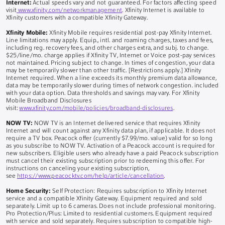
Internet:
Actual speeds vary and not guaranteed. For factors affecting speed
visit
www.xfinity.com/networkmanagement
. Xfinity Internet is available to
Xfinity customers with a compatible Xfinity Gateway.
Xfinity Mobile:
Xfinity Mobile requires residential post-pay Xfinity Internet.
Line limitations may apply. Equip., intl. and roaming charges, taxes and fees,
including reg. recovery fees, and other charges extra, and subj. to change.
$25/line/mo. charge applies if Xfinity TV, Internet or Voice post-pay services
not maintained. Pricing subject to change. In times of congestion, your data
may be temporarily slower than other traffic. [Restrictions apply.] Xfinity
Internet required. When a line exceeds its monthly premium data allowance,
data may be temporarily slower during times of network congestion. included
with your data option. Data thresholds and savings may vary. For Xfinity
Mobile Broadband Disclosures
visit:
www.xfinity.com/mobile/policies/broadband-disclosures
.
NOW TV:
NOW TV is an Internet delivered service that requires Xfinity
Internet and will count against any Xfinity data plan, if applicable. It does not
require a TV box. Peacock offer (currently $7.99/mo. value) valid for so long
as you subscribe to NOW TV. Activation of a Peacock account is required for
new subscribers. Eligible users who already have a paid Peacock subscription
must cancel their existing subscription prior to redeeming this offer. For
instructions on canceling your existing subscription,
see
https://www.peacocktv.com/help/article/cancellation
.
Home Security:
Self Protection: Requires subscription to Xfinity Internet
service and a compatible Xfinity Gateway. Equipment required and sold
separately. Limit up to 6 cameras. Does not include professional monitoring.
Pro Protection/Plus: Limited to residential customers. Equipment required
with service and sold separately. Requires subscription to compatible high-