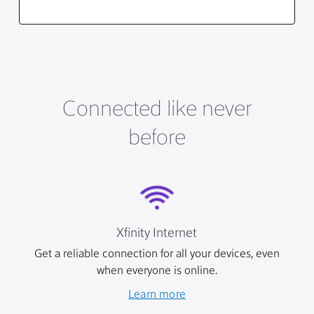
Connected like never
before
Xfinity Internet
Get a reliable connection for all your devices, even
when everyone is online.
Learn more