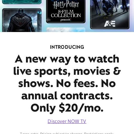
INTRODUCING
A new way to watch
live sports, movies &
shows. No fees. No
annual contracts.
Only $20/mo.
Discover NOW TV