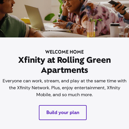
WELCOME HOME
Xfinity at Rolling Green
Apartments
Everyone can work, stream, and play at the same time with
the Xfinity Network. Plus, enjoy entertainment, Xfinity
Mobile, and so much more.
Build your plan