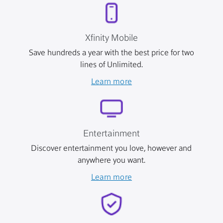
Xfinity Mobile
Save hundreds a year with the best price for two
lines of Unlimited.
Learn more
Entertainment
Discover entertainment you love, however and
anywhere you want.
Learn more