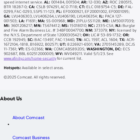
speed internet service.
AL:
001484, 001504;
AR:
12-030;
AZ:
ROC 280515,
BTR 18287-0;
CA:
CSLB 974291, ACO 7118;
CT:
ELC 0189754-C5;
DE:
FAL-
0299, FAC-0293, SSPS 11-123;
FL:
EF0000921, EF20001002, EF0001095;
GA:
LVU406303, LVU406264, LVU406190, LVU406354;
IL:
PACA 127-
001503;
LA:
F1691;
MA:
SS-001968;
MD:
21PLU-SS1128;
ME:
LM50017039;
MI:
3601206217;
MN:
TS674412;
MS:
15018010;
NC:
2335-CSA;
NJ:
Burglar
and Fire Alarm Business Lic. # 34BF00047700;
NM:
373379;
NY:
licensed by
the N.Y.S. Department of State 12000305421;
OH:
LIC# 53-89-1732;
OR:
CCB 192945;
SC:
BAC-13497, FAC-13440;
TN:
ACL 1597, ACL 1604;
TX:
ACR-
1672104,-1818, B16922, B02571;
UT:
8226921-6501;
VA:
2705145289, DCJS
11-7361;
VT:
ES-02366;
WA:
COMCABS892DS;
WASHINGTON, DC:
ECS
902687, BBL 602512000005;
WV:
WV049211. Valid 5/1/23. See
www.xfinity.com/home-security
for current list.
Hotspots:
Available in select areas.
©2025 Comcast. All rights reserved.