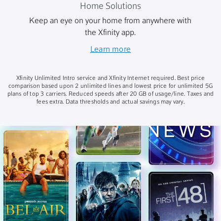
Home Solutions
Keep an eye on your home from anywhere with
the Xfinity app.
Learn more
Xfinity Unlimited Intro service and Xfinity Internet required. Best price
comparison based upon 2 unlimited lines and lowest price for unlimited 5G
plans of top 3 carriers. Reduced speeds after 20 GB of usage/line. Taxes and
fees extra. Data thresholds and actual savings may vary.