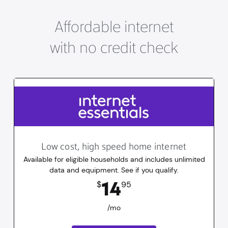
Affordable internet
with no credit check
Low cost, high speed home internet
Available for eligible households and includes unlimited
data and equipment. See if you qualify.
14.95
dollars
/mo
14
$
95
/mo