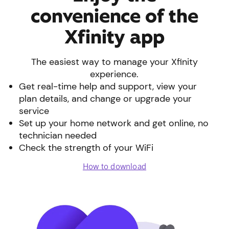
convenience of the
Xfinity app
The easiest way to manage your Xfinity
experience.
Get real-time help and support, view your
plan details, and change or upgrade your
service
Set up your home network and get online, no
technician needed
Check the strength of your WiFi
How to download