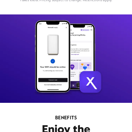
Taxes extra. Pricing subject to change. Restrictions apply.
BENEFITS
Enjoy the