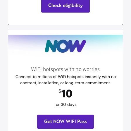
Check eligibility
WiFi hotspots with no worries
Connect to millions of WiFi hotspots instantly with no
contract, installation, or long-term commitment.
10
dollars
for 30 days
10
$
for 30 days
Get NOW WIFI Pass