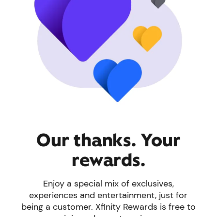
Our thanks. Your
rewards.
Enjoy a special mix of exclusives,
experiences and entertainment, just for
being a customer. Xfinity Rewards is free to