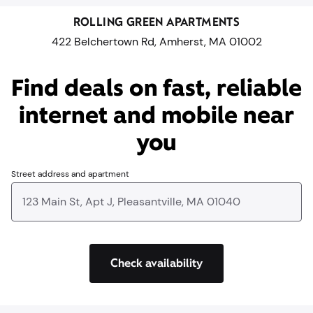
ROLLING GREEN APARTMENTS
422 Belchertown Rd, Amherst, MA 01002
Find deals on fast, reliable
internet and mobile near
you​
Street address and apartment
Check availability