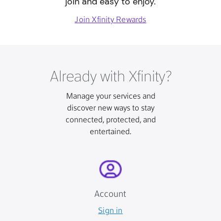
join and easy to enjoy.
Join Xfinity Rewards
Already with Xfinity?
Manage your services and
discover new ways to stay
connected, protected, and
entertained.
Account
Sign in