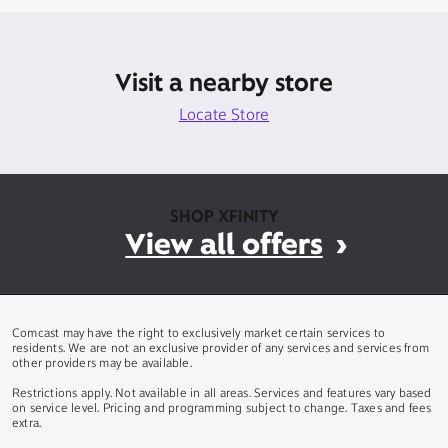
Visit a nearby store
Locate Store
SHOP XFINITY
View all offers
Comcast may have the right to exclusively market certain services to
residents. We are not an exclusive provider of any services and services from
other providers may be available.
Restrictions apply. Not available in all areas. Services and features vary based
on service level. Pricing and programming subject to change. Taxes and fees
extra.