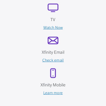
TV
Watch Now
Xfinity Email
Check email
Xfinity Mobile
Learn more