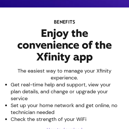
BENEFITS
Enjoy the
convenience of the
Xfinity app
The easiest way to manage your Xfinity
experience.
Get real-time help and support, view your
plan details, and change or upgrade your
service
Set up your home network and get online, no
technician needed
Check the strength of your WiFi