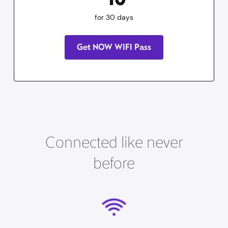
for 30 days
Get NOW WIFI Pass
Connected like never
before