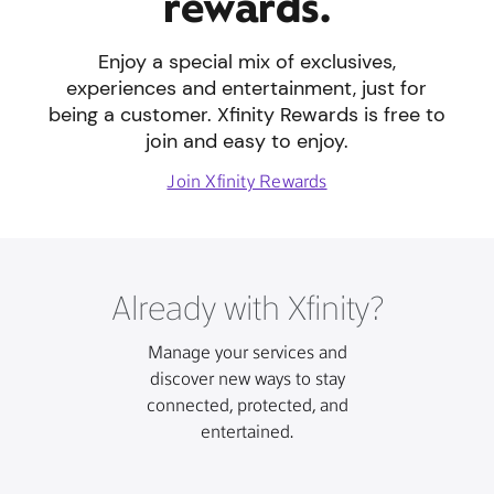
rewards.
Enjoy a special mix of exclusives,
experiences and entertainment, just for
being a customer. Xfinity Rewards is free to
join and easy to enjoy.
Join Xfinity Rewards
Already with Xfinity?
Manage your services and
discover new ways to stay
connected, protected, and
entertained.