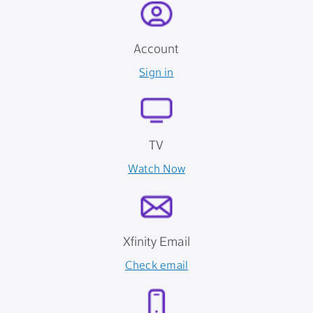
Account
Sign in
TV
Watch Now
Xfinity Email
Check email