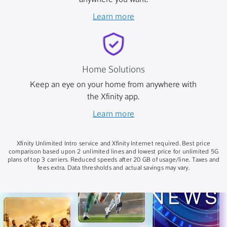
anywhere you want.
Learn more
Home Solutions
Keep an eye on your home from anywhere with
the Xfinity app.
Learn more
Xfinity Unlimited Intro service and Xfinity Internet required. Best price
comparison based upon 2 unlimited lines and lowest price for unlimited 5G
plans of top 3 carriers. Reduced speeds after 20 GB of usage/line. Taxes and
fees extra. Data thresholds and actual savings may vary.