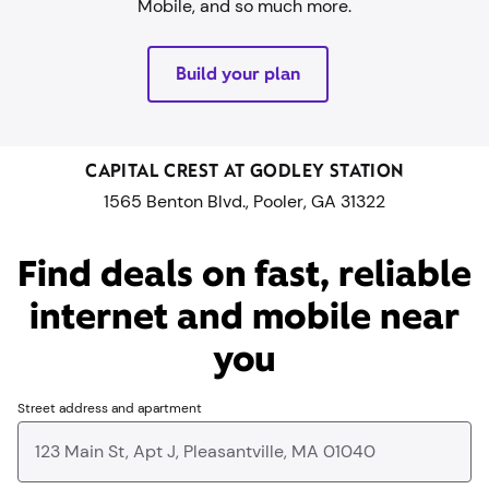
Mobile, and so much more.
Build your plan
CAPITAL CREST AT GODLEY STATION
1565 Benton Blvd., Pooler, GA 31322
Find deals on fast, reliable
internet and mobile near
you​
Street address and apartment