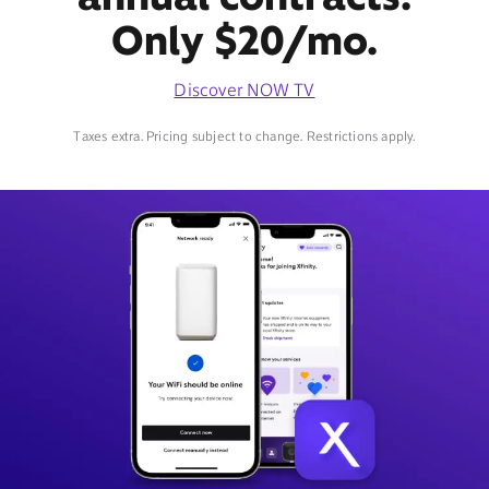
Only $20/mo.
Discover NOW TV
Taxes extra. Pricing subject to change. Restrictions apply.