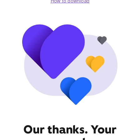
How to download
Our thanks. Your