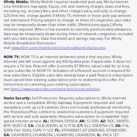
Xfinity Mobile:
Xfinity Mobile requires residential post-pay Xfinity Internet.
Line limitations may apply. Equip., intl. and roaming charges, taxes and fees,
including reg. recovery fees, and other charges extra, and subj. to change.
$25/line/mo. charge applies if Xfinity TV, Internet or Voice post-pay services
not maintained. Pricing subject to change. In times of congestion, your data
may be temporarily slower than other traffic. [Restrictions apply.] Xfinity
Internet required. When a line exceeds its monthly premium data allowance,
data may be temporarily slower during times of network congestion. included
with your data option. Data thresholds and savings may vary. For Xfinity
Mobile Broadband Disclosures
visit:
www.xfinity.com/mobile/policies/broadband-disclosures
.
NOW TV:
NOW TV is an Internet delivered service that requires Xfinity
Internet and will count against any Xfinity data plan, if applicable. It does not
require a TV box. Peacock offer (currently $7.99/mo. value) valid for so long
as you subscribe to NOW TV. Activation of a Peacock account is required for
new subscribers. Eligible users who already have a paid Peacock subscription
must cancel their existing subscription prior to redeeming this offer. For
instructions on canceling your existing subscription,
see
https://www.peacocktv.com/help/article/cancellation
.
Home Security:
Self Protection: Requires subscription to Xfinity Internet
service and a compatible Xfinity Gateway. Equipment required and sold
separately. Limit up to 6 cameras. Does not include professional monitoring.
Pro Protection/Plus: Limited to residential customers. Equipment required
with service and sold separately. Requires subscription to compatible high-
speed internet service.
AL:
001484, 001504;
AR:
12-030;
AZ:
ROC 280515,
BTR 18287-0;
CA:
CSLB 974291, ACO 7118;
CT:
ELC 0189754-C5;
DE:
FAL-
0299, FAC-0293, SSPS 11-123;
FL:
EF0000921, EF20001002, EF0001095;
GA:
LVU406303, LVU406264, LVU406190, LVU406354;
IL:
PACA 127-