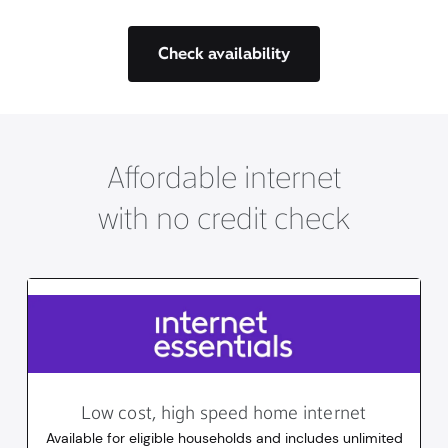
Check availability
Affordable internet
with no credit check
Low cost, high speed home internet
Available for eligible households and includes unlimited