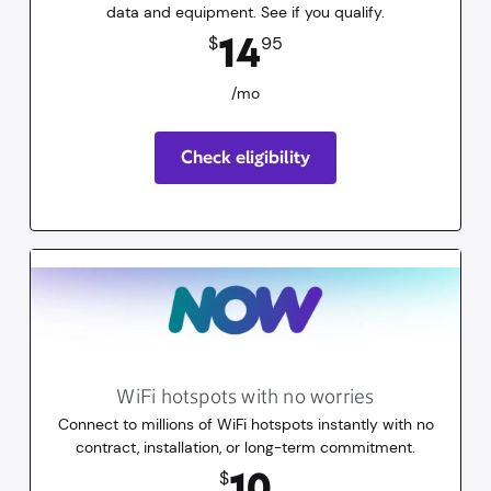
data and equipment. See if you qualify.
14.95
dollars
/mo
14
$
95
/mo
Check eligibility
WiFi hotspots with no worries
Connect to millions of WiFi hotspots instantly with no
contract, installation, or long-term commitment.
10
dollars
for 30 days
10
$