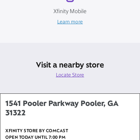
Xfinity Mobile
Learn more
Visit a nearby store
Locate Store
1541 Pooler Parkway Pooler, GA
31322
XFINITY STORE BY COMCAST
OPEN TODAY UNTIL
7:00 PM