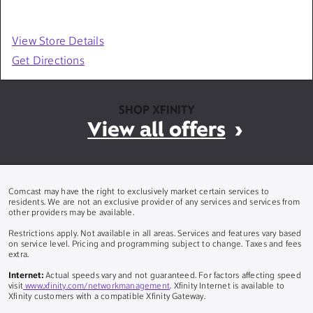
View Store Details
Get Directions
SHOP XFINITY
View all offers
Comcast may have the right to exclusively market certain services to
residents. We are not an exclusive provider of any services and services from
other providers may be available.
Restrictions apply. Not available in all areas. Services and features vary based
on service level. Pricing and programming subject to change. Taxes and fees
extra.
Internet:
Actual speeds vary and not guaranteed. For factors affecting speed
visit
www.xfinity.com/networkmanagement
. Xfinity Internet is available to
Xfinity customers with a compatible Xfinity Gateway.