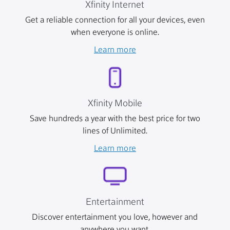
Xfinity Internet
Get a reliable connection for all your devices, even
when everyone is online.
Learn more
Xfinity Mobile
Save hundreds a year with the best price for two
lines of Unlimited.
Learn more
Entertainment
Discover entertainment you love, however and