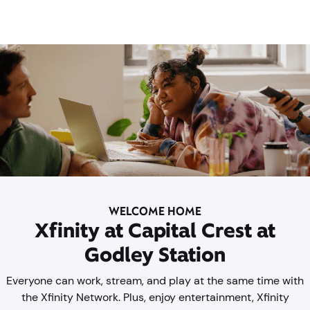
WELCOME HOME
Xfinity at Capital Crest at
Godley Station
Everyone can work, stream, and play at the same time with
the Xfinity Network. Plus, enjoy entertainment, Xfinity