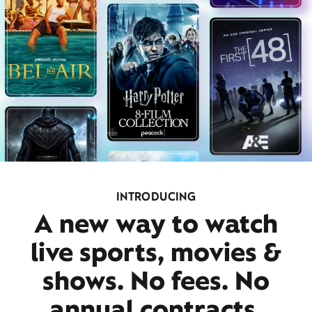
INTRODUCING
A new way to watch
live sports, movies &
shows. No fees. No
annual contracts.