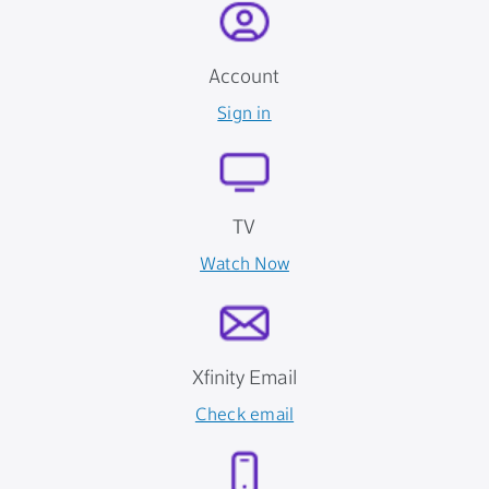
Account
Sign in
TV
Watch Now
Xfinity Email
Check email