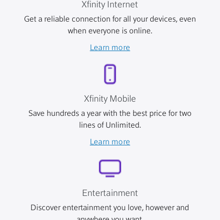
Xfinity Internet
Get a reliable connection for all your devices, even
when everyone is online.
Learn more
Xfinity Mobile
Save hundreds a year with the best price for two
lines of Unlimited.
Learn more
Entertainment
Discover entertainment you love, however and