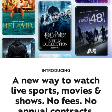
INTRODUCING
A new way to watch
live sports, movies &
shows. No fees. No
annual contracts.