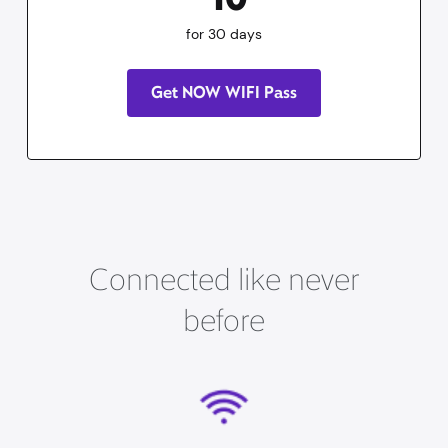
for 30 days
Get NOW WIFI Pass
Connected like never
before