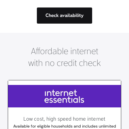
Check availability
Affordable internet
with no credit check
Low cost, high speed home internet
Available for eligible households and includes unlimited