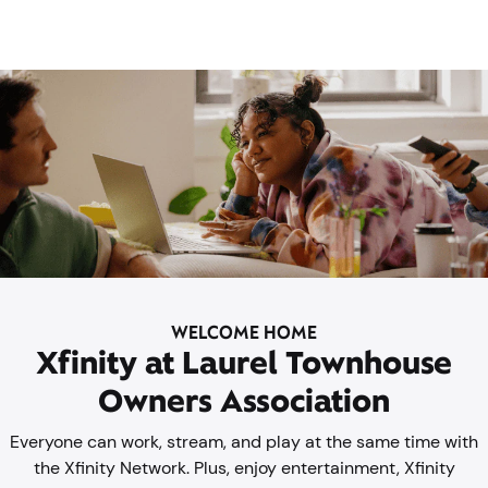
WELCOME HOME
Xfinity at Laurel Townhouse
Owners Association
Everyone can work, stream, and play at the same time with
the Xfinity Network. Plus, enjoy entertainment, Xfinity