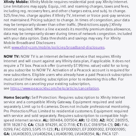
Xfinity Mobile:
Xfinity Mobile requires residential post-pay Xfinity Internet.
Line limitations may apply. Equip., intl. and roaming charges, taxes and fees,
including reg. recovery fees, and other charges extra, and subj. to change.
$25/line/mo. charge applies if Xfinity TV, Internet or Voice post-pay services
not maintained. Pricing subject to change. In times of congestion, your data
may be temporarily slower than other traffic. [Restrictions apply.] Xfinity
Internet required. When a line exceeds its monthly premium data allowance,
data may be temporarily slower during times of network congestion. included
with your data option. Data thresholds and savings may vary. For Xfinity
Mobile Broadband Disclosures
visit:
www.xfinity.com/mobile/policies/broadband-disclosures
.
NOW TV:
NOW TV is an Internet delivered service that requires Xfinity
Internet and will count against any Xfinity data plan, if applicable. It does not
require a TV box. Peacock offer (currently $7.99/mo. value) valid for so long
as you subscribe to NOW TV. Activation of a Peacock account is required for
new subscribers. Eligible users who already have a paid Peacock subscription
must cancel their existing subscription prior to redeeming this offer. For
instructions on canceling your existing subscription,
see
https://www.peacocktv.com/help/article/cancellation
.
Home Security:
Self Protection: Requires subscription to Xfinity Internet
service and a compatible Xfinity Gateway. Equipment required and sold
separately. Limit up to 6 cameras. Does not include professional monitoring.
Pro Protection/Plus: Limited to residential customers. Equipment required
with service and sold separately. Requires subscription to compatible high-
speed internet service.
AL:
001484, 001504;
AR:
12-030;
AZ:
ROC 280515,
BTR 18287-0;
CA:
CSLB 974291, ACO 7118;
CT:
ELC 0189754-C5;
DE:
FAL-
0299, FAC-0293, SSPS 11-123;
FL:
EF0000921, EF20001002, EF0001095;
GA:
LVU406303, LVU406264, LVU406190, LVU406354;
IL:
PACA 127-