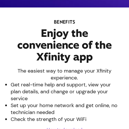
BENEFITS
Enjoy the
convenience of the
Xfinity app
The easiest way to manage your Xfinity
experience.
Get real-time help and support, view your
plan details, and change or upgrade your
service
Set up your home network and get online, no
technician needed
Check the strength of your WiFi