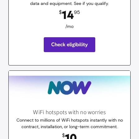
data and equipment. See if you qualify.
14.95
dollars
/mo
14
$
95
/mo
Check eligibility
WiFi hotspots with no worries
Connect to millions of WiFi hotspots instantly with no
contract, installation, or long-term commitment.
10
dollars
for 30 days
10
$