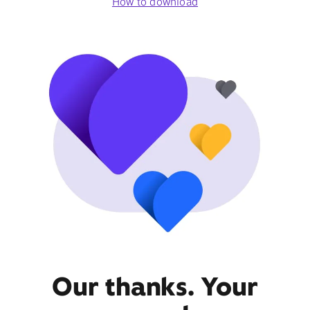
How to download
Our thanks. Your