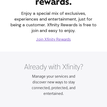
rewards.
Enjoy a special mix of exclusives,
experiences and entertainment, just for
being a customer. Xfinity Rewards is free to
join and easy to enjoy.
Join Xfinity Rewards
Already with Xfinity?
Manage your services and
discover new ways to stay
connected, protected, and
entertained.