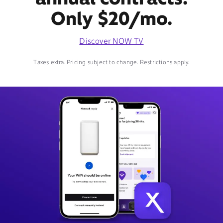
Only $20/mo.
Discover NOW TV
Taxes extra. Pricing subject to change. Restrictions apply.