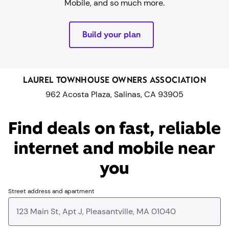
Mobile, and so much more.
Build your plan
LAUREL TOWNHOUSE OWNERS ASSOCIATION
962 Acosta Plaza, Salinas, CA 93905
Find deals on fast, reliable
internet and mobile near
you​
Street address and apartment