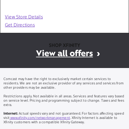
View Store Details
Get Directions
SHOP XFINITY
View all offers
Comcast may have the right to exclusively market certain services to
residents. We are not an exclusive provider of any services and services from
other providers may be available.
Restrictions apply. Not available in all areas. Services and features vary based
on service level. Pricing and programming subject to change. Taxes and fees
extra.
Internet:
Actual speeds vary and not guaranteed. For factors affecting speed
visit
www.xfinity.com/networkmanagement
. Xfinity Internet is available to
Xfinity customers with a compatible Xfinity Gateway.