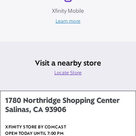
Xfinity Mobile
Learn more
Visit a nearby store
Locate Store
1780 Northridge Shopping Center
Salinas, CA 93906
XFINITY STORE BY COMCAST
OPEN TODAY UNTIL
7:00 PM