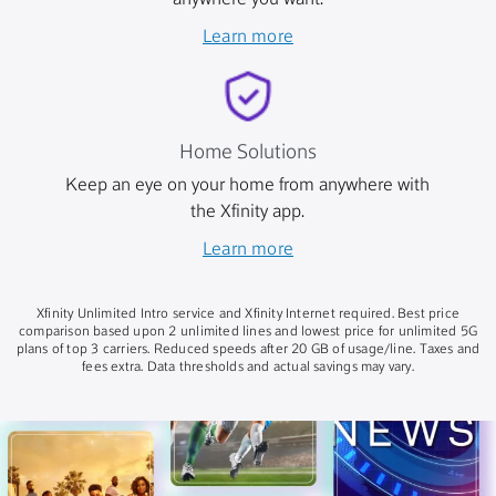
anywhere you want.
Learn more
Home Solutions
Keep an eye on your home from anywhere with
the Xfinity app.
Learn more
Xfinity Unlimited Intro service and Xfinity Internet required. Best price
comparison based upon 2 unlimited lines and lowest price for unlimited 5G
plans of top 3 carriers. Reduced speeds after 20 GB of usage/line. Taxes and
fees extra. Data thresholds and actual savings may vary.