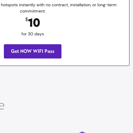
 hotspots instantly with no contract, installation, or long-term
commitment.
10
$
for 30 days
Get NOW WIFI Pass
e