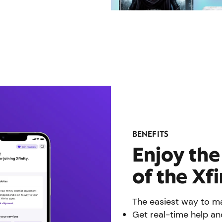
BENEFITS
Enjoy th
of the Xf
The easiest way to ma
Get real-time help an