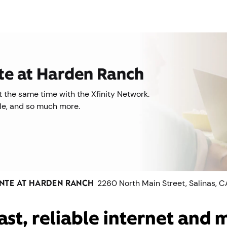
nte at Harden Ranch
 the same time with the Xfinity Network.
ile, and so much more.
INTE AT HARDEN RANCH
2260 North Main Street, Salinas, 
ast, reliable internet and 