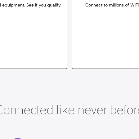
 equipment. See if you qualify.
Connect to millions of WiFi
10
dollars
for 30 days
Connected like never befor