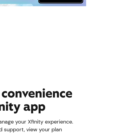
e convenience
inity app
nage your Xfinity experience.
d support, view your plan