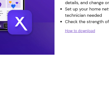
details, and change o
Set up your home netw
technician needed
Check the strength of
How to download