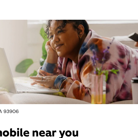
CA 93906
mobile near you​