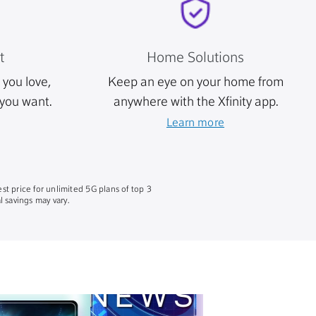
t
Home Solutions
you love,
Keep an eye on your home from
you want.
anywhere with the Xfinity app.
Learn more
st price for unlimited 5G plans of top 3
 savings may vary.