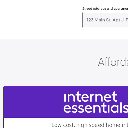
Street address and apartme
Afford
Low cost, high speed home in