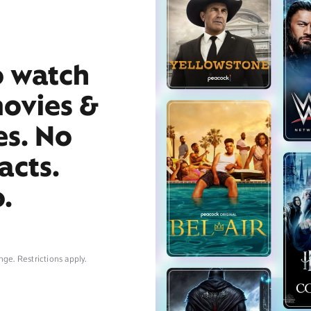
o watch
movies &
es. No
acts.
.
nge. Restrictions apply.