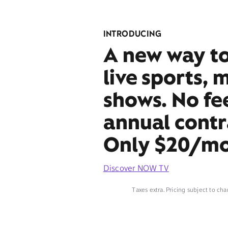
INTRODUCING
A new way t
live sports, 
shows. No fe
annual contr
Only $20/mo
Discover NOW TV
Taxes extra. Pricing subject to cha