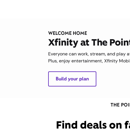
WELCOME HOME
Xfinity at The Poi
Everyone can work, stream, and play at
Plus, enjoy entertainment, Xfinity Mob
Build your plan
THE PO
Find deals on f