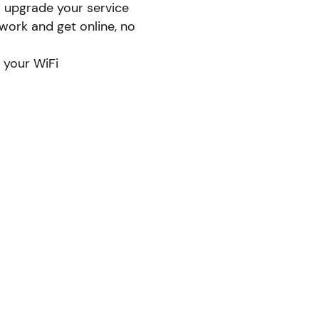
r upgrade your service
ork and get online, no
 your WiFi