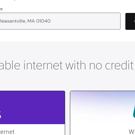
nt
able internet with no credi
ternet
Wi