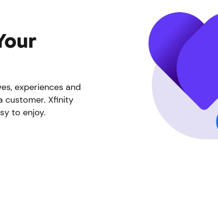
Your
ives, experiences and
a customer. Xfinity
sy to enjoy.