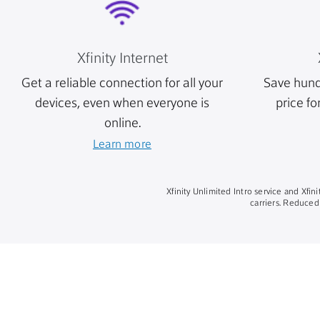
Xfinity Internet
Get a reliable connection for all your
Save hund
devices, even when everyone is
price fo
online.
Learn more
Xfinity Unlimited Intro service and Xfi
carriers. Reduced