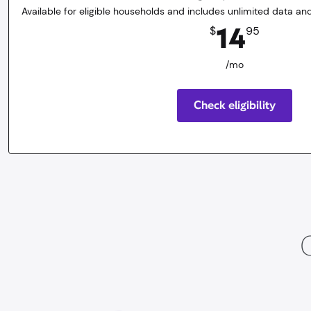
Available for eligible households and includes unlimited data and
14.95
dollars
/mo
14
$
95
/mo
Check eligibility