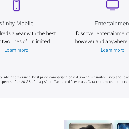
Xfinity Mobile
Entertainmen
reds a year with the best
Discover entertainment 
r two lines of Unlimited.
however and anywhere 
Learn more
Learn more
nity Internet required. Best price comparison based upon 2 unlimited lines and lowe
 speeds after 20 GB of usage/line. Taxes and fees extra. Data thresholds and actual