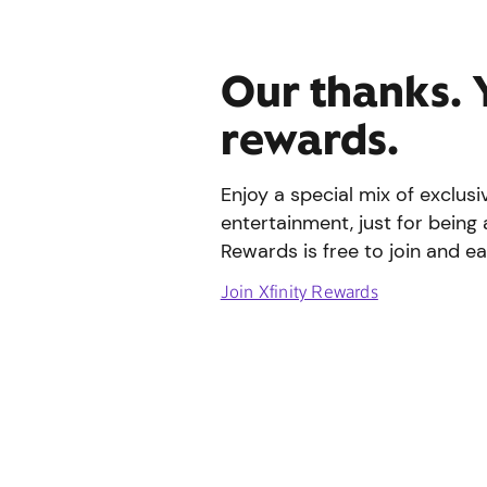
Our thanks. 
rewards.
Enjoy a special mix of exclus
entertainment, just for being 
Rewards is free to join and ea
Join Xfinity Rewards