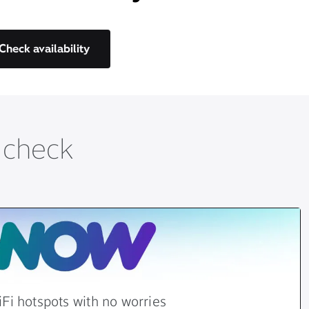
Check availability
t check
Fi hotspots with no worries