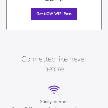
Get NOW WIFI Pass
Connected like never
before
Xfinity Internet