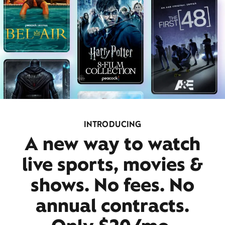
INTRODUCING
A new way to watch
live sports, movies &
shows. No fees. No
annual contracts.