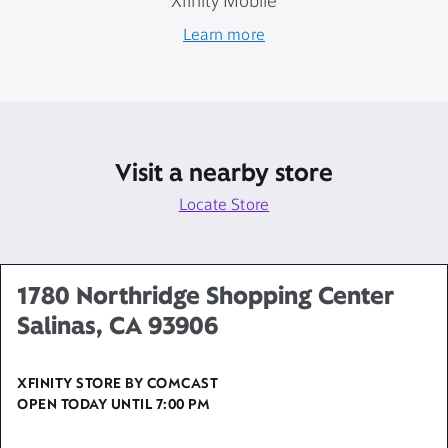
Xfinity Mobile
Learn more
Visit a nearby store
Locate Store
1780 Northridge Shopping Center
Salinas, CA 93906
XFINITY STORE BY COMCAST
OPEN TODAY UNTIL
7:00 PM