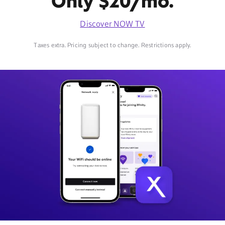
Only $20/mo.
Discover NOW TV
Taxes extra. Pricing subject to change. Restrictions apply.