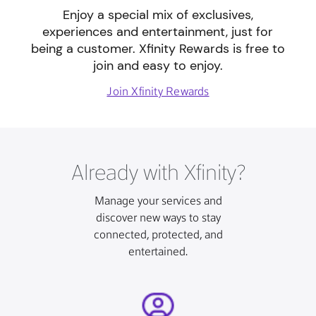
Enjoy a special mix of exclusives,
experiences and entertainment, just for
being a customer. Xfinity Rewards is free to
join and easy to enjoy.
Join Xfinity Rewards
Already with Xfinity?
Manage your services and
discover new ways to stay
connected, protected, and
entertained.