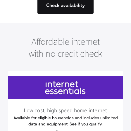
Check availability
Affordable internet
with no credit check
Low cost, high speed home internet
Available for eligible households and includes unlimited
data and equipment. See if you qualify.
14.95
dollars
/mo