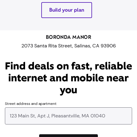
Build your plan
BORONDA MANOR
2073 Santa Rita Street, Salinas, CA 93906
Find deals on fast, reliable
internet and mobile near
you​
Street address and apartment