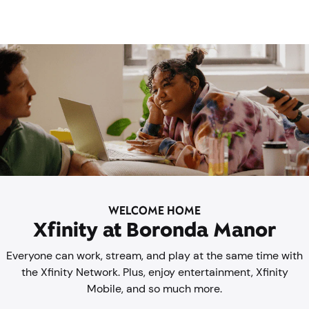
WELCOME HOME
Xfinity at Boronda Manor
Everyone can work, stream, and play at the same time with
the Xfinity Network. Plus, enjoy entertainment, Xfinity
Mobile, and so much more.