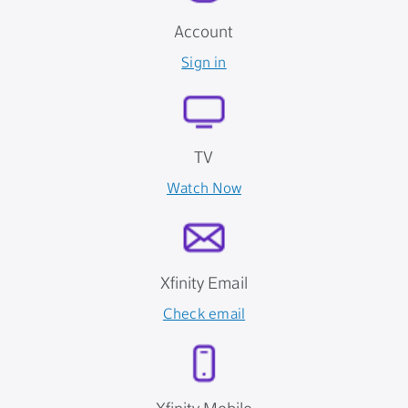
Account
Sign in
TV
Watch Now
Xfinity Email
Check email