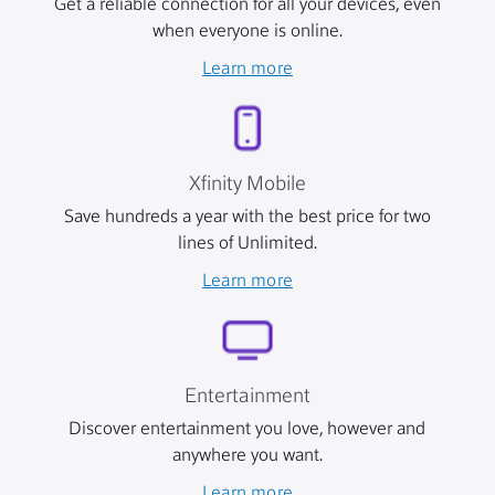
Get a reliable connection for all your devices, even
when everyone is online.
Learn more
Xfinity Mobile
Save hundreds a year with the best price for two
lines of Unlimited.
Learn more
Entertainment
Discover entertainment you love, however and
anywhere you want.
Learn more