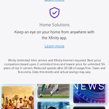
Home Solutions
Keep an eye on your home from anywhere with
the Xfinity app.
Learn more
Xfinity Unlimited Intro service and Xfinity Internet required. Best price
comparison based upon 2 unlimited lines and lowest price for unlimited 5G
plans of top 3 carriers. Reduced speeds after 20 GB of usage/line. Taxes and
fees extra. Data thresholds and actual savings may vary.