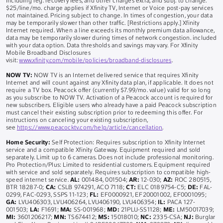
including reg. recovery fees, and other charges extra, and subj. to change.
$25/line/mo. charge applies if Xfinity TV, Internet or Voice post-pay services
not maintained. Pricing subject to change. In times of congestion, your data
may be temporarily slower than other traffic. [Restrictions apply.] Xfinity
Internet required. When a line exceeds its monthly premium data allowance,
data may be temporarily slower during times of network congestion. included
with your data option. Data thresholds and savings may vary. For Xfinity
Mobile Broadband Disclosures
visit:
www.xfinity.com/mobile/policies/broadband-disclosures
.
NOW TV:
NOW TV is an Internet delivered service that requires Xfinity
Internet and will count against any Xfinity data plan, if applicable. It does not
require a TV box. Peacock offer (currently $7.99/mo. value) valid for so long
as you subscribe to NOW TV. Activation of a Peacock account is required for
new subscribers. Eligible users who already have a paid Peacock subscription
must cancel their existing subscription prior to redeeming this offer. For
instructions on canceling your existing subscription,
see
https://www.peacocktv.com/help/article/cancellation
.
Home Security:
Self Protection: Requires subscription to Xfinity Internet
service and a compatible Xfinity Gateway. Equipment required and sold
separately. Limit up to 6 cameras. Does not include professional monitoring.
Pro Protection/Plus: Limited to residential customers. Equipment required
with service and sold separately. Requires subscription to compatible high-
speed internet service.
AL:
001484, 001504;
AR:
12-030;
AZ:
ROC 280515,
BTR 18287-0;
CA:
CSLB 974291, ACO 7118;
CT:
ELC 0189754-C5;
DE:
FAL-
0299, FAC-0293, SSPS 11-123;
FL:
EF0000921, EF20001002, EF0001095;
GA:
LVU406303, LVU406264, LVU406190, LVU406354;
IL:
PACA 127-
001503;
LA:
F1691;
MA:
SS-001968;
MD:
21PLU-SS1128;
ME:
LM50017039;
MI:
3601206217;
MN:
TS674412;
MS:
15018010;
NC:
2335-CSA;
NJ:
Burglar