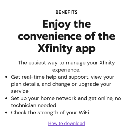
BENEFITS
Enjoy the
convenience of the
Xfinity app
The easiest way to manage your Xfinity
experience.
Get real-time help and support, view your
plan details, and change or upgrade your
service
Set up your home network and get online, no
technician needed
Check the strength of your WiFi
How to download