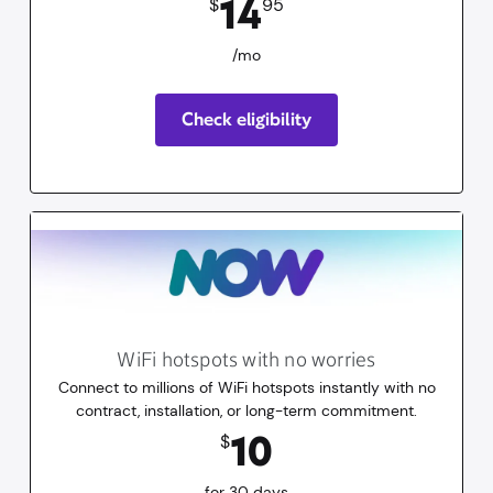
14
$
95
/mo
Check eligibility
WiFi hotspots with no worries
Connect to millions of WiFi hotspots instantly with no
contract, installation, or long-term commitment.
10
dollars
for 30 days
10
$
for 30 days