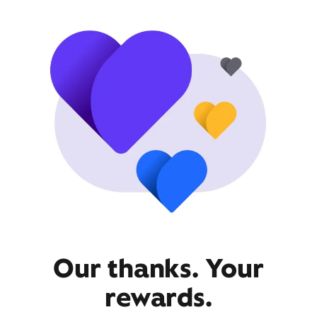
Our thanks. Your
rewards.