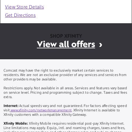
View Store Details
Get Directions
SHOP XFINITY
View all offers
Comcast may have the right to exclusively market certain services to
residents. We are not an exclusive provider of any services and services from
other providers may be available.
Restrictions apply. Not available in all areas. Services and features vary based
on service level. Pricing and programming subject to change. Taxes and fees
extra.
Internet:
Actual speeds vary and not guaranteed. For factors affecting speed
visit
www.xfinity.com/networkmanagement
. Xfinity Internet is available to
Xfinity customers with a compatible Xfinity Gateway.
Xfinity Mobile:
Xfinity Mobile requires residential post-pay Xfinity Internet.
Line limitations may apply. Equip., intl. and roaming charges, taxes and fees,