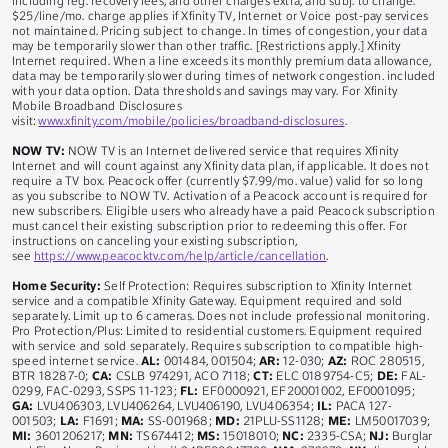
including reg. recovery fees, and other charges extra, and subj. to change.
$25/line/mo. charge applies if Xfinity TV, Internet or Voice post-pay services
not maintained. Pricing subject to change. In times of congestion, your data
may be temporarily slower than other traffic. [Restrictions apply.] Xfinity
Internet required. When a line exceeds its monthly premium data allowance,
data may be temporarily slower during times of network congestion. included
with your data option. Data thresholds and savings may vary. For Xfinity
Mobile Broadband Disclosures
visit:
www.xfinity.com/mobile/policies/broadband-disclosures
.
NOW TV:
NOW TV is an Internet delivered service that requires Xfinity
Internet and will count against any Xfinity data plan, if applicable. It does not
require a TV box. Peacock offer (currently $7.99/mo. value) valid for so long
as you subscribe to NOW TV. Activation of a Peacock account is required for
new subscribers. Eligible users who already have a paid Peacock subscription
must cancel their existing subscription prior to redeeming this offer. For
instructions on canceling your existing subscription,
see
https://www.peacocktv.com/help/article/cancellation
.
Home Security:
Self Protection: Requires subscription to Xfinity Internet
service and a compatible Xfinity Gateway. Equipment required and sold
separately. Limit up to 6 cameras. Does not include professional monitoring.
Pro Protection/Plus: Limited to residential customers. Equipment required
with service and sold separately. Requires subscription to compatible high-
speed internet service.
AL:
001484, 001504;
AR:
12-030;
AZ:
ROC 280515,
BTR 18287-0;
CA:
CSLB 974291, ACO 7118;
CT:
ELC 0189754-C5;
DE:
FAL-
0299, FAC-0293, SSPS 11-123;
FL:
EF0000921, EF20001002, EF0001095;
GA:
LVU406303, LVU406264, LVU406190, LVU406354;
IL:
PACA 127-
001503;
LA:
F1691;
MA:
SS-001968;
MD:
21PLU-SS1128;
ME:
LM50017039;
MI:
3601206217;
MN:
TS674412;
MS:
15018010;
NC:
2335-CSA;
NJ:
Burglar