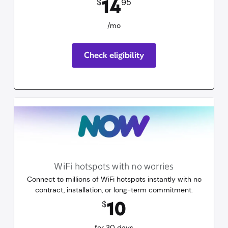
14
$
95
/mo
Check eligibility
WiFi hotspots with no worries
Connect to millions of WiFi hotspots instantly with no
contract, installation, or long-term commitment.
10
dollars
for 30 days
10
$
for 30 days