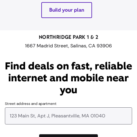
Build your plan
NORTHRIDGE PARK 1 & 2
1667 Madrid Street, Salinas, CA 93906
Find deals on fast, reliable
internet and mobile near
you​
Street address and apartment