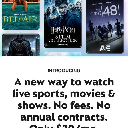
INTRODUCING
A new way to watch
live sports, movies &
shows. No fees. No
annual contracts.