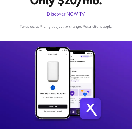
Only $20/mo.
Discover NOW TV
Taxes extra. Pricing subject to change. Restrictions apply.