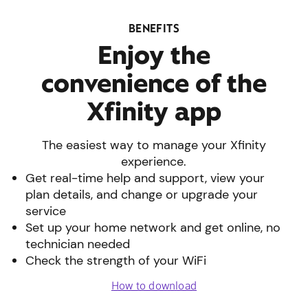
BENEFITS
Enjoy the
convenience of the
Xfinity app
The easiest way to manage your Xfinity
experience.
Get real-time help and support, view your
plan details, and change or upgrade your
service
Set up your home network and get online, no
technician needed
Check the strength of your WiFi
How to download