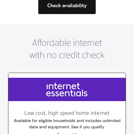
Check availability
Affordable internet
with no credit check
Low cost, high speed home internet
Available for eligible households and includes unlimited
data and equipment. See if you qualify.
14.95
dollars
/mo