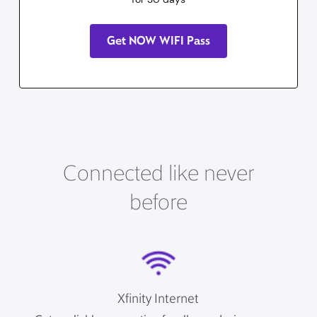
Get NOW WIFI Pass
Connected like never
before
Xfinity Internet