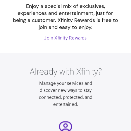
Enjoy a special mix of exclusives,
experiences and entertainment, just for
being a customer. Xfinity Rewards is free to
join and easy to enjoy.
Join Xfinity Rewards
Already with Xfinity?
Manage your services and
discover new ways to stay
connected, protected, and
entertained.