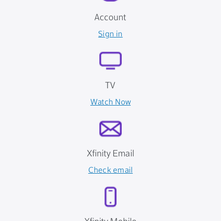
Account
Sign in
TV
Watch Now
Xfinity Email
Check email