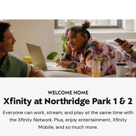
WELCOME HOME
Xfinity at Northridge Park 1 & 2
Everyone can work, stream, and play at the same time with
the Xfinity Network. Plus, enjoy entertainment, Xfinity
Mobile, and so much more.