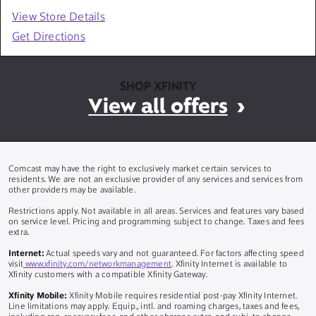
View Store Details
Get Directions
SHOP XFINITY
View all offers
Comcast may have the right to exclusively market certain services to
residents. We are not an exclusive provider of any services and services from
other providers may be available.
Restrictions apply. Not available in all areas. Services and features vary based
on service level. Pricing and programming subject to change. Taxes and fees
extra.
Internet:
Actual speeds vary and not guaranteed. For factors affecting speed
visit
www.xfinity.com/networkmanagement
. Xfinity Internet is available to
Xfinity customers with a compatible Xfinity Gateway.
Xfinity Mobile:
Xfinity Mobile requires residential post-pay Xfinity Internet.
Line limitations may apply. Equip., intl. and roaming charges, taxes and fees,