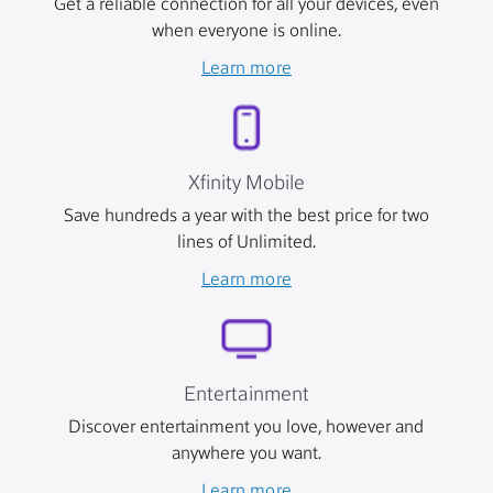
Get a reliable connection for all your devices, even
when everyone is online.
Learn more
Xfinity Mobile
Save hundreds a year with the best price for two
lines of Unlimited.
Learn more
Entertainment
Discover entertainment you love, however and
anywhere you want.
Learn more