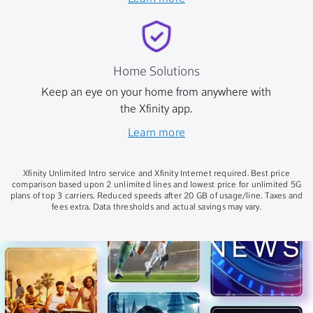
Home Solutions
Keep an eye on your home from anywhere with
the Xfinity app.
Learn more
Xfinity Unlimited Intro service and Xfinity Internet required. Best price
comparison based upon 2 unlimited lines and lowest price for unlimited 5G
plans of top 3 carriers. Reduced speeds after 20 GB of usage/line. Taxes and
fees extra. Data thresholds and actual savings may vary.