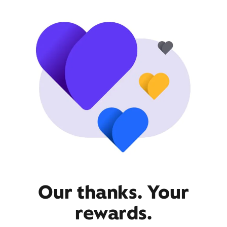
Our thanks. Your
rewards.