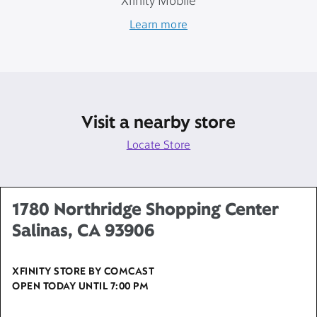
Xfinity Mobile
Learn more
Visit a nearby store
Locate Store
1780 Northridge Shopping Center
Salinas, CA 93906
XFINITY STORE BY COMCAST
OPEN TODAY UNTIL
7:00 PM