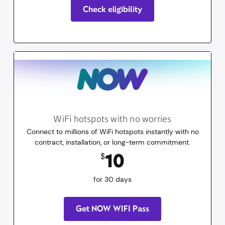
Check eligibility
WiFi hotspots with no worries
Connect to millions of WiFi hotspots instantly with no
contract, installation, or long-term commitment.
10
dollars
for 30 days
10
$
for 30 days
Get NOW WIFI Pass