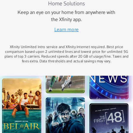
Home Solutions
Keep an eye on your home from anywhere with
the Xfinity app.
Learn more
Xfinity Unlimited Intro service and Xfinity Internet required. Best price
comparison based upon 2 unlimited lines and lowest price for unlimited 5G
plans of top 3 carriers. Reduced speeds after 20 GB of usage/line. Taxes and
fees extra. Data thresholds and actual savings may vary.