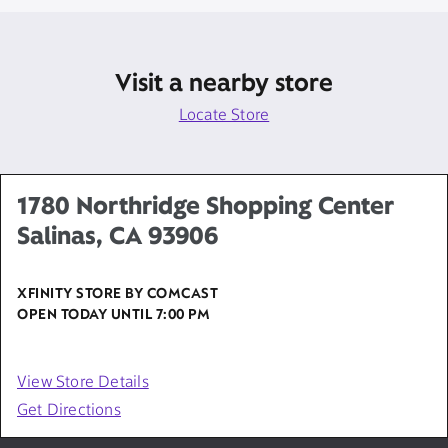
Visit a nearby store
Locate Store
1780 Northridge Shopping Center
Salinas, CA 93906
XFINITY STORE BY COMCAST
OPEN TODAY UNTIL
7:00 PM
View Store Details
Get Directions