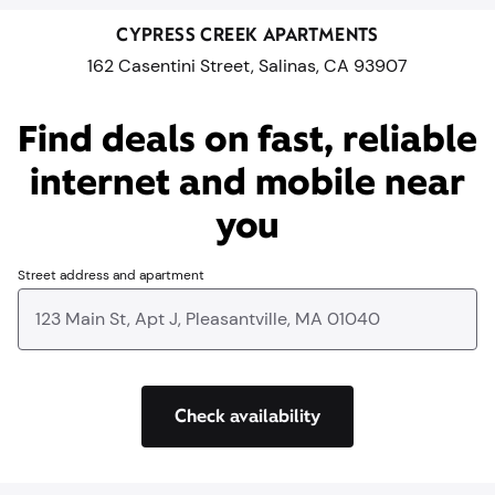
CYPRESS CREEK APARTMENTS
162 Casentini Street, Salinas, CA 93907
Find deals on fast, reliable
internet and mobile near
you​
Street address and apartment
Check availability