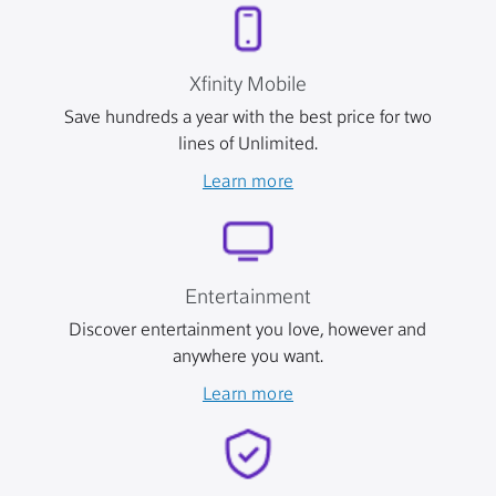
Xfinity Mobile
Save hundreds a year with the best price for two
lines of Unlimited.
Learn more
Entertainment
Discover entertainment you love, however and
anywhere you want.
Learn more