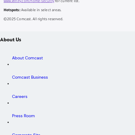
www.xfinity.com/home-security
for current list.
Hotspots:
Available in select areas.
©2025 Comcast. All rights reserved.