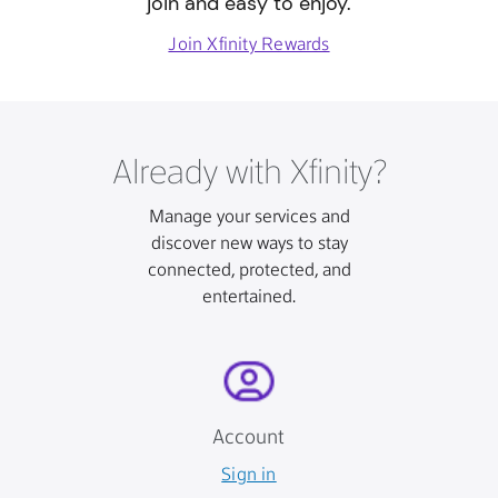
join and easy to enjoy.
Join Xfinity Rewards
Already with Xfinity?
Manage your services and
discover new ways to stay
connected, protected, and
entertained.
Account
Sign in