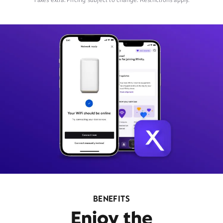
Taxes extra. Pricing subject to change. Restrictions apply.
BENEFITS
Enjoy the