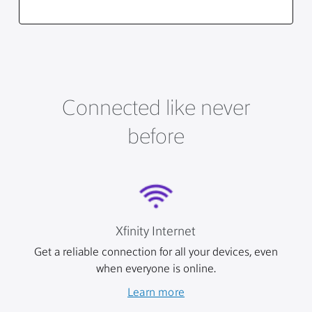
Connected like never
before
Xfinity Internet
Get a reliable connection for all your devices, even
when everyone is online.
Learn more