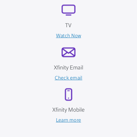
TV
Watch Now
Xfinity Email
Check email
Xfinity Mobile
Learn more