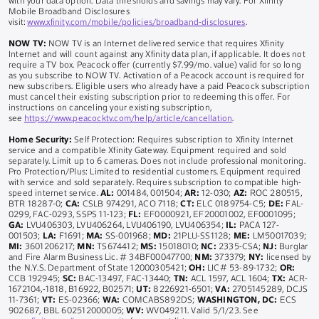
with your data option. Data thresholds and savings may vary. For Xfinity
Mobile Broadband Disclosures
visit:
www.xfinity.com/mobile/policies/broadband-disclosures
.
NOW TV:
NOW TV is an Internet delivered service that requires Xfinity
Internet and will count against any Xfinity data plan, if applicable. It does not
require a TV box. Peacock offer (currently $7.99/mo. value) valid for so long
as you subscribe to NOW TV. Activation of a Peacock account is required for
new subscribers. Eligible users who already have a paid Peacock subscription
must cancel their existing subscription prior to redeeming this offer. For
instructions on canceling your existing subscription,
see
https://www.peacocktv.com/help/article/cancellation
.
Home Security:
Self Protection: Requires subscription to Xfinity Internet
service and a compatible Xfinity Gateway. Equipment required and sold
separately. Limit up to 6 cameras. Does not include professional monitoring.
Pro Protection/Plus: Limited to residential customers. Equipment required
with service and sold separately. Requires subscription to compatible high-
speed internet service.
AL:
001484, 001504;
AR:
12-030;
AZ:
ROC 280515,
BTR 18287-0;
CA:
CSLB 974291, ACO 7118;
CT:
ELC 0189754-C5;
DE:
FAL-
0299, FAC-0293, SSPS 11-123;
FL:
EF0000921, EF20001002, EF0001095;
GA:
LVU406303, LVU406264, LVU406190, LVU406354;
IL:
PACA 127-
001503;
LA:
F1691;
MA:
SS-001968;
MD:
21PLU-SS1128;
ME:
LM50017039;
MI:
3601206217;
MN:
TS674412;
MS:
15018010;
NC:
2335-CSA;
NJ:
Burglar
and Fire Alarm Business Lic. # 34BF00047700;
NM:
373379;
NY:
licensed by
the N.Y.S. Department of State 12000305421;
OH:
LIC# 53-89-1732;
OR:
CCB 192945;
SC:
BAC-13497, FAC-13440;
TN:
ACL 1597, ACL 1604;
TX:
ACR-
1672104,-1818, B16922, B02571;
UT:
8226921-6501;
VA:
2705145289, DCJS
11-7361;
VT:
ES-02366;
WA:
COMCABS892DS;
WASHINGTON, DC:
ECS
902687, BBL 602512000005;
WV:
WV049211. Valid 5/1/23. See