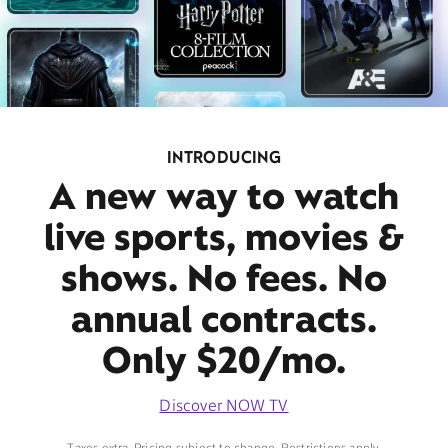
INTRODUCING
A new way to watch
live sports, movies &
shows. No fees. No
annual contracts.
Only $20/mo.
Discover NOW TV