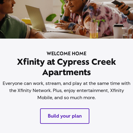
WELCOME HOME
Xfinity at Cypress Creek
Apartments
Everyone can work, stream, and play at the same time with
the Xfinity Network. Plus, enjoy entertainment, Xfinity
Mobile, and so much more.
Build your plan