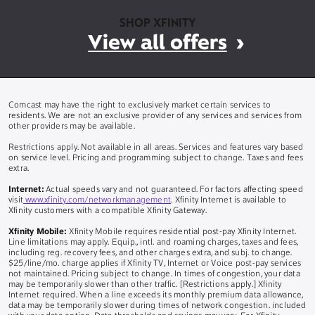
SHOP XFINITY
View all offers
Comcast may have the right to exclusively market certain services to
residents. We are not an exclusive provider of any services and services from
other providers may be available.
Restrictions apply. Not available in all areas. Services and features vary based
on service level. Pricing and programming subject to change. Taxes and fees
extra.
Internet:
Actual speeds vary and not guaranteed. For factors affecting speed
visit
www.xfinity.com/networkmanagement
. Xfinity Internet is available to
Xfinity customers with a compatible Xfinity Gateway.
Xfinity Mobile:
Xfinity Mobile requires residential post-pay Xfinity Internet.
Line limitations may apply. Equip., intl. and roaming charges, taxes and fees,
including reg. recovery fees, and other charges extra, and subj. to change.
$25/line/mo. charge applies if Xfinity TV, Internet or Voice post-pay services
not maintained. Pricing subject to change. In times of congestion, your data
may be temporarily slower than other traffic. [Restrictions apply.] Xfinity
Internet required. When a line exceeds its monthly premium data allowance,
data may be temporarily slower during times of network congestion. included