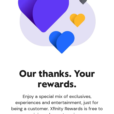
Our thanks. Your
rewards.
Enjoy a special mix of exclusives,
experiences and entertainment, just for
being a customer. Xfinity Rewards is free to