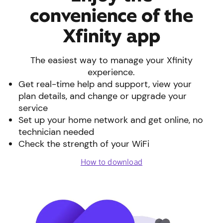
convenience of the
Xfinity app
The easiest way to manage your Xfinity
experience.
Get real-time help and support, view your
plan details, and change or upgrade your
service
Set up your home network and get online, no
technician needed
Check the strength of your WiFi
How to download