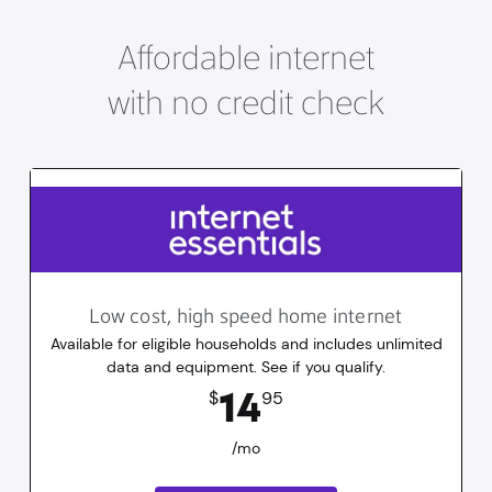
Affordable internet
with no credit check
Low cost, high speed home internet
Available for eligible households and includes unlimited
data and equipment. See if you qualify.
14.95
dollars
/mo
14
$
95
/mo