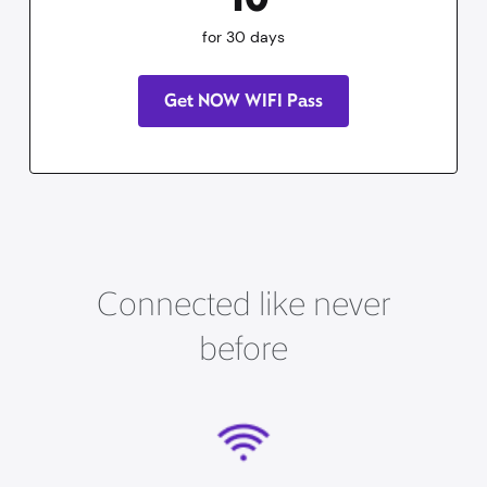
for 30 days
Get NOW WIFI Pass
Connected like never
before