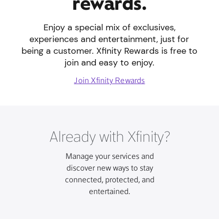
rewards.
Enjoy a special mix of exclusives,
experiences and entertainment, just for
being a customer. Xfinity Rewards is free to
join and easy to enjoy.
Join Xfinity Rewards
Already with Xfinity?
Manage your services and
discover new ways to stay
connected, protected, and
entertained.