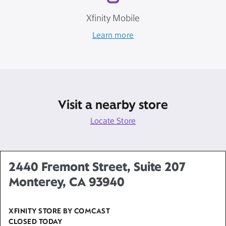
Xfinity Mobile
Learn more
Visit a nearby store
Locate Store
2440 Fremont Street, Suite 207
Monterey, CA 93940
XFINITY STORE BY COMCAST
CLOSED TODAY