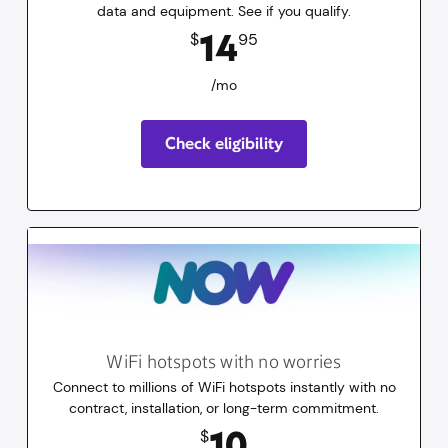
data and equipment. See if you qualify.
14.95
dollars
/mo
14
$
95
/mo
Check eligibility
WiFi hotspots with no worries
Connect to millions of WiFi hotspots instantly with no
contract, installation, or long-term commitment.
10
dollars
for 30 days
10
$