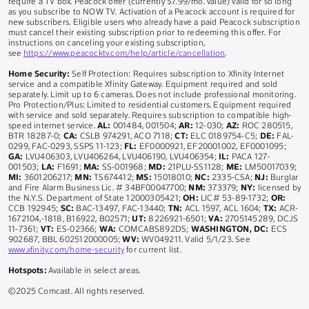
require a TV box. Peacock offer (currently $7.99/mo. value) valid for so long
as you subscribe to NOW TV. Activation of a Peacock account is required for
new subscribers. Eligible users who already have a paid Peacock subscription
must cancel their existing subscription prior to redeeming this offer. For
instructions on canceling your existing subscription,
see
https://www.peacocktv.com/help/article/cancellation
.
Home Security:
Self Protection: Requires subscription to Xfinity Internet
service and a compatible Xfinity Gateway. Equipment required and sold
separately. Limit up to 6 cameras. Does not include professional monitoring.
Pro Protection/Plus: Limited to residential customers. Equipment required
with service and sold separately. Requires subscription to compatible high-
speed internet service.
AL:
001484, 001504;
AR:
12-030;
AZ:
ROC 280515,
BTR 18287-0;
CA:
CSLB 974291, ACO 7118;
CT:
ELC 0189754-C5;
DE:
FAL-
0299, FAC-0293, SSPS 11-123;
FL:
EF0000921, EF20001002, EF0001095;
GA:
LVU406303, LVU406264, LVU406190, LVU406354;
IL:
PACA 127-
001503;
LA:
F1691;
MA:
SS-001968;
MD:
21PLU-SS1128;
ME:
LM50017039;
MI:
3601206217;
MN:
TS674412;
MS:
15018010;
NC:
2335-CSA;
NJ:
Burglar
and Fire Alarm Business Lic. # 34BF00047700;
NM:
373379;
NY:
licensed by
the N.Y.S. Department of State 12000305421;
OH:
LIC# 53-89-1732;
OR:
CCB 192945;
SC:
BAC-13497, FAC-13440;
TN:
ACL 1597, ACL 1604;
TX:
ACR-
1672104,-1818, B16922, B02571;
UT:
8226921-6501;
VA:
2705145289, DCJS
11-7361;
VT:
ES-02366;
WA:
COMCABS892DS;
WASHINGTON, DC:
ECS
902687, BBL 602512000005;
WV:
WV049211. Valid 5/1/23. See
www.xfinity.com/home-security
for current list.
Hotspots:
Available in select areas.
©2025 Comcast. All rights reserved.