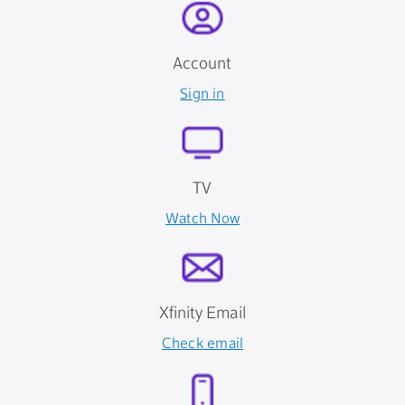
Account
Sign in
TV
Watch Now
Xfinity Email
Check email