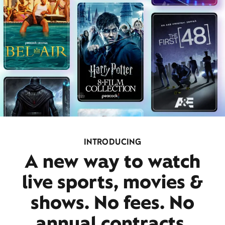
INTRODUCING
A new way to watch
live sports, movies &
shows. No fees. No
annual contracts.