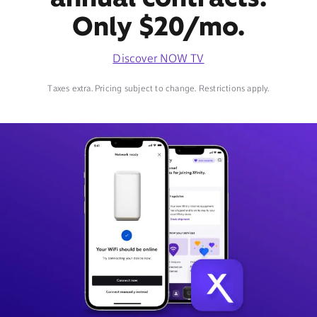
Only $20/mo.
Discover NOW TV
Taxes extra. Pricing subject to change. Restrictions apply.