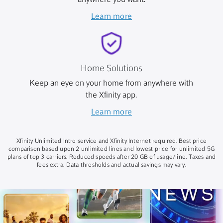
anywhere you want.
Learn more
Home Solutions
Keep an eye on your home from anywhere with
the Xfinity app.
Learn more
Xfinity Unlimited Intro service and Xfinity Internet required. Best price
comparison based upon 2 unlimited lines and lowest price for unlimited 5G
plans of top 3 carriers. Reduced speeds after 20 GB of usage/line. Taxes and
fees extra. Data thresholds and actual savings may vary.