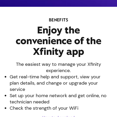
BENEFITS
Enjoy the
convenience of the
Xfinity app
The easiest way to manage your Xfinity
experience.
Get real-time help and support, view your
plan details, and change or upgrade your
service
Set up your home network and get online, no
technician needed
Check the strength of your WiFi