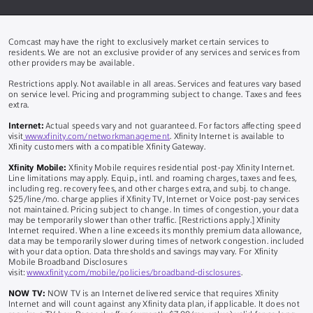
Comcast may have the right to exclusively market certain services to
residents. We are not an exclusive provider of any services and services from
other providers may be available.
Restrictions apply. Not available in all areas. Services and features vary based
on service level. Pricing and programming subject to change. Taxes and fees
extra.
Internet:
Actual speeds vary and not guaranteed. For factors affecting speed
visit
www.xfinity.com/networkmanagement
. Xfinity Internet is available to
Xfinity customers with a compatible Xfinity Gateway.
Xfinity Mobile:
Xfinity Mobile requires residential post-pay Xfinity Internet.
Line limitations may apply. Equip., intl. and roaming charges, taxes and fees,
including reg. recovery fees, and other charges extra, and subj. to change.
$25/line/mo. charge applies if Xfinity TV, Internet or Voice post-pay services
not maintained. Pricing subject to change. In times of congestion, your data
may be temporarily slower than other traffic. [Restrictions apply.] Xfinity
Internet required. When a line exceeds its monthly premium data allowance,
data may be temporarily slower during times of network congestion. included
with your data option. Data thresholds and savings may vary. For Xfinity
Mobile Broadband Disclosures
visit:
www.xfinity.com/mobile/policies/broadband-disclosures
.
NOW TV:
NOW TV is an Internet delivered service that requires Xfinity
Internet and will count against any Xfinity data plan, if applicable. It does not