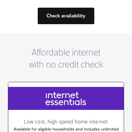
Check availability
Affordable internet
with no credit check
Low cost, high speed home internet
Available for eligible households and includes unlimited