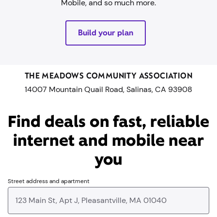
Mobile, and so much more.
Build your plan
THE MEADOWS COMMUNITY ASSOCIATION
14007 Mountain Quail Road, Salinas, CA 93908
Find deals on fast, reliable
internet and mobile near
you​
Street address and apartment