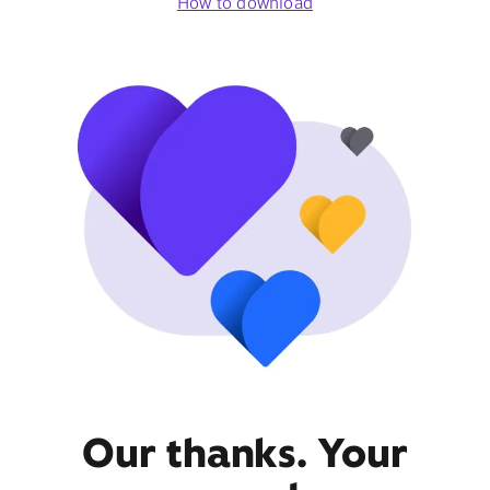
How to download
Our thanks. Your