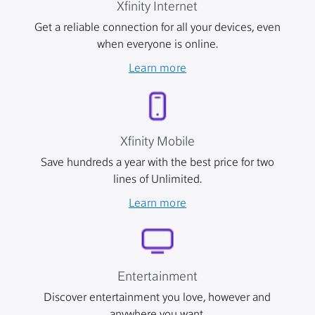
Xfinity Internet
Get a reliable connection for all your devices, even
when everyone is online.
Learn more
Xfinity Mobile
Save hundreds a year with the best price for two
lines of Unlimited.
Learn more
Entertainment
Discover entertainment you love, however and