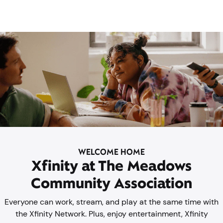
WELCOME HOME
Xfinity at The Meadows
Community Association
Everyone can work, stream, and play at the same time with
the Xfinity Network. Plus, enjoy entertainment, Xfinity