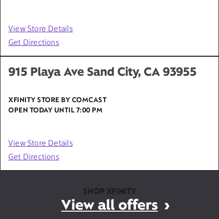
View Store Details
Get Directions
915 Playa Ave Sand City, CA 93955
XFINITY STORE BY COMCAST
OPEN TODAY UNTIL
7:00 PM
View Store Details
Get Directions
SHOP XFINITY
View all offers