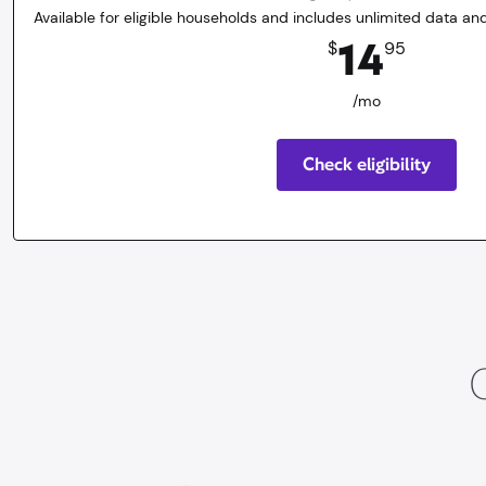
Available for eligible households and includes unlimited data and
14.95
dollars
/mo
14
$
95
/mo
Check eligibility