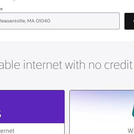
nt
able internet with no credi
ternet
Wi