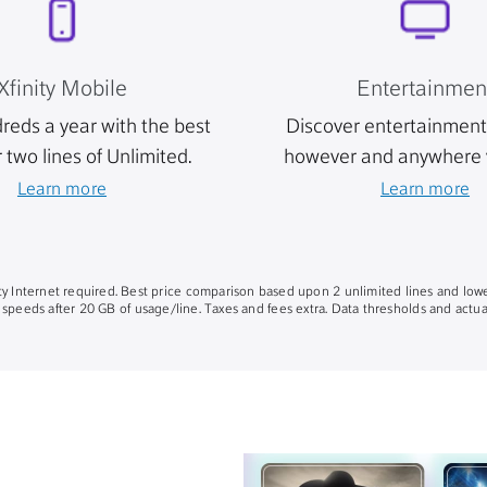
Xfinity Mobile
Entertainmen
reds a year with the best
Discover entertainment 
r two lines of Unlimited.
however and anywhere 
Learn more
Learn more
nity Internet required. Best price comparison based upon 2 unlimited lines and lowe
 speeds after 20 GB of usage/line. Taxes and fees extra. Data thresholds and actual