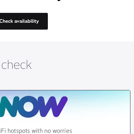
Check availability
t check
Fi hotspots with no worries