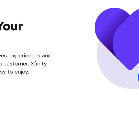
Your
ives, experiences and
a customer. Xfinity
sy to enjoy.