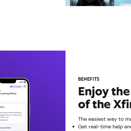
BENEFITS
Enjoy th
of the Xf
The easiest way to ma
Get real-time help an