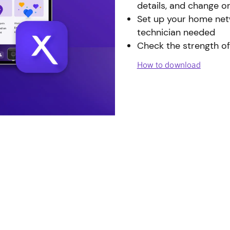
details, and change o
Set up your home netw
technician needed
Check the strength of
How to download