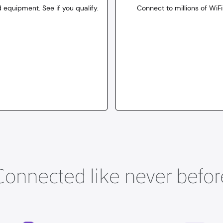
 equipment. See if you qualify.
Connect to millions of WiFi
10
dollars
for 30 days
Connected like never befor