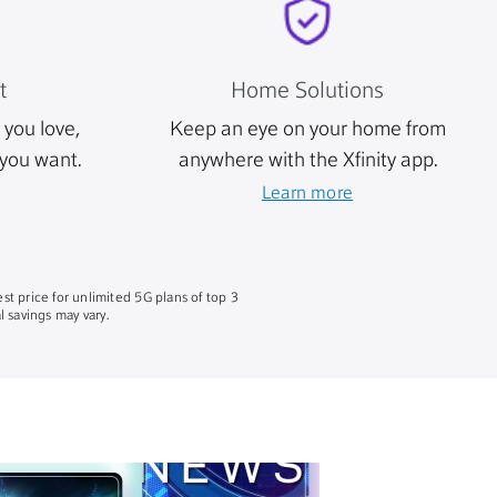
t
Home Solutions
you love,
Keep an eye on your home from
you want.
anywhere with the Xfinity app.
Learn more
st price for unlimited 5G plans of top 3
 savings may vary.