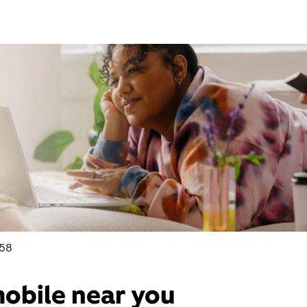
158
mobile near you​