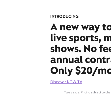
INTRODUCING
A new way t
live sports, 
shows. No fe
annual contr
Only $20/mo
Discover NOW TV
Taxes extra. Pricing subject to cha