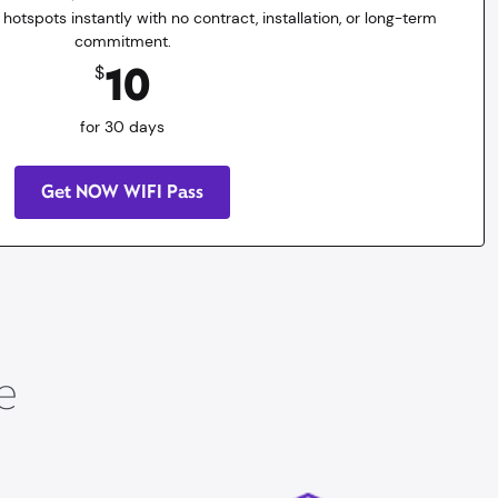
 hotspots instantly with no contract, installation, or long-term
commitment.
10
$
for 30 days
Get NOW WIFI Pass
e