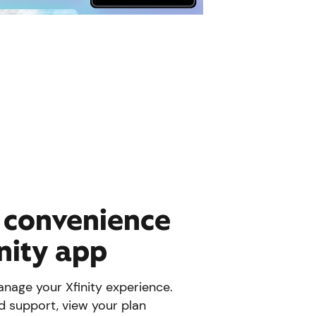
e convenience
inity app
nage your Xfinity experience.
d support, view your plan