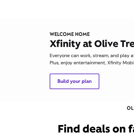
WELCOME HOME
Xfinity at Olive T
Everyone can work, stream, and play at
Plus, enjoy entertainment, Xfinity Mob
Build your plan
OL
Find deals on f