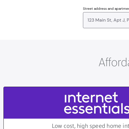
Street address and apartme
Afford
Low cost, high speed home in