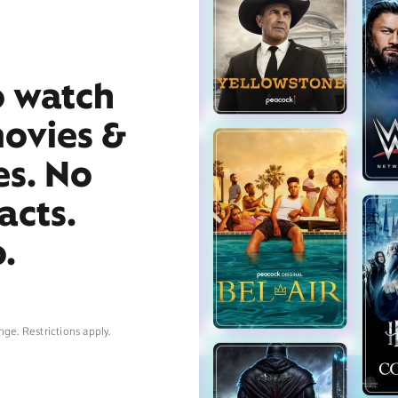
o watch
movies &
es. No
acts.
.
nge. Restrictions apply.