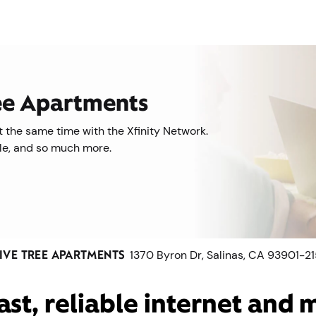
ree Apartments
 the same time with the Xfinity Network.
ile, and so much more.
IVE TREE APARTMENTS
1370 Byron Dr, Salinas, CA 93901-2
ast, reliable internet and 