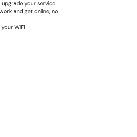
r upgrade your service
ork and get online, no
 your WiFi