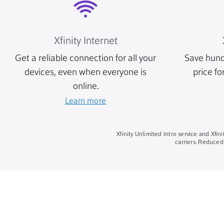
Xfinity Internet
Get a reliable connection for all your
Save hund
devices, even when everyone is
price fo
online.
Learn more
Xfinity Unlimited Intro service and Xfi
carriers. Reduced