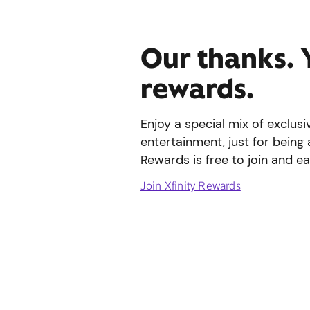
Our thanks. 
rewards.
Enjoy a special mix of exclus
entertainment, just for being 
Rewards is free to join and ea
Join Xfinity Rewards