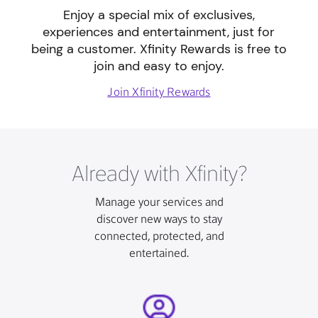
Enjoy a special mix of exclusives,
experiences and entertainment, just for
being a customer. Xfinity Rewards is free to
join and easy to enjoy.
Join Xfinity Rewards
Already with Xfinity?
Manage your services and
discover new ways to stay
connected, protected, and
entertained.