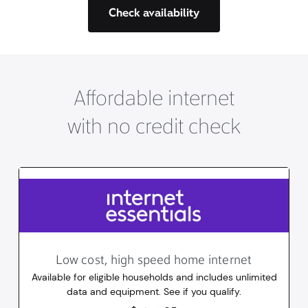
Check availability
Affordable internet
with no credit check
Low cost, high speed home internet
Available for eligible households and includes unlimited
data and equipment. See if you qualify.
14.95
dollars
/mo