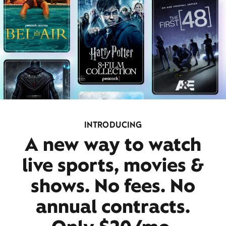
INTRODUCING
A new way to watch
live sports, movies &
shows. No fees. No
annual contracts.