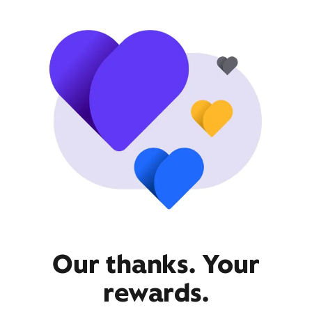
Our thanks. Your
rewards.