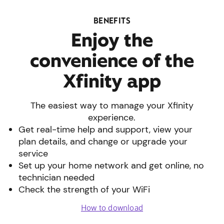
BENEFITS
Enjoy the
convenience of the
Xfinity app
The easiest way to manage your Xfinity
experience.
Get real-time help and support, view your
plan details, and change or upgrade your
service
Set up your home network and get online, no
technician needed
Check the strength of your WiFi
How to download