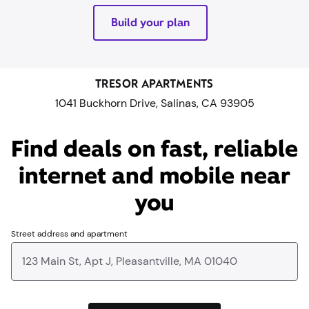
Build your plan
TRESOR APARTMENTS
1041 Buckhorn Drive, Salinas, CA 93905
Find deals on fast, reliable
internet and mobile near
you​
Street address and apartment