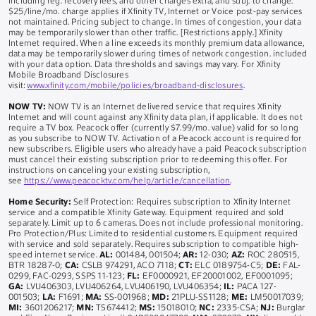
including reg. recovery fees, and other charges extra, and subj. to change.
$25/line/mo. charge applies if Xfinity TV, Internet or Voice post-pay services
not maintained. Pricing subject to change. In times of congestion, your data
may be temporarily slower than other traffic. [Restrictions apply.] Xfinity
Internet required. When a line exceeds its monthly premium data allowance,
data may be temporarily slower during times of network congestion. included
with your data option. Data thresholds and savings may vary. For Xfinity
Mobile Broadband Disclosures
visit:
www.xfinity.com/mobile/policies/broadband-disclosures
.
NOW TV:
NOW TV is an Internet delivered service that requires Xfinity
Internet and will count against any Xfinity data plan, if applicable. It does not
require a TV box. Peacock offer (currently $7.99/mo. value) valid for so long
as you subscribe to NOW TV. Activation of a Peacock account is required for
new subscribers. Eligible users who already have a paid Peacock subscription
must cancel their existing subscription prior to redeeming this offer. For
instructions on canceling your existing subscription,
see
https://www.peacocktv.com/help/article/cancellation
.
Home Security:
Self Protection: Requires subscription to Xfinity Internet
service and a compatible Xfinity Gateway. Equipment required and sold
separately. Limit up to 6 cameras. Does not include professional monitoring.
Pro Protection/Plus: Limited to residential customers. Equipment required
with service and sold separately. Requires subscription to compatible high-
speed internet service.
AL:
001484, 001504;
AR:
12-030;
AZ:
ROC 280515,
BTR 18287-0;
CA:
CSLB 974291, ACO 7118;
CT:
ELC 0189754-C5;
DE:
FAL-
0299, FAC-0293, SSPS 11-123;
FL:
EF0000921, EF20001002, EF0001095;
GA:
LVU406303, LVU406264, LVU406190, LVU406354;
IL:
PACA 127-
001503;
LA:
F1691;
MA:
SS-001968;
MD:
21PLU-SS1128;
ME:
LM50017039;
MI:
3601206217;
MN:
TS674412;
MS:
15018010;
NC:
2335-CSA;
NJ:
Burglar