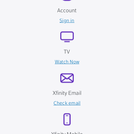
Account
Sign in
TV
Watch Now
Xfinity Email
Check email