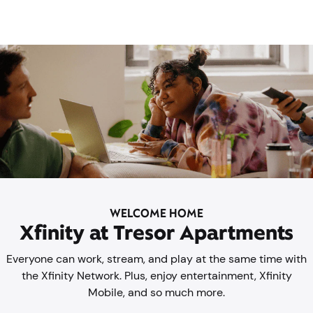
WELCOME HOME
Xfinity at Tresor Apartments
Everyone can work, stream, and play at the same time with
the Xfinity Network. Plus, enjoy entertainment, Xfinity
Mobile, and so much more.