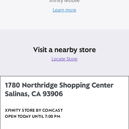
Xfinity Mobile
Learn more
Visit a nearby store
Locate Store
1780 Northridge Shopping Center
Salinas, CA 93906
XFINITY STORE BY COMCAST
OPEN TODAY UNTIL
7:00 PM