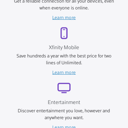
Get a reliable connection for all your devices, even
when everyone is online.
Learn more
Xfinity Mobile
Save hundreds a year with the best price for two
lines of Unlimited.
Learn more
Entertainment
Discover entertainment you love, however and
anywhere you want.
Learn more