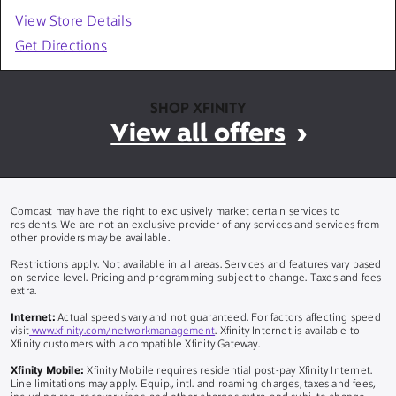
View Store Details
Get Directions
SHOP XFINITY
View all offers
Comcast may have the right to exclusively market certain services to
residents. We are not an exclusive provider of any services and services from
other providers may be available.
Restrictions apply. Not available in all areas. Services and features vary based
on service level. Pricing and programming subject to change. Taxes and fees
extra.
Internet:
Actual speeds vary and not guaranteed. For factors affecting speed
visit
www.xfinity.com/networkmanagement
. Xfinity Internet is available to
Xfinity customers with a compatible Xfinity Gateway.
Xfinity Mobile:
Xfinity Mobile requires residential post-pay Xfinity Internet.
Line limitations may apply. Equip., intl. and roaming charges, taxes and fees,