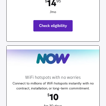
14
$
95
/mo
Check eligibility
WiFi hotspots with no worries
Connect to millions of WiFi hotspots instantly with no
contract, installation, or long-term commitment.
10
dollars
for 30 days
10
$
for 30 days