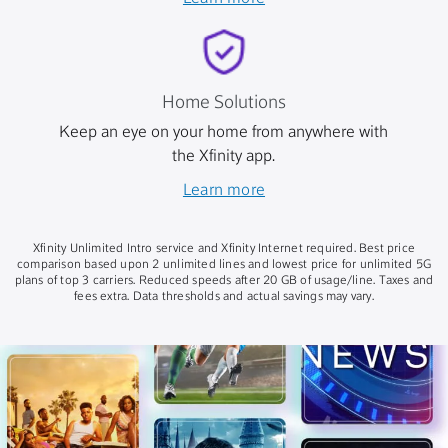
Home Solutions
Keep an eye on your home from anywhere with
the Xfinity app.
Learn more
Xfinity Unlimited Intro service and Xfinity Internet required. Best price
comparison based upon 2 unlimited lines and lowest price for unlimited 5G
plans of top 3 carriers. Reduced speeds after 20 GB of usage/line. Taxes and
fees extra. Data thresholds and actual savings may vary.