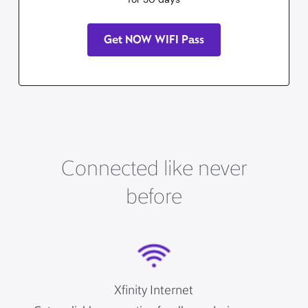
Get NOW WIFI Pass
Connected like never
before
Xfinity Internet