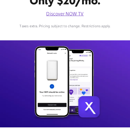
Only $20/mo.
Discover NOW TV
Taxes extra. Pricing subject to change. Restrictions apply.