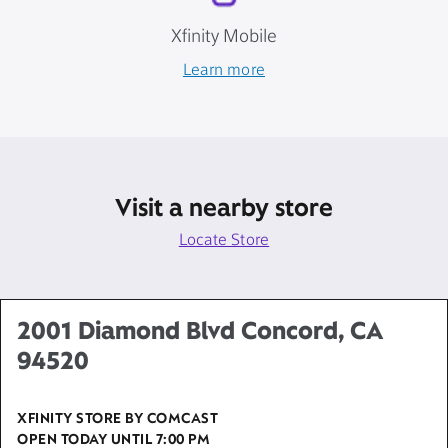
Xfinity Mobile
Learn more
Visit a nearby store
Locate Store
2001 Diamond Blvd Concord, CA
94520
XFINITY STORE BY COMCAST
OPEN TODAY UNTIL
7:00 PM