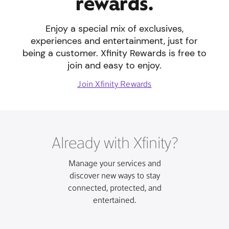
rewards.
Enjoy a special mix of exclusives,
experiences and entertainment, just for
being a customer. Xfinity Rewards is free to
join and easy to enjoy.
Join Xfinity Rewards
Already with Xfinity?
Manage your services and
discover new ways to stay
connected, protected, and
entertained.