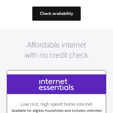
Check availability
Affordable internet
with no credit check
Low cost, high speed home internet
Available for eligible households and includes unlimited