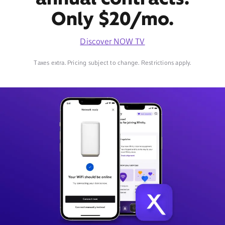
Only $20/mo.
Discover NOW TV
Taxes extra. Pricing subject to change. Restrictions apply.