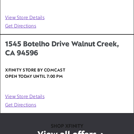
View Store Details
Get Directions
1545 Botelho Drive Walnut Creek,
CA 94596
XFINITY STORE BY COMCAST
OPEN TODAY UNTIL
7:00 PM
View Store Details
Get Directions
SHOP XFINITY