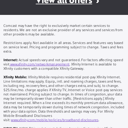
View all offers
Comcast may have the right to exclusively market certain services to
residents. We are not an exclusive provider of any services and services from
other providers may be available.
Restrictions apply. Not available in all areas. Services and features vary based
on service level. Pricing and programming subject to change. Taxes and fees
extra.
Internet:
Actual speeds vary and not guaranteed. For factors affecting speed
visit
www.xfinity.com/networkmanagement
. Xfinity Internet is available to
Xfinity customers with a compatible Xfinity Gateway.
Xfinity Mobile:
Xfinity Mobile requires residential post-pay Xfinity Internet.
Line limitations may apply. Equip., intl. and roaming charges, taxes and fees,
including reg. recovery fees, and other charges extra, and subj. to change.
$25/line/mo. charge applies if Xfinity TV, Internet or Voice post-pay services
not maintained. Pricing subject to change. In times of congestion, your data
may be temporarily slower than other traffic. [Restrictions apply.] Xfinity
Internet required. When a line exceeds its monthly premium data allowance,
data may be temporarily slower during times of network congestion. included
with your data option. Data thresholds and savings may vary. For Xfinity
Mobile Broadband Disclosures
visit:
www.xfinity.com/mobile/policies/broadband-disclosures
.