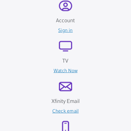
Account
Sign in
TV
Watch Now
Xfinity Email
Check email