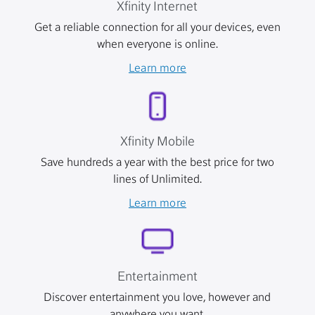
Xfinity Internet
Get a reliable connection for all your devices, even
when everyone is online.
Learn more
Xfinity Mobile
Save hundreds a year with the best price for two
lines of Unlimited.
Learn more
Entertainment
Discover entertainment you love, however and