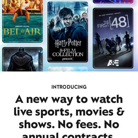
INTRODUCING
A new way to watch
live sports, movies &
shows. No fees. No
annual contracts.