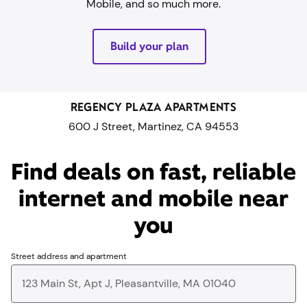
Mobile, and so much more.
Build your plan
REGENCY PLAZA APARTMENTS
600 J Street, Martinez, CA 94553
Find deals on fast, reliable
internet and mobile near
you​
Street address and apartment