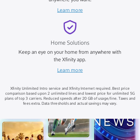
anywhere you want.
Learn more
Home Solutions
Keep an eye on your home from anywhere with
the Xfinity app.
Learn more
Xfinity Unlimited Intro service and Xfinity Internet required. Best price
comparison based upon 2 unlimited lines and lowest price for unlimited 5G
plans of top 3 carriers. Reduced speeds after 20 GB of usage/line. Taxes and
fees extra. Data thresholds and actual savings may vary.