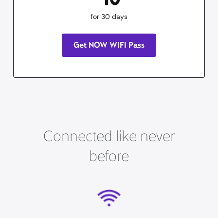
for 30 days
Get NOW WIFI Pass
Connected like never
before