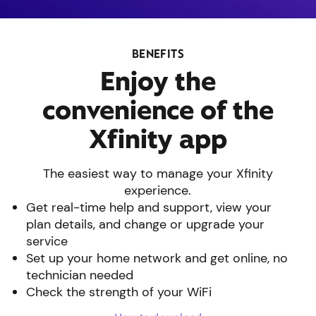
BENEFITS
Enjoy the
convenience of the
Xfinity app
The easiest way to manage your Xfinity
experience.
Get real-time help and support, view your
plan details, and change or upgrade your
service
Set up your home network and get online, no
technician needed
Check the strength of your WiFi