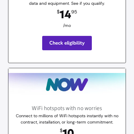
data and equipment. See if you qualify.
14.95
dollars
/mo
14
$
95
/mo
Check eligibility
WiFi hotspots with no worries
Connect to millions of WiFi hotspots instantly with no
contract, installation, or long-term commitment.
10
dollars
for 30 days
10
$