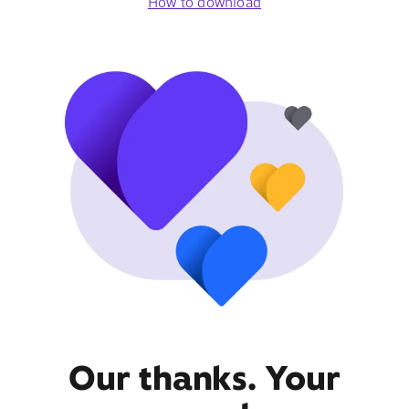
How to download
Our thanks. Your