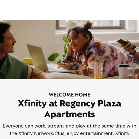
WELCOME HOME
Xfinity at Regency Plaza
Apartments
Everyone can work, stream, and play at the same time with
the Xfinity Network. Plus, enjoy entertainment, Xfinity