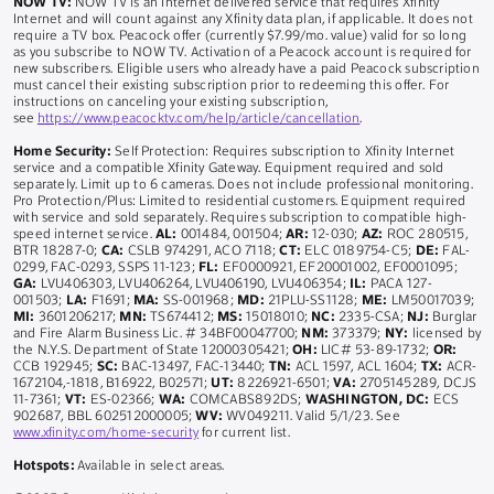
NOW TV:
NOW TV is an Internet delivered service that requires Xfinity
Internet and will count against any Xfinity data plan, if applicable. It does not
require a TV box. Peacock offer (currently $7.99/mo. value) valid for so long
as you subscribe to NOW TV. Activation of a Peacock account is required for
new subscribers. Eligible users who already have a paid Peacock subscription
must cancel their existing subscription prior to redeeming this offer. For
instructions on canceling your existing subscription,
see
https://www.peacocktv.com/help/article/cancellation
.
Home Security:
Self Protection: Requires subscription to Xfinity Internet
service and a compatible Xfinity Gateway. Equipment required and sold
separately. Limit up to 6 cameras. Does not include professional monitoring.
Pro Protection/Plus: Limited to residential customers. Equipment required
with service and sold separately. Requires subscription to compatible high-
speed internet service.
AL:
001484, 001504;
AR:
12-030;
AZ:
ROC 280515,
BTR 18287-0;
CA:
CSLB 974291, ACO 7118;
CT:
ELC 0189754-C5;
DE:
FAL-
0299, FAC-0293, SSPS 11-123;
FL:
EF0000921, EF20001002, EF0001095;
GA:
LVU406303, LVU406264, LVU406190, LVU406354;
IL:
PACA 127-
001503;
LA:
F1691;
MA:
SS-001968;
MD:
21PLU-SS1128;
ME:
LM50017039;
MI:
3601206217;
MN:
TS674412;
MS:
15018010;
NC:
2335-CSA;
NJ:
Burglar
and Fire Alarm Business Lic. # 34BF00047700;
NM:
373379;
NY:
licensed by
the N.Y.S. Department of State 12000305421;
OH:
LIC# 53-89-1732;
OR:
CCB 192945;
SC:
BAC-13497, FAC-13440;
TN:
ACL 1597, ACL 1604;
TX:
ACR-
1672104,-1818, B16922, B02571;
UT:
8226921-6501;
VA:
2705145289, DCJS
11-7361;
VT:
ES-02366;
WA:
COMCABS892DS;
WASHINGTON, DC:
ECS
902687, BBL 602512000005;
WV:
WV049211. Valid 5/1/23. See
www.xfinity.com/home-security
for current list.
Hotspots:
Available in select areas.