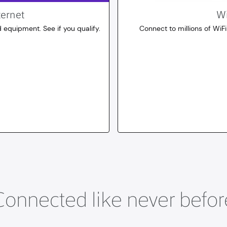
ternet
Wi
 equipment. See if you qualify.
Connect to millions of WiFi
10
dollars
for 30 days
Connected like never befor