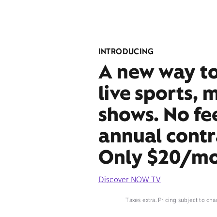
INTRODUCING
A new way t
live sports, 
shows. No fe
annual contr
Only $20/mo
Discover NOW TV
Taxes extra. Pricing subject to cha