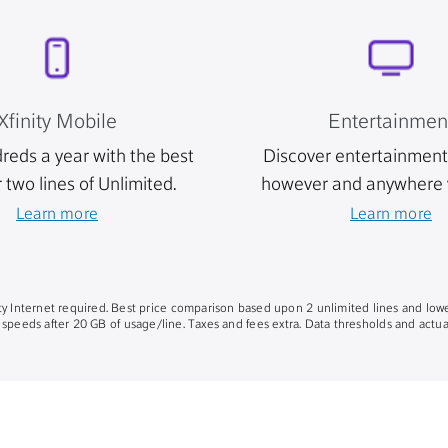
Xfinity Mobile
Entertainmen
reds a year with the best
Discover entertainment 
r two lines of Unlimited.
however and anywhere 
Learn more
Learn more
nity Internet required. Best price comparison based upon 2 unlimited lines and lowe
 speeds after 20 GB of usage/line. Taxes and fees extra. Data thresholds and actual