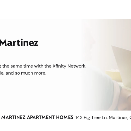
 Martinez
 the same time with the Xfinity Network.
ile, and so much more.
T MARTINEZ APARTMENT HOMES
142 Fig Tree Ln, Martinez