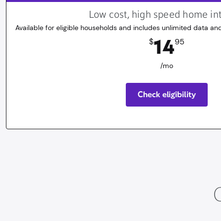
Low cost, high speed home in
Available for eligible households and includes unlimited data and
14.95
dollars
/mo
14
$
95
/mo
Check eligibility