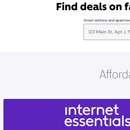
Find deals on f
Street address and apartme
Afford