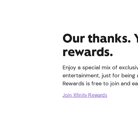
Our thanks. 
rewards.
Enjoy a special mix of exclus
entertainment, just for being 
Rewards is free to join and ea
Join Xfinity Rewards