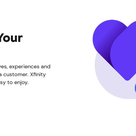
Your
ives, experiences and
a customer. Xfinity
sy to enjoy.