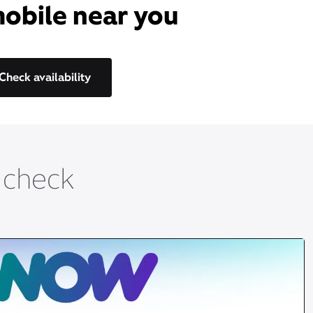
mobile near you​
Check availability
t check