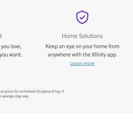
t
Home Solutions
you love,
Keep an eye on your home from
you want.
anywhere with the Xfinity app.
Learn more
st price for unlimited 5G plans of top 3
 savings may vary.