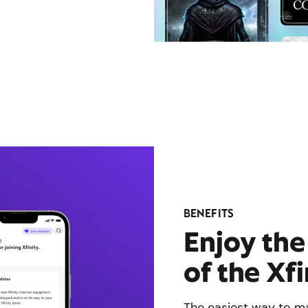
BENEFITS
Enjoy th
of the Xf
The easiest way to ma