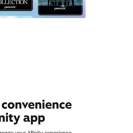
e convenience
inity app
nage your Xfinity experience.