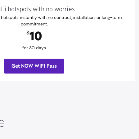
Fi hotspots with no worries
 hotspots instantly with no contract, installation, or long-term
commitment.
10
$
for 30 days
Get NOW WIFI Pass
e