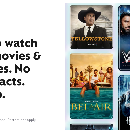
o watch
movies &
es. No
acts.
.
nge. Restrictions apply.