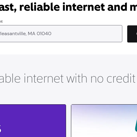
ast, reliable internet and 
nt
able internet with no credi