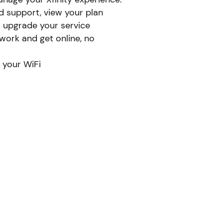
d support, view your plan
r upgrade your service
ork and get online, no
 your WiFi