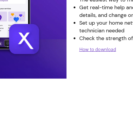
Get real-time help an
details, and change o
Set up your home netw
technician needed
Check the strength of
How to download