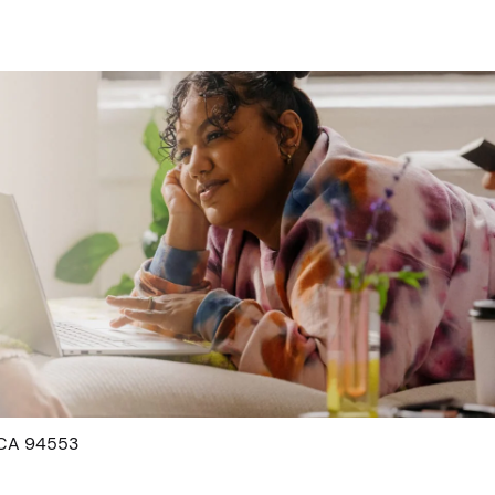
, CA 94553