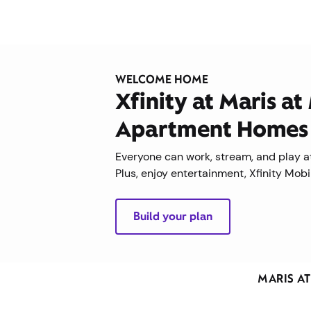
WELCOME HOME
Xfinity at Maris at
Apartment Homes
Everyone can work, stream, and play at
Plus, enjoy entertainment, Xfinity Mob
Build your plan
MARIS A