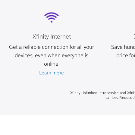
Xfinity Internet
Get a reliable connection for all your
Save hund
devices, even when everyone is
price fo
online.
Learn more
Xfinity Unlimited Intro service and Xfi
carriers. Reduced