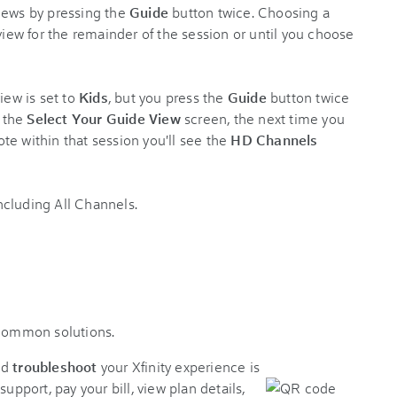
iews by pressing the
Guide
button twice. Choosing a
 view for the remainder of the session or until you choose
iew is set to
Kids
, but you press the
Guide
button twice
 the
Select Your Guide View
screen, the next time you
te within that session you'll see the
HD Channels
 common solutions.
nd
troubleshoot
your Xfinity experience is
support, pay your bill, view plan details,