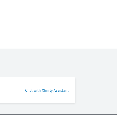
Chat with Xfinity Assistant