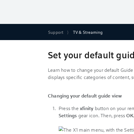
Support
TV & Streaming
Set your default guid
Learn how to change your default Guide 
displays specific categories of content,
Changing your default guide view
Press the
xfinity
button on your remo
Settings
gear icon. Then, press
OK