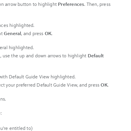
n arrow button to highlight
Preferences
. Then, press
ht
General
, and press
OK
.
 use the up and down arrows to highlight
Default
ct your preferred Default Guide View, and press
OK
.
:
're entitled to)