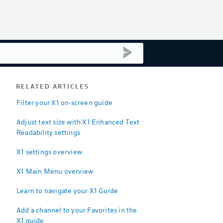
submit search
RELATED ARTICLES
Filter your X1 on-screen guide
Adjust text size with X1 Enhanced Text
Readability settings
X1 settings overview
X1 Main Menu overview
Learn to navigate your X1 Guide
Add a channel to your Favorites in the
X1 guide