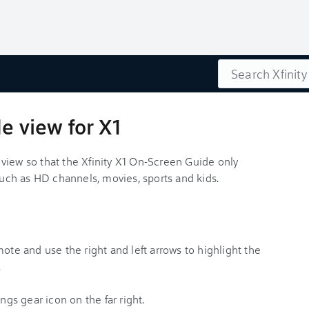
Search
e view for X1
view so that the Xfinity X1 On-Screen Guide only
 such as HD channels, movies, sports and kids.
te and use the right and left arrows to highlight the
.