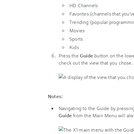
HD Channels
Favorites (channels that you've
Trending (popular programmi
Movies
Sports
Kids
Press the
Guide
button on the lower
check out the view that you chose.
Notes:
Navigating to the Guide by pressin
Guide
from the Main Menu will alw