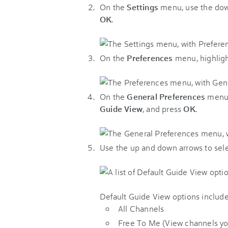
On the
Settings
menu, use the dow
OK
.
On the
Preferences
menu, highlig
On the
General Preferences
menu,
Guide View
, and press
OK
.
Use the up and down arrows to sele
Default Guide View options include
All Channels
Free To Me (View channels you