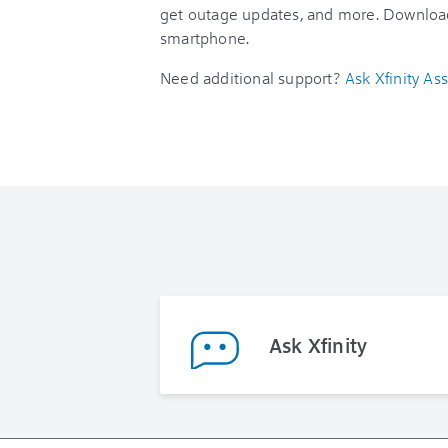
get outage updates, and more. Downloa
smartphone.
Need additional support?
Ask Xfinity Ass
Ask Xfinity