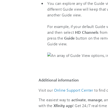
You can explore any of the Guide v
different Guide view will keep that
another Guide view.
For example, if your default Guide v
and then select
HD Channels
from
press the
Guide
button on the remo
Guide view.
Additional information
Visit our
Online Support Center
to find
The easiest way to
activate
,
manage
, a
with the
Xfinity app
! Get 24/7 real-time 