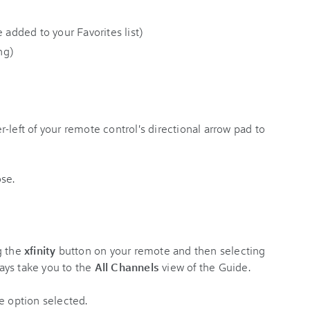
 added to your Favorites list)
ng)
-left of your remote control's directional arrow pad to
g the
xfinity
button on your remote and then selecting
ays take you to the
All Channels
view of the Guide.