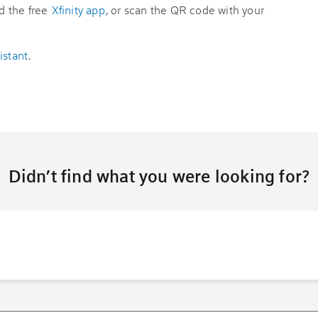
d the free
Xfinity app
, or scan the QR code with your
istant
.
Didn’t find what you were looking for?