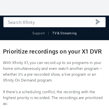
Search
submi
Support
TV & Streaming
Prioritize recordings on your X1 DVR
With Xfinity X1, you can record up to six programs in your
home simultaneously and even watch another program –
whether it's a pre-recorded show, a live program or an
Xfinity On Demand program.
If there's a scheduling conflict, the recording with the
highest priority is recorded. The recordings are prioritized
as: