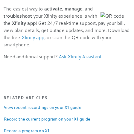
The easiest way to
activate
,
manage
, and
troubleshoot
your Xfinity experience is with
the
Xfinity app
! Get 24/7 real-time support, pay your bill,
view plan details, get outage updates, and more. Download
the free
Xfinity app
, or scan the QR code with your
smartphone.
Need additional support?
Ask Xfinity Assistant
.
RELATED ARTICLES
View recent recordings on your X1 guide
Record the current program on your X1 guide
Record a program on X1