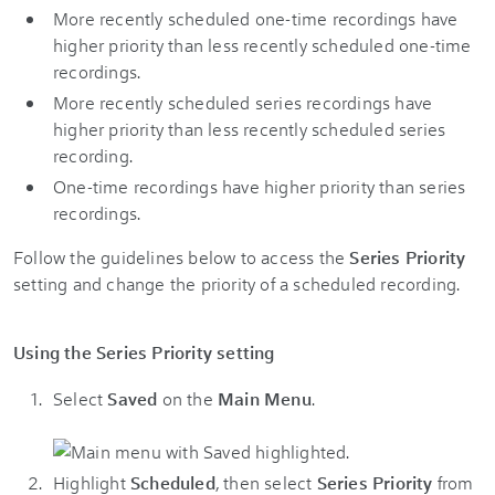
More recently scheduled one-time recordings have
higher priority than less recently scheduled one-time
recordings.
More recently scheduled series recordings have
higher priority than less recently scheduled series
recording.
One-time recordings have higher priority than series
recordings.
Follow the guidelines below to access the
Series Priority
setting and change the priority of a scheduled recording.
Using the Series Priority setting
Select
Saved
on the
Main Menu
.
Highlight
Scheduled
, then select
Series Priority
from