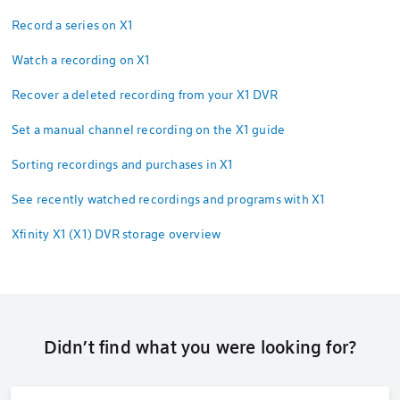
Record a series on X1
Watch a recording on X1
Recover a deleted recording from your X1 DVR
Set a manual channel recording on the X1 guide
Sorting recordings and purchases in X1
See recently watched recordings and programs with X1
Xfinity X1 (X1) DVR storage overview
Didn’t find what you were looking for?