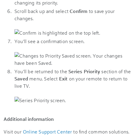
Scroll back up and select
Confirm
to save your
changes.
You'll see a confirmation screen.
You'll be returned to the
Series Priority
section of the
Saved
menu. Select
Exit
on your remote to return to
live TV.
Additional information
Visit our
Online Support Center
to find common solutions.