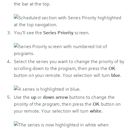
the bar at the top.
You'll see the
Series Priority
screen.
Select the series you want to change the priority of by
scrolling down to the program, then press the
OK
button on your remote. Your selection will turn
blue
.
Use the
up
or
down arrow
buttons to change the
priority of the program, then press the
OK
button on
your remote. Your selection will turn
white
.