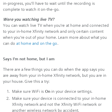
in-progress, you'll have to wait until the recording is
complete to watch it on-the-go.
Were you watching live TV?
You can watch live TV when you're at home and connected
to your in-home Xfinity network and only certain content
when you're out of your home. Learn more about what you
can do
at home and on the go
.
Says I'm not home, but I am
There are a few things you can do when the app says you
are away from your in-home Xfinity network, but you are in
your house. Give this a try:
Make sure WiFi is
On
in your device settings.
Make sure your device is connected to your in-home
Xfinity network and not the Xfinity WiFi network or
another wireless network by accident.