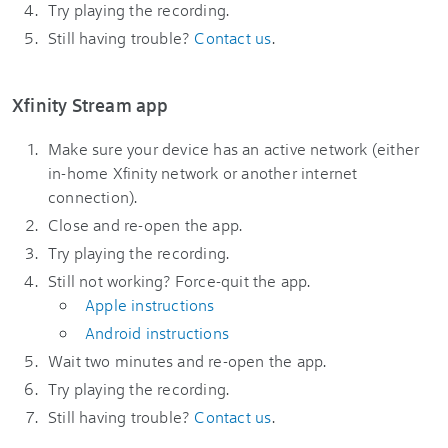
Try playing the recording.
Still having trouble?
Contact us
.
Xfinity Stream app
Make sure your device has an active network (either
in-home Xfinity network or another internet
connection).
Close and re-open the app.
Try playing the recording.
Still not working? Force-quit the app.
Apple instructions
Android instructions
Wait two minutes and re-open the app.
Try playing the recording.
Still having trouble?
Contact us
.