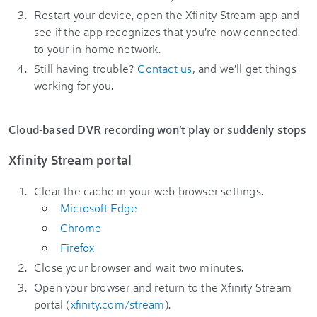
Restart your device, open the Xfinity Stream app and
see if the app recognizes that you're now connected
to your in-home network.
Still having trouble?
Contact us
, and we'll get things
working for you.
Cloud-based DVR recording won't play or suddenly stops
Xfinity Stream portal
Clear the cache in your web browser settings.
Microsoft Edge
Chrome
Firefox
Close your browser and wait two minutes.
Open your browser and return to the Xfinity Stream
portal (
xfinity.com/stream
).