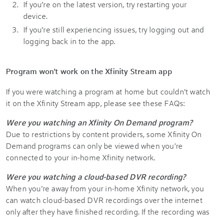
If you’re on the latest version, try restarting your
device.
If you’re still experiencing issues, try logging out and
logging back in to the app.
Program won't work on the Xfinity Stream app
If you were watching a program at home but couldn't watch
it on the Xfinity Stream app, please see these FAQs:
Were you watching an Xfinity On Demand program?
Due to restrictions by content providers, some Xfinity On
Demand programs can only be viewed when you're
connected to your in-home Xfinity network.
Were you watching a cloud-based DVR recording?
When you're away from your in-home Xfinity network, you
can watch cloud-based DVR recordings over the internet
only after they have finished recording. If the recording was