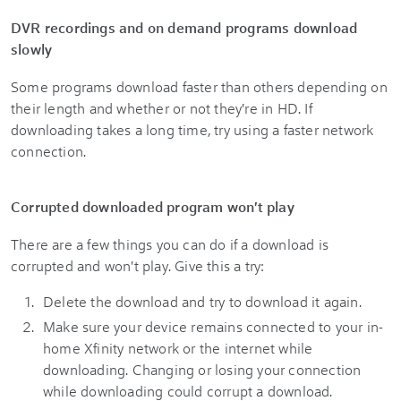
DVR recordings and on demand programs download
slowly
Some programs download faster than others depending on
their length and whether or not they're in HD. If
downloading takes a long time, try using a faster network
connection.
Corrupted downloaded program won't play
There are a few things you can do if a download is
corrupted and won't play. Give this a try:
Delete the download and try to download it again.
Make sure your device remains connected to your in-
home Xfinity network or the internet while
downloading. Changing or losing your connection
while downloading could corrupt a download.