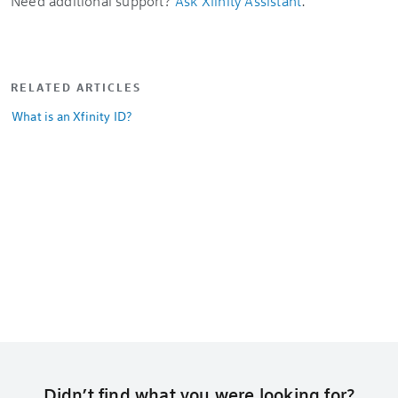
Need additional support?
Ask Xfinity Assistant
.
RELATED ARTICLES
What is an Xfinity ID?
Didn’t find what you were looking for?