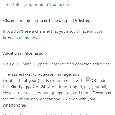
Still having trouble?
Contact us
.
Channel in my lineup not showing in TV listings
If you don't see a channel that you should have in your
lineup,
contact us
.
Additional information
Visit our
Online Support Center
to find common solutions.
The easiest way to
activate
,
manage
, and
troubleshoot
your Xfinity experience is with
the
Xfinity app
! Get 24/7 real-time support, pay your bill,
view plan details, get outage updates, and more. Download
the free
Xfinity app
, or scan the QR code with your
smartphone.