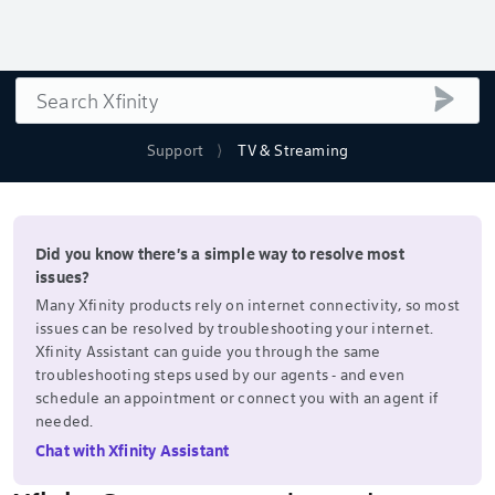
Search
submi
Support
TV & Streaming
Did you know there's a simple way to resolve most
issues?
Many Xfinity products rely on internet connectivity, so most
issues can be resolved by troubleshooting your internet.
Xfinity Assistant can guide you through the same
troubleshooting steps used by our agents - and even
schedule an appointment or connect you with an agent if
needed.
Chat with Xfinity Assistant