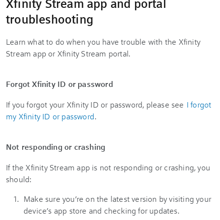
Xfinity Stream app and portal
troubleshooting
Learn what to do when you have trouble with the Xfinity
Stream app or Xfinity Stream portal.
Forgot Xfinity ID or password
If you forgot your Xfinity ID or password, please see
I forgot
my Xfinity ID or password
.
Not responding or crashing
If the Xfinity Stream app is not responding or crashing, you
should:
Make sure you’re on the latest version by visiting your
device’s app store and checking for updates.