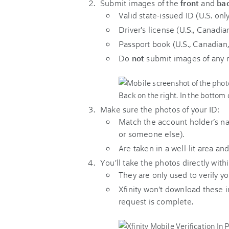
Submit images of the
front
and
ba
Valid state-issued ID (U.S. only
Driver's license (U.S., Canadia
Passport book (U.S., Canadian
Do
not
submit images of any 
Make sure the photos of your ID:
Match the account holder’s na
or someone else).
Are taken in a well-lit area and
You'll take the photos directly withi
They are only used to verify yo
Xfinity
won't download these i
request is complete.