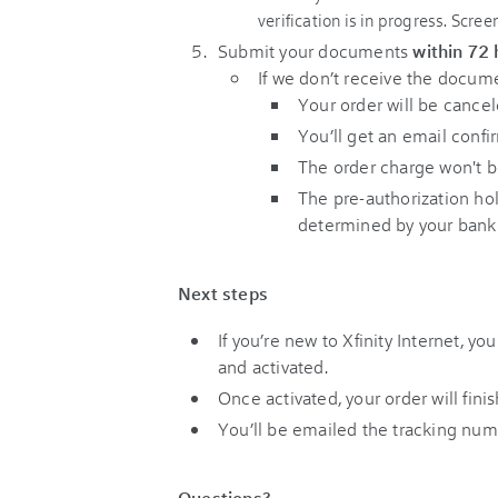
Submit your documents
within 72
If we don’t receive the docu
Your order will be cancel
You’ll get an email confi
The order charge won't b
The pre-authorization hol
determined by your bank o
Next steps
If you’re new to Xfinity Internet, y
and activated.
Once activated, your order will fini
You’ll be emailed the tracking numb
Questions?