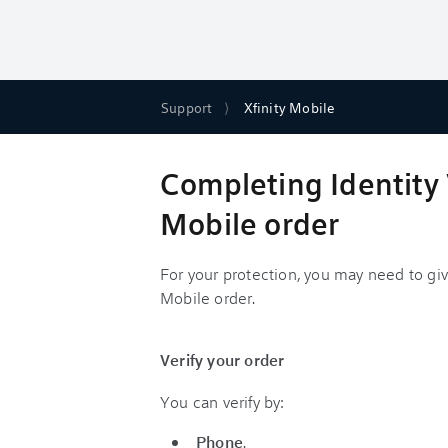
Support
Xfinity Mobile
Completing Identity V
Mobile order
For your protection, you may need to gi
Mobile order.
Verify your order
You can verify by:
Phone
.