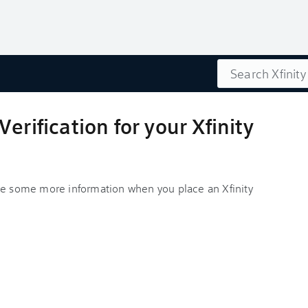
Search
erification for your Xfinity
ve some more information when you place an Xfinity