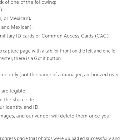
ck
of one of the following:
).
n, or Mexican).
, and Mexican).
military ID cards or Common Access Cards (CAC).
me only (not the name of a manager, authorized user,
 are legible.
n the share site.
ur identity and ID.
mages, and our vendor will delete them once your