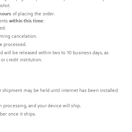
 hours
of placing the order.
ments
within this time
:
ed.
rming cancelation.
e processed.
d will be released within two to 10 business days, as
r credit institution.
our shipment may be held until internet has been installed
sh processing, and your device will ship.
er once it ships.