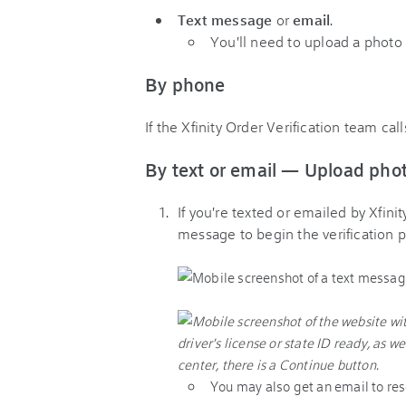
Text message
or
email
.
You'll need to upload a photo 
By phone
If the Xfinity Order Verification team cal
By text or email — Upload pho
If you're texted or emailed by Xfinit
message to begin the verification p
You may also get an email to res