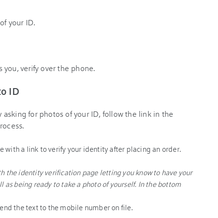
of your ID.
ls you, verify over the phone.
to ID
y asking for photos of your ID, follow the link in the
rocess.
end the text to the mobile number on file.