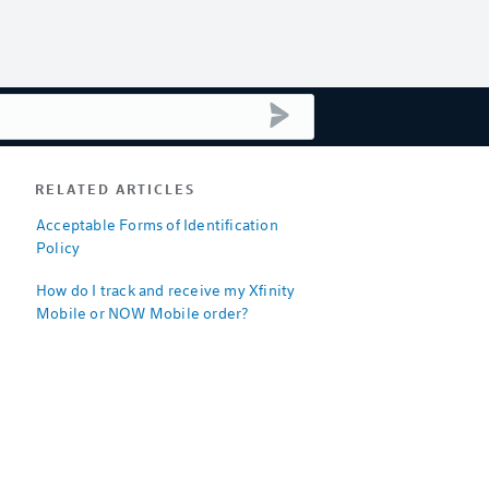
submit search
RELATED ARTICLES
Acceptable Forms of Identification
Policy
How do I track and receive my Xfinity
Mobile or NOW Mobile order?