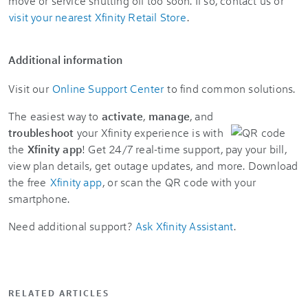
move or service shutting off too soon. If so, contact us or
visit your nearest Xfinity Retail Store
.
Additional information
Visit our
Online Support Center
to find common solutions.
The easiest way to
activate
,
manage
, and
troubleshoot
your Xfinity experience is with
the
Xfinity app
! Get 24/7 real-time support, pay your bill,
view plan details, get outage updates, and more. Download
the free
Xfinity app
, or scan the QR code with your
smartphone.
Need additional support?
Ask Xfinity Assistant
.
RELATED ARTICLES