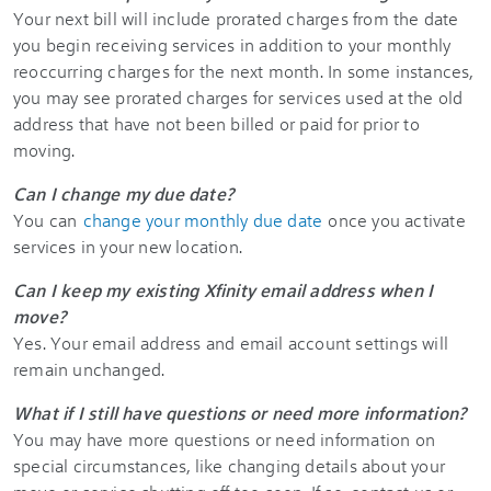
Your next bill will include prorated charges from the date
you begin receiving services in addition to your monthly
reoccurring charges for the next month. In some instances,
you may see prorated charges for services used at the old
address that have not been billed or paid for prior to
moving.
Can I change my due date?
You can
change your monthly due date
once you activate
services in your new location.
Can I keep my existing Xfinity email address when I
move?
Yes. Your email address and email account settings will
remain unchanged.
What if I still have questions or need more information?
You may have more questions or need information on
special circumstances, like changing details about your