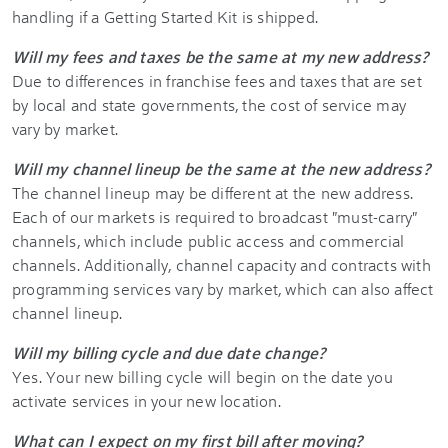
handling if a Getting Started Kit is shipped.
Will my fees and taxes be the same at my new address?
Due to differences in franchise fees and taxes that are set
by local and state governments, the cost of service may
vary by market.
Will my channel lineup be the same at the new address?
The channel lineup may be different at the new address.
Each of our markets is required to broadcast "must-carry"
channels, which include public access and commercial
channels. Additionally, channel capacity and contracts with
programming services vary by market, which can also affect
channel lineup.
Will my billing cycle and due date change?
Yes. Your new billing cycle will begin on the date you
activate services in your new location.
What can I expect on my first bill after moving?