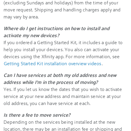
(excluding Sundays and holidays) from the time of your
move request. Shipping and handling charges apply and
may vary by area.
Where do I get instructions on how to install and
activate my new devices?
If you ordered a Getting Started Kit, it includes a guide to
help you install your devices. You also can activate your
devices using the Xfinity app. For more information, see
Getting Started Kit installation overview videos
.
Can I have services at both my old address and new
address while I'm in the process of moving?
Yes. If you let us know the dates that you wish to activate
service at your new address and maintain service at your
old address, you can have service at each.
Is there a fee to move service?
Depending on the services being installed at the new
location, there may be an installation fee or shipping and