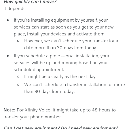
How quickly can I move?
It depends:
If you're installing equipment by yourself, your
services can start as soon as you get to your new
place, install your devices and activate them.
However, we can’t schedule your transfer for a
date more than 30 days from today.
If you schedule a professional installation, your
services will be up and running based on your
scheduled appointment.
It might be as early as the next day!
We can’t schedule a transfer installation for more
than 30 days from today.
Note:
For Xfinity Voice, it might take up to 48 hours to
transfer your phone number.
Can I get new equipment? Do I need new equipment?