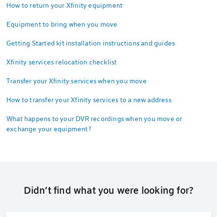
How to return your Xfinity equipment
Equipment to bring when you move
Getting Started kit installation instructions and guides
Xfinity services relocation checklist
Transfer your Xfinity services when you move
How to transfer your Xfinity services to a new address
What happens to your DVR recordings when you move or
exchange your equipment?
Didn’t find what you were looking for?