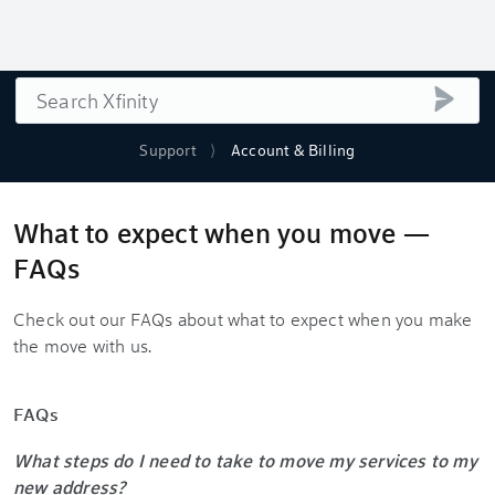
Search
submi
Support
Account & Billing
What to expect when you move —
FAQs
Check out our FAQs about what to expect when you make
the move with us.
FAQs
What steps do I need to take to move my services to my
new address?