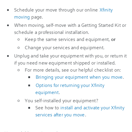
Schedule your move through our online
Xfinity
moving
page.
When moving, self-move with a Getting Started Kit or
schedule a professional installation.
Keep the same services and equipment,
or
Change your services and equipment.
Unplug and take your equipment with you, or return it
if you need new equipment shipped or installed.
For more details, see our helpful checklist on:
Bringing your equipment when you move
.
Options for returning your Xfinity
equipment
.
You self-installed your equipment?
See how to
install and activate your Xfinity
services after you move
.