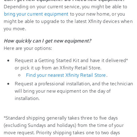
Depending on your current service, you might be able to
bring your current equipment
to your new home, or you
might be able to upgrade to the latest Xfinity devices when
you move.
How quickly can I get new equipment?
Here are your options:
Request a Getting Started Kit and have it delivered*
or pick it up from an Xfinity Retail Store.
Find your nearest Xfinity Retail Store
.
Request a professional installation, and the technician
will bring your new equipment on the day of
installation.
*Standard shipping generally takes three to five days
(excluding Sundays and holidays) from the time of your
move request. Priority shipping takes one to two days