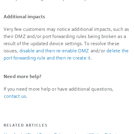
Additional impacts
Very few customers may notice additional impacts, such as
their DMZ and/or port forwarding rules being broken as a
result of the updated device settings. To resolve these
issues,
disable and then re-enable DMZ
and/or
delete the
port forwarding rule and then re-create it
.
Need more help?
If you need more help or have additional questions,
contact us
.
RELATED ARTICLES