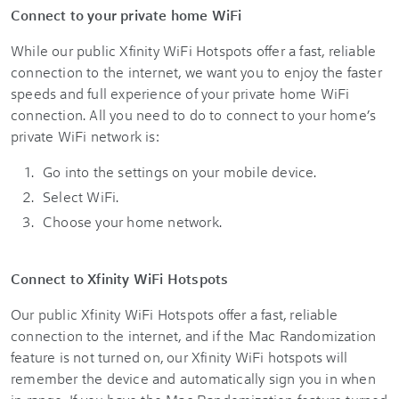
Connect to your private home WiFi
While our public Xfinity WiFi Hotspots offer a fast, reliable
connection to the internet, we want you to enjoy the faster
speeds and full experience of your private home WiFi
connection. All you need to do to connect to your home’s
private WiFi network is:
Go into the settings on your mobile device.
Select WiFi.
Choose your home network.
Connect to Xfinity WiFi Hotspots
Our public Xfinity WiFi Hotspots offer a fast, reliable
connection to the internet, and if the Mac Randomization
feature is not turned on, our Xfinity WiFi hotspots will
remember the device and automatically sign you in when