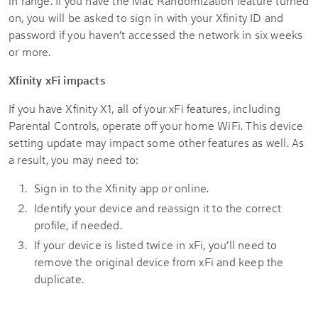
in range. If you have the Mac Randomization feature turned
on, you will be asked to sign in with your Xfinity ID and
password if you haven’t accessed the network in six weeks
or more.
Xfinity xFi impacts
If you have Xfinity X1, all of your xFi features, including
Parental Controls, operate off your home WiFi. This device
setting update may impact some other features as well. As
a result, you may need to:
Sign in to the Xfinity app or online.
Identify your device and reassign it to the correct
profile, if needed.
If your device is listed twice in xFi, you’ll need to
remove the original device from xFi and keep the
duplicate.