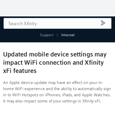
Search
submi
Support
Internet
Updated mobile device settings may
impact WiFi connection and Xfinity
xFi features
An Apple device update may have an effect on your in-
home WiFi experience and the ability to automatically sign
in to WiFi Hotspots on iPhones, iPads, and Apple Watches.
It may also impact some of your settings in Xfinity xFi.