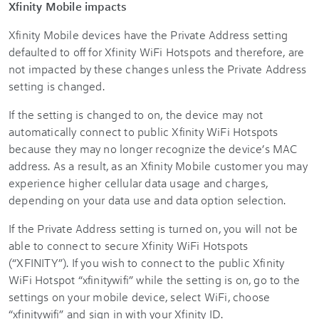
Xfinity Mobile impacts
Xfinity Mobile devices have the Private Address setting
defaulted to off for
Xfinity WiFi
Hotspots and therefore, are
not impacted by these changes unless the Private Address
setting is changed.
If the setting is changed to on, the device may not
automatically connect to public Xfinity WiFi Hotspots
because they may no longer recognize the device’s MAC
address. As a result, as an Xfinity Mobile customer you may
experience higher cellular data usage and charges,
depending on your data use and data option selection.
If the Private Address setting is turned on, you will not be
able to connect to secure Xfinity WiFi Hotspots
(“XFINITY”). If you wish to connect to the public Xfinity
WiFi Hotspot “xfinitywifi” while the setting is on, go to the
settings on your mobile device, select WiFi, choose
“xfinitywifi” and sign in with your Xfinity ID.