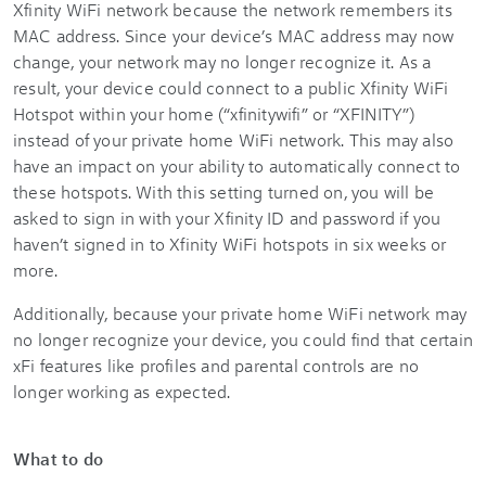
Xfinity WiFi network because the network remembers its
MAC address. Since your device’s MAC address may now
change, your network may no longer recognize it. As a
result, your device could connect to a public Xfinity WiFi
Hotspot within your home (“xfinitywifi” or “XFINITY”)
instead of your private home WiFi network. This may also
have an impact on your ability to automatically connect to
these hotspots. With this setting turned on, you will be
asked to sign in with your Xfinity ID and password if you
haven’t signed in to Xfinity WiFi hotspots in six weeks or
more.
Additionally, because your private home WiFi network may
no longer recognize your device, you could find that certain
xFi features like profiles and parental controls are no
longer working as expected.
What to do