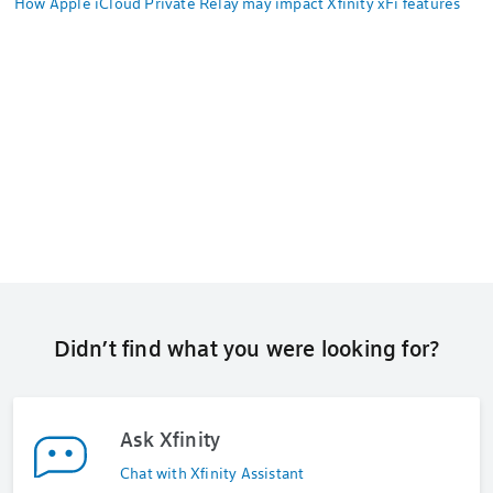
How Apple iCloud Private Relay may impact Xfinity xFi features
Didn’t find what you were looking for?
Ask Xfinity
Chat with Xfinity Assistant