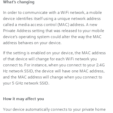
What's changing
In order to communicate with a WiFi network, a mobile
device identifies itself using a unique network address
called a media access control (MAC) address. A new
Private Address setting that was released to your mobile
device’s operating system could alter the way the MAC
address behaves on your device.
If the setting is enabled on your device, the MAC address
of that device will change for each WiFi network you
connect to. For instance, when you connect to your 2.4G
Hz network SSID, the device will have one MAC address,
and the MAC address will change when you connect to
your 5 GHz network SSID.
How it may affect you
Your device automatically connects to your private home