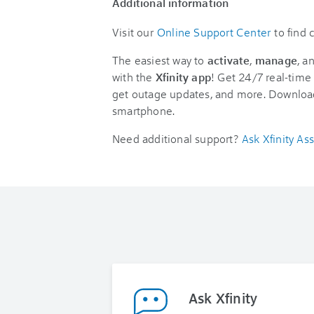
Additional information
Visit our
Online Support Center
to find
The easiest way to
activate
,
manage
, a
with the
Xfinity app
! Get 24/7 real-time 
get outage updates, and more. Downloa
smartphone.
Need additional support?
Ask Xfinity Ass
Ask Xfinity