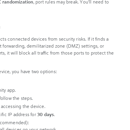
 randomization
, port rules may break. You’ll need to
g
ts connected devices from security risks. If it finds a
t forwarding, demilitarized zone (DMZ) settings, or
 it will block all traffic from those ports to protect the
device, you have two options:
nity app.
ollow the steps.
s accessing the device.
ific IP address for
30 days
.
ecommended):
all devices on your network.