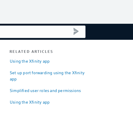
submit search
RELATED ARTICLES
Using the Xfinity app
Set up port forwarding using the Xfinity
app
Simplified user roles and permissions
Using the Xfinity app