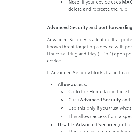
Note:
If your device uses
MAC
delete and recreate the rule.
Advanced Security and port forwardin
Advanced Security is a feature that protec
known threat targeting a device with por
Universal Plug and Play (UPnP) open ports,
device.
If Advanced Security blocks traffic to a 
Allow access:
Go to the
Home
tab in the Xfi
Click
Advanced Security
and f
Use this only if you trust who’
This allows access from a spec
Disable Advanced Security
(not r
This removes protection from 