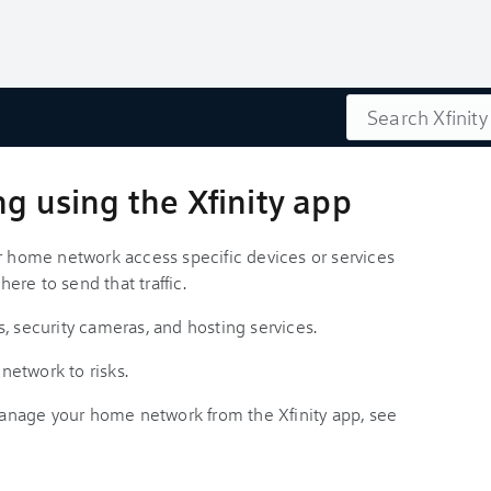
Search
ng using the Xfinity app
ur home network access specific devices or services
here to send that traffic.
, security cameras, and hosting services.
 network to risks.
nage your home network from the Xfinity app, see