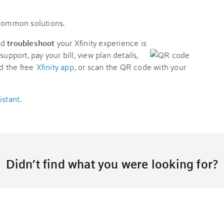
 common solutions.
nd
troubleshoot
your Xfinity experience is
support, pay your bill, view plan details,
d the free
Xfinity app
, or scan the QR code with your
istant
.
Didn’t find what you were looking for?