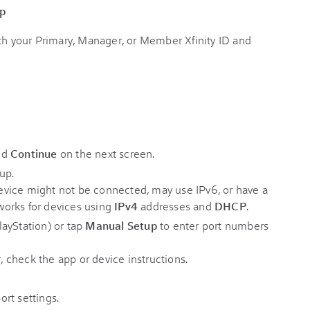
pp
ith your Primary, Manager, or Member Xfinity ID and
nd
Continue
on the next screen.
up.
 device might not be connected, may use IPv6, or have a
 works for devices using
IPv4
addresses and
DHCP
.
ayStation) or tap
Manual Setup
to enter port numbers
r, check the app or device instructions.
rt settings.