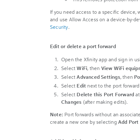
If you need access to a specific devic
and use Allow Access on a device-by-dev
Security
.
Edit or delete a port forward
Open the Xfinity app and sign in us
Select
WiFi
, then
View WiFi equi
Select
Advanced Settings
, then
Po
Select
Edit
next to the port forward
Select
Delete this Port Forward
at
Changes
(after making edits).
Note:
Port forwards without an associate
create a new one by selecting
Add Port