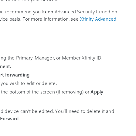
e, we recommend you
keep
Advanced Security turned on
ice basis. For more information, see
Xfinity Advanced
ing the Primary, Manager, or Member Xfinity ID.
pment
.
rt forwarding
.
 you wish to edit or delete.
 the bottom of the screen (if removing) or
Apply
d device can’t be edited. You’ll need to delete it and
 Forward
.