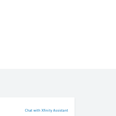
Chat with Xfinity Assistant