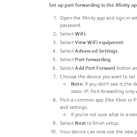
Set up port forwarding in the Xfinity a
Open the Xfinity app and sign in w
password.
Select
WiFi
.
Select
View WiFi equipment
.
Select
Advanced Settings
.
Select
Port forwarding
.
Select
Add Port Forward
button a
Choose the device you want to set 
Note:
If you don't see it, the
static IP. Port forwarding only
Pick a common app (like Xbox or Pl
and settings.
If you’re not sure what to ente
Select
Next
to finish setup.
Your device can now use the new po