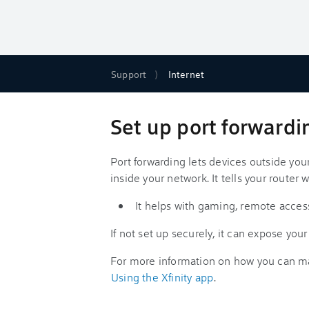
Support
Internet
Set up port forwardi
Port forwarding lets devices outside yo
inside your network. It tells your router w
It helps with gaming, remote access
If not set up securely, it can expose your
For more information on how you can ma
Using the Xfinity app
.