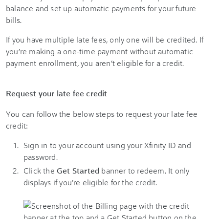
balance and set up automatic payments for your future
bills.
If you have multiple late fees, only one will be credited. If
you’re making a one-time payment without automatic
payment enrollment, you aren’t eligible for a credit.
Request your late fee credit
You can follow the below steps to request your late fee
credit:
Sign in to your account using your Xfinity ID and
password.
Click the
Get Started
banner to redeem. It only
displays if you’re eligible for the credit.