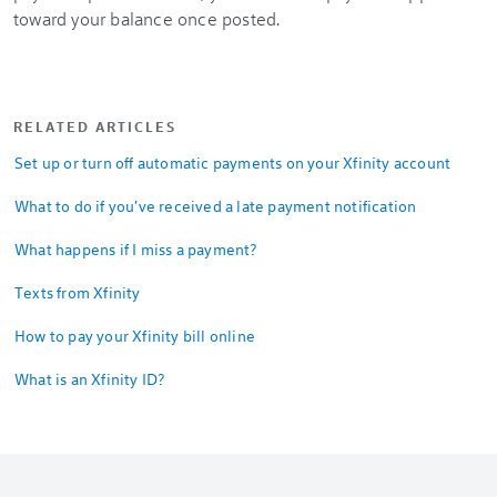
toward your balance once posted.
RELATED ARTICLES
Set up or turn off automatic payments on your Xfinity account
What to do if you've received a late payment notification
What happens if I miss a payment?
Texts from Xfinity
How to pay your Xfinity bill online
What is an Xfinity ID?