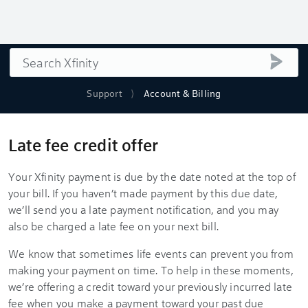
Search
submi
Support
Account & Billing
Late fee credit offer
Your Xfinity payment is due by the date noted at the top of
your bill. If you haven’t made payment by this due date,
we’ll send you a late payment notification, and you may
also be charged a late fee on your next bill.
We know that sometimes life events can prevent you from
making your payment on time. To help in these moments,
we’re offering a credit toward your previously incurred late
fee when you make a payment toward your past due