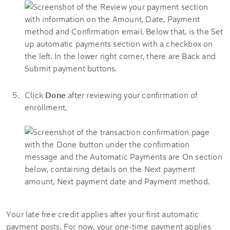
Click
Done
after reviewing your confirmation of
enrollment.
Your late free credit applies after your first automatic
payment posts. For now, your one-time payment applies