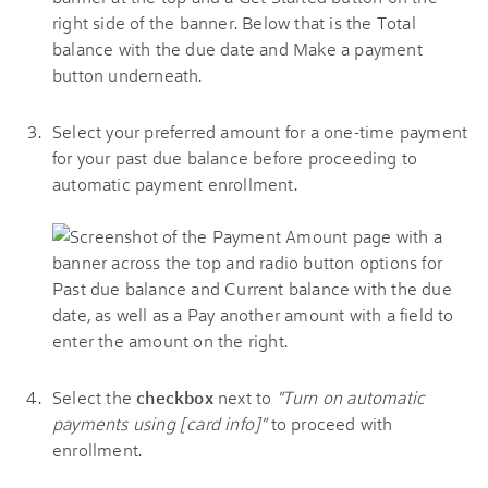
Select your preferred amount for a one-time payment
for your past due balance before proceeding to
automatic payment enrollment.
Select the
checkbox
next to
"Turn on automatic
payments using [card info]"
to proceed with
enrollment.