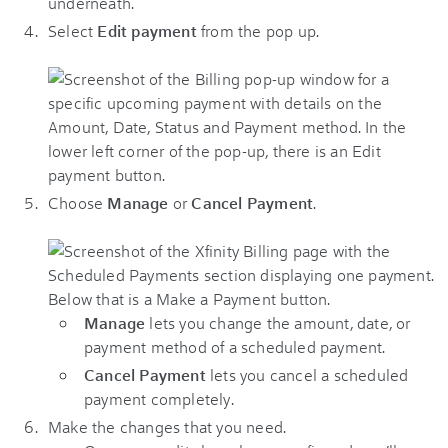
Select
Edit payment
from the pop up.
Choose
Manage
or
Cancel Payment
.
Manage
lets you change the amount, date, or
payment method of a scheduled payment.
Cancel Payment
lets you cancel a scheduled
payment completely.
Make the changes that you need.