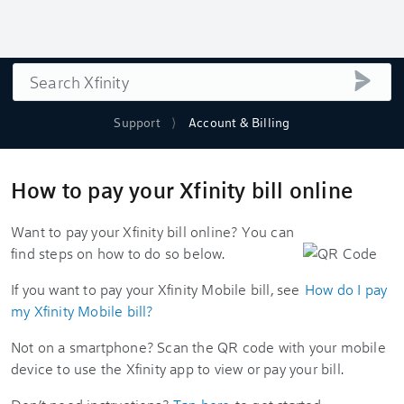
Search
submi
Support
Account & Billing
How to pay your Xfinity bill online
Want to pay your Xfinity bill online? You can
find steps on how to do so below.
If you want to pay your Xfinity Mobile bill, see
How do I pay
my Xfinity Mobile bill?
Not on a smartphone? Scan the QR code with your mobile
device to use the Xfinity app to view or pay your bill.