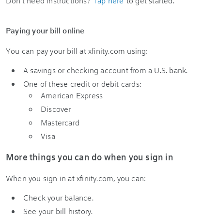
Don’t need instructions?
Tap here
to get started.
Paying your bill online
You can pay your bill at xfinity.com using:
A savings or checking account from a U.S. bank.
One of these credit or debit cards:
American Express
Discover
Mastercard
Visa
More things you can do when you sign in
When you sign in at xfinity.com, you can:
Check your balance.
See your bill history.