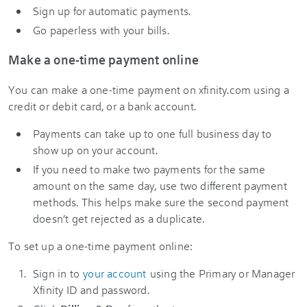
Sign up for automatic payments.
Go paperless with your bills.
Make a one-time payment online
You can make a one-time payment on xfinity.com using a
credit or debit card, or a bank account.
Payments can take up to one full business day to
show up on your account.
If you need to make two payments for the same
amount on the same day, use two different payment
methods. This helps make sure the second payment
doesn’t get rejected as a duplicate.
To set up a one-time payment online:
Sign in to
your account
using the Primary or Manager
Xfinity ID and password.