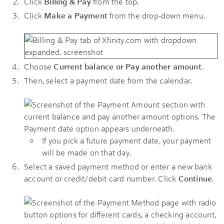
Click
Billing & Pay
from the top.
Click
Make a Payment
from the drop-down menu.
Choose
Current balance or Pay another amount
.
Then, select a payment date from the calendar.
If you pick a future payment date, your payment
will be made on that day.
Select a saved payment method or enter a new bank
account or credit/debit card number. Click
Continue
.