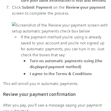
sure your bank information is real and verified
.
Click
Submit Payment
on the
Review your payment
screen to complete the process.
If the payment method you’re using is already
saved to your account and you’re not signed up
for automatic payments, you can turn it on. Just
check the boxes that say:
Turn on automatic payments using (the
displayed payment method)
I agree to the Terms & Conditions
This will enroll you in automatic payments.
Review your payment confirmation
After you pay, you’ll see a message saying your payment
was submitted.