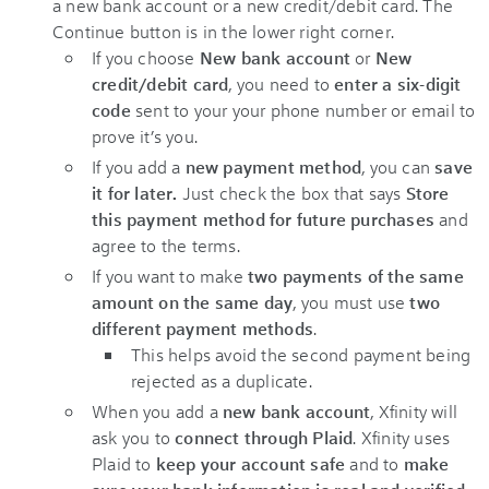
If you choose
New bank account
or
New
credit/debit card
, you need to
enter a six-digit
code
sent to your your phone number or email to
prove it’s you.
If you add a
new payment method
, you can
save
it for later.
Just check the box that says
Store
this payment method for future purchases
and
agree to the terms.
If you want to make
two payments of the same
amount on the same day
, you must use
two
different payment methods
.
This helps avoid the second payment being
rejected as a duplicate.
When you add a
new bank account
, Xfinity will
ask you to
connect through Plaid
. Xfinity uses
Plaid to
keep your account safe
and to
make