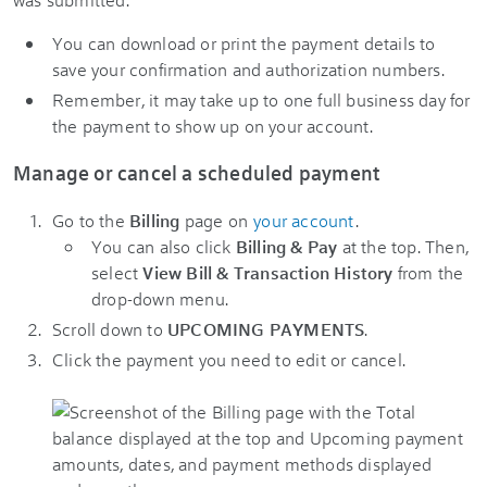
You can download or print the payment details to
save your confirmation and authorization numbers.
Remember, it may take up to one full business day for
the payment to show up on your account.
Manage or cancel a scheduled payment
Go to the
Billing
page on
your account
.
You can also click
Billing & Pay
at the top. Then,
select
View Bill & Transaction History
from the
drop-down menu.
Scroll down to
UPCOMING PAYMENTS
.
Click the payment you need to edit or cancel.