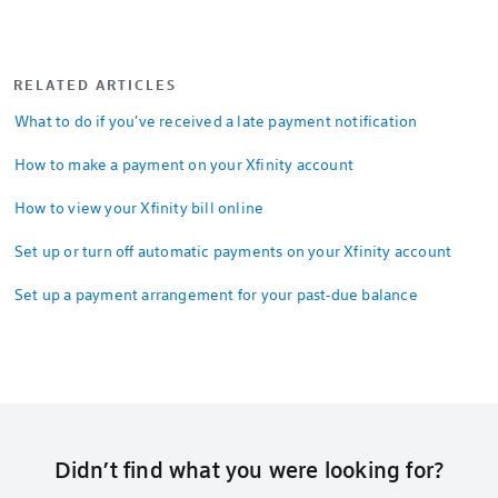
RELATED ARTICLES
What to do if you've received a late payment notification
How to make a payment on your Xfinity account
How to view your Xfinity bill online
Set up or turn off automatic payments on your Xfinity account
Set up a payment arrangement for your past-due balance
Didn’t find what you were looking for?