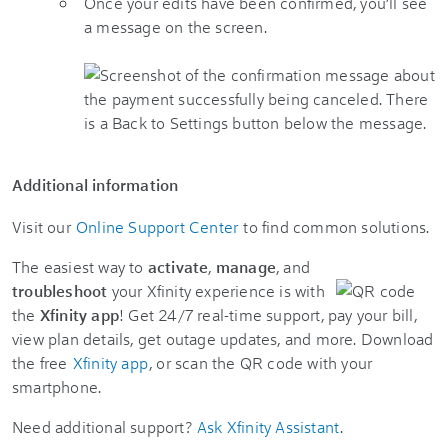
Once your edits have been confirmed, you’ll see
a message on the screen.
Additional information
Visit our
Online Support Center
to find common solutions.
The easiest way to
activate
,
manage
, and
troubleshoot
your Xfinity experience is with
the
Xfinity app
! Get 24/7 real-time support, pay your bill,
view plan details, get outage updates, and more. Download
the free
Xfinity app
, or scan the QR code with your
smartphone.
Need additional support?
Ask Xfinity Assistant
.