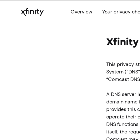
Overview
Your privacy ch
Xfinit
This privacy 
System (“DNS”)
“Comcast DNS”
A DNS server l
domain name in
provides this c
operate their 
DNS functions 
itself, the re
Comcast may a