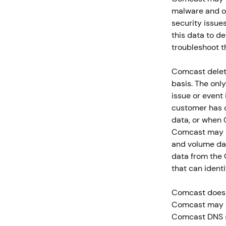
malware and ot
security issue
this data to d
troubleshoot t
Comcast delete
basis. The onl
issue or event 
customer has o
data, or when 
Comcast may s
and volume dat
data from the 
that can identi
Comcast does n
Comcast may us
Comcast DNS se