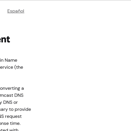
Español
ent
ain Name
ervice (the
converting a
Comcast DNS
ty DNS or
ary to provide
NS request
onse time.
ated with