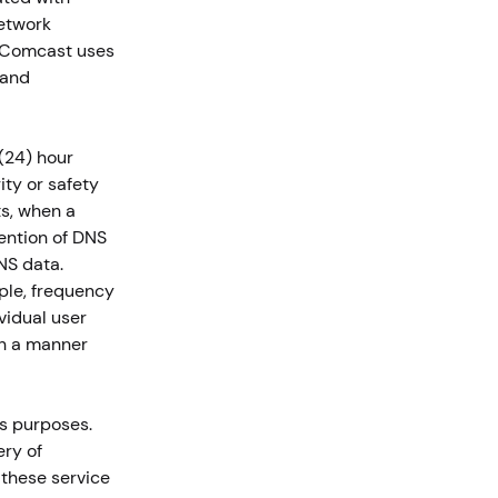
network
. Comcast uses
 and
(24) hour
ity or safety
ts, when a
tention of DNS
NS data.
ple, frequency
vidual user
in a manner
s purposes.
ery of
 these service