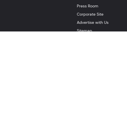
Press Room
Corporate Site
Advertise with Us
Sitemap
Rogers Xfinity Canada
Web Terms Of Service
CA Notice at 