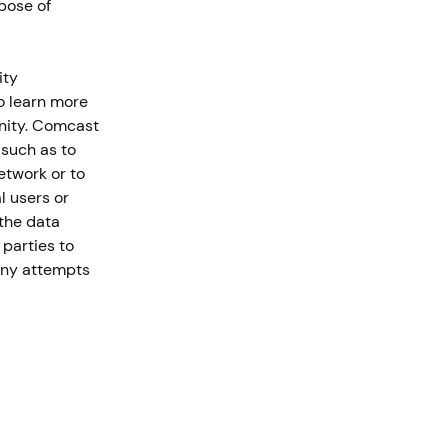
rpose of
ity
o learn more
unity. Comcast
 such as to
etwork or to
l users or
 the data
 parties to
 any attempts