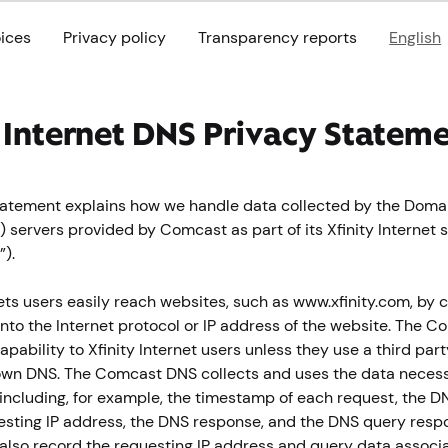
oices
Privacy policy
Transparency reports
English
y Internet DNS Privacy Statem
statement explains how we handle data collected by the Dom
 servers provided by Comcast as part of its Xfinity Internet s
).
ets users easily reach websites, such as www.xfinity.com, by 
to the Internet protocol or IP address of the website. The 
apability to Xfinity Internet users unless they use a third par
own DNS. The Comcast DNS collects and uses the data necess
including, for example, the timestamp of each request, the D
questing IP address, the DNS response, and the DNS query resp
lso record the requesting IP address and query data associ