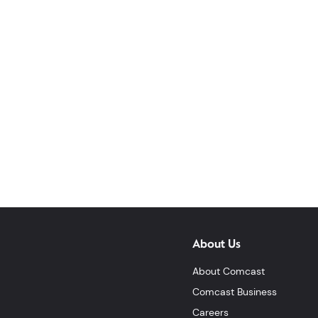
About Us
About Comcast
Comcast Business
Careers