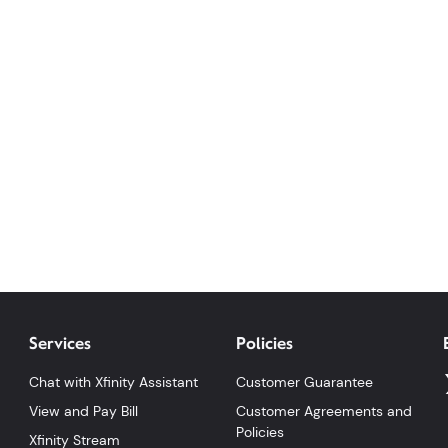
Services
Policies
Chat with Xfinity Assistant
Customer Guarantee
View and Pay Bill
Customer Agreements and
Policies
Xfinity Stream