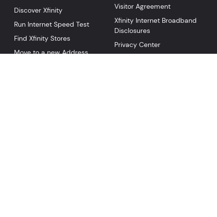
Visitor Agreement
Discover Xfinity
Xfinity Internet Broadband
Run Internet Speed Test
Disclosures
Find Xfinity Stores
Privacy Center
Move to a new Address
Social Responsibility
Service in my Area
NOW TV
NOW WiFi Pass
NOW Internet
NOW Mobile
©
2026
Comcast
Collection
Privacy Policy
Your Privacy Choices