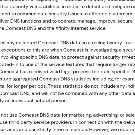
her security vulnerabilities in order to detect and mitigate 
s and to communicate security issues to affected customers
eliver DNS functions and to operate, manage, improve, secure,
he Comcast DNS and the Xfinity Internet service.
s any collected Comcast DNS data on a rolling twenty-four 
y exceptions to this are when Comcast is investigating a secur
involving specific DNS data, to protect against security threa
pted-in to one of the service features that require longer re
Comcast has received valid legal process to retain specific D
tore aggregated Comcast DNS statistics including, for exam
a, for longer periods. These statistics do not include any indi
Comcast DNS, and will not be combined with any other data 
fy an individual natural person.
ot use Comcast DNS data for marketing, advertising, or sale
e third party service providers in connection with the deliv
rvices and our Xfinity Internet service. However, we require