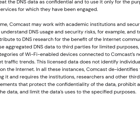
eat the DNS data as confidential and to use it only for the pu
services for which they have been engaged.
ime, Comcast may work with academic institutions and secur
 understand DNS usage and security risks, for example, and t
ribute to DNS research for the benefit of the Internet comm
se aggregated DNS data to third parties for limited purposes,
ategories of Wi-Fi-enabled devices connected to Comcast’s n
t traffic trends. This licensed data does not identify individua
on the Internet. In all these instances, Comcast de-identifies
g it and requires the institutions, researchers and other third
eements that protect the confidentiality of the data, prohibit
the data, and limit the data’s uses to the specified purposes.