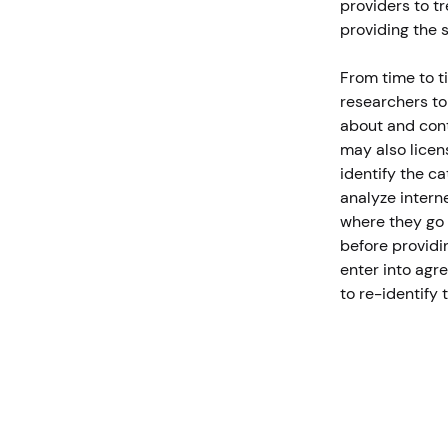
providers to tr
providing the 
From time to t
researchers to
about and cont
may also licen
identify the c
analyze interne
where they go 
before providin
enter into agr
to re-identify 