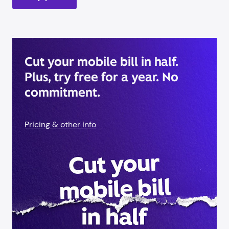
Cut your mobile bill in half.
Plus, try free for a year. No
commitment.
Pricing & other info