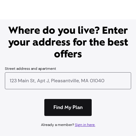
Where do you live? Enter
your address for the best
offers
Street address and apartment
Find My Plan
Already a member?
Sign in here.