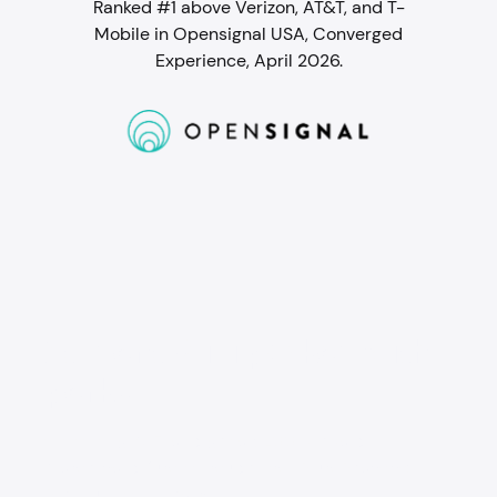
Ranked #1 above Verizon, AT&T, and T-
Mobile in Opensignal USA, Converged
Experience, April 2026.
Student WiFi packed with
perks
Go for Gig WiFi and get a $200 prepaid
Mastercard, just for students. Plus, Peacock
Premium for 2 years.