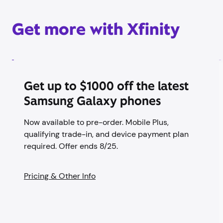
Get more with Xfinity
Get up to $1000 off the latest
Samsung Galaxy phones
Now available to pre-order. Mobile Plus,
qualifying trade-in, and device payment plan
required. Offer ends 8/25.
Pricing & Other Info