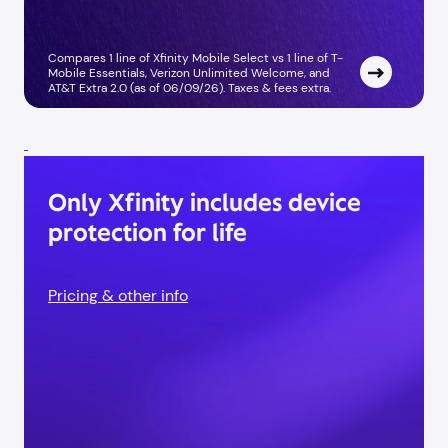
Compares 1 line of Xfinity Mobile Select vs 1 line of T-
Mobile Essentials, Verizon Unlimited Welcome, and
AT&T Extra 2.0 (as of 06/09/26). Taxes & fees extra. ​
Only Xfinity includes device
protection for life
Pricing & other info