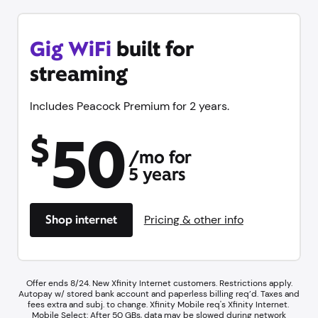
Gig WiFi
built for
streaming
Includes Peacock Premium for 2 years.
50
$
/mo for
5 years
Shop internet
Pricing & other info
Offer ends 8/24. New Xfinity Internet customers. Restrictions apply.
Autopay w/ stored bank account and paperless billing req’d. Taxes and
fees extra and subj. to change. Xfinity Mobile req's Xfinity Internet.​ ​
Mobile Select: After 50 GBs, data may be slowed during network