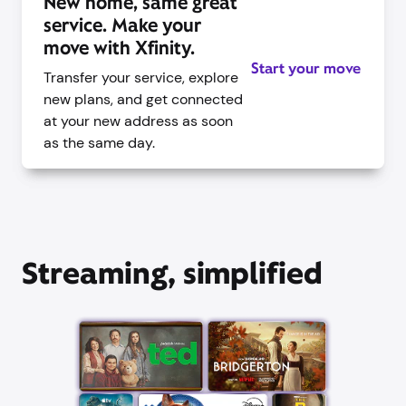
New home, same great
service. Make your
move with Xfinity.
Start your move
Transfer your service, explore
new plans, and get connected
at your new address as soon
as the same day.
Streaming, simplified