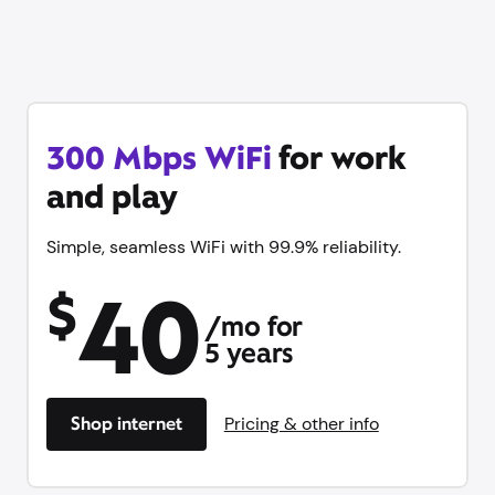
stress. WiFi equipment and unlimited data are included
— no contract, cancel anytime. Plus try Xfinity Mobile
free for 1 year.
300 Mbps WiFi
for work
and play
Simple, seamless WiFi with 99.9% reliability.
40
$
/mo for
5 years
Shop internet
Pricing & other info