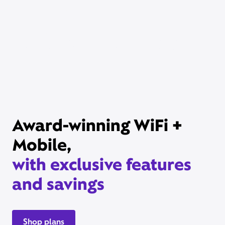
Xfinity Internet or TV req’d. Management of existing subscriptions
may be required to avoid multiple subscriptions and duplicate
charges; third-party billed subscriptions continue until canceled.
Restrictions apply. Not available in all areas. Taxes and fees extra.
Savings compares StreamSaver bundle ($22/mo) vs. Peacock
Premium (with ads) ($10.99/mo), Netflix Standard with ads
($8.99/mo), and HBO Max Basic With Ads ($10.99/mo).
Award-winning WiFi +
Mobile,
with exclusive features
and savings
Shop plans