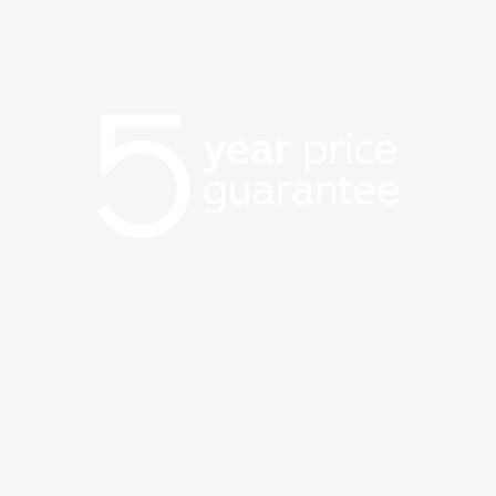
BACK TO SCHOOL EVENT
Our best price on WiFi is
back
Now’s the time to get same-day WiFi with no set-up