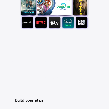
Pick your favorite app
bundle
Save over 25% with a StreamSaver™ bundle,
starting at $18/mo. With Peacock Premium (with
ads), Netflix Standard with ads, Apple TV, Disney+,
Hulu Bundle (with ads), and HBO Max Basic With
Ads.
Build your plan