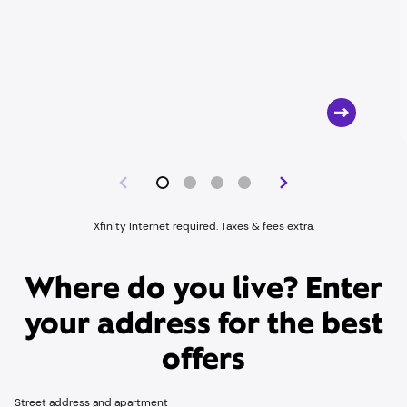
Xfinity Internet required. Taxes & fees extra.
Where do you live? Enter
your address for the best
offers
Street address and apartment