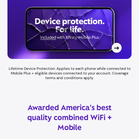
Lifetime Device Protection: Applies to each phone while connected to
Mobile Plus + eligible devices connected to your account. Coverage
terms and conditions apply.
Awarded America’s best
quality combined WiFi +
Mobile