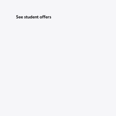
See student offers
Pricing & other info