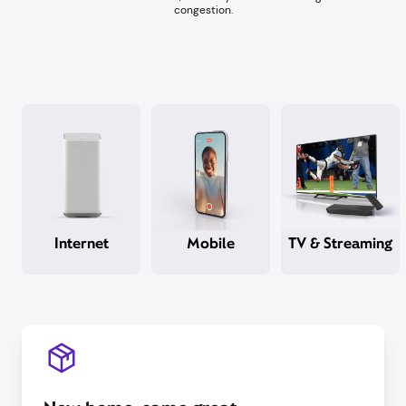
congestion.​
Internet
Mobile
TV & Streaming