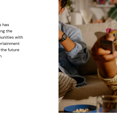
s has
ing the
unities with
tertainment
the future
n