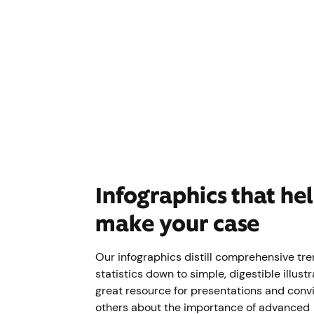
Infographics that he
make your case
Our infographics distill comprehensive tr
statistics down to simple, digestible illustr
great resource for presentations and conv
others about the importance of advanced