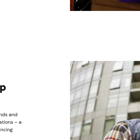
lp
ends and
ations – a
incing