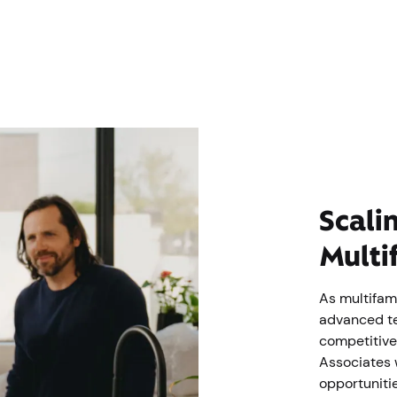
Scali
Multi
As multifam
advanced te
competitive
Associates 
opportunitie