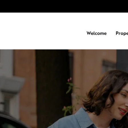
Welcome
Prop