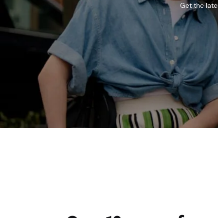
Get the lat