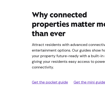
Why connected
properties matter m
than ever
Attract residents with advanced connectiv
entertainment options. Our guides show h
your property future-ready with a built-in
giving your residents easy access to power
connectivity.
Get the pocket guide
Get the mini guid