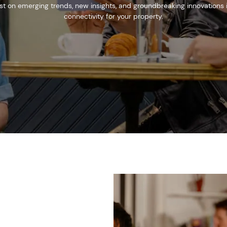
est on emerging trends, new insights, and groundbreaking innovations
connectivity for your property.