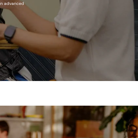
 in advanced