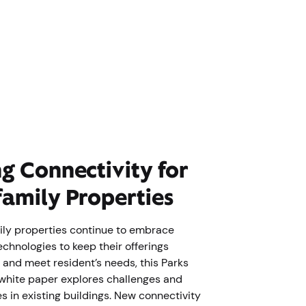
ng Connectivity for
family Properties
ily properties continue to embrace
chnologies to keep their offerings
 and meet resident’s needs, this Parks
white paper explores challenges and
s in existing buildings. New connectivity