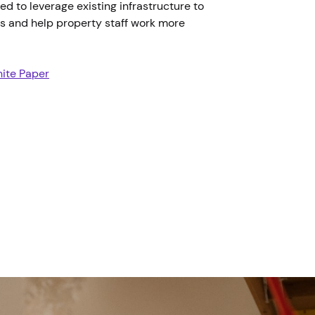
ed to leverage existing infrastructure to
ts and help property staff work more
ite Paper