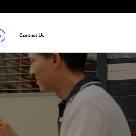
Contact Us
s