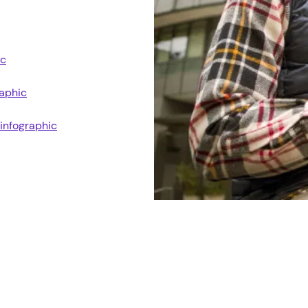
ic
raphic
 infographic