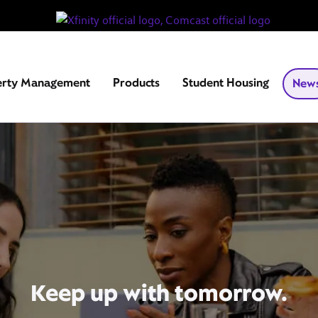
erty Management
Products
Student Housing
New
Keep up with tomorrow.