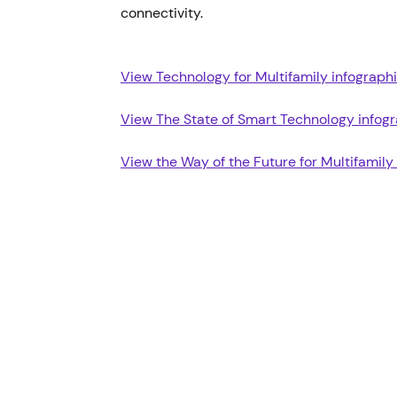
connectivity.
View Technology for Multifamily infograph
View The State of Smart Technology infog
View the Way of the Future for Multifamily