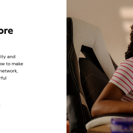
ore
ity and
ow to make
 network,
ful
e