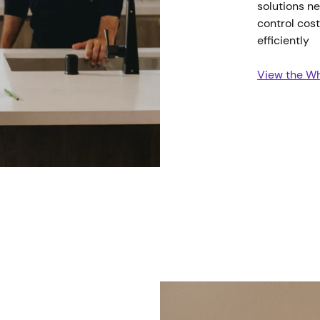
solutions ne
control cos
efficiently
View the Wh