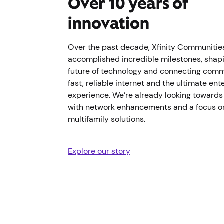
Over 10 years of
innovation
Over the past decade, Xfinity Communitie
accomplished incredible milestones, shap
future of technology and connecting comm
fast, reliable internet and the ultimate en
experience. We’re already looking towards 
with network enhancements and a focus o
multifamily solutions.
Explore our story