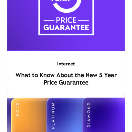
Internet
What to Know About the New 5 Year
Price Guarantee