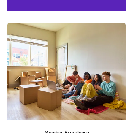
Member Experience