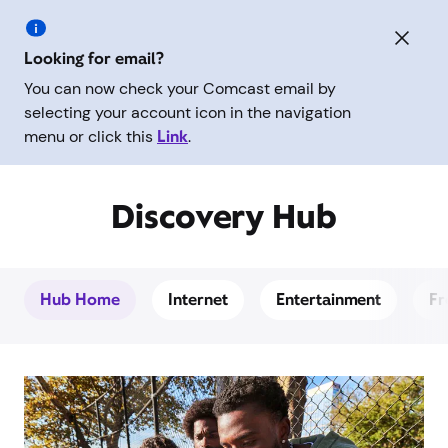
Looking for email?
You can now check your Comcast email by
selecting your account icon in the navigation
menu or click this
Link
.
Discovery Hub
Hub Home
Internet
Entertainment
Fr