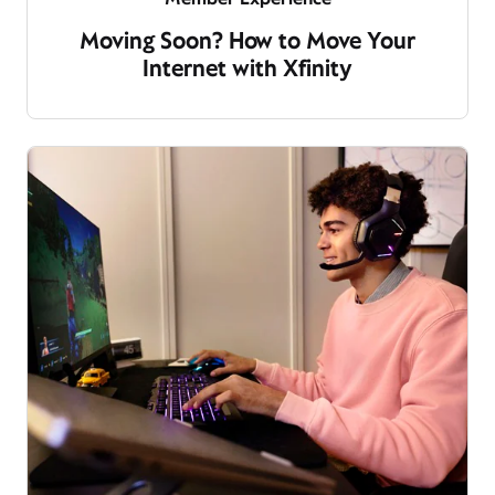
Moving Soon? How to Move Your
Internet with Xfinity