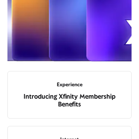
Experience
Introducing Xfinity Membership
Benefits