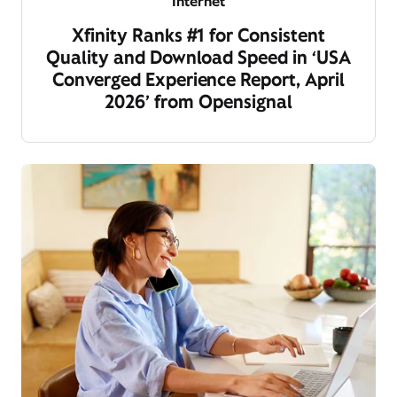
Internet
Xfinity Ranks #1 for Consistent
Quality and Download Speed in ‘USA
Converged Experience Report, April
2026’ from Opensignal