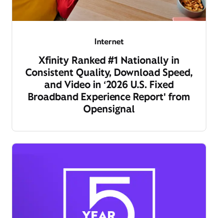
Internet
Xfinity Ranked #1 Nationally in
Consistent Quality, Download Speed,
and Video in ‘2026 U.S. Fixed
Broadband Experience Report' from
Opensignal