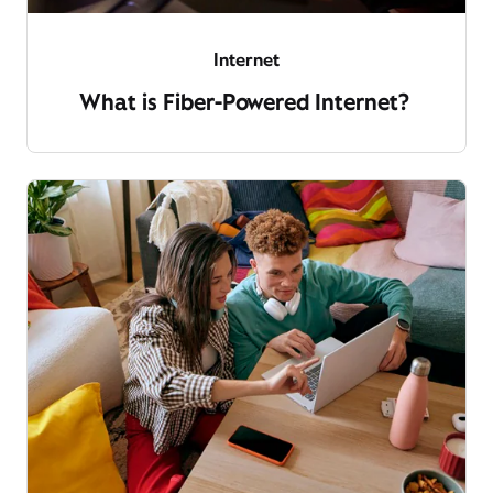
Internet
What is Fiber-Powered Internet?