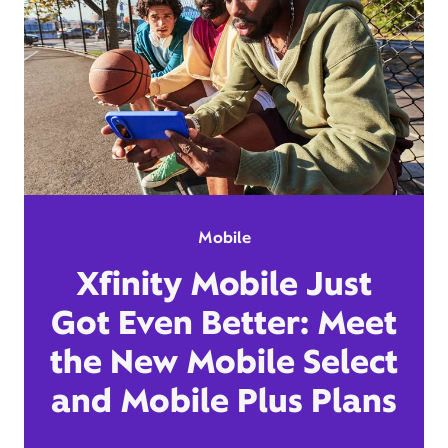
Mobile
Xfinity Mobile Just
Got Even Better: Meet
the New Mobile Select
and Mobile Plus Plans