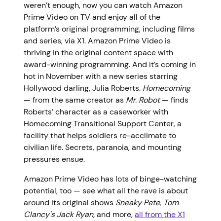
weren’t enough, now you can watch Amazon
Prime Video on TV and enjoy all of the
platform’s original programming, including films
and series, via X1. Amazon Prime Video is
thriving in the original content space with
award-winning programming. And it’s coming in
hot in November with a new series starring
Hollywood darling, Julia Roberts.
Homecoming
— from the same creator as
Mr. Robot
— finds
Roberts’ character as a caseworker with
Homecoming Transitional Support Center, a
facility that helps soldiers re-acclimate to
civilian life. Secrets, paranoia, and mounting
pressures ensue.
Amazon Prime Video has lots of binge-watching
potential, too — see what all the rave is about
around its original shows
Sneaky Pete, Tom
Clancy's Jack Ryan,
and more,
all from the X1