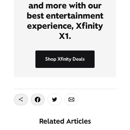
and more with our
best entertainment
experience, Xfinity
X1.
Shop Xfinity Deals
Copy To Clipboard
Share On Facebook
Share On Twitter
Share On Email
Related Articles