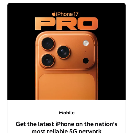
Mobile
Get the latest iPhone on the nation’s
most reliable 5G network