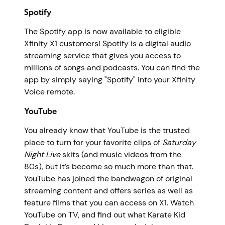
Spotify
The Spotify app is now available to eligible
Xfinity X1 customers! Spotify is a digital audio
streaming service that gives you access to
millions of songs and podcasts. You can find the
app by simply saying "Spotify" into your Xfinity
Voice remote.
YouTube
You already know that YouTube is the trusted
place to turn for your favorite clips of
Saturday
Night Live
skits (and music videos from the
80s), but it’s become so much more than that.
YouTube has joined the bandwagon of original
streaming content and offers series as well as
feature films that you can access on X1. Watch
YouTube on TV, and find out what Karate Kid