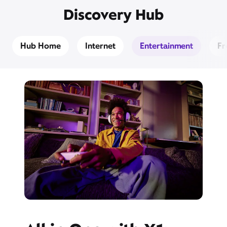
Discovery Hub
Hub Home
Internet
Entertainment
Fr