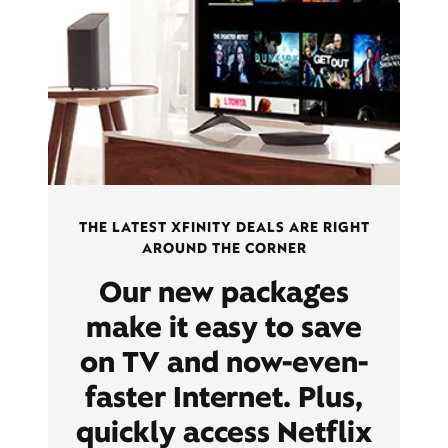
THE LATEST XFINITY DEALS ARE RIGHT
AROUND THE CORNER
Our new packages
make it easy to save
on TV and now-even-
faster Internet. Plus,
quickly access Netflix