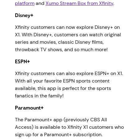
platform
and
Xumo Stream Box from Xfinity
.
Disney+
Xfinity customers can now explore Disney+ on
X1. With Disney+, customers can watch original
series and movies, classic Disney films,
throwback TV shows, and so much more!
ESPN+
Xfinity customers can also explore ESPN+ on X1.
With all your favorite ESPN sports content
available, this app is perfect for the sports
fanatics in the family!
Paramount+
The Paramount+ app (previously CBS All
Access) is available to Xfinity X1 customers who
sign up for a Paramount+ subscription.