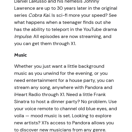
Daniel LaRusso and his nemesis Johnny
Lawrence are up to 30 years later in the original
series
Cobra Kai
. Is sci-fi more your speed? See
what happens when a teenager finds out she
has the ability to teleport in the YouTube drama
Impulse
. All episodes are now streaming, and
you can get them through X1.
Music
Whether you just want a little background
music as you unwind for the evening, or you
need entertainment for a house party, you can
stream any song, anywhere with Pandora and
iHeart Radio through X1. Need a little Frank
Sinatra to host a dinner party? No problem. Use
your voice remote to channel old blue eyes, and
voila — mood music is set. Looking to explore
new artists? X1’s access to Pandora allows you
to discover new musicians from any genre.