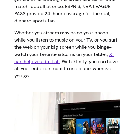
match-ups all at once. ESPN 3, NBA LEAGUE
PASS provide 24-hour coverage for the real,
diehard sports fan.
Whether you stream movies on your phone
while you listen to music on your TV, or you surf
the Web on your big screen while you binge-
watch your favorite sitcoms on your tablet,
X1
can help you do it all
. With Xfinity, you can have
all your entertainment in one place, wherever
you go.