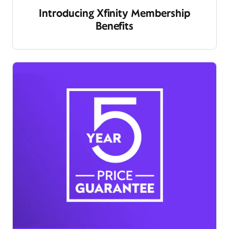
Introducing Xfinity Membership
Benefits