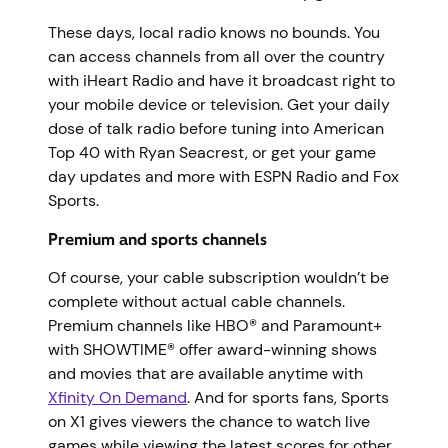
These days, local radio knows no bounds. You
can access channels from all over the country
with iHeart Radio and have it broadcast right to
your mobile device or television. Get your daily
dose of talk radio before tuning into American
Top 40 with Ryan Seacrest, or get your game
day updates and more with ESPN Radio and Fox
Sports.
Premium and sports channels
Of course, your cable subscription wouldn’t be
complete without actual cable channels.
Premium channels like HBO® and Paramount+
with SHOWTIME® offer award-winning shows
and movies that are available anytime with
Xfinity On Demand
. And for sports fans, Sports
on X1 gives viewers the chance to watch live
games while viewing the latest scores for other