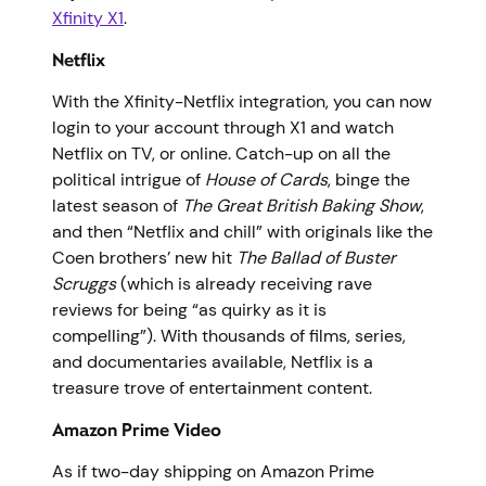
Xfinity X1
.
Netflix
With the Xfinity-Netflix integration, you can now
login to your account through X1 and watch
Netflix on TV, or online. Catch-up on all the
political intrigue of
House of Cards
, binge the
latest season of
The Great British Baking Show
,
and then “Netflix and chill” with originals like the
Coen brothers’ new hit
The Ballad of Buster
Scruggs
(which is already receiving rave
reviews for being “as quirky as it is
compelling”). With thousands of films, series,
and documentaries available, Netflix is a
treasure trove of entertainment content.
Amazon Prime Video
As if two-day shipping on Amazon Prime