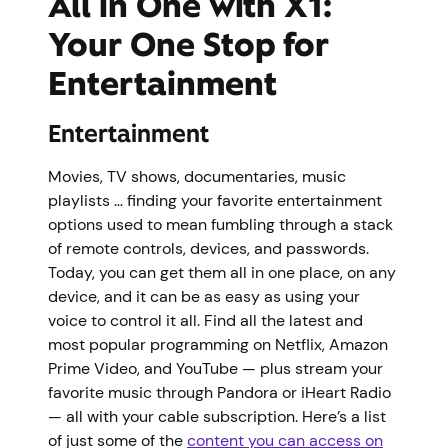
All in One with X1:
Your One Stop for
Entertainment
Entertainment
Movies, TV shows, documentaries, music
playlists … finding your favorite entertainment
options used to mean fumbling through a stack
of remote controls, devices, and passwords.
Today, you can get them all in one place, on any
device, and it can be as easy as using your
voice to control it all. Find all the latest and
most popular programming on Netflix, Amazon
Prime Video, and YouTube — plus stream your
favorite music through Pandora or iHeart Radio
— all with your cable subscription. Here’s a list
of just some of the
content you can access on