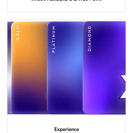
Experience