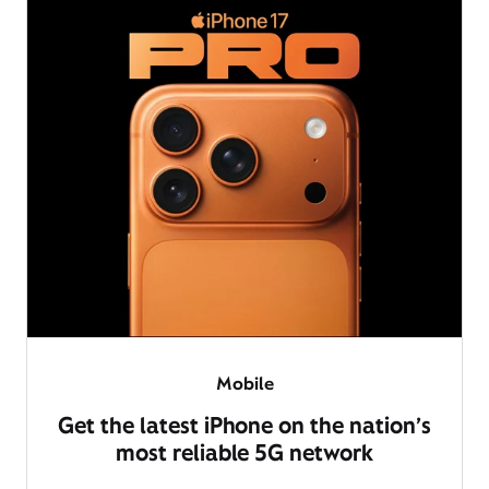
Mobile
Get the latest iPhone on the nation’s
most reliable 5G network