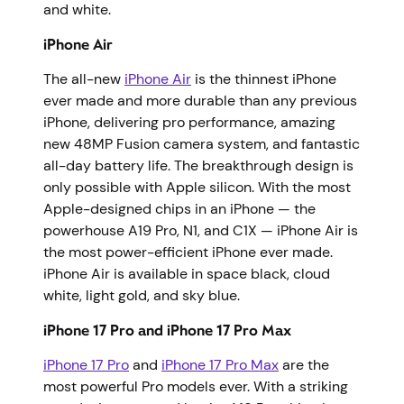
and white.
iPhone Air
The all-new
iPhone Air
is the thinnest iPhone
ever made and more durable than any previous
iPhone, delivering pro performance, amazing
new 48MP Fusion camera system, and fantastic
all-day battery life. The breakthrough design is
only possible with Apple silicon. With the most
Apple-designed chips in an iPhone — the
powerhouse A19 Pro, N1, and C1X — iPhone Air is
the most power-efficient iPhone ever made.
iPhone Air is available in space black, cloud
white, light gold, and sky blue.
iPhone 17 Pro and iPhone 17 Pro Max
iPhone 17 Pro
and
iPhone 17 Pro Max
are the
most powerful Pro models ever. With a striking