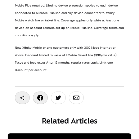
Mobile Plus required. Lifetime device protection applies to each device
connected to a Mobile Plus line and any device connected to Xfinity
Mobile watch line or tablet line. Coverage applies only while at least one
device on account remains set up on Mobile Plus line. Coverage terms and
conditions apply.
New Xfinity Mobile phone customers only with 300 Mbps internet or
above. Discount limited to value of 1 Mobile Select line ($30/mo value).
Taxes and fees extra. After 12 months, regular rates apply. Limit one
discount per account.
Copy To Clipboard
Share On Facebook
Share On Twitter
Share On Email
Related Articles