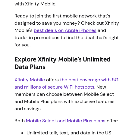
with Xfinity Mobile.
Ready to join the first mobile network that's
designed to save you money? Check out Xfinity
Mobile's
best deals on Apple iPhones
and
trade-in promotions to find the deal that’s right
for you.
Explore Xfinity Mobile’s Unlimited
Data Plans
Xfinity Mobile
offers
the best coverage with 5G
and millions of secure WiFi hotspots
. New
members can choose between Mobile Select
and Mobile Plus plans with exclusive features
and savings.
Both
Mobile Select and Mobile Plus plans
offer:
Unlimited talk, text, and data in the US