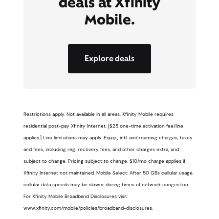
deals at Xfinity
Mobile.
Explore deals
Restrictions apply. Not available in all areas. Xfinity Mobile requires
residential post-pay Xfinity Internet. [$25 one-time activation fee/line
applies.] Line limitations may apply. Equip., intl. and roaming charges, taxes
and fees, including reg. recovery fees, and other charges extra, and
subject to change. Pricing subject to change. $10/mo charge applies if
Xfinity Internet not maintained. Mobile Select: After 50 GBs cellular usage,
cellular data speeds may be slower during times of network congestion.
For Xfinity Mobile Broadband Disclosures visit:
www.xfinity.com/mobile/policies/broadband-disclosures.