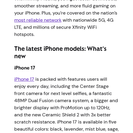
smoother streaming, and more fluid gaming on
your iPhone. Plus, you’re covered on the nation’s
most reliable network
with nationwide 5G, 4G
LTE, and millions of secure Xfinity WiFi
hotspots.
The latest iPhone models: What’s
new
iPhone 17
iPhone 17
is packed with features users will
enjoy every day, including the Center Stage
front camera for next level selfies, a fantastic
48MP Dual Fusion camera system, a bigger and
brighter display with ProMotion up to 120Hz,
and the new Ceramic Shield 2 with 3x better
scratch resistance. iPhone 17 is available in five
beautiful colors: black, lavender, mist blue, sage,