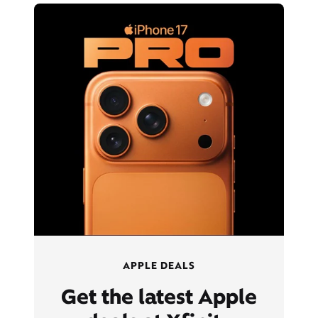
APPLE DEALS
Get the latest Apple