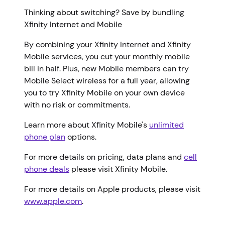
Thinking about switching? Save by bundling
Xfinity Internet and Mobile
By combining your Xfinity Internet and Xfinity
Mobile services, you cut your monthly mobile
bill in half. Plus, new Mobile members can try
Mobile Select wireless for a full year, allowing
you to try Xfinity Mobile on your own device
with no risk or commitments.
Learn more about Xfinity Mobile's
unlimited
phone plan
options.
For more details on pricing, data plans and
cell
phone deals
please visit Xfinity Mobile.
For more details on Apple products, please visit
www.apple.com
.