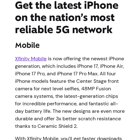
Get the latest iPhone
on the nation’s most
reliable 5G network
Mobile
Xfinity Mobile
is now offering the newest iPhone
generation, which includes iPhone 17, iPhone Air,
iPhone 17 Pro, and iPhone 17 Pro Max. All four
iPhone models feature the Center Stage front
camera for next level selfies, 48MP Fusion
camera systems, the latest-generation chips
for incredible performance, and fantastic all-
day battery life. The new designs are even more
durable and offer 3x better scratch resistance
thanks to Ceramic Shield 2.
With Xfinity Mobile, you’ll get faster downloads,