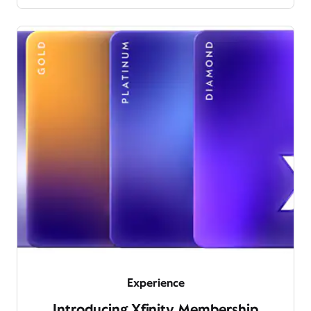
Experience
Introducing Xfinity Membership