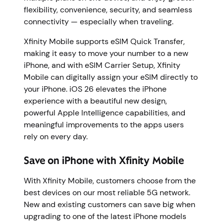
flexibility, convenience, security, and seamless
connectivity — especially when traveling.
Xfinity Mobile supports eSIM Quick Transfer,
making it easy to move your number to a new
iPhone, and with eSIM Carrier Setup, Xfinity
Mobile can digitally assign your eSIM directly to
your iPhone. iOS 26 elevates the iPhone
experience with a beautiful new design,
powerful Apple Intelligence capabilities, and
meaningful improvements to the apps users
rely on every day.
Save on iPhone with Xfinity Mobile
With Xfinity Mobile, customers choose from the
best devices on our most reliable 5G network.
New and existing customers can save big when
upgrading to one of the latest iPhone models