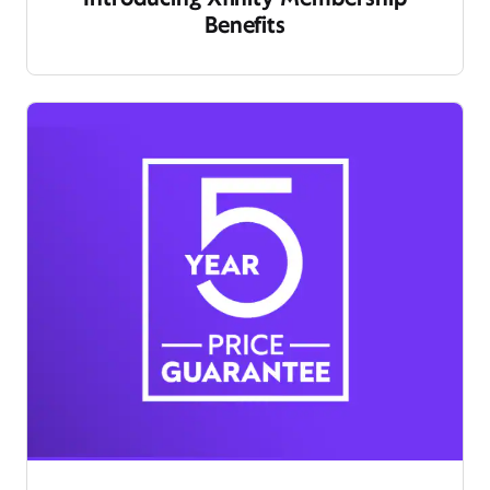
Benefits