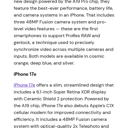
new design powered by the A19 Pro chip, they
feature the best-ever performance, battery life,
and camera systems in an iPhone. That includes
three 48MP Fusion camera system and pro-
level video features — these are the first
smartphones to support ProRes RAW and
genlock, a technique used to precisely
synchronize video across multiple cameras and
inputs. Both models are available in cosmic
orange, deep blue, and silver.
iPhone 17e
iPhone 17e
offers a slim, streamlined design that
includes a 6.1-inch Super Retina XDR display
with Ceramic Shield 2 protection. Powered by
the A19 chip, iPhone 17e also debuts Apple’s C1X
cellular modem for improved connectivity and
efficiency. It includes a 48MP Fusion camera
system with optical-quality 2x Telephoto and