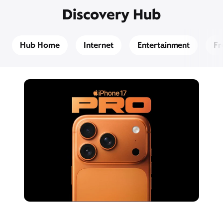
Discovery Hub
Hub Home
Internet
Entertainment
Fr