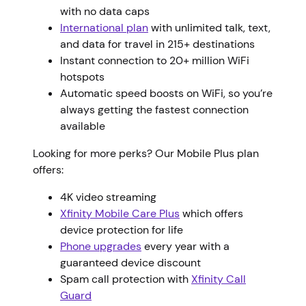
with no data caps
International plan
with unlimited talk, text,
and data for travel in 215+ destinations
Instant connection to 20+ million WiFi
hotspots
Automatic speed boosts on WiFi, so you’re
always getting the fastest connection
available
Looking for more perks? Our Mobile Plus plan
offers:
4K video streaming
Xfinity Mobile Care Plus
which offers
device protection for life
Phone upgrades
every year with a
guaranteed device discount
Spam call protection with
Xfinity Call
Guard