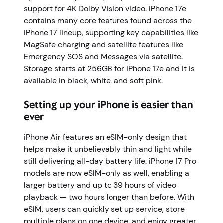
support for 4K Dolby Vision video. iPhone 17e
contains many core features found across the
iPhone 17 lineup, supporting key capabilities like
MagSafe charging and satellite features like
Emergency SOS and Messages via satellite.
Storage starts at 256GB for iPhone 17e and it is
available in black, white, and soft pink.
Setting up your iPhone is easier than
ever
iPhone Air features an eSIM-only design that
helps make it unbelievably thin and light while
still delivering all-day battery life. iPhone 17 Pro
models are now eSIM-only as well, enabling a
larger battery and up to 39 hours of video
playback — two hours longer than before. With
eSIM, users can quickly set up service, store
multiple plans on one device, and enjoy greater