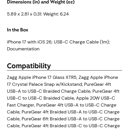
Dimensions (in) and Weight (oz)
5.89 x 2.81 x 0.31: Weight: 6.24
In the Box
iPhone 17 with iOS 26; USB-C Charge Cable (1m);
Documentation
Compatibility
Zagg Apple iPhone 17 Glass XTR5, Zagg Apple iPhone
17 Crystal Palace Snap w/Kickstand, PureGear 4ft
USB-A to USB-C Braided Charge Cable, PureGear 4ft
USB-C to USB-C Braided Cable, Apple 20W USB-C
Fast Charger, PureGear 4ft USB-A to USB-C Charge
Cable, PureGear 4ft Braided USB-A to USB-C Charge
Cable, PureGear 6ft Braided USB-A to USB-C Charge
Cable, PureGear 4ft Braided USB-C to USB-C Charge