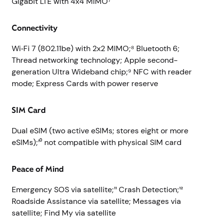
Gigabit LTE with 4x4 MIMO⁷
Connectivity
Wi‑Fi 7 (802.11be) with 2x2 MIMO;⁸ Bluetooth 6;
Thread networking technology; Apple second-
generation Ultra Wideband chip;⁹ NFC with reader
mode; Express Cards with power reserve
SIM Card
Dual eSIM (two active eSIMs; stores eight or more
eSIMs);¹⁰ not compatible with physical SIM card
Peace of Mind
Emergency SOS via satellite;¹¹ Crash Detection;¹²
Roadside Assistance via satellite; Messages via
satellite; Find My via satellite