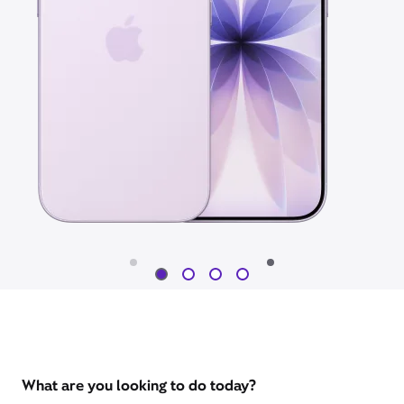
What are you looking to do today?