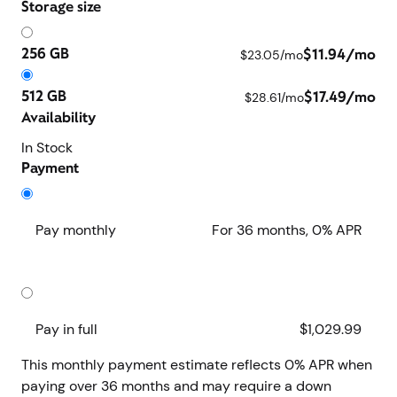
Storage size
256 GB
$11.94/mo
$23.05/mo
512 GB
$17.49/mo
$28.61/mo
Availability
In Stock
Payment
Pay monthly
For 36 months, 0% APR
Save $400 when you pay monthly
Pay in full
$1,029.99
This monthly payment estimate reflects 0% APR when
paying over 36 months and may require a down