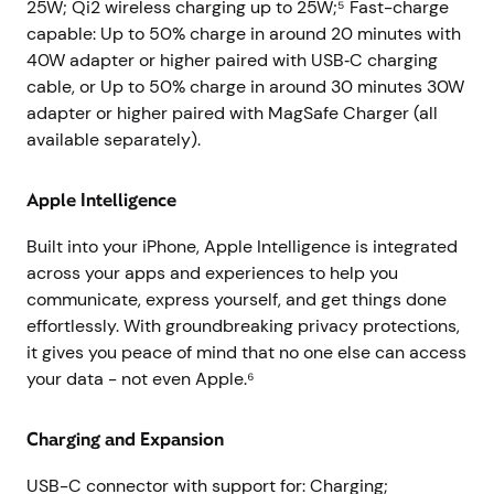
25W; Qi2 wireless charging up to 25W;⁵ Fast-charge
capable: Up to 50% charge in around 20 minutes with
40W adapter or higher paired with USB‑C charging
cable, or Up to 50% charge in around 30 minutes 30W
adapter or higher paired with MagSafe Charger (all
available separately).
Apple Intelligence
Built into your iPhone, Apple Intelligence is integrated
across your apps and experiences to help you
communicate, express yourself, and get things done
effortlessly. With groundbreaking privacy protections,
it gives you peace of mind that no one else can access
your data - not even Apple.⁶
Charging and Expansion
USB-C connector with support for: Charging;