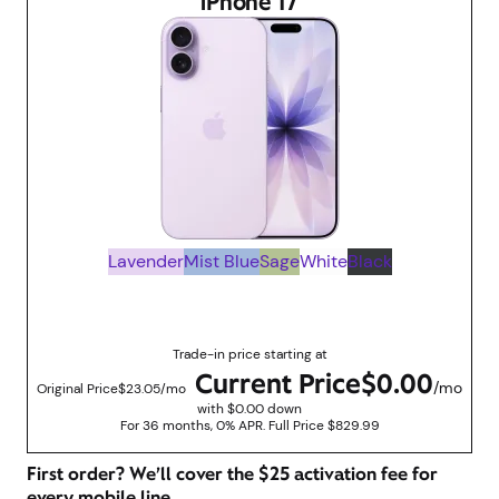
iPhone 17
Lavender
Mist Blue
Sage
White
Black
Up to $829.99 savings with trade in promotions
Trade-in price starting at
Current Price
$0.00
/mo
Original Price
$23.05/mo
with $0.00 down
For 36 months, 0% APR. Full Price $829.99
First order? We’ll cover the $25 activation fee for
every mobile line