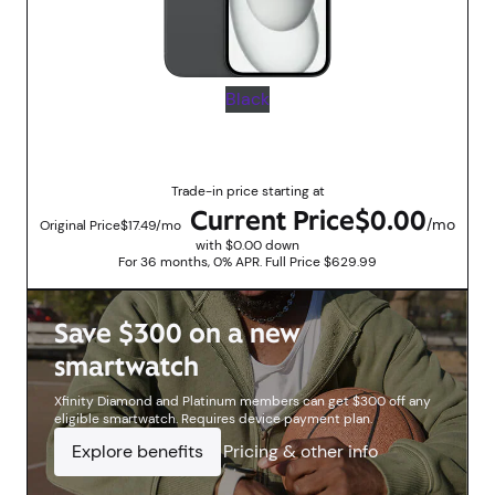
Black
Up to $629.99 savings with trade in promotions
Trade-in price starting at
Current Price
$0.00
/mo
Original Price
$17.49/mo
with $0.00 down
For 36 months, 0% APR. Full Price $629.99
Save $300 on a new
smartwatch
Xfinity Diamond and Platinum members can get $300 off any
eligible smartwatch. Requires device payment plan.
Explore benefits
Pricing & other info