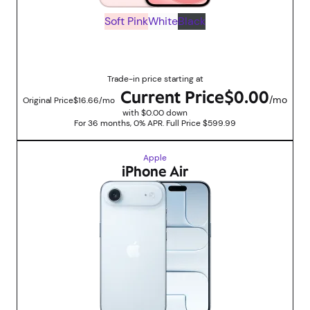
Soft Pink
White
Black
Up to $599.99 savings with trade in promotions
Trade-in price starting at
Current Price
$0.00
/mo
Original Price
$16.66/mo
with $0.00 down
For 36 months, 0% APR. Full Price $599.99
Apple
iPhone Air