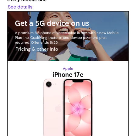
See details
Get a 5G device on us
A premium 5G phone of your choice is free with a new Mobile
Plus line. Qualifying trade-in and device payment plan
required. Offer ends 8/25.
Pricing & other info
Apple
iPhone 17e