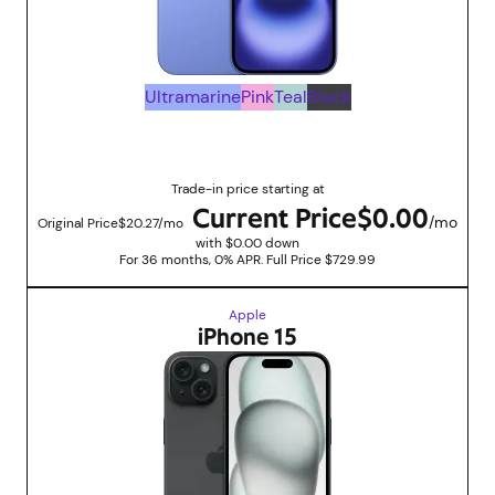
Ultramarine
Pink
Teal
Black
Up to $729.99 savings with trade in promotions
Trade-in price starting at
Current Price
$0.00
/mo
Original Price
$20.27/mo
with $0.00 down
For 36 months, 0% APR. Full Price $729.99
Apple
iPhone 15