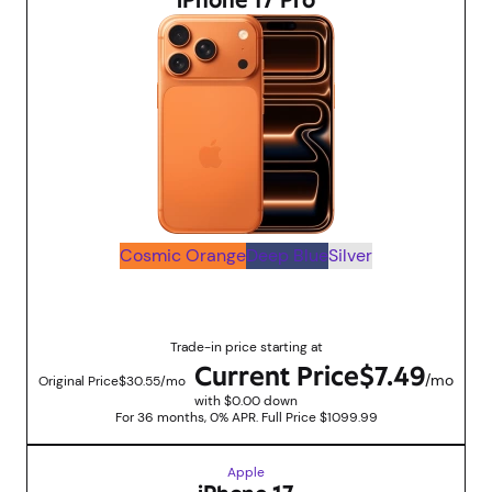
iPhone 17 Pro
Cosmic Orange
Deep Blue
Silver
Up to $830 savings with trade in promotions
Trade-in price starting at
Current Price
$7.49
/mo
Original Price
$30.55/mo
with $0.00 down
For 36 months, 0% APR. Full Price $1099.99
Apple