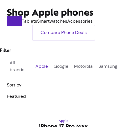
Shop Apple phones
Phones
Tablets
Smartwatches
Accessories
Compare Phone Deals
Filter
All
Apple
Google
Motorola
Samsung
brands
Sort by
Featured
Apple
iPhone 17 Pro Max