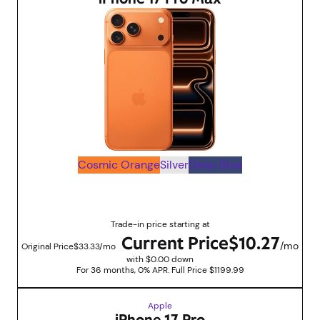
Cosmic Orange
Silver
Deep Blue
Up to $830 savings with trade in promotions
Trade-in price starting at
Current Price
$10.27
/mo
Original Price
$33.33/mo
with $0.00 down
For 36 months, 0% APR. Full Price $1199.99
Apple