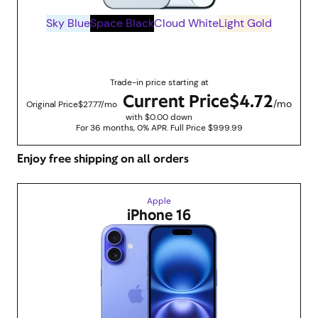
Sky Blue
Space Black
Cloud White
Light Gold
Up to $830 savings with trade in promotions
Trade-in price starting at
Current Price
$4.72
/mo
Original Price
$27.77/mo
with $0.00 down
For 36 months, 0% APR. Full Price $999.99
Enjoy free shipping on all orders
Apple
iPhone 16