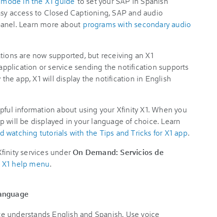
mode in the X1 guide
to set your SAP in Spanish
asy access to Closed Captioning, SAP and audio
panel. Learn more about
programs with secondary audio
tions are now supported, but receiving an X1
 application or service sending the notification supports
 the app, X1 will display the notification in English
pful information about using your Xfinity X1. When you
 will be displayed in your language of choice. Learn
 watching tutorials with the Tips and Tricks for X1 app
.
finity services under
On Demand: Servicios de
e X1 help menu
.
language
e understands English and Spanish. Use voice