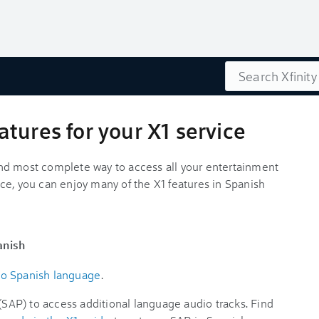
Search
tures for your X1 service
t and most complete way to access all your entertainment
ce, you can enjoy many of the X1 features in Spanish
anish
to Spanish language
.
AP) to access additional language audio tracks. Find