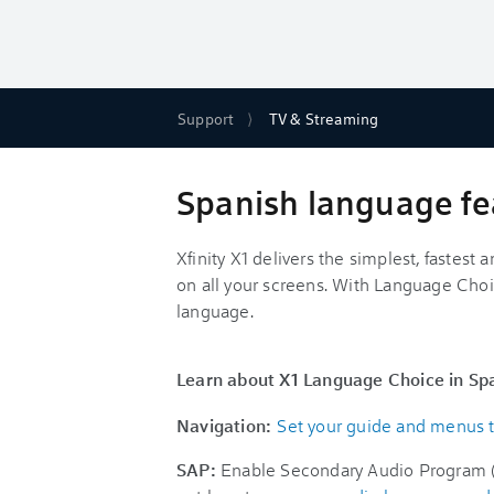
Support
TV & Streaming
Spanish language fea
Xfinity X1 delivers the simplest, fastes
on all your screens. With Language Choi
language.
Learn about X1 Language Choice in Sp
Navigation:
Set your guide and menus 
SAP:
Enable Secondary Audio Program (S