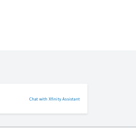
Chat with Xfinity Assistant