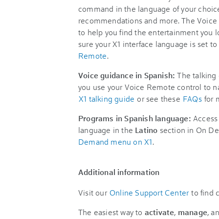
command in the language of your choice
recommendations and more. The Voice 
to help you find the entertainment you
sure your X1 interface language is set 
Remote
.
Voice guidance in Spanish:
The talking 
you use your Voice Remote control to na
X1 talking guide
or see these
FAQs
for 
Programs in Spanish language:
Access 
language in the
Latino
section in On De
Demand menu on X1
.
Additional information
Visit our
Online Support Center
to find
The easiest way to
activate
,
manage
, a