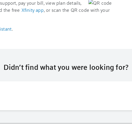
support, pay your bill, view plan details,
d the free
Xfinity app
, or scan the QR code with your
istant
.
Didn’t find what you were looking for?