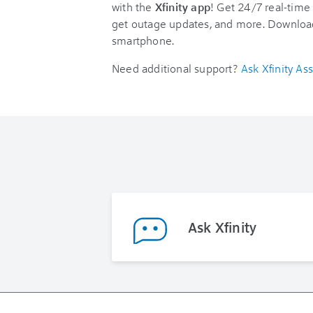
with the
Xfinity app
! Get 24/7 real-time 
get outage updates, and more. Downloa
smartphone.
Need additional support?
Ask Xfinity Ass
Ask Xfinity