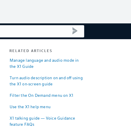
submit search
RELATED ARTICLES
Manage language and audio mode in
the X1 Guide
Turn audio description on and off using
the X1 on-screen guide
Filter the On Demand menu on X1
Use the X1 help menu
X1 talking guide — Voice Guidance
feature FAQs