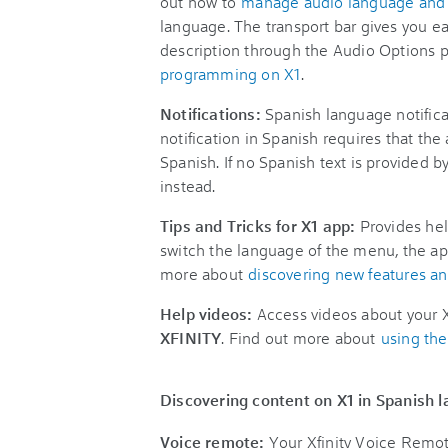
out how to
manage audio language and 
language. The transport bar gives you e
description through the Audio Options 
programming on X1
.
Notifications:
Spanish language notifica
notification in Spanish requires that the
Spanish. If no Spanish text is provided by
instead.
Tips and Tricks for X1 app:
Provides hel
switch the language of the menu, the app
more about
discovering new features and
Help videos:
Access videos about your X
XFINITY
. Find out more about
using th
Discovering content on X1 in Spanish 
Voice remote:
Your Xfinity Voice Remot