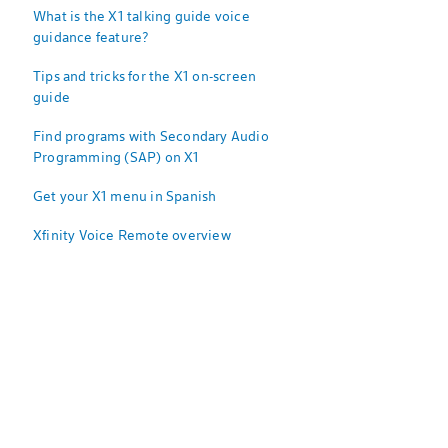
What is the X1 talking guide voice
guidance feature?
Tips and tricks for the X1 on-screen
guide
Find programs with Secondary Audio
Programming (SAP) on X1
Get your X1 menu in Spanish
Xfinity Voice Remote overview