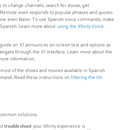
 to change channels, search for shows, get
Remote even responds to popular phrases and quotes
 love even faster. To use Spanish voice commands, make
to Spanish. Learn more about
using the Xfinity Voice
guide on X1 announces on-screen text and options as
vigate through the X1 interface. Learn more about the
more information.
most of the shows and movies available in Spanish
mand. Read these instructions on
filtering the On
 common solutions.
nd
troubleshoot
your Xfinity experience is