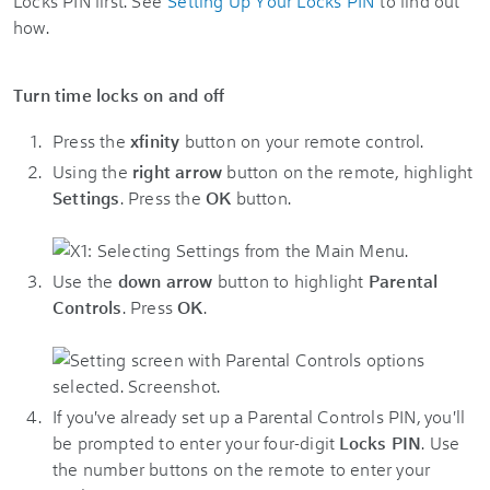
Locks PIN first. See
Setting Up Your Locks PIN
to find out
how.
Turn time locks on and off
Press the
xfinity
button on your remote control.
Using the
right arrow
button on the remote, highlight
Settings
. Press the
OK
button.
Use the
down arrow
button to highlight
Parental
Controls
. Press
OK
.
If you've already set up a Parental Controls PIN, you'll
be prompted to enter your four-digit
Locks PIN
. Use
the number buttons on the remote to enter your