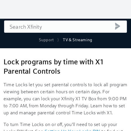
Search
submi
Support
TV & Streaming
Lock programs by time with X1
Parental Controls
Time Locks let you set parental controls to lock all program
viewing between certain hours on certain days. For
example, you can lock your Xfinity X1 TV Box from 9:00 PM
to 7:00 AM, from Monday through Friday. Learn how to set
up and manage parental control Time Locks with X1.
To turn Time Locks on or off, you'll need to set up your