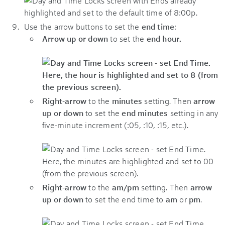
Use the arrow buttons to set the
end time
:
Arrow up or down
to set the
end hour.
Right-arrow
to the
minutes
setting. Then
arrow
up or down
to set the
end minutes
setting in any
five-minute increment (:05, :10, :15, etc.).
Right-arrow
to the
am/pm
setting. Then
arrow
up or down
to set the end time to
am
or
pm
.