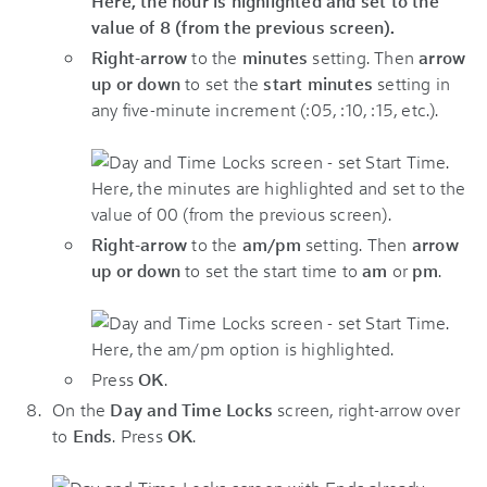
Right-arrow
to the
minutes
setting. Then
arrow
up or down
to set the
start minutes
setting in
any five-minute increment (:05, :10, :15, etc.).
Right-arrow
to the
am/pm
setting. Then
arrow
up or down
to set the start time to
am
or
pm
.
Press
OK
.
On the
Day and Time Locks
screen, right-arrow over
to
Ends
. Press
OK
.