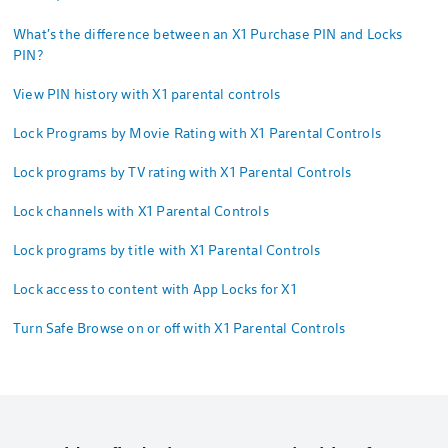
What's the difference between an X1 Purchase PIN and Locks
PIN?
View PIN history with X1 parental controls
Lock Programs by Movie Rating with X1 Parental Controls
Lock programs by TV rating with X1 Parental Controls
Lock channels with X1 Parental Controls
Lock programs by title with X1 Parental Controls
Lock access to content with App Locks for X1
Turn Safe Browse on or off with X1 Parental Controls