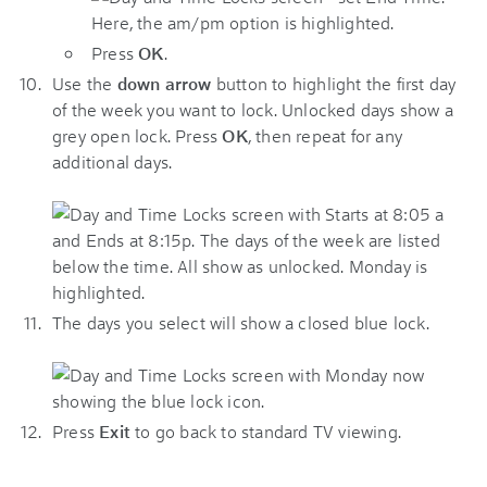
Press
OK
.
Use the
down arrow
button to highlight the first day
of the week you want to lock. Unlocked days show a
grey open lock. Press
OK
, then repeat for any
additional days.
The days you select will show a closed blue lock.
Press
Exit
to go back to standard TV viewing.