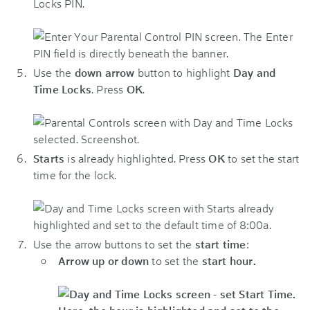
Locks PIN.
Use the
down arrow
button to highlight
Day and
Time Locks
. Press
OK
.
Starts
is already highlighted. Press
OK
to set the start
time for the lock.
Use the arrow buttons to set the
start time
:
Arrow up or down
to set the
start hour.