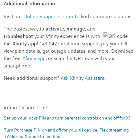
Additional information
Visit our
Online Support Center
to find common solutions.
The easiest way to
activate
,
manage
, and
troubleshoot
your Xfinity experience is with
the
Xfinity app
! Get 24/7 real-time support, pay your bill,
view plan details, get outage updates, and more. Download
the free
Xfinity app
, or scan the QR code with your
smartphone.
Need additional support?
Ask Xfinity Assistant
.
RELATED ARTICLES
Set up your locks PIN and turn parental controls on and off for X1
Turn Purchase PIN on and off for your X1 device, Flex streaming
TV Box, or Xumo Stream Box